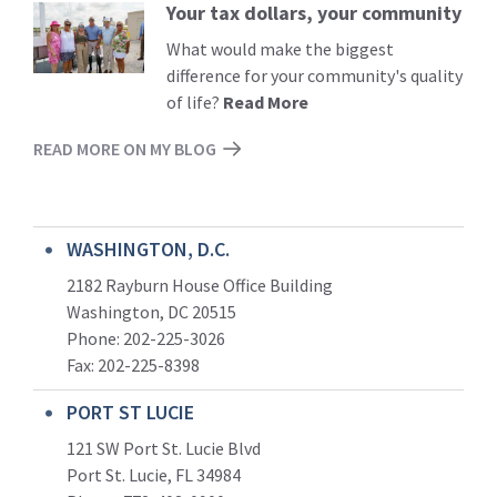
Your tax dollars, your community
Read
More
What would make the biggest
difference for your community's quality
of life?
Read More
READ MORE ON MY BLOG
WASHINGTON, D.C.
2182 Rayburn House Office Building
Washington, DC 20515
Phone: 202-225-3026
Fax: 202-225-8398
PORT ST LUCIE
121 SW Port St. Lucie Blvd
Port St. Lucie, FL 34984