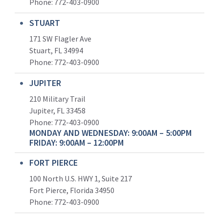
Phone:
772-403-0900
STUART
171 SW Flagler Ave
Stuart, FL 34994
Phone: 772-403-0900
JUPITER
210 Military Trail
Jupiter, FL 33458
Phone:
772-403-0900
MONDAY AND WEDNESDAY: 9:00AM – 5:00PM
FRIDAY: 9:00AM – 12:00PM
FORT PIERCE
100 North U.S. HWY 1, Suite 217
Fort Pierce, Florida 34950
Phone:
772-403-0900