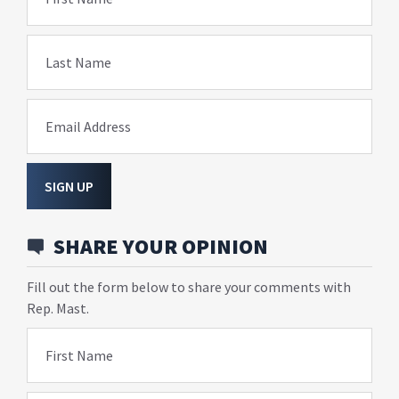
Last Name
Email Address
SIGN UP
SHARE YOUR OPINION
Fill out the form below to share your comments with
Rep. Mast.
First Name