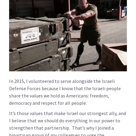
In 2015, I volunteered to serve alongside the Israeli
Defense Forces because I know that the Israeli people
share the values we hold as Americans: freedom,
democracy and respect for all people.
It’s those values that make Israel our strongest ally, and
I believe that we should do everything in our power to
strengthen that partnership. That’s why I joined a
bipartisan group of my colleagues to urge the