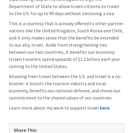
Department of State to allow Israeli citizens to travel
to the U.S. for up to 90 days without obtaining a visa.
This is a courtesy that is already offered to other partner
nations like the United Kingdom, South Korea and Chile,
and it only makes sense that the benefits be extended
to our ally, Israel. Aside from strengthening ties
between our two countries, it benefits our economy:
Israeli travelers spend upwards of $1.2 billion each year
coming to the United States.
Allowing freer travel between the U.S. and Israel is a no-
brainer: it boosts the tourism industry and local
economy, benefits our national defense, and shows our
commitment to the shared values of our countries.
Learn more about my work to support Israel
here
.
Share This: