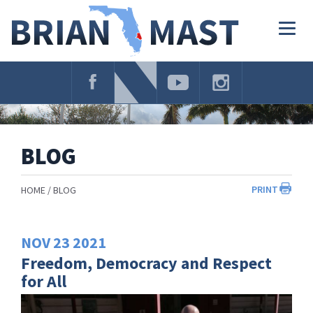
Skip
Navigation
Togg
navig
BLOG
PRINT
HOME
BLOG
NOV
23
2021
Freedom, Democracy and Respect
for All