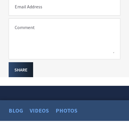
Email Address
Comment
SHARE
BLOG
VIDEOS
PHOTOS