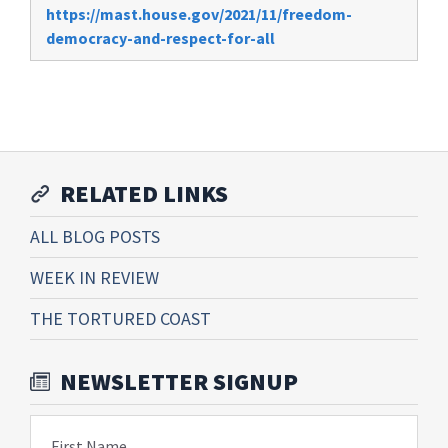
https://mast.house.gov/2021/11/freedom-
democracy-and-respect-for-all
RELATED LINKS
ALL BLOG POSTS
WEEK IN REVIEW
THE TORTURED COAST
NEWSLETTER SIGNUP
First Name