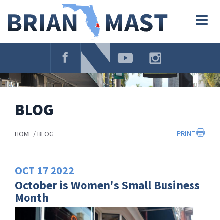
Skip
Navigation
Togg
navig
BLOG
PRINT
HOME
BLOG
OCT
17
2022
October is Women's Small Business
Month