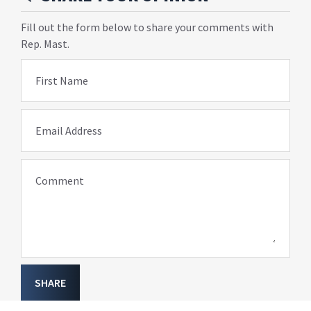
Fill out the form below to share your comments with
Rep. Mast.
First Name
Email Address
Comment
SHARE