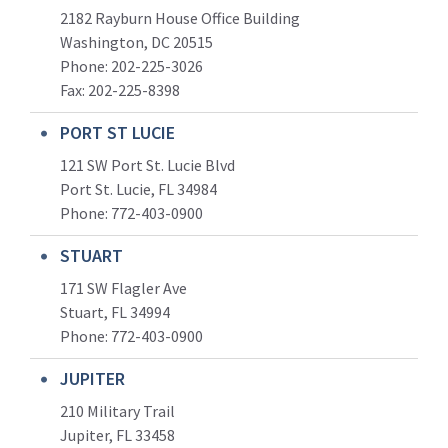
2182 Rayburn House Office Building
Washington, DC 20515
Phone: 202-225-3026
Fax: 202-225-8398
PORT ST LUCIE
121 SW Port St. Lucie Blvd
Port St. Lucie, FL 34984
Phone:
772-403-0900
STUART
171 SW Flagler Ave
Stuart, FL 34994
Phone: 772-403-0900
JUPITER
210 Military Trail
Jupiter, FL 33458