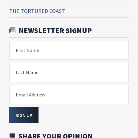
THE TORTURED COAST
NEWSLETTER SIGNUP
First Name
Last Name
Email Address
SIGN UP
SHARE YOUR OPINION