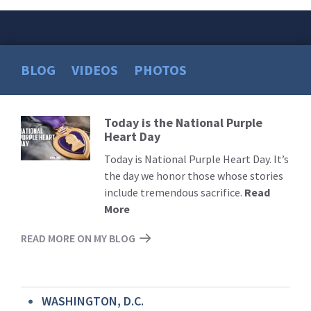
BLOG
VIDEOS
PHOTOS
Today is the National Purple
Read
Heart Day
More
Today is National Purple Heart Day. It’s
the day we honor those whose stories
include tremendous sacrifice.
Read
More
READ MORE ON MY BLOG
WASHINGTON, D.C.