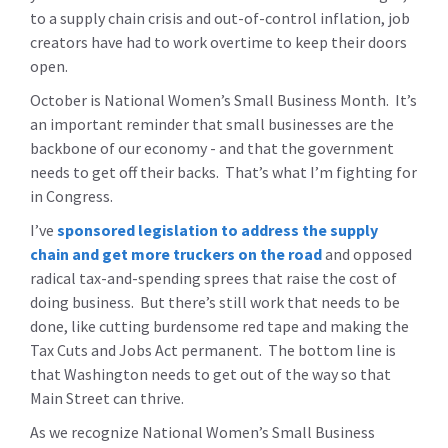
to a supply chain crisis and out-of-control inflation, job
creators have had to work overtime to keep their doors
open.
October is National Women’s Small Business Month. It’s
an important reminder that small businesses are the
backbone of our economy - and that the government
needs to get off their backs. That’s what I’m fighting for
in Congress.
I’ve
sponsored legislation to address the supply
chain and get more truckers on the road
and opposed
radical tax-and-spending sprees that raise the cost of
doing business. But there’s still work that needs to be
done, like cutting burdensome red tape and making the
Tax Cuts and Jobs Act permanent. The bottom line is
that Washington needs to get out of the way so that
Main Street can thrive.
As we recognize National Women’s Small Business