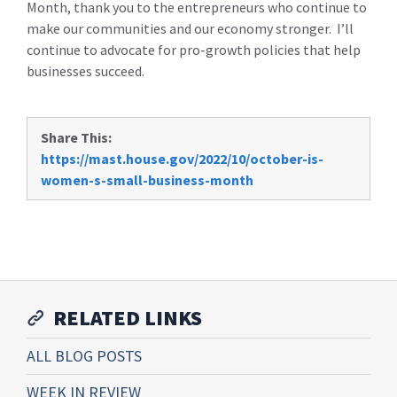
Month, thank you to the entrepreneurs who continue to
make our communities and our economy stronger. I’ll
continue to advocate for pro-growth policies that help
businesses succeed.
Share This:
https://mast.house.gov/2022/10/october-is-
women-s-small-business-month
RELATED LINKS
ALL BLOG POSTS
WEEK IN REVIEW