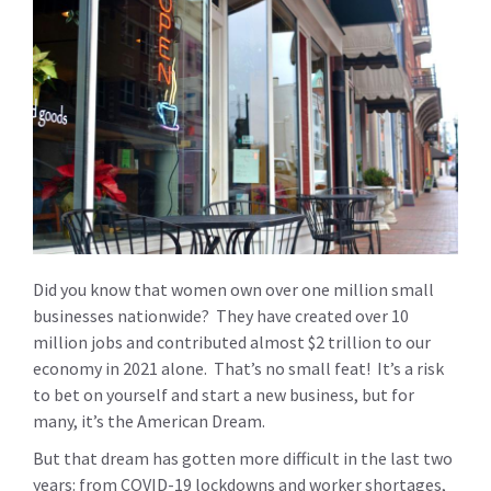
Did you know that women own over one million small
businesses nationwide? They have created over 10
million jobs and contributed almost $2 trillion to our
economy in 2021 alone. That’s no small feat! It’s a risk
to bet on yourself and start a new business, but for
many, it’s the American Dream.
But that dream has gotten more difficult in the last two
years: from COVID-19 lockdowns and worker shortages,