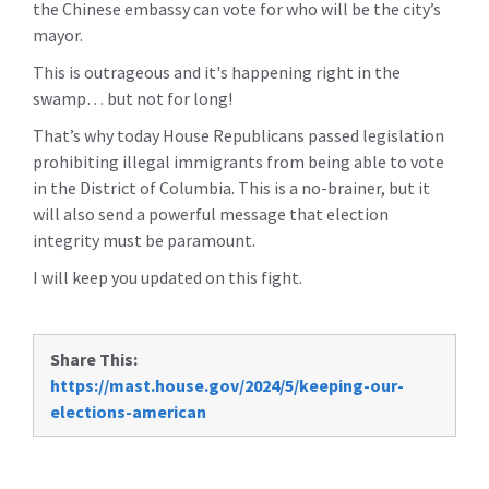
the Chinese embassy can vote for who will be the city’s
mayor.
This is outrageous and it's happening right in the
swamp… but not for long!
That’s why today House Republicans passed legislation
prohibiting illegal immigrants from being able to vote
in the District of Columbia. This is a no-brainer, but it
will also send a powerful message that election
integrity must be paramount.
I will keep you updated on this fight.
Share This:
https://mast.house.gov/2024/5/keeping-our-
elections-american