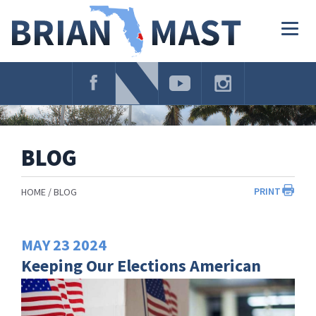
Skip
Navigation
Togg
navig
BLOG
PRINT
HOME
BLOG
MAY
23
2024
Keeping Our Elections American