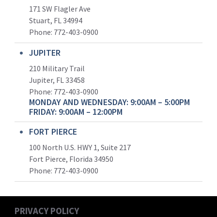
171 SW Flagler Ave
Stuart, FL 34994
Phone: 772-403-0900
JUPITER
210 Military Trail
Jupiter, FL 33458
Phone:
772-403-0900
MONDAY AND WEDNESDAY: 9:00AM – 5:00PM
FRIDAY: 9:00AM – 12:00PM
FORT PIERCE
100 North U.S. HWY 1, Suite 217
Fort Pierce, Florida 34950
Phone:
772-403-0900
PRIVACY POLICY