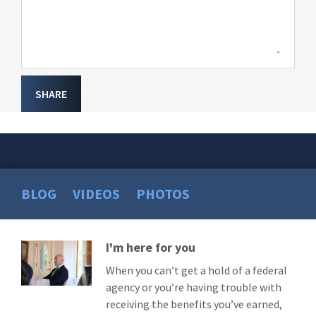
SHARE
BLOG
VIDEOS
PHOTOS
I'm here for you
Read
More
When you can’t get a hold of a federal
agency or you’re having trouble with
receiving the benefits you’ve earned,