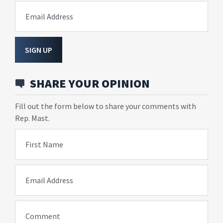
Email Address
SIGN UP
SHARE YOUR OPINION
Fill out the form below to share your comments with
Rep. Mast.
First Name
Email Address
Comment