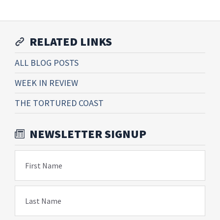
RELATED LINKS
ALL BLOG POSTS
WEEK IN REVIEW
THE TORTURED COAST
NEWSLETTER SIGNUP
First Name
Last Name