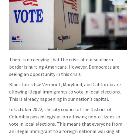
There is no denying that the crisis at our southern
border is hurting Americans. However, Democrats are
seeing an opportunity in this crisis.
Blue states like Vermont, Maryland, and California are
allowing illegal immigrants to vote in local elections.
This is already happening in our nation’s capital.
In October 2022, the city council of the District of
Columbia passed legislation allowing non-citizens to
vote in local elections. This means that everyone from
an illegal immigrant to a foreign national working at