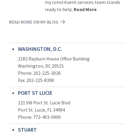
my constituent services team stands
ready to help.
Read More
READ MORE ON MY BLOG
WASHINGTON, D.C.
2182 Rayburn House Office Building
Washington, DC 20515
Phone: 202-225-3026
Fax: 202-225-8398
PORT ST LUCIE
121 SW Port St. Lucie Blvd
Port St. Lucie, FL 34984
Phone:
772-403-0900
STUART