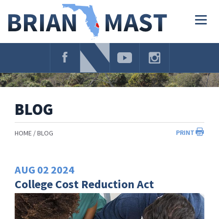
Skip
Navigation
Togg
navig
BLOG
PRINT
HOME
BLOG
AUG
02
2024
College Cost Reduction Act