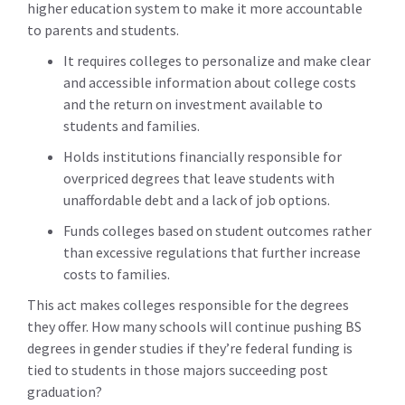
higher education system to make it more accountable
to parents and students.
It requires colleges to personalize and make clear
and accessible information about college costs
and the return on investment available to
students and families.
Holds institutions financially responsible for
overpriced degrees that leave students with
unaffordable debt and a lack of job options.
Funds colleges based on student outcomes rather
than excessive regulations that further increase
costs to families.
This act makes colleges responsible for the degrees
they offer. How many schools will continue pushing BS
degrees in gender studies if they’re federal funding is
tied to students in those majors succeeding post
graduation?