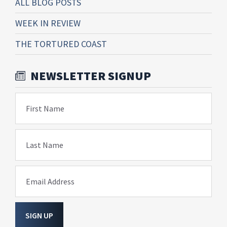
ALL BLOG POSTS
WEEK IN REVIEW
THE TORTURED COAST
NEWSLETTER SIGNUP
First Name
Last Name
Email Address
SIGN UP