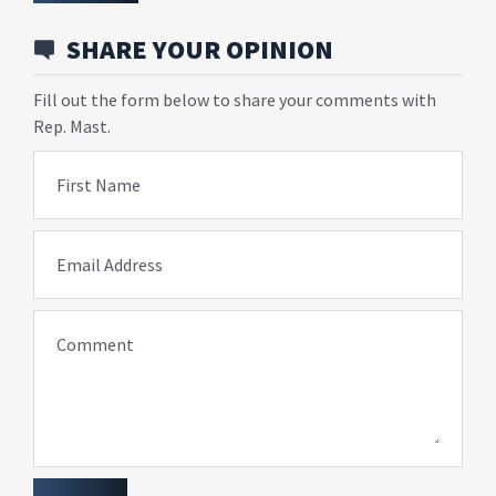
SHARE YOUR OPINION
Fill out the form below to share your comments with
Rep. Mast.
First Name
Email Address
Comment