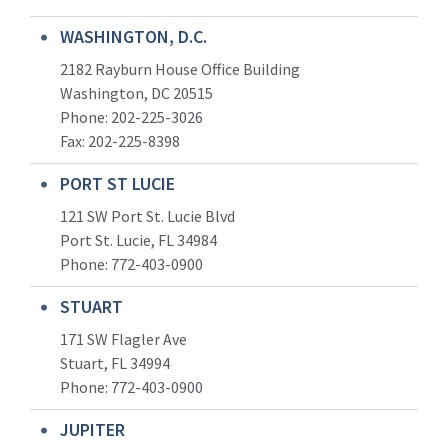
WASHINGTON, D.C.
2182 Rayburn House Office Building
Washington, DC 20515
Phone: 202-225-3026
Fax: 202-225-8398
PORT ST LUCIE
121 SW Port St. Lucie Blvd
Port St. Lucie, FL 34984
Phone:
772-403-0900
STUART
171 SW Flagler Ave
Stuart, FL 34994
Phone: 772-403-0900
JUPITER