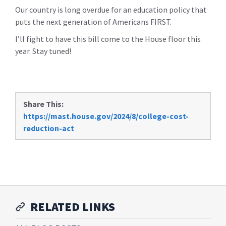
Our country is long overdue for an education policy that
puts the next generation of Americans FIRST.
I’ll fight to have this bill come to the House floor this
year. Stay tuned!
Share This:
https://mast.house.gov/2024/8/college-cost-
reduction-act
RELATED LINKS