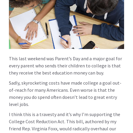
This last weekend was Parent’s Day and a major goal for
every parent who sends their children to college is that
they receive the best education money can buy.
Sadly, skyrocketing costs have made college a goal out-
of-reach for many Americans. Even worse is that the
money you do spend often doesn’t lead to great entry
level jobs.
I think this is a travesty and it’s why I’m supporting the
College Cost Reduction Act
. This bill, authored by my
friend Rep. Virginia Foxx, would radically overhaul our