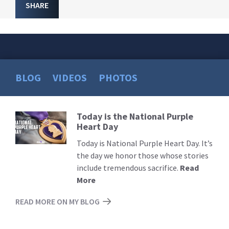
SHARE
BLOG
VIDEOS
PHOTOS
Today is the National Purple
Read
Heart Day
More
Today is National Purple Heart Day. It’s
the day we honor those whose stories
include tremendous sacrifice.
Read
More
READ MORE ON MY BLOG