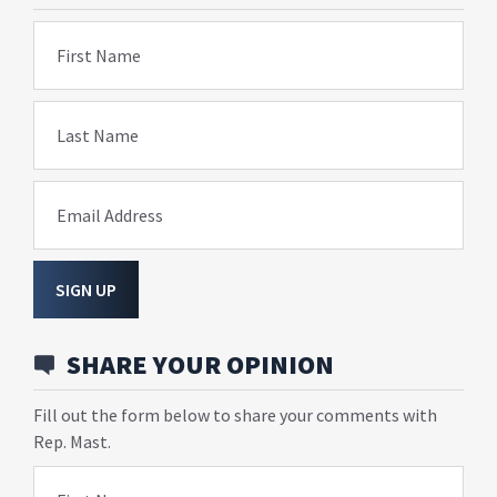
First Name
Last Name
Email Address
SIGN UP
SHARE YOUR OPINION
Fill out the form below to share your comments with
Rep. Mast.