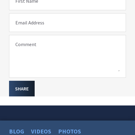
First Name
Email Address
Comment
SHARE
BLOG
VIDEOS
PHOTOS