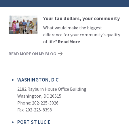
Your tax dollars, your community
Read
More
What would make the biggest
difference for your community's quality
of life?
Read More
READ MORE ON MY BLOG
WASHINGTON, D.C.
2182 Rayburn House Office Building
Washington, DC 20515
Phone: 202-225-3026
Fax: 202-225-8398
PORT ST LUCIE