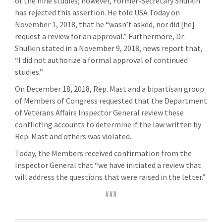
of the nine studies; however, Former-Secretary Shulkin
has rejected this assertion. He told USA Today on
November 1, 2018, that he “wasn’t asked, nor did [he]
request a review for an approval.” Furthermore, Dr.
Shulkin stated in a November 9, 2018, news report that,
“I did not authorize a formal approval of continued
studies.”
On December 18, 2018, Rep. Mast and a bipartisan group
of Members of Congress requested that the Department
of Veterans Affairs Inspector General review these
conflicting accounts to determine if the law written by
Rep. Mast and others was violated.
Today, the Members received confirmation from the
Inspector General that “we have initiated a review that
will address the questions that were raised in the letter.”
###