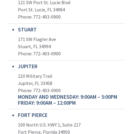
121 SW Port St. Lucie Blvd
Port St. Lucie, FL 34984
Phone:
772-403-0900
STUART
171 SW Flagler Ave
Stuart, FL 34994
Phone: 772-403-0900
JUPITER
210 Military Trail
Jupiter, FL 33458
Phone:
772-403-0900
MONDAY AND WEDNESDAY: 9:00AM – 5:00PM
FRIDAY: 9:00AM – 12:00PM
FORT PIERCE
100 North U.S. HWY 1, Suite 217
Fort Pierce, Florida 34950