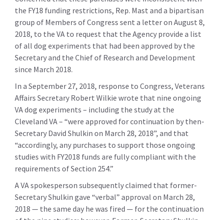
the FY18 funding restrictions, Rep. Mast and a bipartisan
group of Members of Congress sent a letter on August 8,
2018, to the VA to request that the Agency provide a list
of all dog experiments that had been approved by the
Secretary and the Chief of Research and Development
since March 2018.
In a September 27, 2018, response to Congress, Veterans
Affairs Secretary Robert Wilkie wrote that nine ongoing
VA dog experiments – including the study at the
Cleveland VA – “were approved for continuation by then-
Secretary David Shulkin on March 28, 2018”, and that
“accordingly, any purchases to support those ongoing
studies with FY2018 funds are fully compliant with the
requirements of Section 254.”
A VA spokesperson subsequently claimed that former-
Secretary Shulkin gave “verbal” approval on March 28,
2018 — the same day he was fired — for the continuation