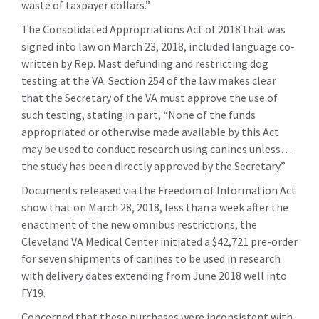
waste of taxpayer dollars.”
The Consolidated Appropriations Act of 2018 that was
signed into law on March 23, 2018, included language co-
written by Rep. Mast defunding and restricting dog
testing at the VA. Section 254 of the law makes clear
that the Secretary of the VA must approve the use of
such testing, stating in part, “None of the funds
appropriated or otherwise made available by this Act
may be used to conduct research using canines unless…
the study has been directly approved by the Secretary.”
Documents released via the Freedom of Information Act
show that on March 28, 2018, less than a week after the
enactment of the new omnibus restrictions, the
Cleveland VA Medical Center initiated a $42,721 pre-order
for seven shipments of canines to be used in research
with delivery dates extending from June 2018 well into
FY19.
Concerned that these purchases were inconsistent with