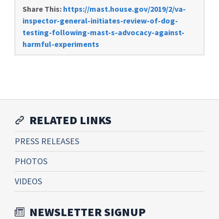
Share This:
https://mast.house.gov/2019/2/va-
inspector-general-initiates-review-of-dog-
testing-following-mast-s-advocacy-against-
harmful-experiments
RELATED LINKS
PRESS RELEASES
PHOTOS
VIDEOS
NEWSLETTER SIGNUP