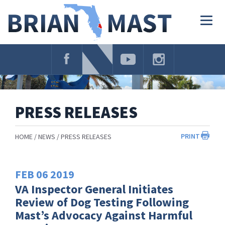
Skip
Navigation
Togg
navig
PRESS RELEASES
PRINT
HOME
NEWS
PRESS RELEASES
FEB
06
2019
VA Inspector General Initiates
Review of Dog Testing Following
Mast’s Advocacy Against Harmful