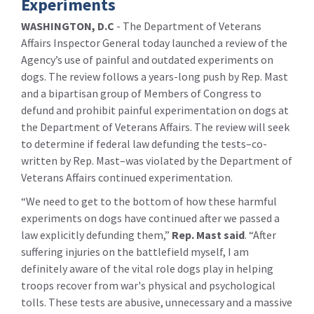
Experiments
WASHINGTON, D.C
- The Department of Veterans
Affairs Inspector General today launched a review of the
Agency’s use of painful and outdated experiments on
dogs. The review follows a years-long push by Rep. Mast
and a bipartisan group of Members of Congress to
defund and prohibit painful experimentation on dogs at
the Department of Veterans Affairs. The review will seek
to determine if federal law defunding the tests–co-
written by Rep. Mast–was violated by the Department of
Veterans Affairs continued experimentation.
“We need to get to the bottom of how these harmful
experiments on dogs have continued after we passed a
law explicitly defunding them,”
Rep. Mast said
. “After
suffering injuries on the battlefield myself, I am
definitely aware of the vital role dogs play in helping
troops recover from war's physical and psychological
tolls. These tests are abusive, unnecessary and a massive