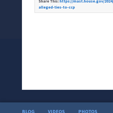
Share This:
https://mast.house.gov/2024
alleged-ties-to-ccp
BLOG
VIDEOS
PHOTOS