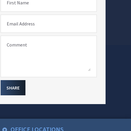
First Name
Email Address
Comment
SHARE
OFFICE LOCATIONS