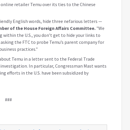
line retailer Temu over its ties to the Chinese
iendly English words, hide three nefarious letters —
ber of the House Foreign Affairs Committee.
"We
 within the U.S., you don’t get to hide your links to
 asking the FTC to probe Temu’s parent company for
business practices."
bout Temu in a letter sent to the Federal Trade
investigation. In particular, Congressman Mast wants
g efforts in the U.S. have been subsidized by
###