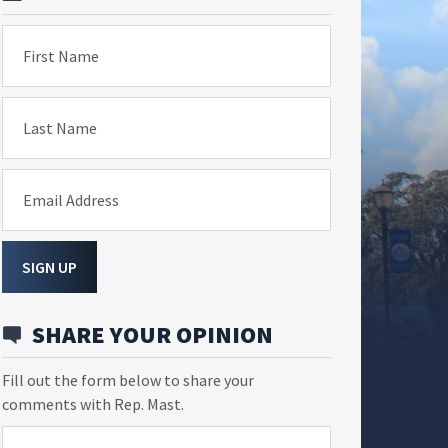
First Name
Last Name
Email Address
SIGN UP
SHARE YOUR OPINION
Fill out the form below to share your
comments with Rep. Mast.