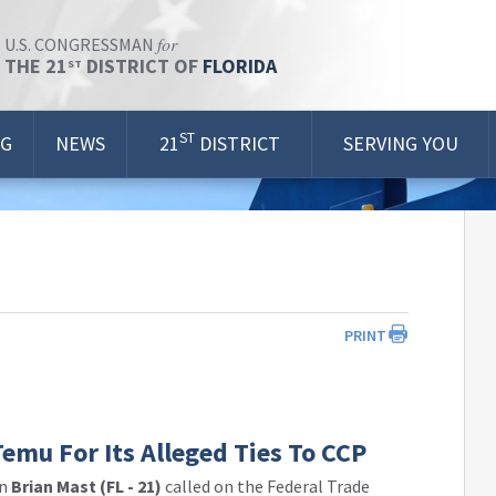
for
U.S. CONGRESSMAN
THE 21
DISTRICT OF
FLORIDA
ST
ST
OG
NEWS
21
DISTRICT
SERVING YOU
PRINT
mu For Its Alleged Ties To CCP
an
Brian Mast (FL - 21)
called on the Federal Trade