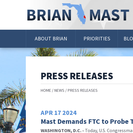
Skip
Navigation
ABOUT BRIAN
PRIORITIES
BL
PRESS RELEASES
HOME
NEWS
PRESS RELEASES
APR
17
2024
Mast Demands FTC to Probe Te
WASHINGTON, D.C. -
Today,
U.S. Congressm