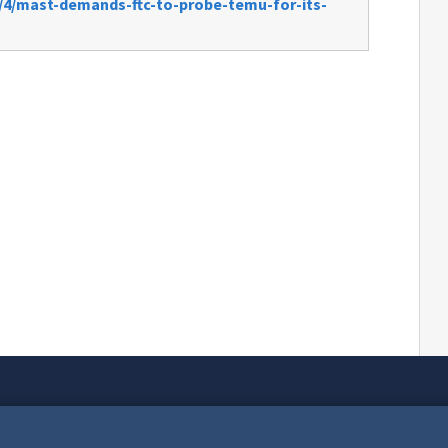
/4/mast-demands-ftc-to-probe-temu-for-its-