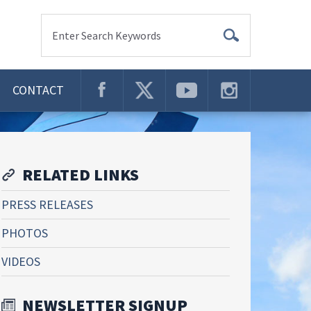
Enter Search Keywords
CONTACT
RELATED LINKS
PRESS RELEASES
PHOTOS
VIDEOS
NEWSLETTER SIGNUP