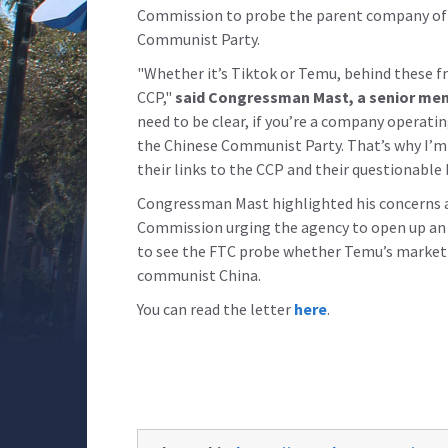
Commission to probe the parent company of on
Communist Party.
"Whether it’s Tiktok or Temu, behind these fr
CCP,"
said Congressman Mast, a senior mem
need to be clear, if you’re a company operating
the Chinese Communist Party. That’s why I’m
their links to the CCP and their questionable 
Congressman Mast highlighted his concerns a
Commission urging the agency to open up an 
to see the FTC probe whether Temu’s marketin
communist China.
You can read the letter
here
.