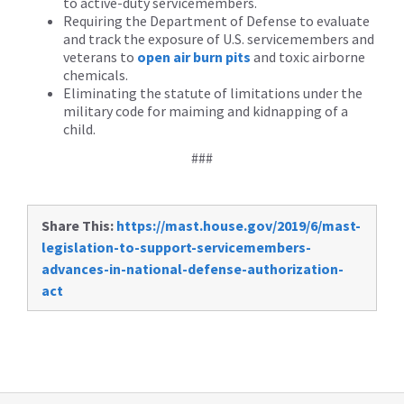
to active-duty servicemembers.
Requiring the Department of Defense to evaluate
and track the exposure of U.S. servicemembers and
veterans to
open air burn pits
and toxic airborne
chemicals.
Eliminating the statute of limitations under the
military code for maiming and kidnapping of a
child.
###
Share This:
https://mast.house.gov/2019/6/mast-
legislation-to-support-servicemembers-
advances-in-national-defense-authorization-
act