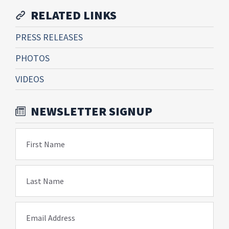
RELATED LINKS
PRESS RELEASES
PHOTOS
VIDEOS
NEWSLETTER SIGNUP
First Name
Last Name
Email Address