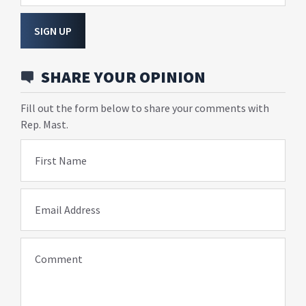
SIGN UP
SHARE YOUR OPINION
Fill out the form below to share your comments with
Rep. Mast.
First Name
Email Address
Comment