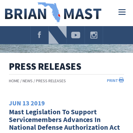
Skip
Navigation
Togg
navig
PRESS RELEASES
PRINT
HOME
NEWS
PRESS RELEASES
JUN
13
2019
Mast Legislation To Support
Servicemembers Advances In
National Defense Authorization Act