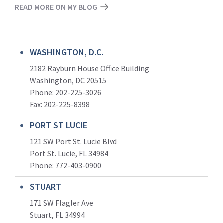
READ MORE ON MY BLOG
WASHINGTON, D.C.
2182 Rayburn House Office Building
Washington, DC 20515
Phone: 202-225-3026
Fax: 202-225-8398
PORT ST LUCIE
121 SW Port St. Lucie Blvd
Port St. Lucie, FL 34984
Phone:
772-403-0900
STUART
171 SW Flagler Ave
Stuart, FL 34994