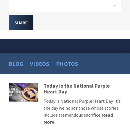
SHARE
BLOG
VIDEOS
PHOTOS
Today is the National Purple
Read
Heart Day
More
Today is National Purple Heart Day. It’s
the day we honor those whose stories
include tremendous sacrifice.
Read
More