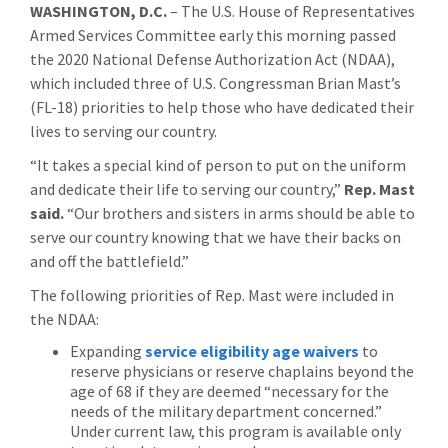
WASHINGTON, D.C.
– The U.S. House of Representatives
Armed Services Committee early this morning passed
the 2020 National Defense Authorization Act (NDAA),
which included three of U.S. Congressman Brian Mast’s
(FL-18) priorities to help those who have dedicated their
lives to serving our country.
“It takes a special kind of person to put on the uniform
and dedicate their life to serving our country,”
Rep. Mast
said.
“Our brothers and sisters in arms should be able to
serve our country knowing that we have their backs on
and off the battlefield.”
The following priorities of Rep. Mast were included in
the NDAA:
Expanding
service eligibility age waivers
to
reserve physicians or reserve chaplains beyond the
age of 68 if they are deemed “necessary for the
needs of the military department concerned.”
Under current law, this program is available only