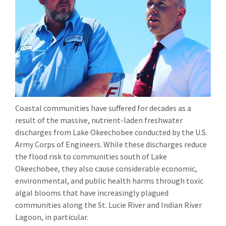
Coastal communities have suffered for decades as a
result of the massive, nutrient-laden freshwater
discharges from Lake Okeechobee conducted by the U.S.
Army Corps of Engineers. While these discharges reduce
the flood risk to communities south of Lake
Okeechobee, they also cause considerable economic,
environmental, and public health harms through toxic
algal blooms that have increasingly plagued
communities along the St. Lucie River and Indian River
Lagoon, in particular.