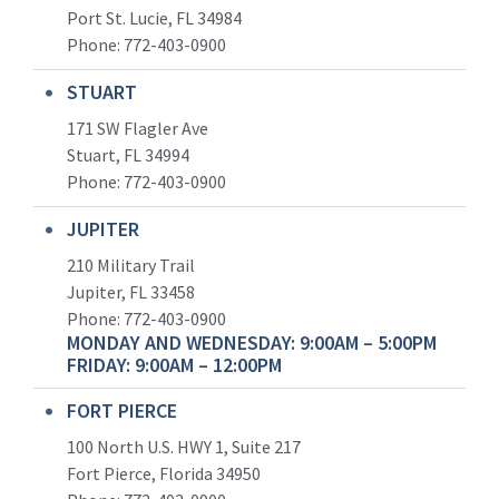
Port St. Lucie, FL 34984
Phone:
772-403-0900
STUART
171 SW Flagler Ave
Stuart, FL 34994
Phone: 772-403-0900
JUPITER
210 Military Trail
Jupiter, FL 33458
Phone:
772-403-0900
MONDAY AND WEDNESDAY: 9:00AM – 5:00PM
FRIDAY: 9:00AM – 12:00PM
FORT PIERCE
100 North U.S. HWY 1, Suite 217
Fort Pierce, Florida 34950