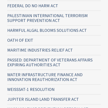
FEDERAL DO NO HARM ACT
PALESTINIAN INTERNATIONAL TERRORISM
SUPPORT PREVENTION ACT
HARMFUL ALGAL BLOOMS SOLUTIONS ACT
OATH OF EXIT
MARITIME INDUSTRIES RELIEF ACT
PASSED: DEPARTMENT OF VETERANS AFFAIRS
EXPIRING AUTHORITIES ACT
WATER INFRASTRUCTURE FINANCE AND
INNOVATION REAUTHORIZATION ACT
WEISSSAT-1 RESOLUTION
JUPITER ISLAND LAND TRANSFER ACT