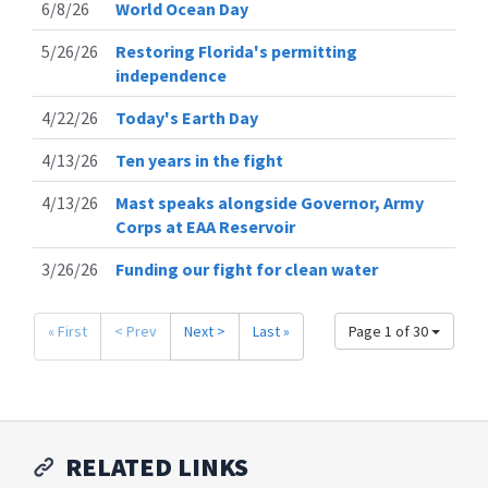
6/8/26
World Ocean Day
5/26/26
Restoring Florida's permitting
independence
4/22/26
Today's Earth Day
4/13/26
Ten years in the fight
4/13/26
Mast speaks alongside Governor, Army
Corps at EAA Reservoir
3/26/26
Funding our fight for clean water
« First
< Prev
Next >
Last »
Page 1 of 30
RELATED LINKS