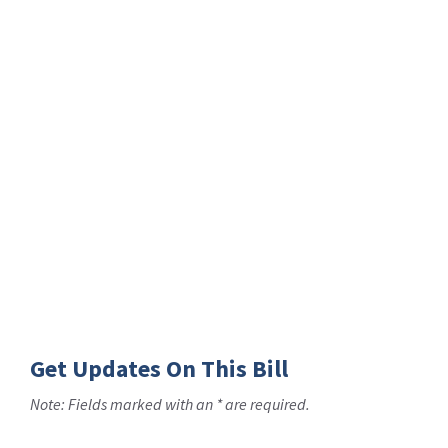
Get Updates On This Bill
Note: Fields marked with an * are required.