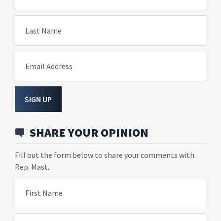
Last Name
Email Address
SIGN UP
SHARE YOUR OPINION
Fill out the form below to share your comments with
Rep. Mast.
First Name