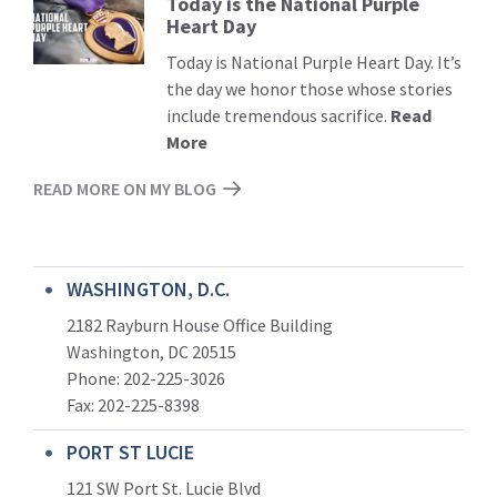
Today is the National Purple
Read
Heart Day
More
Today is National Purple Heart Day. It’s
the day we honor those whose stories
include tremendous sacrifice.
Read
More
READ MORE ON MY BLOG
WASHINGTON, D.C.
2182 Rayburn House Office Building
Washington, DC 20515
Phone: 202-225-3026
Fax: 202-225-8398
PORT ST LUCIE
121 SW Port St. Lucie Blvd