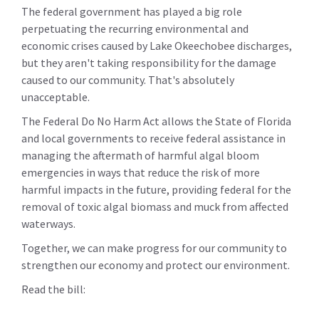
The federal government has played a big role
perpetuating the recurring environmental and
economic crises caused by Lake Okeechobee discharges,
but they aren't taking responsibility for the damage
caused to our community. That's absolutely
unacceptable.
The Federal Do No Harm Act allows the State of Florida
and local governments to receive federal assistance in
managing the aftermath of harmful algal bloom
emergencies in ways that reduce the risk of more
harmful impacts in the future, providing federal for the
removal of toxic algal biomass and muck from affected
waterways.
Together, we can make progress for our community to
strengthen our economy and protect our environment.
Read the bill: