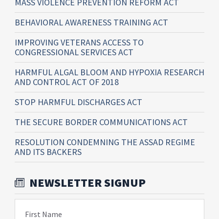
MASS VIOLENCE PREVENTION REFORM ACT
BEHAVIORAL AWARENESS TRAINING ACT
IMPROVING VETERANS ACCESS TO
CONGRESSIONAL SERVICES ACT
HARMFUL ALGAL BLOOM AND HYPOXIA RESEARCH
AND CONTROL ACT OF 2018
STOP HARMFUL DISCHARGES ACT
THE SECURE BORDER COMMUNICATIONS ACT
RESOLUTION CONDEMNING THE ASSAD REGIME
AND ITS BACKERS
NEWSLETTER SIGNUP
First Name