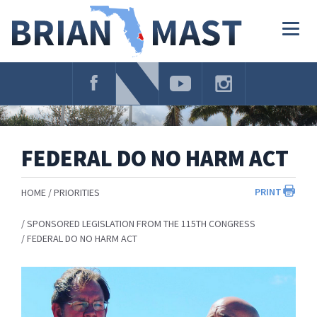
Skip
Navigation
Togg
navig
FEDERAL DO NO HARM ACT
PRINT
HOME
PRIORITIES
SPONSORED LEGISLATION FROM THE 115TH CONGRESS
FEDERAL DO NO HARM ACT