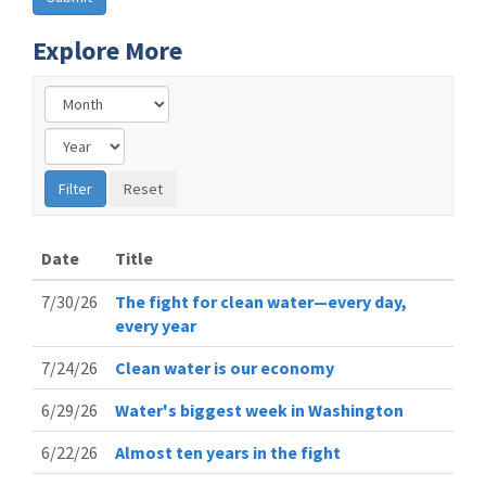
Explore More
Date
Title
7/30/26
The fight for clean water—every day,
every year
7/24/26
Clean water is our economy
6/29/26
Water's biggest week in Washington
6/22/26
Almost ten years in the fight