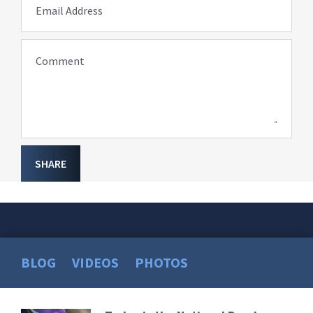
Email Address
Comment
SHARE
BLOG
VIDEOS
PHOTOS