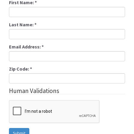
First Name:
*
Last Name:
*
Email Address:
*
Zip Code:
*
Human Validations