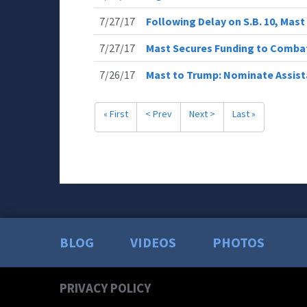
7/27/17
Following Delay on S.B. 10, Ma
7/27/17
Mast Secures Funding to Comba
7/26/17
Mast to Trump: Nominate Assist
« First
< Prev
Next >
Last »
BLOG
VIDEOS
PHOTOS
PRIVACY POLICY
Your 
Read