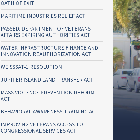
OATH OF EXIT
MARITIME INDUSTRIES RELIEF ACT
PASSED: DEPARTMENT OF VETERANS
AFFAIRS EXPIRING AUTHORITIES ACT
WATER INFRASTRUCTURE FINANCE AND
INNOVATION REAUTHORIZATION ACT
WEISSSAT-1 RESOLUTION
JUPITER ISLAND LAND TRANSFER ACT
MASS VIOLENCE PREVENTION REFORM
ACT
BEHAVIORAL AWARENESS TRAINING ACT
IMPROVING VETERANS ACCESS TO
CONGRESSIONAL SERVICES ACT