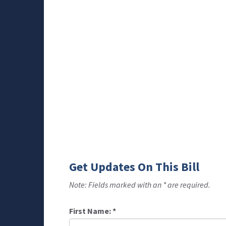
Get Updates On This Bill
Note: Fields marked with an * are required.
First Name:
*