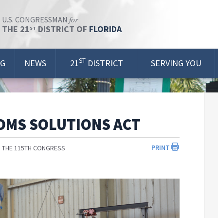
for
U.S. CONGRESSMAN
THE 21
DISTRICT OF
FLORIDA
ST
ST
OG
NEWS
21
DISTRICT
SERVING YOU
OMS SOLUTIONS ACT
PRINT
 THE 115TH CONGRESS