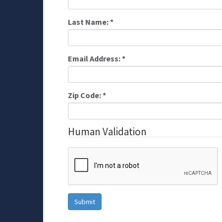
Last Name:
*
Email Address:
*
Zip Code:
*
Human Validation