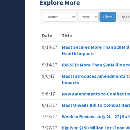
Explore More
Date
Title
9/14/17
Mast Secures More Than $20 Mil
Health Impacts
9/14/17
PASSED: More Than $20 Million 
9/6/17
Mast Introduces Amendments to
Impacts
9/6/17
New Amendments to Combat Ha
8/16/17
Mast Unveils Bill to Combat Ha
7/28/17
Week In Review: July 21 - 27 | Sa
7/27/17
Big Win: $150 Million For Clean W