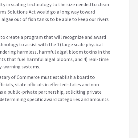
ulty in scaling technology to the size needed to clean
oms Solutions Act would go a long way toward
algae out of fish tanks to be able to keep our rivers
 to create a program that will recognize and award
chnology to assist with the 1) large scale physical
endering harmless, harmful algal bloom toxins in the
nts that fuel harmful algal blooms, and 4) real-time
y-warning systems.
etary of Commerce must establish a board to
cials, state officials in effected states and non-
 a public-private partnership, soliciting private
s determining specific award categories and amounts.