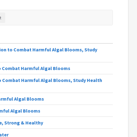
lion to Combat Harmful Algal Blooms, Study
to Combat Harmful Algal Blooms
 Combat Harmful Algal Blooms, Study Health
rmful Algal Blooms
rmful Algal Blooms
fe, Strong & Healthy
ater