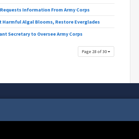
st Requests Information From Army Corps
t Harmful Algal Blooms, Restore Everglades
ant Secretary to Oversee Army Corps
Page 28 of 30
tax dollars, your community