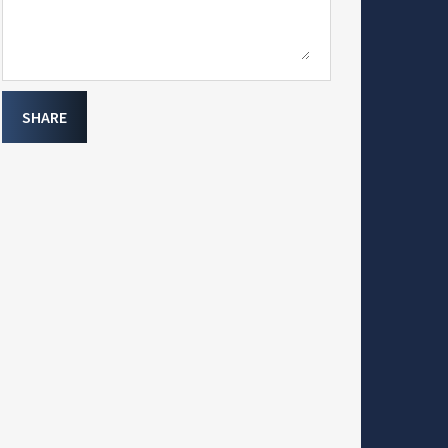
SHARE