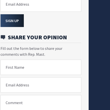
Email Address
SIGN UP
SHARE YOUR OPINION
Fill out the form below to share your
comments with Rep. Mast.
First Name
Email Address
Comment