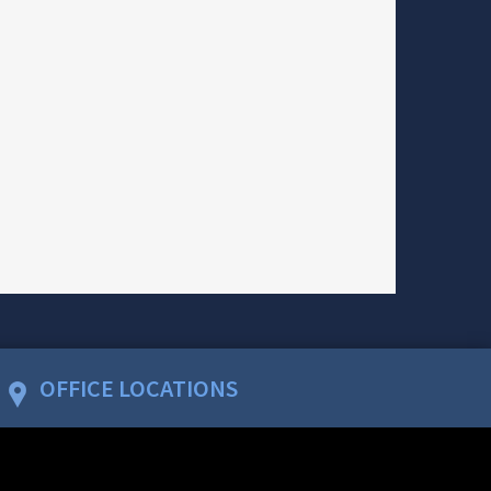
OFFICE LOCATIONS
WASHINGTON, D.C.