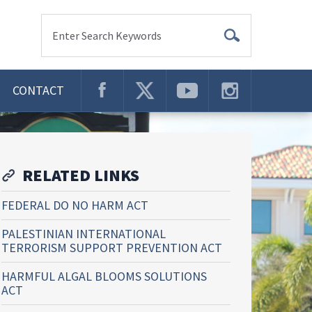
Enter Search Keywords
CONTACT
RELATED LINKS
FEDERAL DO NO HARM ACT
PALESTINIAN INTERNATIONAL
TERRORISM SUPPORT PREVENTION ACT
HARMFUL ALGAL BLOOMS SOLUTIONS
ACT