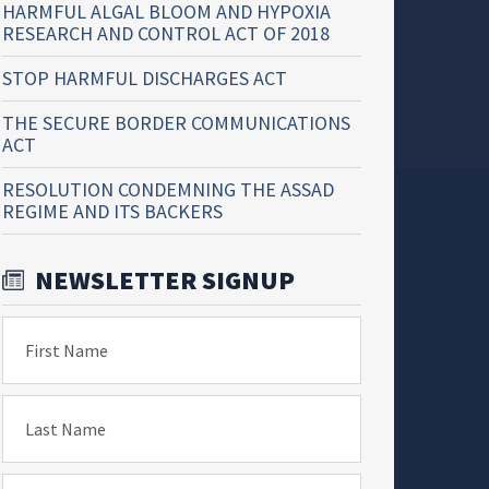
HARMFUL ALGAL BLOOM AND HYPOXIA
RESEARCH AND CONTROL ACT OF 2018
STOP HARMFUL DISCHARGES ACT
THE SECURE BORDER COMMUNICATIONS
ACT
RESOLUTION CONDEMNING THE ASSAD
REGIME AND ITS BACKERS
NEWSLETTER SIGNUP
First Name
Last Name