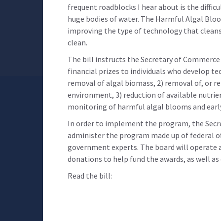
frequent roadblocks I hear about is the diffic
huge bodies of water. The Harmful Algal Blo
improving the type of technology that cleans 
clean.
The bill instructs the Secretary of Commerce
financial prizes to individuals who develop te
removal of algal biomass, 2) removal of, or r
environment, 3) reduction of available nutrie
monitoring of harmful algal blooms and earl
In order to implement the program, the Secr
administer the program made up of federal offi
government experts. The board will operate as
donations to help fund the awards, as well a
Read the bill: