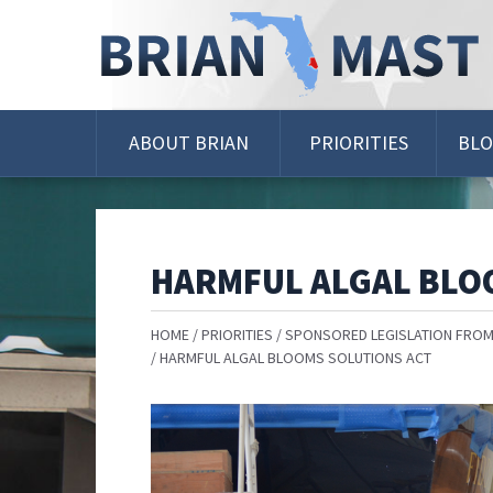
Skip
Navigation
ABOUT BRIAN
PRIORITIES
BL
HARMFUL ALGAL BLO
HOME
PRIORITIES
SPONSORED LEGISLATION FROM
HARMFUL ALGAL BLOOMS SOLUTIONS ACT