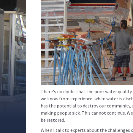
There's no doubt that the poor water quality i
we know from experience, when water is disc
has the potential to destroy our community, pu
making people sick. This cannot continue. W
be restored.
When I talk to experts about the challenges 