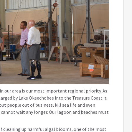
n our area is our most important regional priority. As
harged by Lake Okeechobee into the Treasure Coast it
t people out of business, kill sea life and even
e cannot wait any longer. Our lagoon and beaches must
of cleaning up harmful algal blooms, one of the most