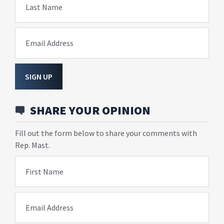
Last Name
Email Address
SIGN UP
SHARE YOUR OPINION
Fill out the form below to share your comments with
Rep. Mast.
First Name
Email Address