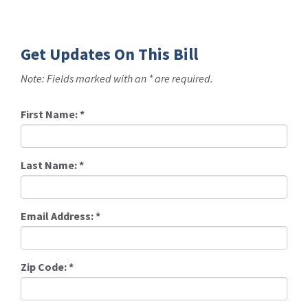
Get Updates On This Bill
Note: Fields marked with an * are required.
First Name:
*
Last Name:
*
Email Address:
*
Zip Code:
*