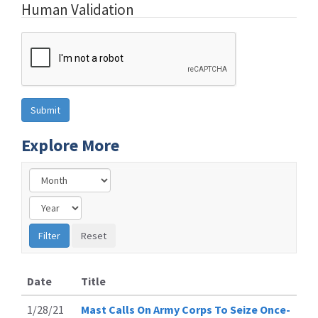
Human Validation
Explore More
Date
Title
1/28/21
Mast Calls On Army Corps To Seize Once-