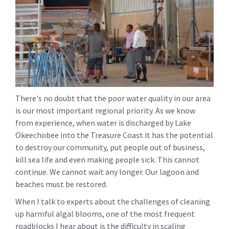
There's no doubt that the poor water quality in our area
is our most important regional priority. As we know
from experience, when water is discharged by Lake
Okeechobee into the Treasure Coast it has the potential
to destroy our community, put people out of business,
kill sea life and even making people sick. This cannot
continue. We cannot wait any longer. Our lagoon and
beaches must be restored.
When I talk to experts about the challenges of cleaning
up harmful algal blooms, one of the most frequent
roadblocks I hear about is the difficulty in scaling