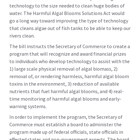
technology to the size needed to clean huge bodies of
water. The Harmful Algal Blooms Solutions Act would
go a long way toward improving the type of technology
that cleans algae out of fish tanks to be able to keep our
rivers clean.
The bill instructs the Secretary of Commerce to create a
program that will recognize and award financial prizes
to individuals who develop technology to assist with the
1) large scale physical removal of algal biomass, 2)
removal of, or rendering harmless, harmful algal bloom
toxins in the environment, 3) reduction of available
nutrients that fuel harmful algal blooms, and 4) real-
time monitoring of harmful algal blooms and early-
warning systems.
In order to implement the program, the Secretary of
Commerce must establish a board to administer the
program made up of federal officials, state officials in
effected states and non-government experts. The board