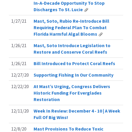
In-A-Decade Opportunity To Stop
Discharges To St. Lucie
1/27/21
Mast, Soto, Rubio Re-Introduce Bill
Requiring Federal Plan To Combat
Florida Harmful Algal Blooms
1/26/21
Mast, Soto Introduce Legislation to
Restore and Conserve Coral Reefs
1/26/21
Bill Introduced to Protect Coral Reefs
12/27/20
Supporting Fishing In Our Community
12/22/20
At Mast’s Urging, Congress Delivers
Historic Funding For Everglades
Restoration
12/11/20
Week In Review: December 4 - 10 | A Week
Full Of Big Wins!
12/8/20
Mast Provisions To Reduce Toxic