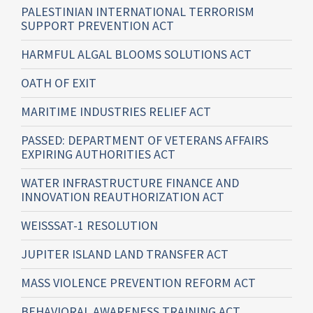
PALESTINIAN INTERNATIONAL TERRORISM
SUPPORT PREVENTION ACT
HARMFUL ALGAL BLOOMS SOLUTIONS ACT
OATH OF EXIT
MARITIME INDUSTRIES RELIEF ACT
PASSED: DEPARTMENT OF VETERANS AFFAIRS
EXPIRING AUTHORITIES ACT
WATER INFRASTRUCTURE FINANCE AND
INNOVATION REAUTHORIZATION ACT
WEISSSAT-1 RESOLUTION
JUPITER ISLAND LAND TRANSFER ACT
MASS VIOLENCE PREVENTION REFORM ACT
BEHAVIORAL AWARENESS TRAINING ACT