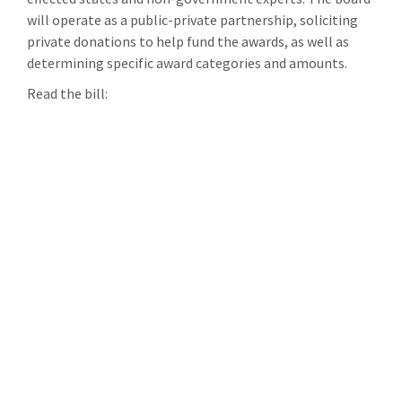
will operate as a public-private partnership, soliciting
private donations to help fund the awards, as well as
determining specific award categories and amounts.
Read the bill: