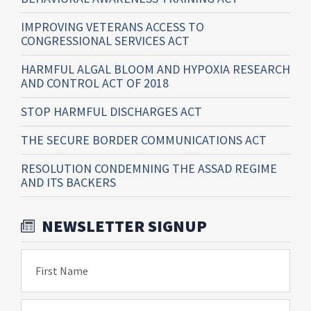
IMPROVING VETERANS ACCESS TO
CONGRESSIONAL SERVICES ACT
HARMFUL ALGAL BLOOM AND HYPOXIA RESEARCH
AND CONTROL ACT OF 2018
STOP HARMFUL DISCHARGES ACT
THE SECURE BORDER COMMUNICATIONS ACT
RESOLUTION CONDEMNING THE ASSAD REGIME
AND ITS BACKERS
NEWSLETTER SIGNUP
First Name