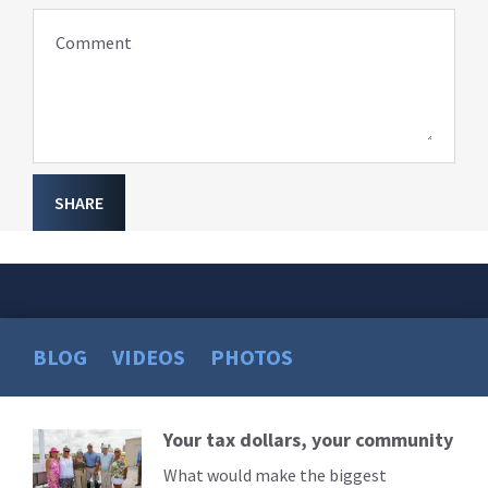
Comment
SHARE
BLOG
VIDEOS
PHOTOS
Your tax dollars, your community
Read
More
What would make the biggest