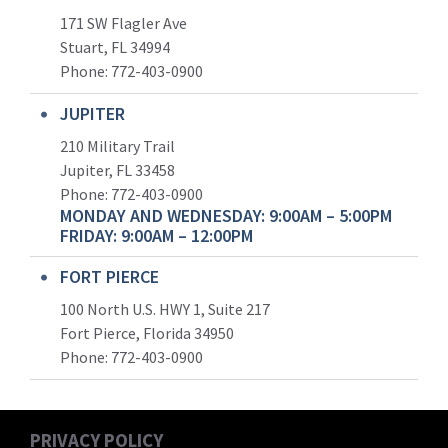
171 SW Flagler Ave
Stuart, FL 34994
Phone: 772-403-0900
JUPITER
210 Military Trail
Jupiter, FL 33458
Phone:
772-403-0900
MONDAY AND WEDNESDAY: 9:00AM – 5:00PM
FRIDAY: 9:00AM – 12:00PM
FORT PIERCE
100 North U.S. HWY 1, Suite 217
Fort Pierce, Florida 34950
Phone:
772-403-0900
PRIVACY POLICY