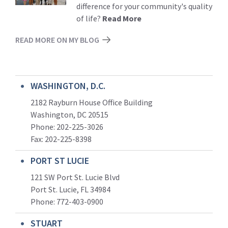
difference for your community's quality
of life?
Read More
READ MORE ON MY BLOG
WASHINGTON, D.C.
2182 Rayburn House Office Building
Washington, DC 20515
Phone: 202-225-3026
Fax: 202-225-8398
PORT ST LUCIE
121 SW Port St. Lucie Blvd
Port St. Lucie, FL 34984
Phone:
772-403-0900
STUART