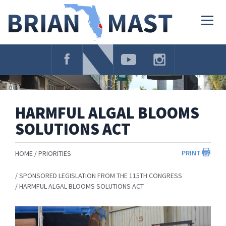
Skip
Navigation
Togg
navig
HARMFUL ALGAL BLOOMS
SOLUTIONS ACT
PRINT
HOME
PRIORITIES
SPONSORED LEGISLATION FROM THE 115TH CONGRESS
HARMFUL ALGAL BLOOMS SOLUTIONS ACT