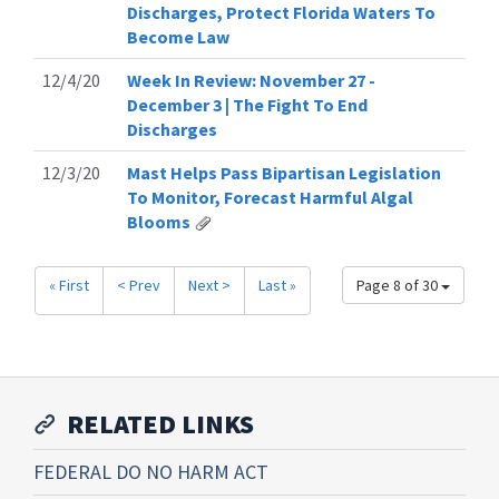
Discharges, Protect Florida Waters To
Become Law
12/4/20
Week In Review: November 27 -
December 3 | The Fight To End
Discharges
12/3/20
Mast Helps Pass Bipartisan Legislation
To Monitor, Forecast Harmful Algal
Blooms
« First
< Prev
Next >
Last »
Page 8 of 30
RELATED LINKS
FEDERAL DO NO HARM ACT