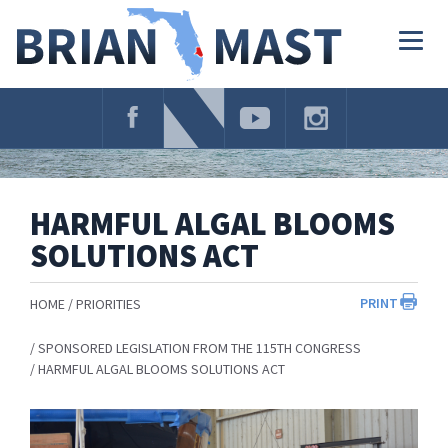
Skip
Navigation
Togg
navig
HARMFUL ALGAL BLOOMS
SOLUTIONS ACT
PRINT
HOME
PRIORITIES
SPONSORED LEGISLATION FROM THE 115TH CONGRESS
HARMFUL ALGAL BLOOMS SOLUTIONS ACT