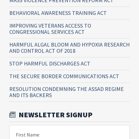
MASS VIOLENCE PREVENTION REFORM ACT
BEHAVIORAL AWARENESS TRAINING ACT
IMPROVING VETERANS ACCESS TO
CONGRESSIONAL SERVICES ACT
HARMFUL ALGAL BLOOM AND HYPOXIA RESEARCH
AND CONTROL ACT OF 2018
STOP HARMFUL DISCHARGES ACT
THE SECURE BORDER COMMUNICATIONS ACT
RESOLUTION CONDEMNING THE ASSAD REGIME
AND ITS BACKERS
NEWSLETTER SIGNUP
First Name