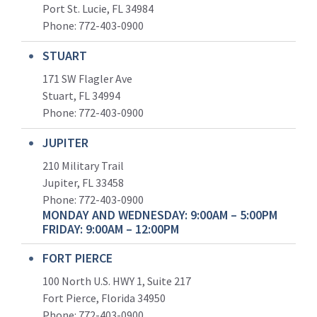
Port St. Lucie, FL 34984
Phone:
772-403-0900
STUART
171 SW Flagler Ave
Stuart, FL 34994
Phone: 772-403-0900
JUPITER
210 Military Trail
Jupiter, FL 33458
Phone:
772-403-0900
MONDAY AND WEDNESDAY: 9:00AM – 5:00PM
FRIDAY: 9:00AM – 12:00PM
FORT PIERCE
100 North U.S. HWY 1, Suite 217
Fort Pierce, Florida 34950
Phone:
772-403-0900