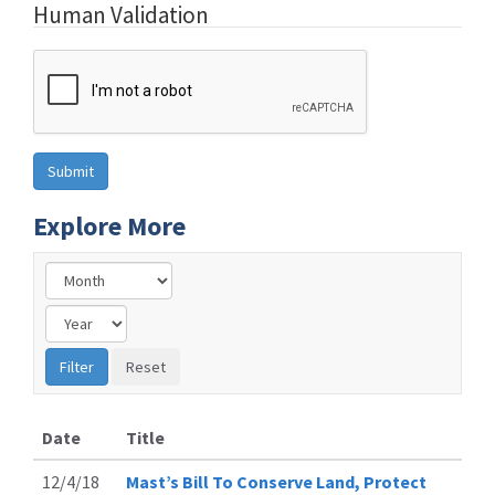
Human Validation
Explore More
Date
Title
12/4/18
Mast’s Bill To Conserve Land, Protect