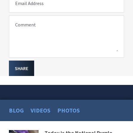
Email Address
Comment
SHARE
BLOG
VIDEOS
PHOTOS
Today is the National Purple
Read