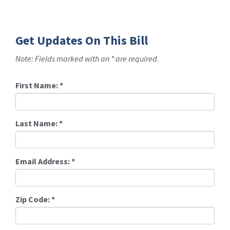
Get Updates On This Bill
Note: Fields marked with an * are required.
First Name:
*
Last Name:
*
Email Address:
*
Zip Code:
*