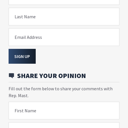
Last Name
Email Address
SIGN UP
SHARE YOUR OPINION
Fill out the form below to share your comments with
Rep. Mast.
First Name