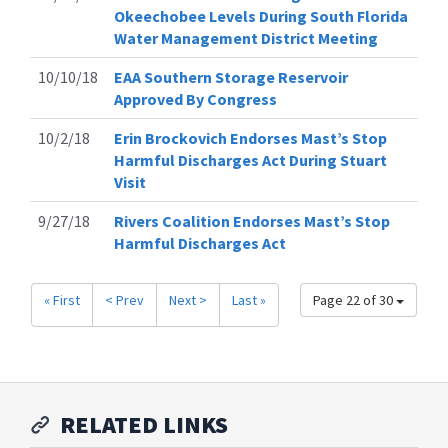
Okeechobee Levels During South Florida
Water Management District Meeting
10/10/18
EAA Southern Storage Reservoir
Approved By Congress
10/2/18
Erin Brockovich Endorses Mast’s Stop
Harmful Discharges Act During Stuart
Visit
9/27/18
Rivers Coalition Endorses Mast’s Stop
Harmful Discharges Act
« First
< Prev
Next >
Last »
Page 22 of 30
RELATED LINKS