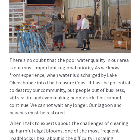
There's no doubt that the poor water quality in our area
is our most important regional priority. As we know
from experience, when water is discharged by Lake
Okeechobee into the Treasure Coast it has the potential
to destroy our community, put people out of business,
kill sea life and even making people sick. This cannot
continue. We cannot wait any longer. Our lagoon and
beaches must be restored.
When I talk to experts about the challenges of cleaning
up harmful algal blooms, one of the most frequent
roadblocks I hear about is the difficulty in scaling