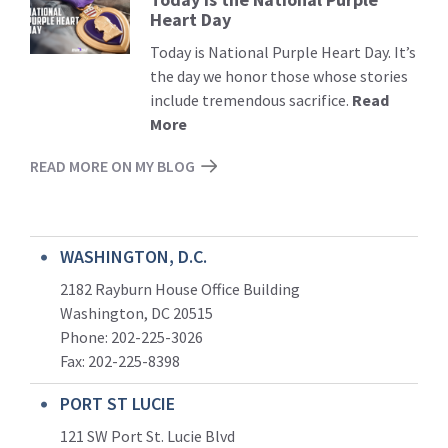
Heart Day
More
Today is National Purple Heart Day. It’s
the day we honor those whose stories
include tremendous sacrifice.
Read
More
READ MORE ON MY BLOG
WASHINGTON, D.C.
2182 Rayburn House Office Building
Washington, DC 20515
Phone: 202-225-3026
Fax: 202-225-8398
PORT ST LUCIE
121 SW Port St. Lucie Blvd