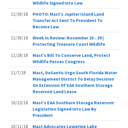
Wildlife Signed Into Law
11/30/18
PHOTO: Mast’s Jupiter Island Land
Transfer Act Sent To President To
Become Law
11/30/18
Week In Review: November 23 - 29 |
Protecting Treasure Coast Wildlife
11/28/18
Mast’s Bill To Conserve Land, Protect
Wildlife Passes Congress
11/7/18
Mast, DeSantis Urge South Florida Water
Management District To Delay Decision
On Extension Of EAA Southern Storage
Reservoir Land Lease
10/23/18
Mast’s EAA Southern Storage Reservoir
Legislation Signed Into Law By
President
10/11/18
Mast Advocates Lowering Lake