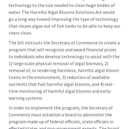
technology to the size needed to clean huge bodies of
water. The Harmful Algal Blooms Solutions Act would
go a long way toward improving the type of technology
that cleans algae out of fish tanks to be able to keep our
rivers clean.
The bill instructs the Secretary of Commerce to create a
program that will recognize and award financial prizes
to individuals who develop technology to assist with the
1) large scale physical removal of algal biomass, 2)
removal of, or rendering harmless, harmful algal bloom
toxins in the environment, 3) reduction of available
nutrients that fuel harmful algal blooms, and 4) real-
time monitoring of harmful algal blooms and early-
warning systems.
In order to implement the program, the Secretary of
Commerce must establish a board to administer the
program made up of federal officials, state officials in
effected states and non-government experts. The board