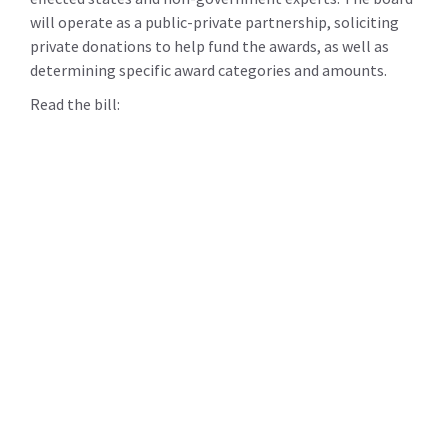
will operate as a public-private partnership, soliciting
private donations to help fund the awards, as well as
determining specific award categories and amounts.
Read the bill: