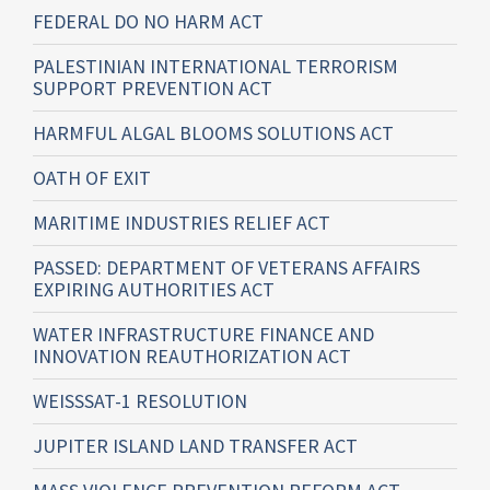
FEDERAL DO NO HARM ACT
PALESTINIAN INTERNATIONAL TERRORISM
SUPPORT PREVENTION ACT
HARMFUL ALGAL BLOOMS SOLUTIONS ACT
OATH OF EXIT
MARITIME INDUSTRIES RELIEF ACT
PASSED: DEPARTMENT OF VETERANS AFFAIRS
EXPIRING AUTHORITIES ACT
WATER INFRASTRUCTURE FINANCE AND
INNOVATION REAUTHORIZATION ACT
WEISSSAT-1 RESOLUTION
JUPITER ISLAND LAND TRANSFER ACT