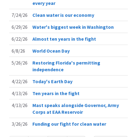
every year
7/24/26
Clean water is our economy
6/29/26
Water's biggest week in Washington
6/22/26
Almost ten years in the fight
6/8/26
World Ocean Day
5/26/26
Restoring Florida's permitting
independence
4/22/26
Today's Earth Day
4/13/26
Ten years in the fight
4/13/26
Mast speaks alongside Governor, Army
Corps at EAA Reservoir
3/26/26
Funding our fight for clean water