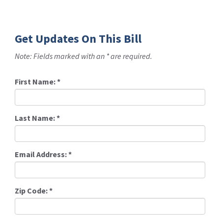
Get Updates On This Bill
Note: Fields marked with an * are required.
First Name:
*
Last Name:
*
Email Address:
*
Zip Code:
*