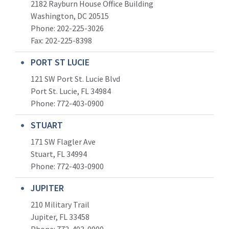
2182 Rayburn House Office Building
Washington, DC 20515
Phone: 202-225-3026
Fax: 202-225-8398
PORT ST LUCIE
121 SW Port St. Lucie Blvd
Port St. Lucie, FL 34984
Phone:
772-403-0900
STUART
171 SW Flagler Ave
Stuart, FL 34994
Phone: 772-403-0900
JUPITER
210 Military Trail
Jupiter, FL 33458