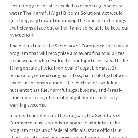
technology to the size needed to clean huge bodies of
water. The Harmful Algal Blooms Solutions Act would
go a long way toward improving the type of technology
that cleans algae out of fish tanks to be able to keep our
rivers clean.
The bill instructs the Secretary of Commerce to create a
program that will recognize and award financial prizes
to individuals who develop technology to assist with the
1) large scale physical removal of algal biomass, 2)
removal of, or rendering harmless, harmful algal bloom
toxins in the environment, 3) reduction of available
nutrients that fuel harmful algal blooms, and 4) real-
time monitoring of harmful algal blooms and early-
warning systems.
In order to implement the program, the Secretary of
Commerce must establish a board to administer the
program made up of federal officials, state officials in
effected states and non-government experts. The board