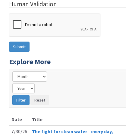
Human Validation
Explore More
Date
Title
7/30/26
The fight for clean water—every day,