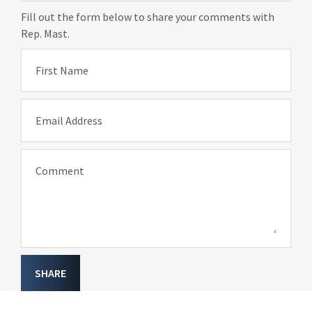
Fill out the form below to share your comments with
Rep. Mast.
First Name
Email Address
Comment
SHARE