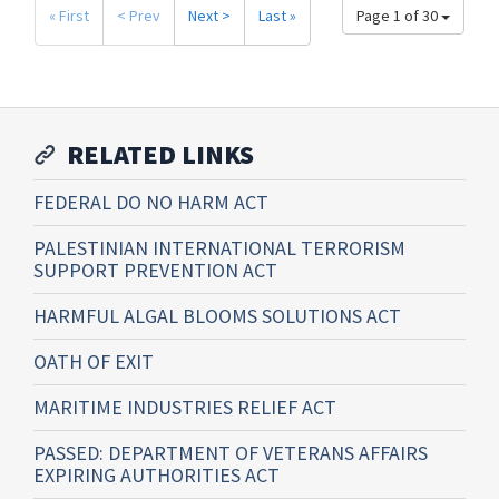
« First
< Prev
Next >
Last »
Page 1 of 30
RELATED LINKS
FEDERAL DO NO HARM ACT
PALESTINIAN INTERNATIONAL TERRORISM
SUPPORT PREVENTION ACT
HARMFUL ALGAL BLOOMS SOLUTIONS ACT
OATH OF EXIT
MARITIME INDUSTRIES RELIEF ACT
PASSED: DEPARTMENT OF VETERANS AFFAIRS
EXPIRING AUTHORITIES ACT