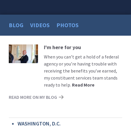
BLOG
VIDEOS
PHOTOS
I'm here for you
Read
More
When you can’t get a hold of a federal
agency or you’re having trouble with
receiving the benefits you’ve earned,
my constituent services team stands
ready to help.
Read More
READ MORE ON MY BLOG
WASHINGTON, D.C.