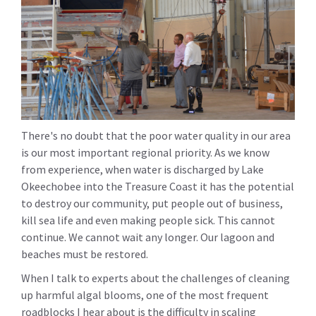
There's no doubt that the poor water quality in our area
is our most important regional priority. As we know
from experience, when water is discharged by Lake
Okeechobee into the Treasure Coast it has the potential
to destroy our community, put people out of business,
kill sea life and even making people sick. This cannot
continue. We cannot wait any longer. Our lagoon and
beaches must be restored.
When I talk to experts about the challenges of cleaning
up harmful algal blooms, one of the most frequent
roadblocks I hear about is the difficulty in scaling