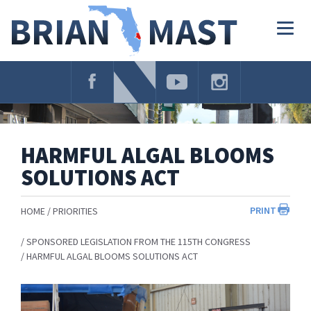
Skip
Navigation
Togg
navig
HARMFUL ALGAL BLOOMS
SOLUTIONS ACT
PRINT
HOME
PRIORITIES
SPONSORED LEGISLATION FROM THE 115TH CONGRESS
HARMFUL ALGAL BLOOMS SOLUTIONS ACT