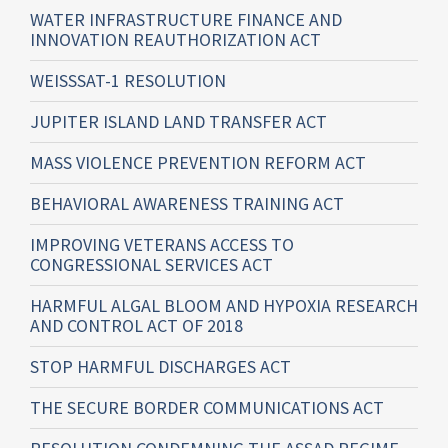
WATER INFRASTRUCTURE FINANCE AND
INNOVATION REAUTHORIZATION ACT
WEISSSAT-1 RESOLUTION
JUPITER ISLAND LAND TRANSFER ACT
MASS VIOLENCE PREVENTION REFORM ACT
BEHAVIORAL AWARENESS TRAINING ACT
IMPROVING VETERANS ACCESS TO
CONGRESSIONAL SERVICES ACT
HARMFUL ALGAL BLOOM AND HYPOXIA RESEARCH
AND CONTROL ACT OF 2018
STOP HARMFUL DISCHARGES ACT
THE SECURE BORDER COMMUNICATIONS ACT