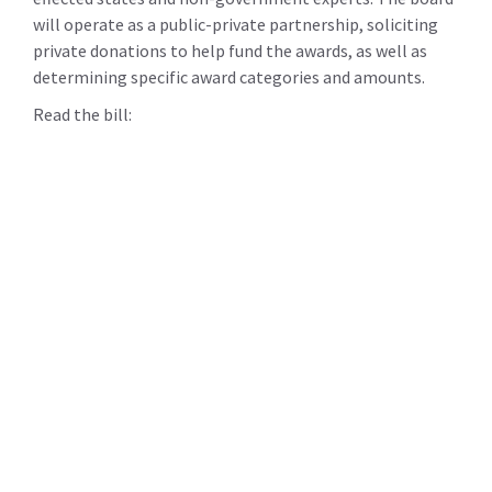
will operate as a public-private partnership, soliciting
private donations to help fund the awards, as well as
determining specific award categories and amounts.
Read the bill: