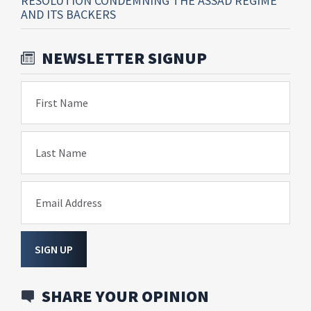
RESOLUTION CONDEMNING THE ASSAD REGIME
AND ITS BACKERS
NEWSLETTER SIGNUP
First Name
Last Name
Email Address
SIGN UP
SHARE YOUR OPINION