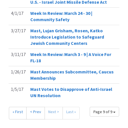
U.S. - Israel Joint Missile Defense Act
4/1/17
Week In Review: March 24 - 30 |
Community Safety
3/27/17
Mast, Lujan Grisham, Rosen, Katko
Introduce Legislation to Safeguard
Jewish Community Centers
3/11/17
Week In Review: March 3 - 9 | A Voice For
FL-18
1/26/17
Mast Announces Subcommittee, Caucus
Membership
1/5/17
Mast Votes to Disapprove of Anti-Israel
UN Resolution
« First
< Prev
Next >
Last »
Page 9 of 9