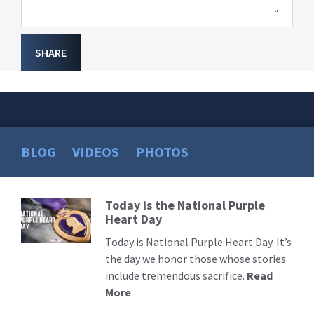
SHARE
BLOG
VIDEOS
PHOTOS
Today is the National Purple
Read
Heart Day
More
Today is National Purple Heart Day. It’s
the day we honor those whose stories
include tremendous sacrifice.
Read
More