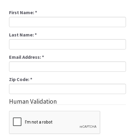
First Name:
*
Last Name:
*
Email Address:
*
Zip Code:
*
Human Validation