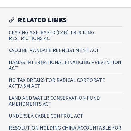
RELATED LINKS
CEASING AGE-BASED (CAB) TRUCKING
RESTRICTIONS ACT
VACCINE MANDATE REENLISTMENT ACT
HAMAS INTERNATIONAL FINANCING PREVENTION
ACT
NO TAX BREAKS FOR RADICAL CORPORATE
ACTIVISM ACT
LAND AND WATER CONSERVATION FUND
AMENDMENTS ACT
UNDERSEA CABLE CONTROL ACT
RESOLUTION HOLDING CHINA ACCOUNTABLE FOR