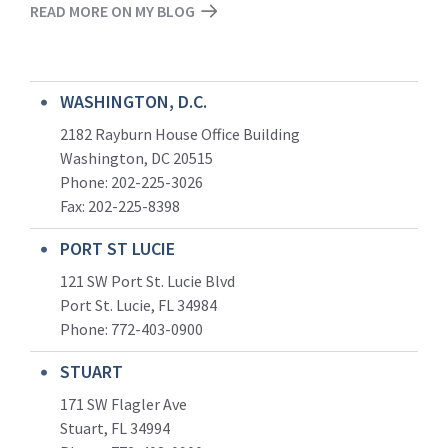
READ MORE ON MY BLOG
WASHINGTON, D.C.
2182 Rayburn House Office Building
Washington, DC 20515
Phone: 202-225-3026
Fax: 202-225-8398
PORT ST LUCIE
121 SW Port St. Lucie Blvd
Port St. Lucie, FL 34984
Phone:
772-403-0900
STUART
171 SW Flagler Ave
Stuart, FL 34994