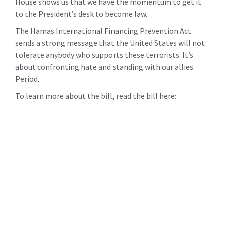
House shows us that we have the momentum to get it
to the President’s desk to become law.
The Hamas International Financing Prevention Act
sends a strong message that the United States will not
tolerate anybody who supports these terrorists. It’s
about confronting hate and standing with our allies.
Period.
To learn more about the bill, read the bill here: