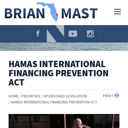
Skip
Navigation
Togg
navig
HAMAS INTERNATIONAL
FINANCING PREVENTION
ACT
PRINT
HOME
PRIORITIES
SPONSORED LEGISLATION
HAMAS INTERNATIONAL FINANCING PREVENTION ACT