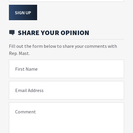
SIGN UP
SHARE YOUR OPINION
Fill out the form below to share your comments with
Rep. Mast.
First Name
Email Address
Comment