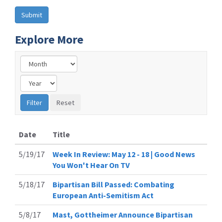
Explore More
Date
Title
5/19/17
Week In Review: May 12 - 18 | Good News
You Won't Hear On TV
5/18/17
Bipartisan Bill Passed: Combating
European Anti-Semitism Act
5/8/17
Mast, Gottheimer Announce Bipartisan