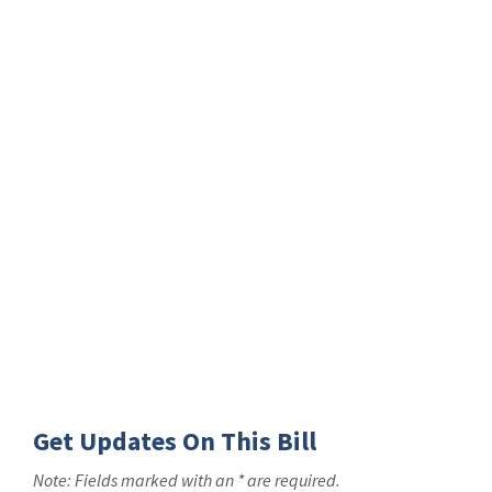
Get Updates On This Bill
Note: Fields marked with an * are required.