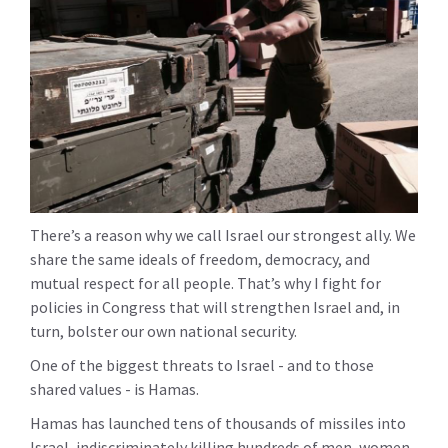
There’s a reason why we call Israel our strongest ally. We
share the same ideals of freedom, democracy, and
mutual respect for all people. That’s why I fight for
policies in Congress that will strengthen Israel and, in
turn, bolster our own national security.
One of the biggest threats to Israel - and to those
shared values - is Hamas.
Hamas has launched tens of thousands of missiles into
Israel, indiscriminately killing hundreds of men, women,