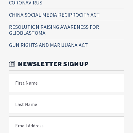
CORONAVIRUS
CHINA SOCIAL MEDIA RECIPROCITY ACT
RESOLUTION RAISING AWARENESS FOR
GLIOBLASTOMA
GUN RIGHTS AND MARIJUANA ACT
NEWSLETTER SIGNUP
First Name
Last Name
Email Address