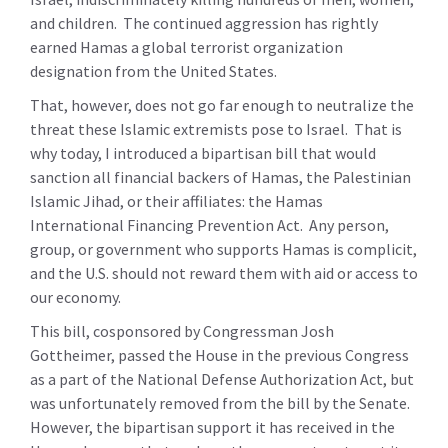
and children. The continued aggression has rightly
earned Hamas a global terrorist organization
designation from the United States.
That, however, does not go far enough to neutralize the
threat these Islamic extremists pose to Israel. That is
why today, I introduced a bipartisan bill that would
sanction all financial backers of Hamas, the Palestinian
Islamic Jihad, or their affiliates: the Hamas
International Financing Prevention Act. Any person,
group, or government who supports Hamas is complicit,
and the U.S. should not reward them with aid or access to
our economy.
This bill, cosponsored by Congressman Josh
Gottheimer, passed the House in the previous Congress
as a part of the National Defense Authorization Act, but
was unfortunately removed from the bill by the Senate.
However, the bipartisan support it has received in the