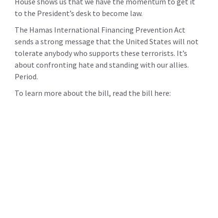
House shows us that we have the momentum to get it
to the President’s desk to become law.
The Hamas International Financing Prevention Act
sends a strong message that the United States will not
tolerate anybody who supports these terrorists. It’s
about confronting hate and standing with our allies.
Period.
To learn more about the bill, read the bill here: