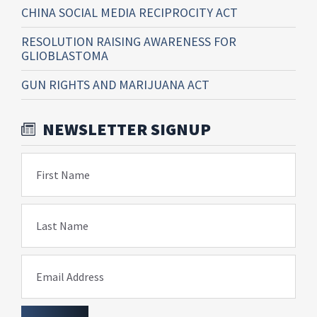
CHINA SOCIAL MEDIA RECIPROCITY ACT
RESOLUTION RAISING AWARENESS FOR
GLIOBLASTOMA
GUN RIGHTS AND MARIJUANA ACT
NEWSLETTER SIGNUP
First Name
Last Name
Email Address