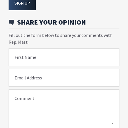
SIGN UP
SHARE YOUR OPINION
Fill out the form below to share your comments with
Rep. Mast.
First Name
Email Address
Comment