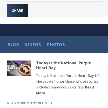
SHARE
BLOG
VIDEOS
PHOTOS
Today is the National Purple
Read
Heart Day
More
Today is National Purple Heart Day. It’s
the day we honor those whose stories
include tremendous sacrifice.
Read
More
READ MORE ON MY BLOG