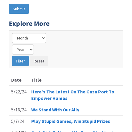
Explore More
Date
Title
5/22/24
Here's The Latest On The Gaza Port To
Empower Hamas
5/16/24
We Stand With Our Ally
5/7/24
Play Stupid Games, Win Stupid Prizes