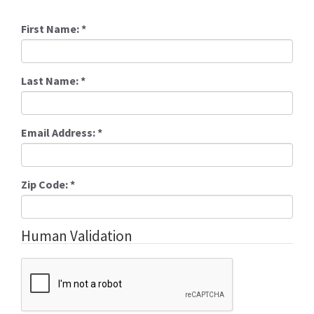
First Name:
*
Last Name:
*
Email Address:
*
Zip Code:
*
Human Validation