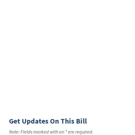
Get Updates On This Bill
Note: Fields marked with an * are required.