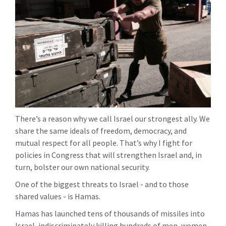
There’s a reason why we call Israel our strongest ally. We
share the same ideals of freedom, democracy, and
mutual respect for all people. That’s why I fight for
policies in Congress that will strengthen Israel and, in
turn, bolster our own national security.
One of the biggest threats to Israel - and to those
shared values - is Hamas.
Hamas has launched tens of thousands of missiles into
Israel, indiscriminately killing hundreds of men, women,