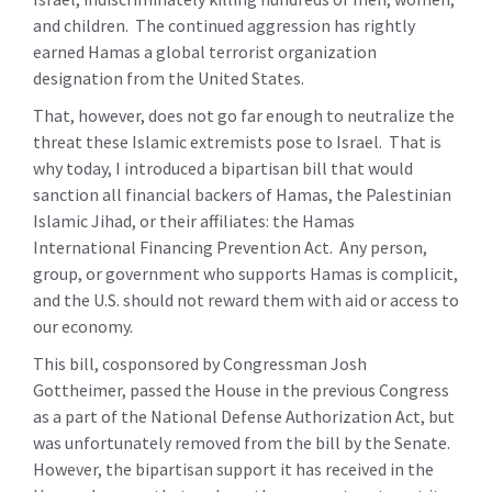
and children. The continued aggression has rightly
earned Hamas a global terrorist organization
designation from the United States.
That, however, does not go far enough to neutralize the
threat these Islamic extremists pose to Israel. That is
why today, I introduced a bipartisan bill that would
sanction all financial backers of Hamas, the Palestinian
Islamic Jihad, or their affiliates: the Hamas
International Financing Prevention Act. Any person,
group, or government who supports Hamas is complicit,
and the U.S. should not reward them with aid or access to
our economy.
This bill, cosponsored by Congressman Josh
Gottheimer, passed the House in the previous Congress
as a part of the National Defense Authorization Act, but
was unfortunately removed from the bill by the Senate.
However, the bipartisan support it has received in the