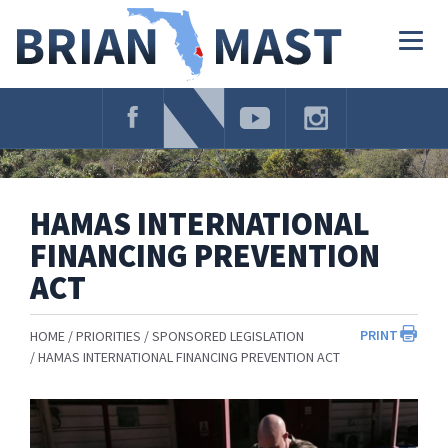
Skip
Navigation
Togg
navig
HAMAS INTERNATIONAL
FINANCING PREVENTION
ACT
PRINT
HOME
PRIORITIES
SPONSORED LEGISLATION
HAMAS INTERNATIONAL FINANCING PREVENTION ACT