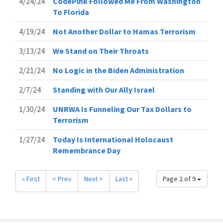
4/24/24
CodePink Followed Me From Washington
To Florida
4/19/24
Not Another Dollar to Hamas Terrorism
3/13/24
We Stand on Their Throats
2/21/24
No Logic in the Biden Administration
2/7/24
Standing with Our Ally Israel
1/30/24
UNRWA Is Funneling Our Tax Dollars to
Terrorism
1/27/24
Today Is International Holocaust
Remembrance Day
« First
< Prev
Next >
Last »
Page 2 of 9