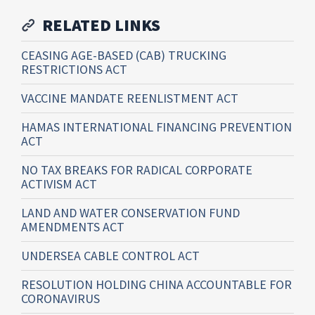
RELATED LINKS
CEASING AGE-BASED (CAB) TRUCKING
RESTRICTIONS ACT
VACCINE MANDATE REENLISTMENT ACT
HAMAS INTERNATIONAL FINANCING PREVENTION
ACT
NO TAX BREAKS FOR RADICAL CORPORATE
ACTIVISM ACT
LAND AND WATER CONSERVATION FUND
AMENDMENTS ACT
UNDERSEA CABLE CONTROL ACT
RESOLUTION HOLDING CHINA ACCOUNTABLE FOR
CORONAVIRUS