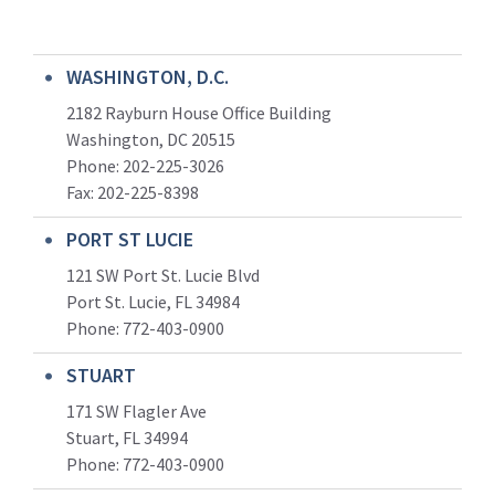
WASHINGTON, D.C.
2182 Rayburn House Office Building
Washington, DC 20515
Phone: 202-225-3026
Fax: 202-225-8398
PORT ST LUCIE
121 SW Port St. Lucie Blvd
Port St. Lucie, FL 34984
Phone:
772-403-0900
STUART
171 SW Flagler Ave
Stuart, FL 34994
Phone: 772-403-0900