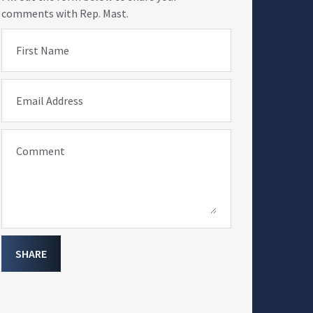
comments with Rep. Mast.
First Name
Email Address
Comment
SHARE