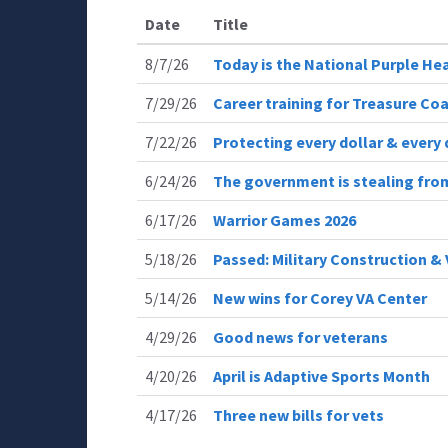
Date
Title
8/7/26
Today is the National Purple He
7/29/26
Career training for Treasure Coa
7/22/26
Protecting every dollar & every 
6/24/26
The government is stealing from
6/17/26
Warrior Games 2026
5/18/26
Passed: Military Construction & 
5/14/26
New wins for Corey VA Center
4/29/26
Good news for veterans
4/20/26
April is Adaptive Sports Month
4/17/26
Three new bills for vets