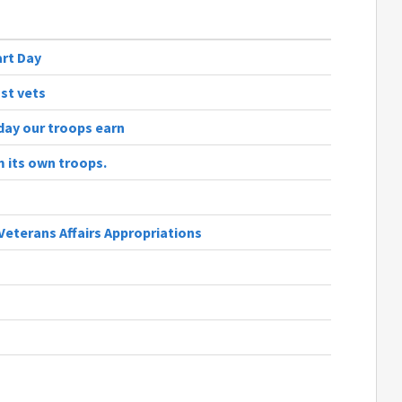
art Day
st vets
day our troops earn
 its own troops.
Veterans Affairs Appropriations