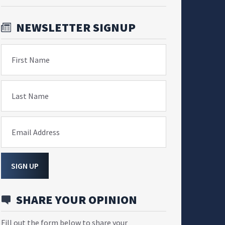
NEWSLETTER SIGNUP
First Name
Last Name
Email Address
SIGN UP
SHARE YOUR OPINION
Fill out the form below to share your