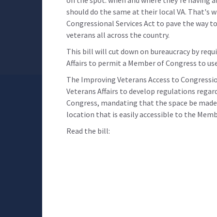
should do the same at their local VA. That's 
Congressional Services Act to pave the way to 
veterans all across the country.
This bill will cut down on bureaucracy by req
Affairs to permit a Member of Congress to use
The Improving Veterans Access to Congression
Veterans Affairs to develop regulations regar
Congress, mandating that the space be made a
location that is easily accessible to the Memb
Read the bill: