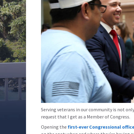
Serving veterans in our community is not only
request that I get as a Member of Congress.
Opening the
first-ever Congressional office
on the spot: when and where they’re having an