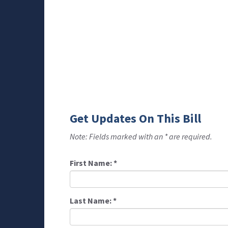
Get Updates On This Bill
Note: Fields marked with an * are required.
First Name:
*
Last Name:
*