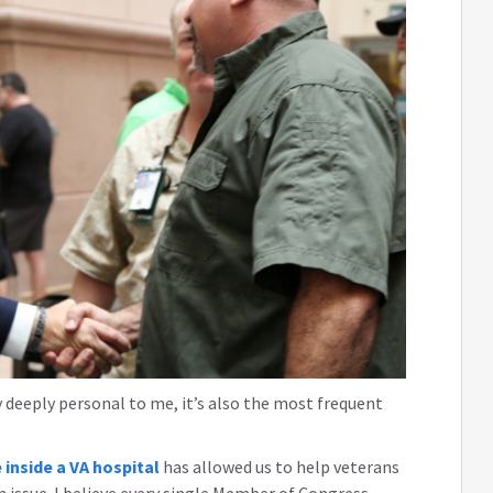
 deeply personal to me, it’s also the most frequent
 inside a VA hospital
has allowed us to help veterans
 issue. I believe every single Member of Congress