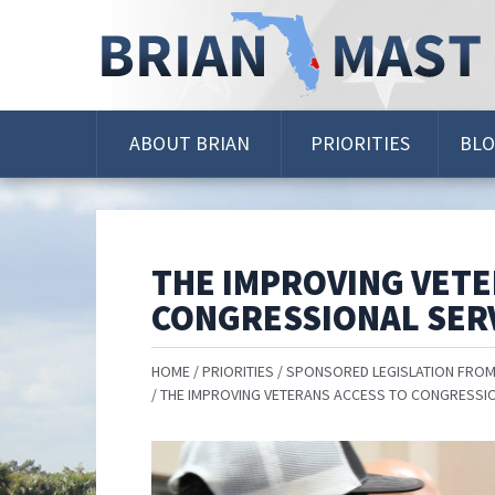
Skip
Navigation
ABOUT BRIAN
PRIORITIES
BL
THE IMPROVING VETE
CONGRESSIONAL SERV
HOME
PRIORITIES
SPONSORED LEGISLATION FROM
THE IMPROVING VETERANS ACCESS TO CONGRESSIO