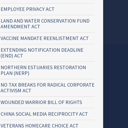
EMPLOYEE PRIVACY ACT
LAND AND WATER CONSERVATION FUND
AMENDMENT ACT
VACCINE MANDATE REENLISTMENT ACT
EXTENDING NOTIFICATION DEADLINE
(END) ACT
NORTHERN ESTUARIES RESTORATION
PLAN (NERP)
NO TAX BREAKS FOR RADICAL CORPORATE
ACTIVISM ACT
WOUNDED WARRIOR BILL OF RIGHTS
CHINA SOCIAL MEDIA RECIPROCITY ACT
VETERANS HOMECARE CHOICE ACT