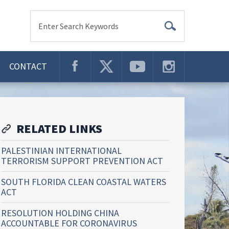
Enter Search Keywords
CONTACT
RELATED LINKS
PALESTINIAN INTERNATIONAL
TERRORISM SUPPORT PREVENTION ACT
SOUTH FLORIDA CLEAN COASTAL WATERS
ACT
RESOLUTION HOLDING CHINA
ACCOUNTABLE FOR CORONAVIRUS