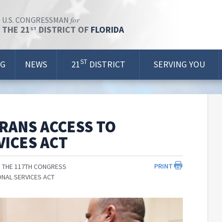
for
U.S. CONGRESSMAN
THE 21
DISTRICT OF
FLORIDA
ST
ST
OG
NEWS
21
DISTRICT
SERVING YOU
RANS ACCESS TO
ICES ACT
PRINT
 THE 117TH CONGRESS
NAL SERVICES ACT