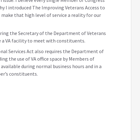
why I introduced The Improving Veterans Access to
make that high level of service a reality for our
uiring the Secretary of the Department of Veterans
 a VA facility to meet with constituents.
al Services Act also requires the Department of
ding the use of VA office space by Members of
vailable during normal business hours and in a
er’s constituents.