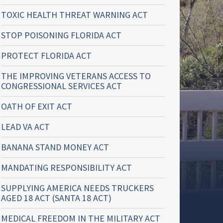
TOXIC HEALTH THREAT WARNING ACT
STOP POISONING FLORIDA ACT
PROTECT FLORIDA ACT
THE IMPROVING VETERANS ACCESS TO
CONGRESSIONAL SERVICES ACT
OATH OF EXIT ACT
LEAD VA ACT
BANANA STAND MONEY ACT
MANDATING RESPONSIBILITY ACT
SUPPLYING AMERICA NEEDS TRUCKERS
AGED 18 ACT (SANTA 18 ACT)
MEDICAL FREEDOM IN THE MILITARY ACT