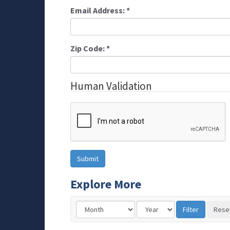
Email Address:
*
Zip Code:
*
Human Validation
Explore More