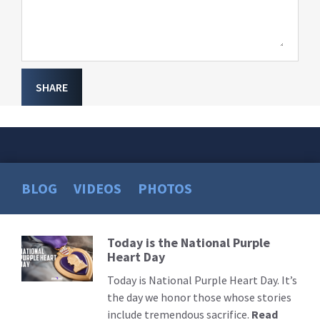
SHARE
BLOG
VIDEOS
PHOTOS
Today is the National Purple
Read
Heart Day
More
Today is National Purple Heart Day. It’s
the day we honor those whose stories
include tremendous sacrifice.
Read