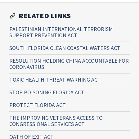
RELATED LINKS
PALESTINIAN INTERNATIONAL TERRORISM
SUPPORT PREVENTION ACT
SOUTH FLORIDA CLEAN COASTAL WATERS ACT
RESOLUTION HOLDING CHINA ACCOUNTABLE FOR
CORONAVIRUS
TOXIC HEALTH THREAT WARNING ACT
STOP POISONING FLORIDA ACT
PROTECT FLORIDA ACT
THE IMPROVING VETERANS ACCESS TO
CONGRESSIONAL SERVICES ACT
OATH OF EXIT ACT