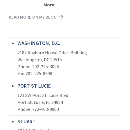
More
READ MORE ON MY BLOG
WASHINGTON, D.C.
2182 Rayburn House Office Building
Washington, DC 20515
Phone: 202-225-3026
Fax: 202-225-8398
PORT ST LUCIE
121 SW Port St. Lucie Blvd
Port St. Lucie, FL 34984
Phone:
772-403-0900
STUART