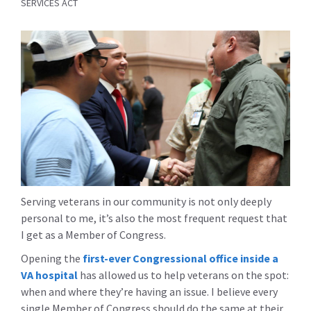
SERVICES ACT
Serving veterans in our community is not only deeply
personal to me, it’s also the most frequent request that
I get as a Member of Congress.
Opening the
first-ever Congressional office inside a
VA hospital
has allowed us to help veterans on the spot:
when and where they’re having an issue. I believe every
single Member of Congress should do the same at their