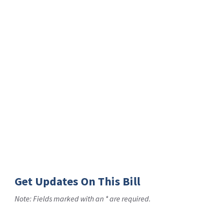
Get Updates On This Bill
Note: Fields marked with an * are required.