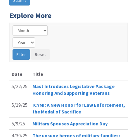
Explore More
Date
Title
5/22/25
Mast Introduces Legislative Package
Honoring And Supporting Veterans
5/19/25
ICYMI: A New Honor for Law Enforcement,
the Medal of Sacrifice
5/9/25
Military Spouses Appreciation Day
4/30/25
The unsung heroes of military families: