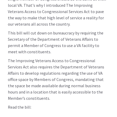
local VA. That's why I introduced The Improving
Veterans Access to Congressional Services Act to pave
the way to make that high level of service a reality for
our veterans all across the country.
This bill will cut down on bureaucracy by requiring the
Secretary of the Department of Veterans Affairs to
permit a Member of Congress to use a VA facility to
meet with constituents.
The Improving Veterans Access to Congressional
Services Act also requires the Department of Veterans
Affairs to develop regulations regarding the use of VA
office space by Members of Congress, mandating that
the space be made available during normal business
hours and in a location that is easily accessible to the
Member’s constituents.
Read the bill: