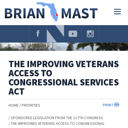
Skip
Navigation
Togg
navig
THE IMPROVING VETERANS
ACCESS TO
CONGRESSIONAL SERVICES
ACT
PRINT
HOME
PRIORITIES
SPONSORED LEGISLATION FROM THE 117TH CONGRESS
THE IMPROVING VETERANS ACCESS TO CONGRESSIONAL