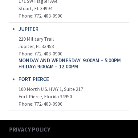
171 SW Flagler Ave
Stuart, FL 34994
Phone: 772-403-0900
JUPITER
210 Military Trail
Jupiter, FL 33458
Phone:
772-403-0900
MONDAY AND WEDNESDAY: 9:00AM – 5:00PM
FRIDAY: 9:00AM – 12:00PM
FORT PIERCE
100 North U.S. HWY 1, Suite 217
Fort Pierce, Florida 34950
Phone:
772-403-0900
PRIVACY POLICY