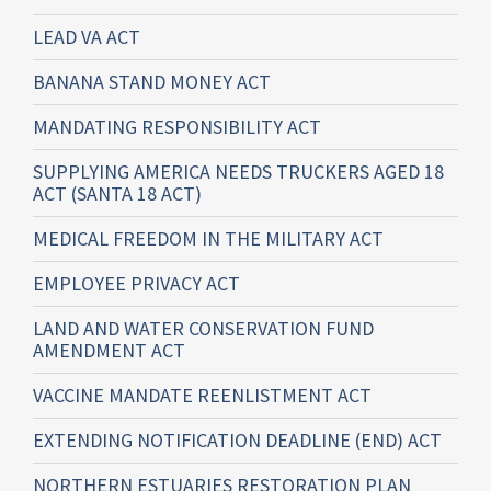
LEAD VA ACT
BANANA STAND MONEY ACT
MANDATING RESPONSIBILITY ACT
SUPPLYING AMERICA NEEDS TRUCKERS AGED 18
ACT (SANTA 18 ACT)
MEDICAL FREEDOM IN THE MILITARY ACT
EMPLOYEE PRIVACY ACT
LAND AND WATER CONSERVATION FUND
AMENDMENT ACT
VACCINE MANDATE REENLISTMENT ACT
EXTENDING NOTIFICATION DEADLINE (END) ACT
NORTHERN ESTUARIES RESTORATION PLAN