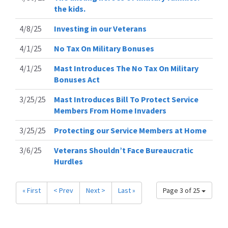
the kids.
4/8/25
Investing in our Veterans
4/1/25
No Tax On Military Bonuses
4/1/25
Mast Introduces The No Tax On Military
Bonuses Act
3/25/25
Mast Introduces Bill To Protect Service
Members From Home Invaders
3/25/25
Protecting our Service Members at Home
3/6/25
Veterans Shouldn’t Face Bureaucratic
Hurdles
« First
< Prev
Next >
Last »
Page 3 of 25