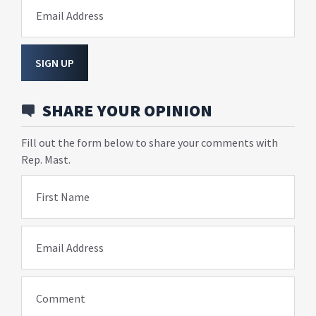
Email Address
SIGN UP
SHARE YOUR OPINION
Fill out the form below to share your comments with
Rep. Mast.
First Name
Email Address
Comment