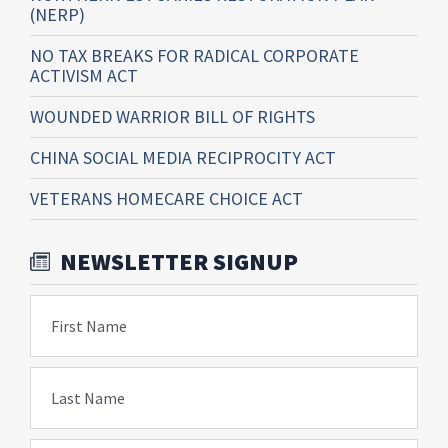
(NERP)
NO TAX BREAKS FOR RADICAL CORPORATE
ACTIVISM ACT
WOUNDED WARRIOR BILL OF RIGHTS
CHINA SOCIAL MEDIA RECIPROCITY ACT
VETERANS HOMECARE CHOICE ACT
NEWSLETTER SIGNUP
First Name
Last Name