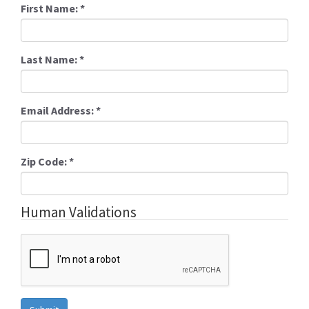
First Name:
*
Last Name:
*
Email Address:
*
Zip Code:
*
Human Validations