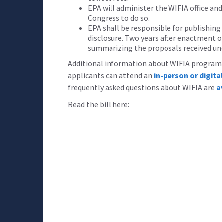
EPA will administer the WIFIA office an
Congress to do so.
EPA shall be responsible for publishing
disclosure. Two years after enactment of
summarizing the proposals received un
Additional information about WIFIA program e
applicants can attend an
in-person or digit
frequently asked questions about WIFIA are
a
Read the bill here: