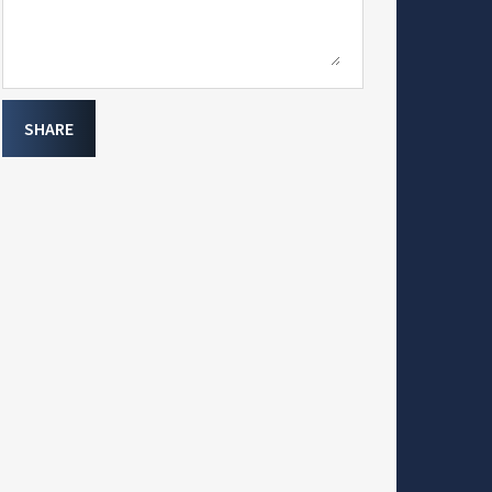
SHARE