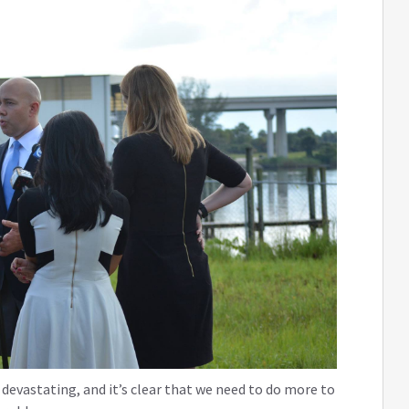
devastating, and it’s clear that we need to do more to