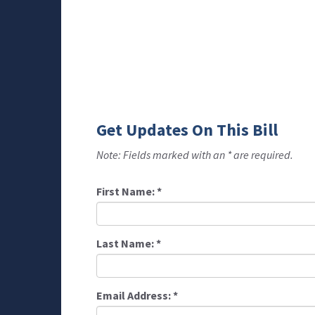
Get Updates On This Bill
Note: Fields marked with an * are required.
First Name:
*
Last Name:
*
Email Address:
*