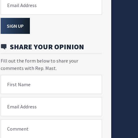
Email Address
SIGN UP
SHARE YOUR OPINION
Fill out the form below to share your
comments with Rep. Mast.
First Name
Email Address
Comment