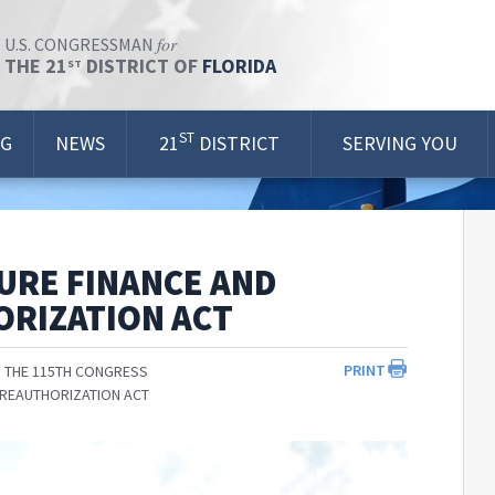
for
U.S. CONGRESSMAN
THE 21
DISTRICT OF
FLORIDA
ST
ST
OG
NEWS
21
DISTRICT
SERVING YOU
URE FINANCE AND
ORIZATION ACT
PRINT
 THE 115TH CONGRESS
 REAUTHORIZATION ACT