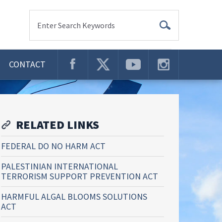
Enter Search Keywords
CONTACT
RELATED LINKS
FEDERAL DO NO HARM ACT
PALESTINIAN INTERNATIONAL
TERRORISM SUPPORT PREVENTION ACT
HARMFUL ALGAL BLOOMS SOLUTIONS
ACT