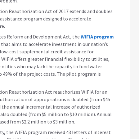
 problem.
tion Reauthorization Act of 2017 extends and doubles
it assistance program designed to accelerate
re.
rces Reform and Development Act, the
WIFIA program
 that aims to accelerate investment in our nation’s
 low-cost supplemental credit assistance for
WIFIA offers greater financial flexibility to utilities,
 entities who may lack the capacity to fund water
o 49% of the project costs. The pilot program is
ion Reauthorization Act reauthorizes WIFIA for an
 authorization of appropriations is doubled (from $45
nd the annual incremental increase of authorized
s also doubled (from $5 million to $10 million). Annual
ased from $2.2 million to $3 million.
ity, the WIFIA program received 43 letters of interest