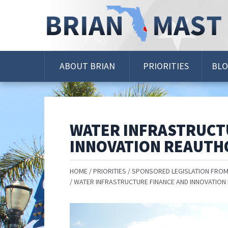
Skip
Navigation
ABOUT BRIAN
PRIORITIES
BL
WATER INFRASTRUCT
INNOVATION REAUTH
HOME
PRIORITIES
SPONSORED LEGISLATION FROM
WATER INFRASTRUCTURE FINANCE AND INNOVATION