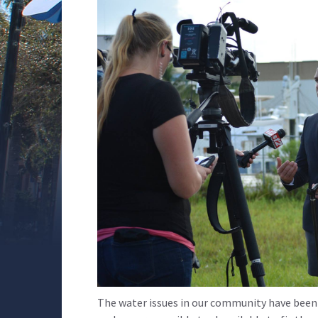
The water issues in our community have been 