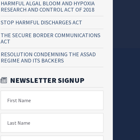
HARMFUL ALGAL BLOOM AND HYPOXIA
RESEARCH AND CONTROL ACT OF 2018
STOP HARMFUL DISCHARGES ACT
THE SECURE BORDER COMMUNICATIONS
ACT
RESOLUTION CONDEMNING THE ASSAD
REGIME AND ITS BACKERS
NEWSLETTER SIGNUP
First Name
Last Name