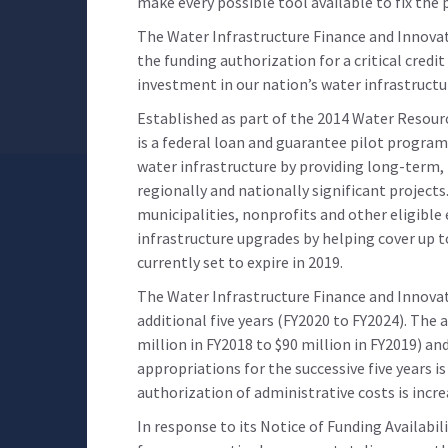
make every possible tool available to fix the
The Water Infrastructure Finance and Innova
the funding authorization for a critical cred
investment in our nation’s water infrastructu
Established as part of the 2014 Water Resou
is a federal loan and guarantee pilot program
water infrastructure by providing long-term,
regionally and nationally significant projects. 
municipalities, nonprofits and other eligible
infrastructure upgrades by helping cover up t
currently set to expire in 2019.
The Water Infrastructure Finance and Innovat
additional five years (FY2020 to FY2024). The
million in FY2018 to $90 million in FY2019) a
appropriations for the successive five years i
authorization of administrative costs is incre
In response to its Notice of Funding Availabil