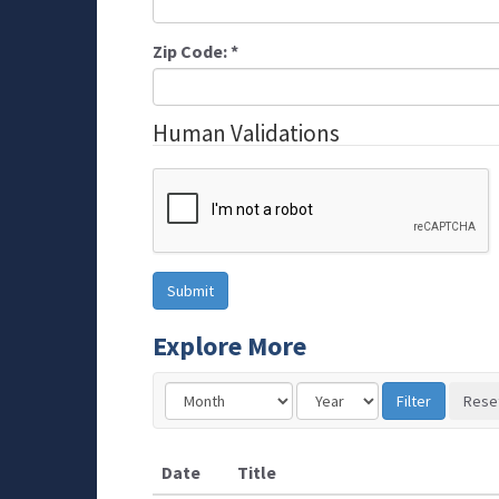
Zip Code:
*
Human Validations
Explore More
Date
Title