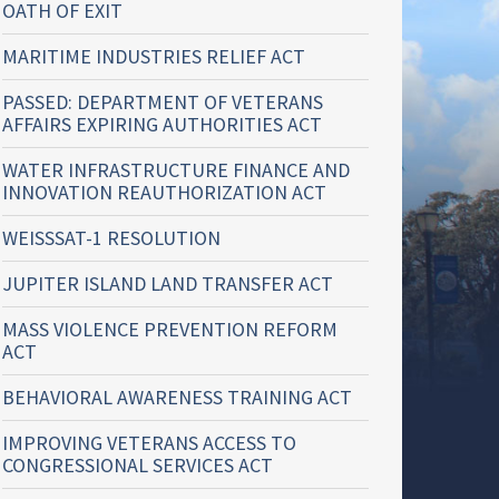
OATH OF EXIT
MARITIME INDUSTRIES RELIEF ACT
PASSED: DEPARTMENT OF VETERANS
AFFAIRS EXPIRING AUTHORITIES ACT
WATER INFRASTRUCTURE FINANCE AND
INNOVATION REAUTHORIZATION ACT
WEISSSAT-1 RESOLUTION
JUPITER ISLAND LAND TRANSFER ACT
MASS VIOLENCE PREVENTION REFORM
ACT
BEHAVIORAL AWARENESS TRAINING ACT
IMPROVING VETERANS ACCESS TO
CONGRESSIONAL SERVICES ACT