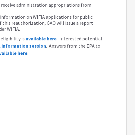
d receive administration appropriations from
 information on WIFIA applications for public
 this reauthorization, GAO will issue a report
der WIFIA.
ligibility is
available here
. Interested potential
al information session
. Answers from the EPA to
vailable here
.