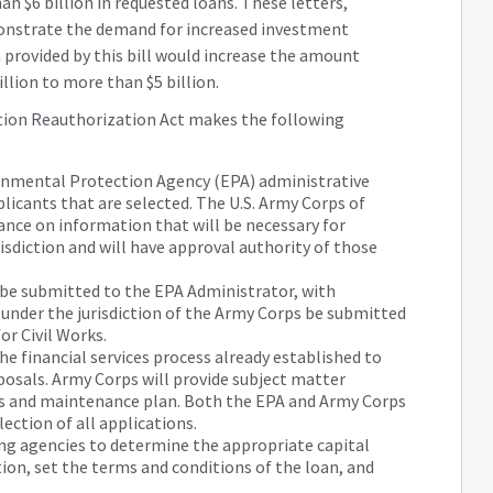
 $6 billion in requested loans. These letters,
onstrate the demand for increased investment
 provided by this bill would increase the amount
llion to more than $5 billion.
tion Reauthorization Act makes the following
onmental Protection Agency (EPA) administrative
plicants that are selected. The U.S. Army Corps of
ance on information that will be necessary for
risdiction and will have approval authority of those
s be submitted to the EPA Administrator, with
 under the jurisdiction of the Army Corps be submitted
or Civil Works.
he financial services process already established to
posals. Army Corps will provide subject matter
ns and maintenance plan. Both the EPA and Army Corps
election of all applications.
ng agencies to determine the appropriate capital
ion, set the terms and conditions of the loan, and