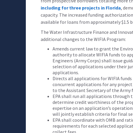
from prospective borrowers totaling more than
including for three projects in Florida
, dem
capacity. The increased funding authorization
available for loans from approximately $1.5 bi
The Water Infrastructure Finance and Innova
additional changes to the WIFIA Program:
Amends current law to grant the Envir
authority to allocate WIFIA funds to ap
Engineers (Army Corps) shall issue guid
selection of applications under their ju
applications.
Directs all applications for WIFIA fund
concurrent applications for any project
to the Assistant Secretary of the Army f
EPA shall run all applications through t
determine credit worthiness of the pro
expertise on an application’s operatio
will jointly establish criteria for final s
EPA shall coordinate with OMB and rati
requirements for each selected applicat
collect fees.