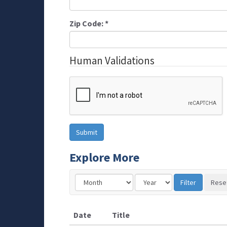
Zip Code:
*
Human Validations
Explore More
Date
Title