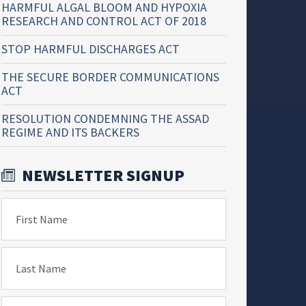
HARMFUL ALGAL BLOOM AND HYPOXIA
RESEARCH AND CONTROL ACT OF 2018
STOP HARMFUL DISCHARGES ACT
THE SECURE BORDER COMMUNICATIONS
ACT
RESOLUTION CONDEMNING THE ASSAD
REGIME AND ITS BACKERS
NEWSLETTER SIGNUP
First Name
Last Name