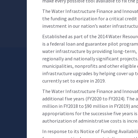
make every possible tool available to fix the
The Water Infrastructure Finance and Innova
the funding authorization for a critical cred
investment in our nation’s water infrastructu
Established as part of the 2014 Water Resou
is a federal loan and guarantee pilot program
water infrastructure by providing long-term,
regionally and nationally significant projects. 
municipalities, nonprofits and other eligible
infrastructure upgrades by helping cover up t
currently set to expire in 2019.
The Water Infrastructure Finance and Innovat
additional five years (FY2020 to FY2024). The
million in FY2018 to $90 million in FY2019) a
appropriations for the successive five years i
authorization of administrative costs is incre
In response to its Notice of Funding Availabil