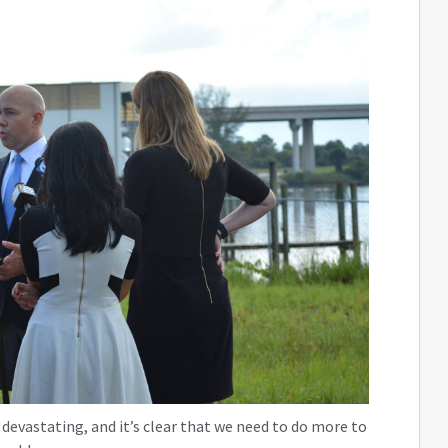
devastating, and it’s clear that we need to do more to