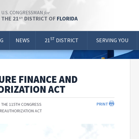
for
U.S. CONGRESSMAN
THE 21
DISTRICT OF
FLORIDA
ST
ST
OG
NEWS
21
DISTRICT
SERVING YOU
URE FINANCE AND
ORIZATION ACT
PRINT
 THE 115TH CONGRESS
 REAUTHORIZATION ACT