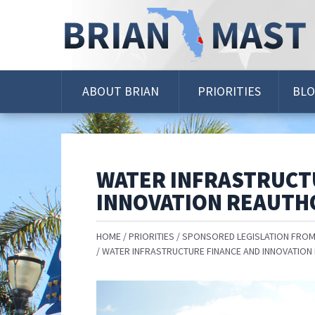
Skip
Navigation
ABOUT BRIAN
PRIORITIES
BL
WATER INFRASTRUCT
INNOVATION REAUTH
HOME
PRIORITIES
SPONSORED LEGISLATION FROM
WATER INFRASTRUCTURE FINANCE AND INNOVATION