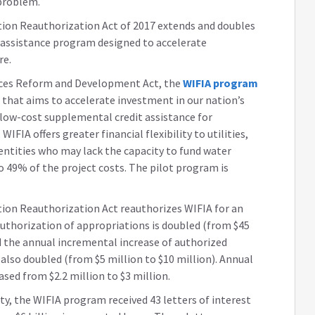
 problem.
tion Reauthorization Act of 2017 extends and doubles
it assistance program designed to accelerate
re.
rces Reform and Development Act, the
WIFIA program
 that aims to accelerate investment in our nation’s
 low-cost supplemental credit assistance for
WIFIA offers greater financial flexibility to utilities,
 entities who may lack the capacity to fund water
o 49% of the project costs. The pilot program is
ion Reauthorization Act reauthorizes WIFIA for an
 authorization of appropriations is doubled (from $45
nd the annual incremental increase of authorized
s also doubled (from $5 million to $10 million). Annual
ased from $2.2 million to $3 million.
ity, the WIFIA program received 43 letters of interest