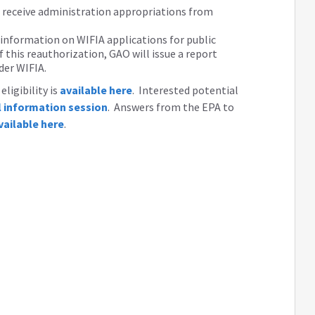
d receive administration appropriations from
 information on WIFIA applications for public
 this reauthorization, GAO will issue a report
der WIFIA.
ligibility is
available here
. Interested potential
al information session
. Answers from the EPA to
vailable here
.