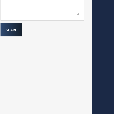
SHARE