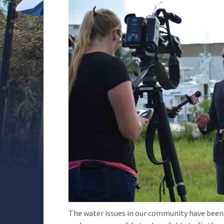
The water issues in our community have been 