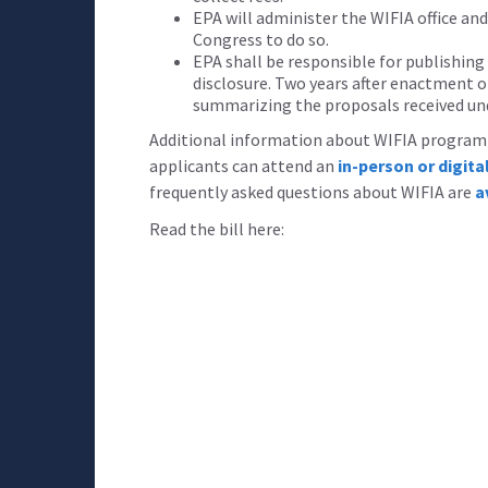
EPA will administer the WIFIA office an
Congress to do so.
EPA shall be responsible for publishing
disclosure. Two years after enactment of
summarizing the proposals received un
Additional information about WIFIA program e
applicants can attend an
in-person or digit
frequently asked questions about WIFIA are
a
Read the bill here: