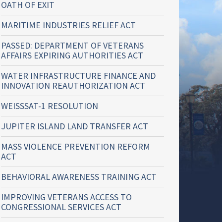
OATH OF EXIT
MARITIME INDUSTRIES RELIEF ACT
PASSED: DEPARTMENT OF VETERANS
AFFAIRS EXPIRING AUTHORITIES ACT
WATER INFRASTRUCTURE FINANCE AND
INNOVATION REAUTHORIZATION ACT
WEISSSAT-1 RESOLUTION
JUPITER ISLAND LAND TRANSFER ACT
MASS VIOLENCE PREVENTION REFORM
ACT
BEHAVIORAL AWARENESS TRAINING ACT
IMPROVING VETERANS ACCESS TO
CONGRESSIONAL SERVICES ACT