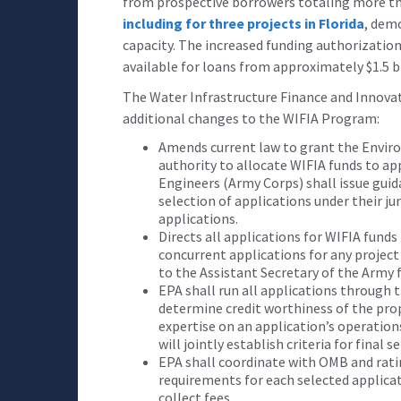
from prospective borrowers totaling more than
including for three projects in Florida
, dem
capacity. The increased funding authorization
available for loans from approximately $1.5 bi
The Water Infrastructure Finance and Innova
additional changes to the WIFIA Program:
Amends current law to grant the Envir
authority to allocate WIFIA funds to ap
Engineers (Army Corps) shall issue guid
selection of applications under their ju
applications.
Directs all applications for WIFIA fund
concurrent applications for any project
to the Assistant Secretary of the Army f
EPA shall run all applications through t
determine credit worthiness of the pro
expertise on an application’s operatio
will jointly establish criteria for final s
EPA shall coordinate with OMB and rati
requirements for each selected applicat
collect fees.