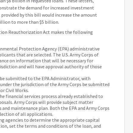
 $6 billion in requested loans. These letters,
onstrate the demand for increased investment
 provided by this bill would increase the amount
llion to more than $5 billion.
tion Reauthorization Act makes the following
onmental Protection Agency (EPA) administrative
plicants that are selected. The U.S. Army Corps of
ance on information that will be necessary for
risdiction and will have approval authority of those
s be submitted to the EPA Administrator, with
 under the jurisdiction of the Army Corps be submitted
or Civil Works.
he financial services process already established to
posals. Army Corps will provide subject matter
ns and maintenance plan. Both the EPA and Army Corps
election of all applications.
ng agencies to determine the appropriate capital
ion, set the terms and conditions of the loan, and