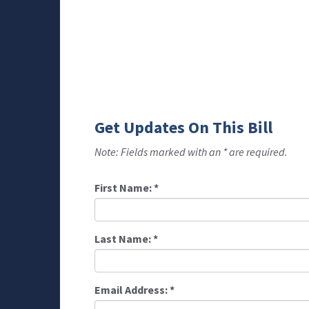
Get Updates On This Bill
Note: Fields marked with an * are required.
First Name:
*
Last Name:
*
Email Address:
*