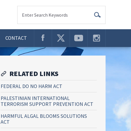
Enter Search Keywords
CONTACT
RELATED LINKS
FEDERAL DO NO HARM ACT
PALESTINIAN INTERNATIONAL
TERRORISM SUPPORT PREVENTION ACT
HARMFUL ALGAL BLOOMS SOLUTIONS
ACT