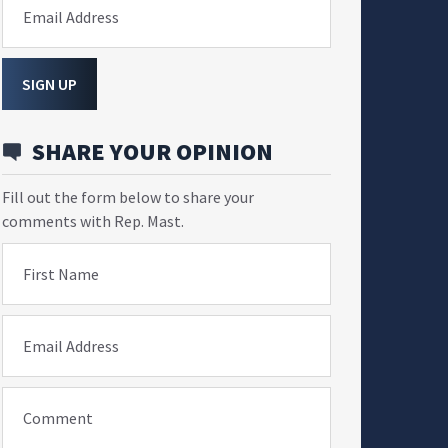
Email Address
SIGN UP
SHARE YOUR OPINION
Fill out the form below to share your
comments with Rep. Mast.
First Name
Email Address
Comment