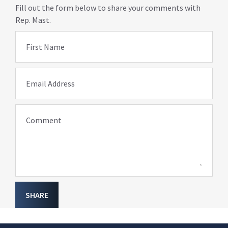
Fill out the form below to share your comments with
Rep. Mast.
First Name
Email Address
Comment
SHARE