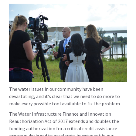
The water issues in our community have been
devastating, and it’s clear that we need to do more to
make every possible tool available to fix the problem.
The Water Infrastructure Finance and Innovation
Reauthorization Act of 2017 extends and doubles the
funding authorization for a critical credit assistance
program designed to accelerate investment in our