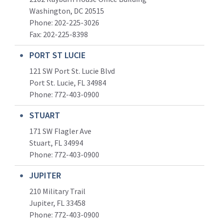
Washington, DC 20515
Phone: 202-225-3026
Fax: 202-225-8398
PORT ST LUCIE
121 SW Port St. Lucie Blvd
Port St. Lucie, FL 34984
Phone:
772-403-0900
STUART
171 SW Flagler Ave
Stuart, FL 34994
Phone: 772-403-0900
JUPITER
210 Military Trail
Jupiter, FL 33458
Phone:
772-403-0900