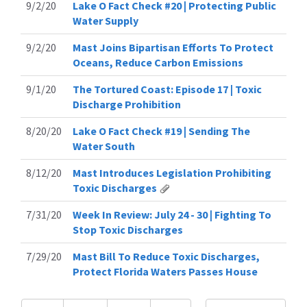
9/2/20
Lake O Fact Check #20 | Protecting Public
Water Supply
9/2/20
Mast Joins Bipartisan Efforts To Protect
Oceans, Reduce Carbon Emissions
9/1/20
The Tortured Coast: Episode 17 | Toxic
Discharge Prohibition
8/20/20
Lake O Fact Check #19 | Sending The
Water South
8/12/20
Mast Introduces Legislation Prohibiting
Toxic Discharges
7/31/20
Week In Review: July 24 - 30 | Fighting To
Stop Toxic Discharges
7/29/20
Mast Bill To Reduce Toxic Discharges,
Protect Florida Waters Passes House