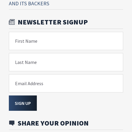
AND ITS BACKERS
NEWSLETTER SIGNUP
First Name
Last Name
Email Address
SIGN UP
SHARE YOUR OPINION