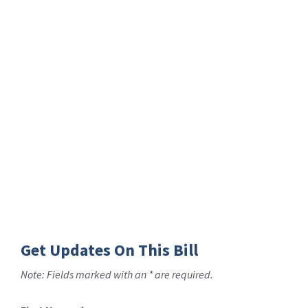
Get Updates On This Bill
Note: Fields marked with an * are required.