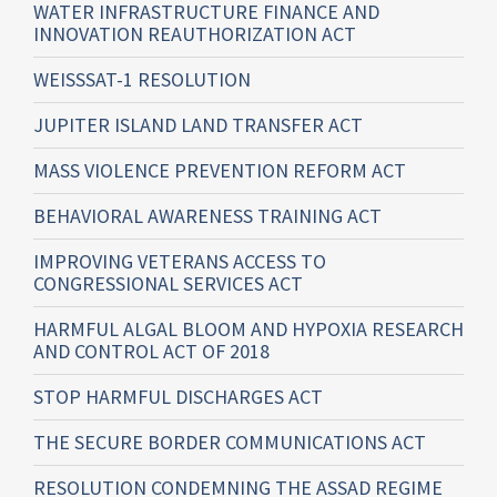
WATER INFRASTRUCTURE FINANCE AND
INNOVATION REAUTHORIZATION ACT
WEISSSAT-1 RESOLUTION
JUPITER ISLAND LAND TRANSFER ACT
MASS VIOLENCE PREVENTION REFORM ACT
BEHAVIORAL AWARENESS TRAINING ACT
IMPROVING VETERANS ACCESS TO
CONGRESSIONAL SERVICES ACT
HARMFUL ALGAL BLOOM AND HYPOXIA RESEARCH
AND CONTROL ACT OF 2018
STOP HARMFUL DISCHARGES ACT
THE SECURE BORDER COMMUNICATIONS ACT
RESOLUTION CONDEMNING THE ASSAD REGIME