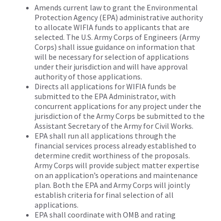
Amends current law to grant the Environmental
Protection Agency (EPA) administrative authority
to allocate WIFIA funds to applicants that are
selected. The U.S. Army Corps of Engineers (Army
Corps) shall issue guidance on information that
will be necessary for selection of applications
under their jurisdiction and will have approval
authority of those applications.
Directs all applications for WIFIA funds be
submitted to the EPA Administrator, with
concurrent applications for any project under the
jurisdiction of the Army Corps be submitted to the
Assistant Secretary of the Army for Civil Works.
EPA shall run all applications through the
financial services process already established to
determine credit worthiness of the proposals.
Army Corps will provide subject matter expertise
on an application’s operations and maintenance
plan. Both the EPA and Army Corps will jointly
establish criteria for final selection of all
applications.
EPA shall coordinate with OMB and rating