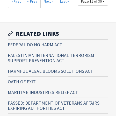
« First
< Prev
Next >
Last »
Page 11 of 30
RELATED LINKS
FEDERAL DO NO HARM ACT
PALESTINIAN INTERNATIONAL TERRORISM
SUPPORT PREVENTION ACT
HARMFUL ALGAL BLOOMS SOLUTIONS ACT
OATH OF EXIT
MARITIME INDUSTRIES RELIEF ACT
PASSED: DEPARTMENT OF VETERANS AFFAIRS
EXPIRING AUTHORITIES ACT