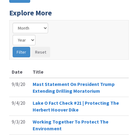
Explore More
Date
Title
9/8/20
Mast Statement On President Trump
Extending Drilling Moratorium
9/4/20
Lake O Fact Check #21 | Protecting The
Herbert Hoover Dike
9/3/20
Working Together To Protect The
Environment