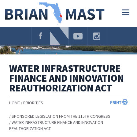
Skip
Navigation
Togg
navig
WATER INFRASTRUCTURE
FINANCE AND INNOVATION
REAUTHORIZATION ACT
PRINT
HOME
PRIORITIES
SPONSORED LEGISLATION FROM THE 115TH CONGRESS
WATER INFRASTRUCTURE FINANCE AND INNOVATION
REAUTHORIZATION ACT