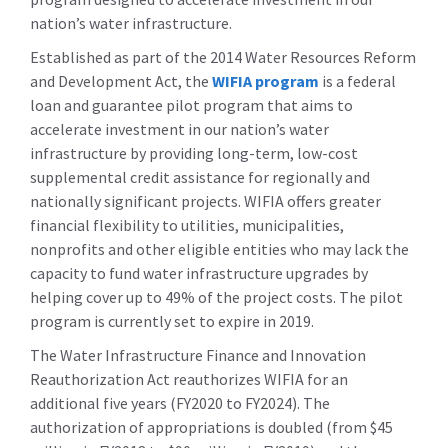
nation’s water infrastructure.
Established as part of the 2014 Water Resources Reform
and Development Act, the
WIFIA program
is a federal
loan and guarantee pilot program that aims to
accelerate investment in our nation’s water
infrastructure by providing long-term, low-cost
supplemental credit assistance for regionally and
nationally significant projects. WIFIA offers greater
financial flexibility to utilities, municipalities,
nonprofits and other eligible entities who may lack the
capacity to fund water infrastructure upgrades by
helping cover up to 49% of the project costs. The pilot
program is currently set to expire in 2019.
The Water Infrastructure Finance and Innovation
Reauthorization Act reauthorizes WIFIA for an
additional five years (FY2020 to FY2024). The
authorization of appropriations is doubled (from $45