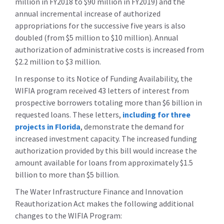
million in FY2018 to $90 million in FY2019) and the
annual incremental increase of authorized
appropriations for the successive five years is also
doubled (from $5 million to $10 million). Annual
authorization of administrative costs is increased from
$2.2 million to $3 million.
In response to its Notice of Funding Availability, the
WIFIA program received 43 letters of interest from
prospective borrowers totaling more than $6 billion in
requested loans. These letters,
including for three
projects in Florida
, demonstrate the demand for
increased investment capacity. The increased funding
authorization provided by this bill would increase the
amount available for loans from approximately $1.5
billion to more than $5 billion.
The Water Infrastructure Finance and Innovation
Reauthorization Act makes the following additional
changes to the WIFIA Program: