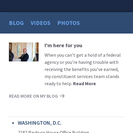
BLOG
VIDEOS
PHOTOS
I'm here for you
Read
More
When you can’t get a hold of a federal
agency or you’re having trouble with
receiving the benefits you’ve earned,
my constituent services team stands
ready to help.
Read More
READ MORE ON MY BLOG
WASHINGTON, D.C.
2182 Rayburn House Office Building