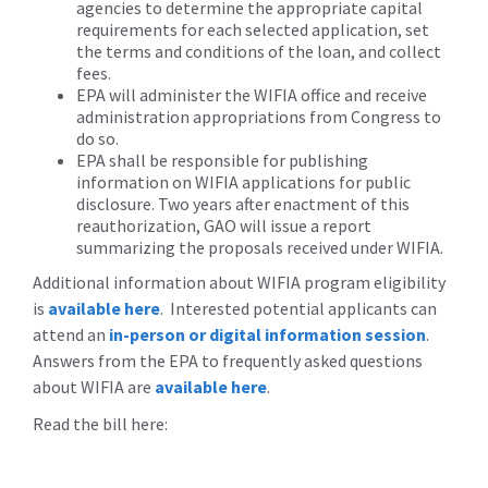
agencies to determine the appropriate capital
requirements for each selected application, set
the terms and conditions of the loan, and collect
fees.
EPA will administer the WIFIA office and receive
administration appropriations from Congress to
do so.
EPA shall be responsible for publishing
information on WIFIA applications for public
disclosure. Two years after enactment of this
reauthorization, GAO will issue a report
summarizing the proposals received under WIFIA.
Additional information about WIFIA program eligibility
is
available here
. Interested potential applicants can
attend an
in-person or digital information session
.
Answers from the EPA to frequently asked questions
about WIFIA are
available here
.
Read the bill here: