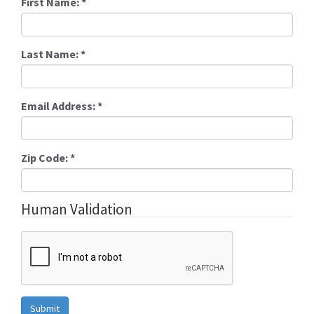
First Name:
*
Last Name:
*
Email Address:
*
Zip Code:
*
Human Validation