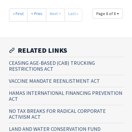
« First
< Prev
Next >
Last »
Page 8 of 8
RELATED LINKS
CEASING AGE-BASED (CAB) TRUCKING
RESTRICTIONS ACT
VACCINE MANDATE REENLISTMENT ACT
HAMAS INTERNATIONAL FINANCING PREVENTION
ACT
NO TAX BREAKS FOR RADICAL CORPORATE
ACTIVISM ACT
LAND AND WATER CONSERVATION FUND