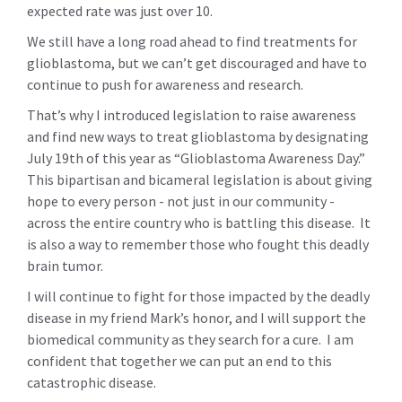
expected rate was just over 10.
We still have a long road ahead to find treatments for
glioblastoma, but we can’t get discouraged and have to
continue to push for awareness and research.
That’s why I introduced legislation to raise awareness
and find new ways to treat glioblastoma by designating
July 19th of this year as “Glioblastoma Awareness Day.”
This bipartisan and bicameral legislation is about giving
hope to every person - not just in our community -
across the entire country who is battling this disease. It
is also a way to remember those who fought this deadly
brain tumor.
I will continue to fight for those impacted by the deadly
disease in my friend Mark’s honor, and I will support the
biomedical community as they search for a cure. I am
confident that together we can put an end to this
catastrophic disease.