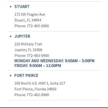
STUART
171 SW Flagler Ave
Stuart, FL 34994
Phone: 772-403-0900
JUPITER
210 Military Trail
Jupiter, FL 33458
Phone:
772-403-0900
MONDAY AND WEDNESDAY: 9:00AM – 5:00PM
FRIDAY: 9:00AM – 12:00PM
FORT PIERCE
100 North U.S. HWY 1, Suite 217
Fort Pierce, Florida 34950
Phone:
772-403-0900