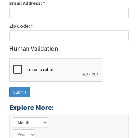
Email Address:
*
Zip Code:
*
Human Validation
Explore More: