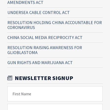
AMENDMENTS ACT
UNDERSEA CABLE CONTROL ACT
RESOLUTION HOLDING CHINA ACCOUNTABLE FOR
CORONAVIRUS
CHINA SOCIAL MEDIA RECIPROCITY ACT
RESOLUTION RAISING AWARENESS FOR
GLIOBLASTOMA
GUN RIGHTS AND MARIJUANA ACT
NEWSLETTER SIGNUP
First Name