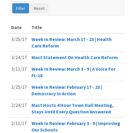
Date
Title
3/25/17
Week In Review: March 17 - 23 | Health
Care Reform
3/24/17
Mast Statement On Health Care Reform
3/11/17
Week In Review: March 3 - 9 | A Voice For
FL-18
2/25/17
Week In Review: February 17 - 23 |
Democracy In Action
2/24/17
Mast Hosts 4 Hour Town Hall Meeting,
Stays Until Every Question Answered
2/11/17
Week In Review: February 3 - 9 | Improving
Our Schools