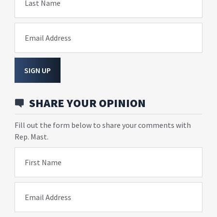
Last Name
Email Address
SIGN UP
SHARE YOUR OPINION
Fill out the form below to share your comments with
Rep. Mast.
First Name
Email Address