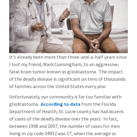
It’s already been more than three-and-a-half years since
I lost my friend, Mark Cunningham, to an aggressive,
fatal brain tumor known as glioblastoma. The impact
of the deadly disease is significant on tens of thousands
of families across the United States every year.
Unfortunately, our community is far too familiar with
glioblastoma.
According to data
from the Florida
Department of Health, St. Lucie county has had dozens
of cases of the deadly disease over the years. In fact,
between 1998 and 2007, the number of cases for men
living in zip code 34952 was 17, when the average or