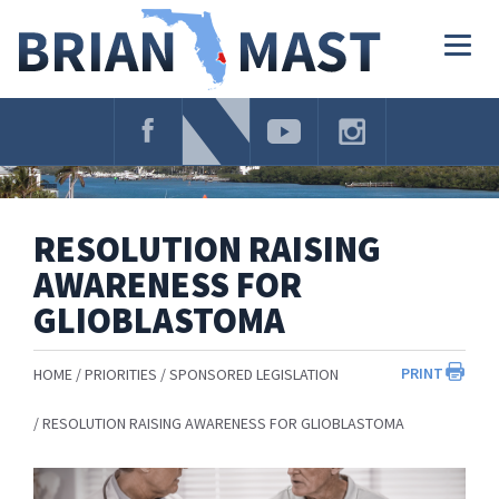
Skip
Navigation
Togg
navig
RESOLUTION RAISING
AWARENESS FOR
GLIOBLASTOMA
PRINT
HOME
PRIORITIES
SPONSORED LEGISLATION
RESOLUTION RAISING AWARENESS FOR GLIOBLASTOMA