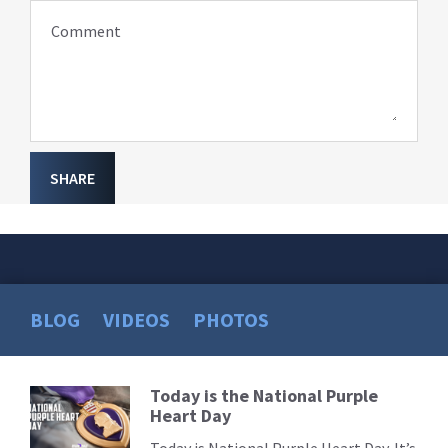
Comment
SHARE
BLOG
VIDEOS
PHOTOS
Today is the National Purple
Read
Heart Day
More
Today is National Purple Heart Day. It’s