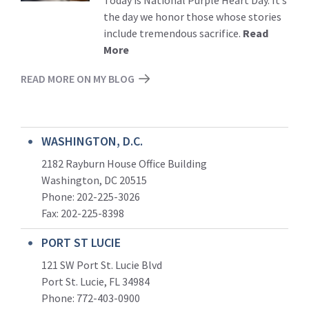
the day we honor those whose stories
include tremendous sacrifice.
Read
More
READ MORE ON MY BLOG
WASHINGTON, D.C.
2182 Rayburn House Office Building
Washington, DC 20515
Phone: 202-225-3026
Fax: 202-225-8398
PORT ST LUCIE
121 SW Port St. Lucie Blvd
Port St. Lucie, FL 34984
Phone:
772-403-0900