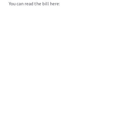
You can read the bill here: