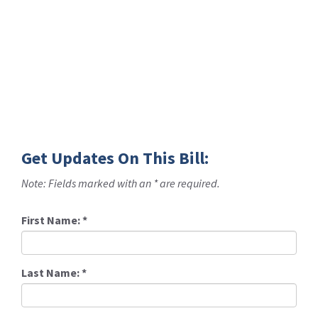
Get Updates On This Bill:
Note: Fields marked with an * are required.
First Name:
*
Last Name:
*