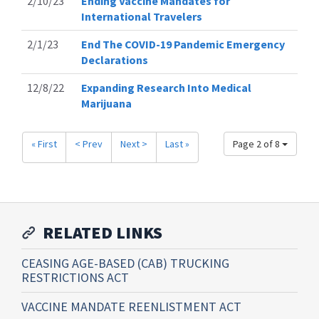
2/10/23
Ending Vaccine Mandates for
International Travelers
2/1/23
End The COVID-19 Pandemic Emergency
Declarations
12/8/22
Expanding Research Into Medical
Marijuana
« First
< Prev
Next >
Last »
Page 2 of 8
RELATED LINKS
CEASING AGE-BASED (CAB) TRUCKING
RESTRICTIONS ACT
VACCINE MANDATE REENLISTMENT ACT