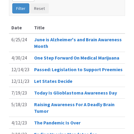
Date
Title
6/25/24
June is Alzheimer's and Brain Awareness
Month
4/30/24
One Step Forward On Medical Marijuana
12/14/23
Passed: Legislation to Support Preemies
12/11/23
Let States Decide
7/19/23
Today Is Glioblastoma Awareness Day
5/18/23
Raising Awareness For A Deadly Brain
Tumor
4/12/23
The Pandemic Is Over