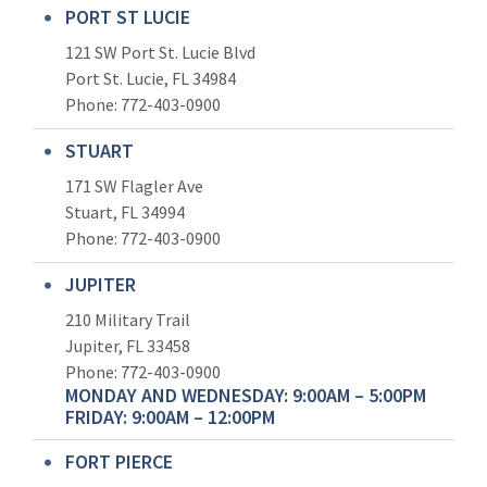
PORT ST LUCIE
121 SW Port St. Lucie Blvd
Port St. Lucie, FL 34984
Phone:
772-403-0900
STUART
171 SW Flagler Ave
Stuart, FL 34994
Phone: 772-403-0900
JUPITER
210 Military Trail
Jupiter, FL 33458
Phone:
772-403-0900
MONDAY AND WEDNESDAY: 9:00AM – 5:00PM
FRIDAY: 9:00AM – 12:00PM
FORT PIERCE