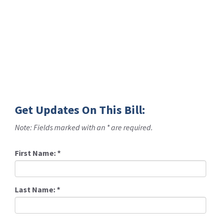
Get Updates On This Bill:
Note: Fields marked with an * are required.
First Name:
*
Last Name:
*