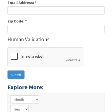
Email Address:
*
Zip Code:
*
Human Validations
Explore More: