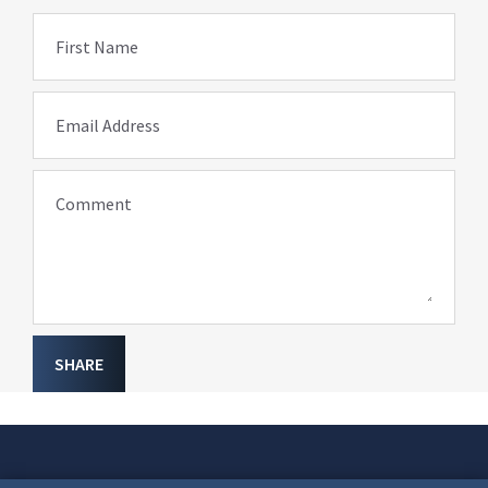
First Name
Email Address
Comment
SHARE