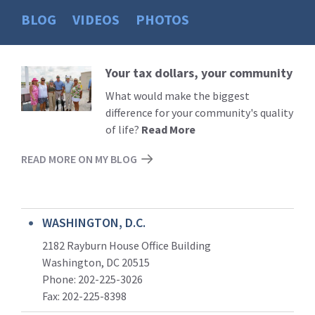
BLOG
VIDEOS
PHOTOS
Your tax dollars, your community
Read
More
What would make the biggest
difference for your community's quality
of life?
Read More
READ MORE ON MY BLOG
WASHINGTON, D.C.
2182 Rayburn House Office Building
Washington, DC 20515
Phone: 202-225-3026
Fax: 202-225-8398