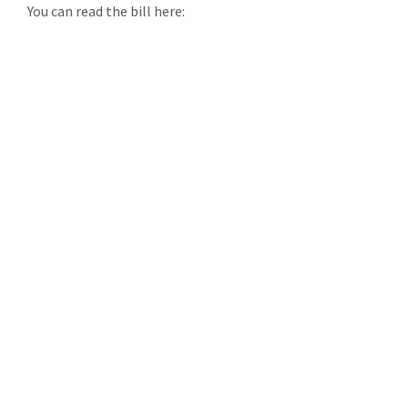
You can read the bill here: