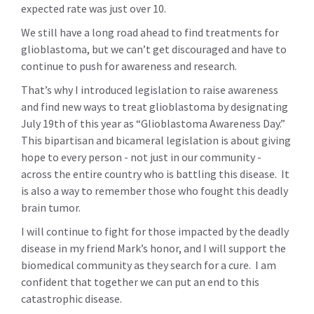
expected rate was just over 10.
We still have a long road ahead to find treatments for
glioblastoma, but we can’t get discouraged and have to
continue to push for awareness and research.
That’s why I introduced legislation to raise awareness
and find new ways to treat glioblastoma by designating
July 19th of this year as “Glioblastoma Awareness Day.”
This bipartisan and bicameral legislation is about giving
hope to every person - not just in our community -
across the entire country who is battling this disease. It
is also a way to remember those who fought this deadly
brain tumor.
I will continue to fight for those impacted by the deadly
disease in my friend Mark’s honor, and I will support the
biomedical community as they search for a cure. I am
confident that together we can put an end to this
catastrophic disease.