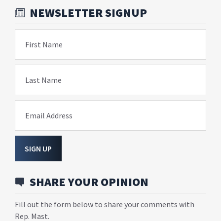
NEWSLETTER SIGNUP
First Name
Last Name
Email Address
SIGN UP
SHARE YOUR OPINION
Fill out the form below to share your comments with
Rep. Mast.