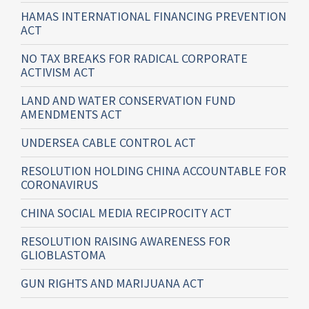
HAMAS INTERNATIONAL FINANCING PREVENTION
ACT
NO TAX BREAKS FOR RADICAL CORPORATE
ACTIVISM ACT
LAND AND WATER CONSERVATION FUND
AMENDMENTS ACT
UNDERSEA CABLE CONTROL ACT
RESOLUTION HOLDING CHINA ACCOUNTABLE FOR
CORONAVIRUS
CHINA SOCIAL MEDIA RECIPROCITY ACT
RESOLUTION RAISING AWARENESS FOR
GLIOBLASTOMA
GUN RIGHTS AND MARIJUANA ACT