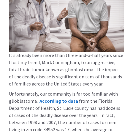
It’s already been more than three-and-a-half years since
I lost my friend, Mark Cunningham, to an aggressive,
fatal brain tumor known as glioblastoma. The impact
of the deadly disease is significant on tens of thousands
of families across the United States every year.
Unfortunately, our community is far too familiar with
glioblastoma.
According to data
from the Florida
Department of Health, St. Lucie county has had dozens
of cases of the deadly disease over the years. In fact,
between 1998 and 2007, the number of cases for men
living in zip code 34952 was 17, when the average or