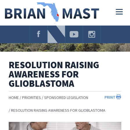
Skip
Navigation
Togg
navig
RESOLUTION RAISING
AWARENESS FOR
GLIOBLASTOMA
PRINT
HOME
PRIORITIES
SPONSORED LEGISLATION
RESOLUTION RAISING AWARENESS FOR GLIOBLASTOMA