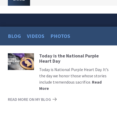
BLOG
VIDEOS
PHOTOS
Today is the National Purple
Read
Heart Day
More
Today is National Purple Heart Day. It’s
the day we honor those whose stories
include tremendous sacrifice.
Read
More
READ MORE ON MY BLOG