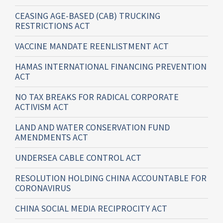
CEASING AGE-BASED (CAB) TRUCKING
RESTRICTIONS ACT
VACCINE MANDATE REENLISTMENT ACT
HAMAS INTERNATIONAL FINANCING PREVENTION
ACT
NO TAX BREAKS FOR RADICAL CORPORATE
ACTIVISM ACT
LAND AND WATER CONSERVATION FUND
AMENDMENTS ACT
UNDERSEA CABLE CONTROL ACT
RESOLUTION HOLDING CHINA ACCOUNTABLE FOR
CORONAVIRUS
CHINA SOCIAL MEDIA RECIPROCITY ACT