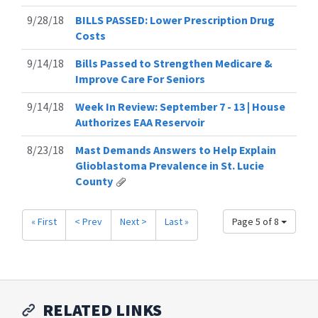
9/28/18
BILLS PASSED: Lower Prescription Drug
Costs
9/14/18
Bills Passed to Strengthen Medicare &
Improve Care For Seniors
9/14/18
Week In Review: September 7 - 13 | House
Authorizes EAA Reservoir
8/23/18
Mast Demands Answers to Help Explain
Glioblastoma Prevalence in St. Lucie
County
« First
< Prev
Next >
Last »
Page 5 of 8
RELATED LINKS