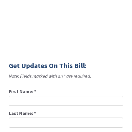
Get Updates On This Bill:
Note: Fields marked with an * are required.
First Name:
*
Last Name:
*