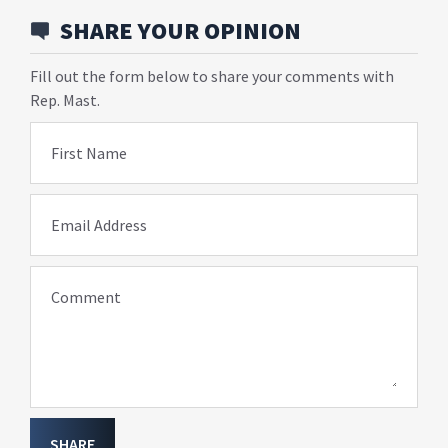
SHARE YOUR OPINION
Fill out the form below to share your comments with
Rep. Mast.
First Name
Email Address
Comment
SHARE