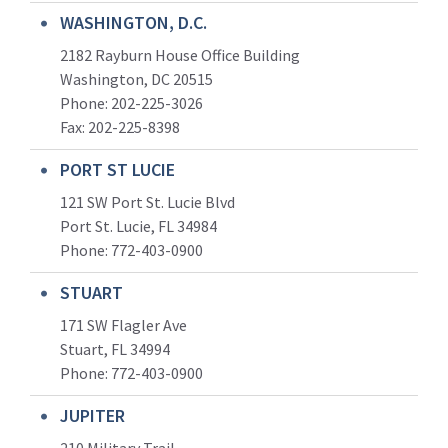
WASHINGTON, D.C.
2182 Rayburn House Office Building
Washington, DC 20515
Phone: 202-225-3026
Fax: 202-225-8398
PORT ST LUCIE
121 SW Port St. Lucie Blvd
Port St. Lucie, FL 34984
Phone:
772-403-0900
STUART
171 SW Flagler Ave
Stuart, FL 34994
Phone: 772-403-0900
JUPITER
210 Military Trail