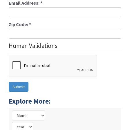
Email Address:
*
Zip Code:
*
Human Validations
Explore More: