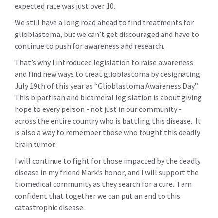
expected rate was just over 10.
We still have a long road ahead to find treatments for
glioblastoma, but we can’t get discouraged and have to
continue to push for awareness and research.
That’s why I introduced legislation to raise awareness
and find new ways to treat glioblastoma by designating
July 19th of this year as “Glioblastoma Awareness Day.”
This bipartisan and bicameral legislation is about giving
hope to every person - not just in our community -
across the entire country who is battling this disease. It
is also a way to remember those who fought this deadly
brain tumor.
I will continue to fight for those impacted by the deadly
disease in my friend Mark’s honor, and I will support the
biomedical community as they search for a cure. I am
confident that together we can put an end to this
catastrophic disease.