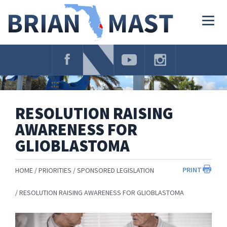
Skip
Navigation
Togg
navig
RESOLUTION RAISING
AWARENESS FOR
GLIOBLASTOMA
PRINT
HOME
PRIORITIES
SPONSORED LEGISLATION
RESOLUTION RAISING AWARENESS FOR GLIOBLASTOMA