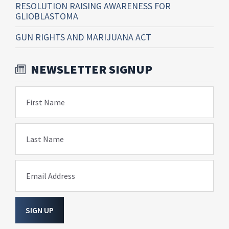
RESOLUTION RAISING AWARENESS FOR
GLIOBLASTOMA
GUN RIGHTS AND MARIJUANA ACT
NEWSLETTER SIGNUP
First Name
Last Name
Email Address
SIGN UP