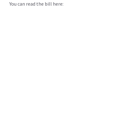
You can read the bill here: