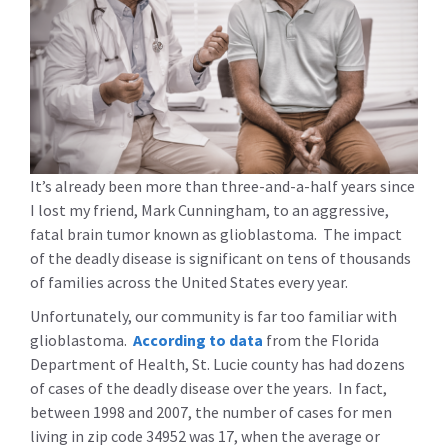
It’s already been more than three-and-a-half years since
I lost my friend, Mark Cunningham, to an aggressive,
fatal brain tumor known as glioblastoma. The impact
of the deadly disease is significant on tens of thousands
of families across the United States every year.
Unfortunately, our community is far too familiar with
glioblastoma.
According to data
from the Florida
Department of Health, St. Lucie county has had dozens
of cases of the deadly disease over the years. In fact,
between 1998 and 2007, the number of cases for men
living in zip code 34952 was 17, when the average or