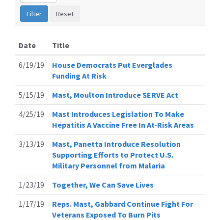
Date
Title
6/19/19
House Democrats Put Everglades
Funding At Risk
5/15/19
Mast, Moulton Introduce SERVE Act
4/25/19
Mast Introduces Legislation To Make
Hepatitis A Vaccine Free In At-Risk Areas
3/13/19
Mast, Panetta Introduce Resolution
Supporting Efforts to Protect U.S.
Military Personnel from Malaria
1/23/19
Together, We Can Save Lives
1/17/19
Reps. Mast, Gabbard Continue Fight For
Veterans Exposed To Burn Pits