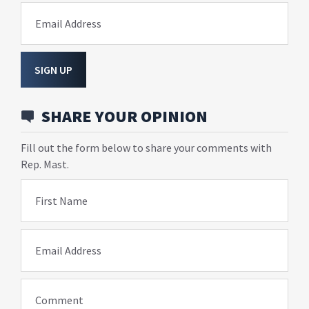
Email Address
SIGN UP
SHARE YOUR OPINION
Fill out the form below to share your comments with
Rep. Mast.
First Name
Email Address
Comment