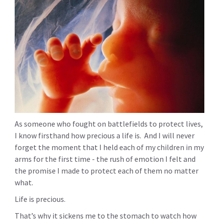
As someone who fought on battlefields to protect lives,
I know firsthand how precious a life is. And I will never
forget the moment that I held each of my children in my
arms for the first time - the rush of emotion I felt and
the promise I made to protect each of them no matter
what.
Life is precious.
That’s why it sickens me to the stomach to watch how