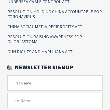
UNDERSEA CABLE CONTROL ACT
RESOLUTION HOLDING CHINA ACCOUNTABLE FOR
CORONAVIRUS
CHINA SOCIAL MEDIA RECIPROCITY ACT
RESOLUTION RAISING AWARENESS FOR
GLIOBLASTOMA
GUN RIGHTS AND MARIJUANA ACT
NEWSLETTER SIGNUP
First Name
Last Name