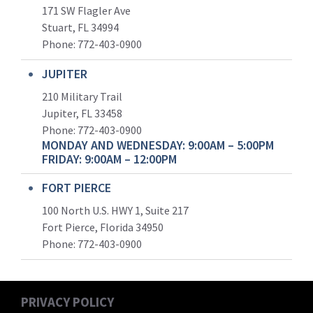
171 SW Flagler Ave
Stuart, FL 34994
Phone: 772-403-0900
JUPITER
210 Military Trail
Jupiter, FL 33458
Phone:
772-403-0900
MONDAY AND WEDNESDAY: 9:00AM – 5:00PM
FRIDAY: 9:00AM – 12:00PM
FORT PIERCE
100 North U.S. HWY 1, Suite 217
Fort Pierce, Florida 34950
Phone:
772-403-0900
PRIVACY POLICY