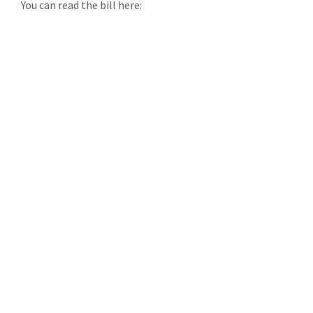
You can read the bill here: