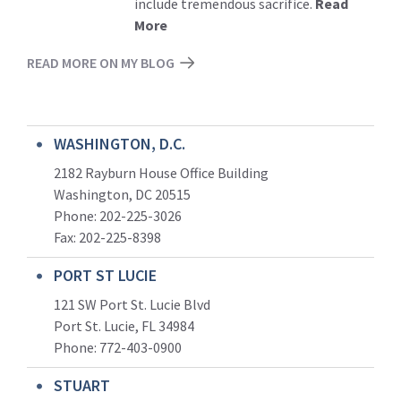
include tremendous sacrifice.
Read
More
READ MORE ON MY BLOG
WASHINGTON, D.C.
2182 Rayburn House Office Building
Washington, DC 20515
Phone: 202-225-3026
Fax: 202-225-8398
PORT ST LUCIE
121 SW Port St. Lucie Blvd
Port St. Lucie, FL 34984
Phone:
772-403-0900
STUART