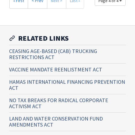
« First
< Prev
Next >
Last »
Page 4 of 4
RELATED LINKS
CEASING AGE-BASED (CAB) TRUCKING
RESTRICTIONS ACT
VACCINE MANDATE REENLISTMENT ACT
HAMAS INTERNATIONAL FINANCING PREVENTION
ACT
NO TAX BREAKS FOR RADICAL CORPORATE
ACTIVISM ACT
LAND AND WATER CONSERVATION FUND
AMENDMENTS ACT