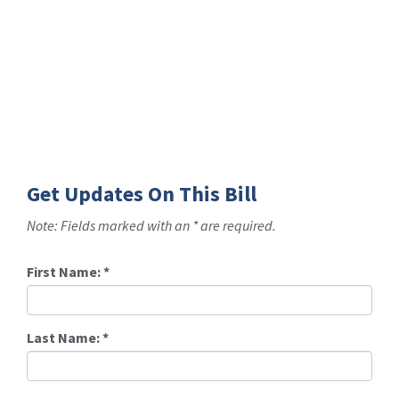
Get Updates On This Bill
Note: Fields marked with an * are required.
First Name:
*
Last Name:
*