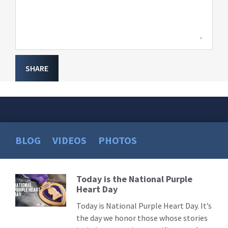
SHARE
BLOG
VIDEOS
PHOTOS
Today is the National Purple
Read
Heart Day
More
Today is National Purple Heart Day. It’s
the day we honor those whose stories