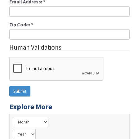
Email Address:
*
Zip Code:
*
Human Validations
Explore More