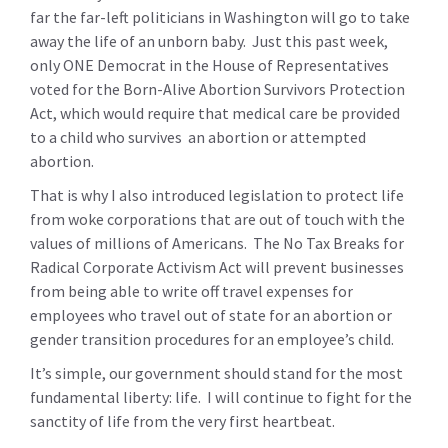
far the far-left politicians in Washington will go to take
away the life of an unborn baby. Just this past week,
only ONE Democrat in the House of Representatives
voted for the Born-Alive Abortion Survivors Protection
Act, which would require that medical care be provided
to a child who survives an abortion or attempted
abortion.
That is why I also introduced legislation to protect life
from woke corporations that are out of touch with the
values of millions of Americans. The No Tax Breaks for
Radical Corporate Activism Act will prevent businesses
from being able to write off travel expenses for
employees who travel out of state for an abortion or
gender transition procedures for an employee’s child.
It’s simple, our government should stand for the most
fundamental liberty: life. I will continue to fight for the
sanctity of life from the very first heartbeat.