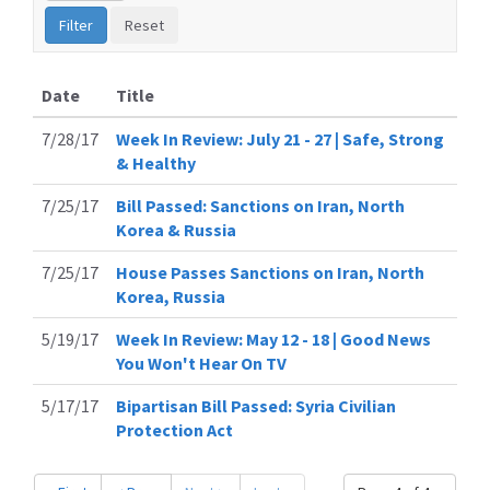
Date
Title
7/28/17
Week In Review: July 21 - 27 | Safe, Strong
& Healthy
7/25/17
Bill Passed: Sanctions on Iran, North
Korea & Russia
7/25/17
House Passes Sanctions on Iran, North
Korea, Russia
5/19/17
Week In Review: May 12 - 18 | Good News
You Won't Hear On TV
5/17/17
Bipartisan Bill Passed: Syria Civilian
Protection Act