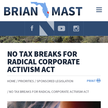
Skip
Navigation
Togg
navig
NO TAX BREAKS FOR
RADICAL CORPORATE
ACTIVISM ACT
PRINT
HOME
PRIORITIES
SPONSORED LEGISLATION
NO TAX BREAKS FOR RADICAL CORPORATE ACTIVISM ACT