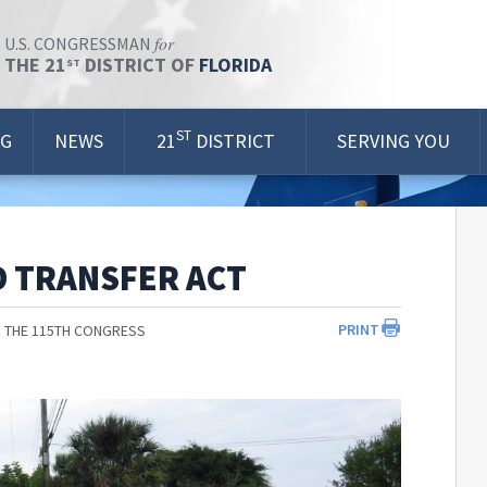
for
U.S. CONGRESSMAN
THE 21
DISTRICT OF
FLORIDA
ST
ST
OG
NEWS
21
DISTRICT
SERVING YOU
D TRANSFER ACT
PRINT
 THE 115TH CONGRESS