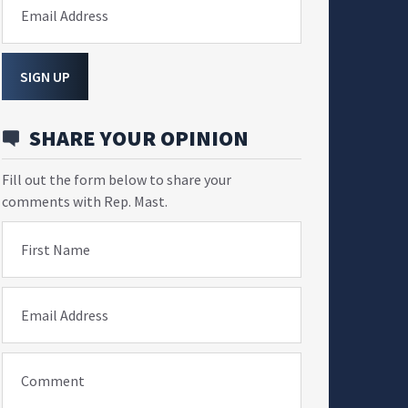
Email Address
SIGN UP
SHARE YOUR OPINION
Fill out the form below to share your
comments with Rep. Mast.
First Name
Email Address
Comment