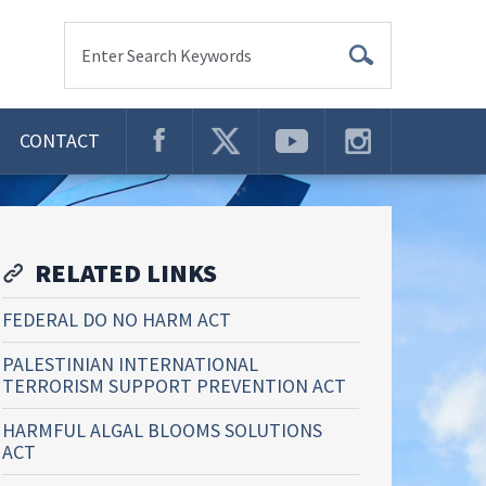
Enter Search Keywords
CONTACT
RELATED LINKS
FEDERAL DO NO HARM ACT
PALESTINIAN INTERNATIONAL
TERRORISM SUPPORT PREVENTION ACT
HARMFUL ALGAL BLOOMS SOLUTIONS
ACT