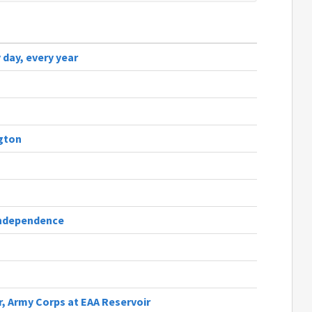
 day, every year
gton
 independence
, Army Corps at EAA Reservoir