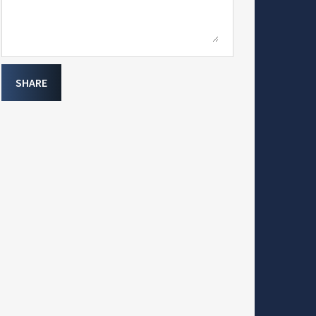
SHARE