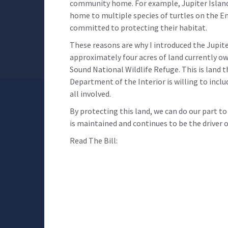
community home. For example, Jupiter Island
home to multiple species of turtles on the E
committed to protecting their habitat.
These reasons are why I introduced the Jupite
approximately four acres of land currently o
Sound National Wildlife Refuge. This is land 
Department of the Interior is willing to includ
all involved.
By protecting this land, we can do our part t
is maintained and continues to be the driver
Read The Bill: