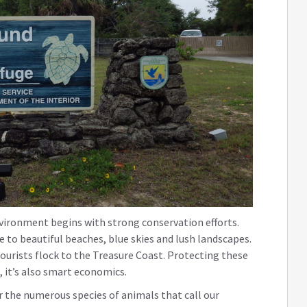
vironment begins with strong conservation efforts.
to beautiful beaches, blue skies and lush landscapes.
ourists flock to the Treasure Coast. Protecting these
, it’s also smart economics.
or the numerous species of animals that call our