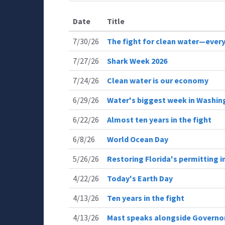
Date
Title
7/30/26
The fight for clean water—every
7/27/26
Shark Week 2026
7/24/26
Clean water is our economy
6/29/26
Water's biggest week in Washin
6/22/26
Almost ten years in the fight
6/8/26
World Ocean Day
5/26/26
Restoring Florida's permitting
4/22/26
Today's Earth Day
4/13/26
Ten years in the fight
4/13/26
Mast speaks alongside Governor