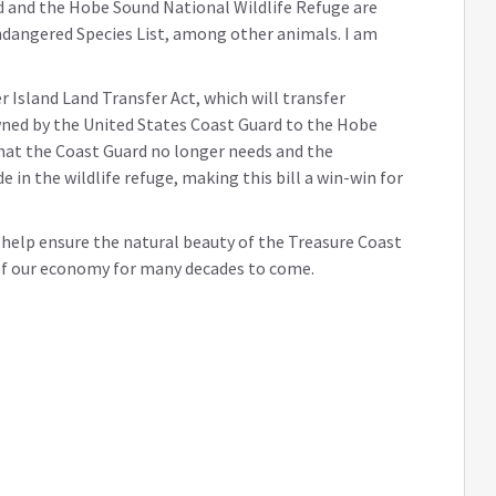
 and the Hobe Sound National Wildlife Refuge are
ndangered Species List, among other animals. I am
r Island Land Transfer Act, which will transfer
wned by the United States Coast Guard to the Hobe
that the Coast Guard no longer needs and the
e in the wildlife refuge, making this bill a win-win for
o help ensure the natural beauty of the Treasure Coast
 of our economy for many decades to come.