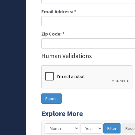
Email Address:
*
Zip Code:
*
Human Validations
Explore More