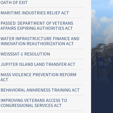
OATH OF EXIT
MARITIME INDUSTRIES RELIEF ACT
PASSED: DEPARTMENT OF VETERANS
AFFAIRS EXPIRING AUTHORITIES ACT
WATER INFRASTRUCTURE FINANCE AND
INNOVATION REAUTHORIZATION ACT
WEISSSAT-1 RESOLUTION
JUPITER ISLAND LAND TRANSFER ACT
MASS VIOLENCE PREVENTION REFORM
ACT
BEHAVIORAL AWARENESS TRAINING ACT
IMPROVING VETERANS ACCESS TO
CONGRESSIONAL SERVICES ACT