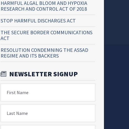
HARMFUL ALGAL BLOOM AND HYPOXIA
RESEARCH AND CONTROL ACT OF 2018
STOP HARMFUL DISCHARGES ACT
THE SECURE BORDER COMMUNICATIONS
ACT
RESOLUTION CONDEMNING THE ASSAD
REGIME AND ITS BACKERS
NEWSLETTER SIGNUP
First Name
Last Name