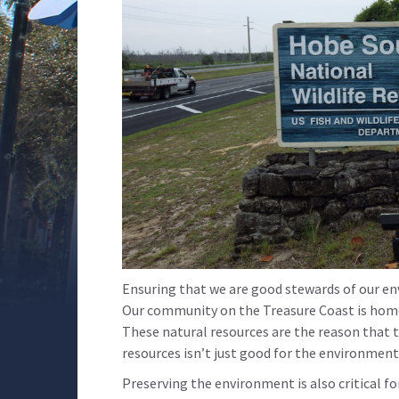
Ensuring that we are good stewards of our en
Our community on the Treasure Coast is home 
These natural resources are the reason that t
resources isn’t just good for the environment
Preserving the environment is also critical f