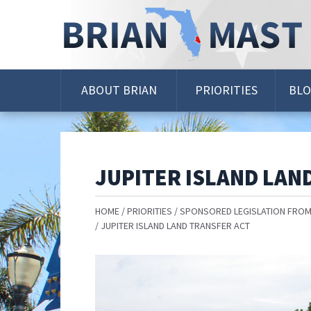
Skip
Navigation
ABOUT BRIAN
PRIORITIES
BL
JUPITER ISLAND LAN
HOME
PRIORITIES
SPONSORED LEGISLATION FROM
JUPITER ISLAND LAND TRANSFER ACT