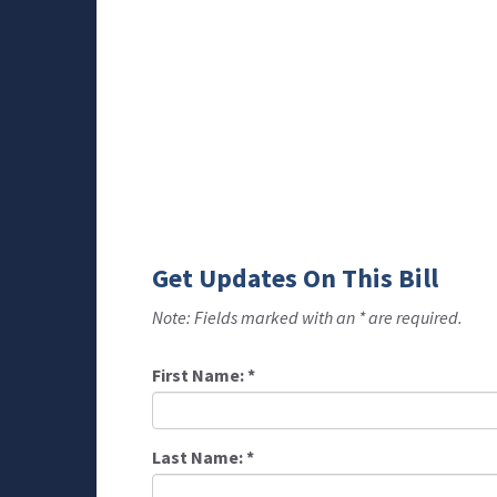
Get Updates On This Bill
Note: Fields marked with an * are required.
First Name:
*
Last Name:
*