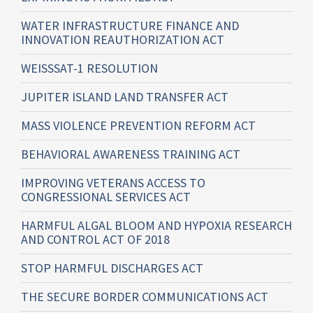
WATER INFRASTRUCTURE FINANCE AND
INNOVATION REAUTHORIZATION ACT
WEISSSAT-1 RESOLUTION
JUPITER ISLAND LAND TRANSFER ACT
MASS VIOLENCE PREVENTION REFORM ACT
BEHAVIORAL AWARENESS TRAINING ACT
IMPROVING VETERANS ACCESS TO
CONGRESSIONAL SERVICES ACT
HARMFUL ALGAL BLOOM AND HYPOXIA RESEARCH
AND CONTROL ACT OF 2018
STOP HARMFUL DISCHARGES ACT
THE SECURE BORDER COMMUNICATIONS ACT