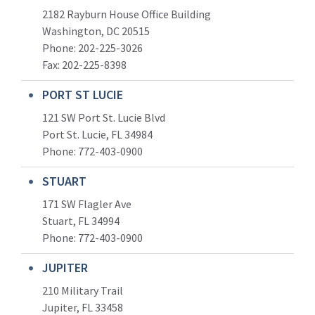
2182 Rayburn House Office Building
Washington, DC 20515
Phone: 202-225-3026
Fax: 202-225-8398
PORT ST LUCIE
121 SW Port St. Lucie Blvd
Port St. Lucie, FL 34984
Phone:
772-403-0900
STUART
171 SW Flagler Ave
Stuart, FL 34994
Phone: 772-403-0900
JUPITER
210 Military Trail
Jupiter, FL 33458