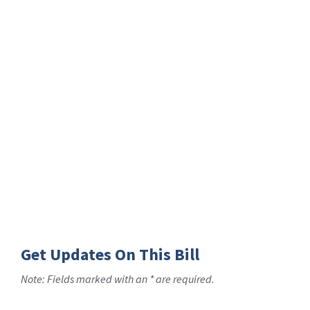
Get Updates On This Bill
Note: Fields marked with an * are required.