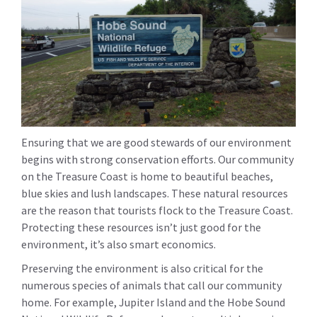
Ensuring that we are good stewards of our environment
begins with strong conservation efforts. Our community
on the Treasure Coast is home to beautiful beaches,
blue skies and lush landscapes. These natural resources
are the reason that tourists flock to the Treasure Coast.
Protecting these resources isn’t just good for the
environment, it’s also smart economics.
Preserving the environment is also critical for the
numerous species of animals that call our community
home. For example, Jupiter Island and the Hobe Sound