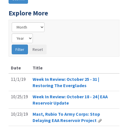
Explore More
Date
Title
11/1/19
Week In Review: October 25 - 31 |
Restoring The Everglades
10/25/19
Week In Review: October 18 - 24 | EAA
Reservoir Update
10/23/19
Mast, Rubio To Army Corps: Stop
Delaying EAA Reservoir Project