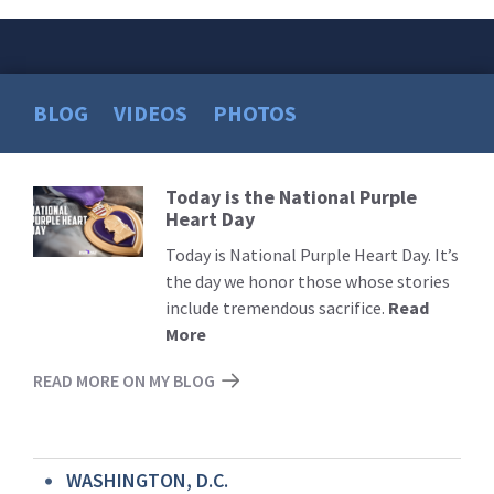
BLOG
VIDEOS
PHOTOS
Today is the National Purple
Read
Heart Day
More
Today is National Purple Heart Day. It’s
the day we honor those whose stories
include tremendous sacrifice.
Read
More
READ MORE ON MY BLOG
WASHINGTON, D.C.