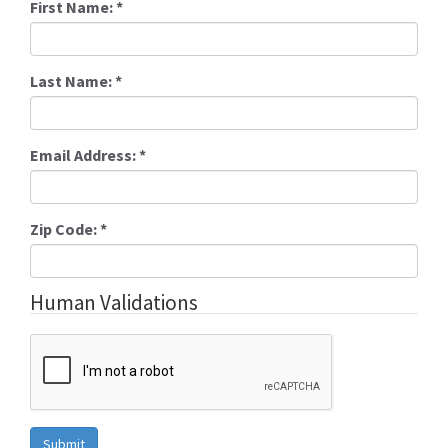
First Name:
*
Last Name:
*
Email Address:
*
Zip Code:
*
Human Validations