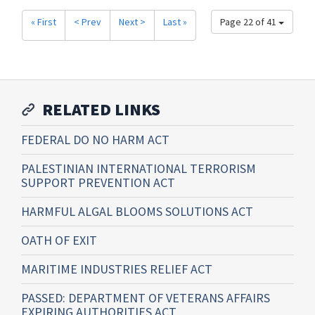
« First
< Prev
Next >
Last »
Page 22 of 41
RELATED LINKS
FEDERAL DO NO HARM ACT
PALESTINIAN INTERNATIONAL TERRORISM
SUPPORT PREVENTION ACT
HARMFUL ALGAL BLOOMS SOLUTIONS ACT
OATH OF EXIT
MARITIME INDUSTRIES RELIEF ACT
PASSED: DEPARTMENT OF VETERANS AFFAIRS
EXPIRING AUTHORITIES ACT