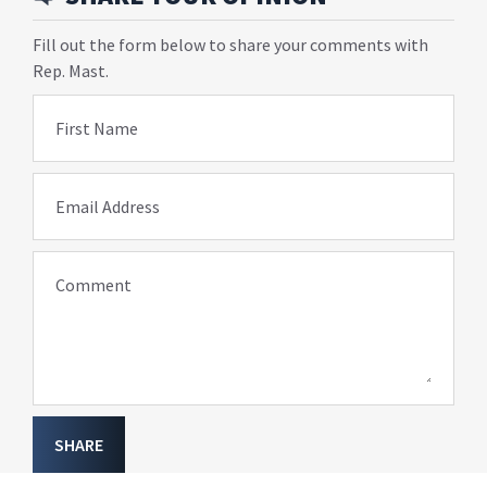
Fill out the form below to share your comments with
Rep. Mast.
First Name
Email Address
Comment
SHARE