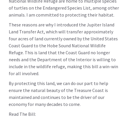
National Wildlife Refuge are home to multiple species
of turtles on the Endangered Species List, among other
animals. I am committed to protecting their habitat.
These reasons are why I introduced the Jupiter Island
Land Transfer Act, which will transfer approximately
four acres of land currently owned by the United States
Coast Guard to the Hobe Sound National Wildlife
Refuge. This is land that the Coast Guard no longer
needs and the Department of the Interior is willing to
include in the wildlife refuge, making this bill a win-win
for all involved.
By protecting this land, we can do our part to help
ensure the natural beauty of the Treasure Coast is
maintained and continues to be the driver of our
economy for many decades to come.
Read The Bill: