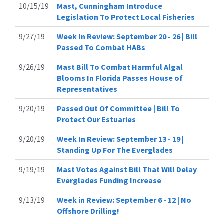
10/15/19
Mast, Cunningham Introduce
Legislation To Protect Local Fisheries
9/27/19
Week In Review: September 20 - 26 | Bill
Passed To Combat HABs
9/26/19
Mast Bill To Combat Harmful Algal
Blooms In Florida Passes House of
Representatives
9/20/19
Passed Out Of Committee | Bill To
Protect Our Estuaries
9/20/19
Week In Review: September 13 - 19 |
Standing Up For The Everglades
9/19/19
Mast Votes Against Bill That Will Delay
Everglades Funding Increase
9/13/19
Week in Review: September 6 - 12 | No
Offshore Drilling!