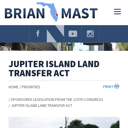
Skip
Navigation
Togg
navig
JUPITER ISLAND LAND
TRANSFER ACT
PRINT
HOME
PRIORITIES
SPONSORED LEGISLATION FROM THE 115TH CONGRESS
JUPITER ISLAND LAND TRANSFER ACT