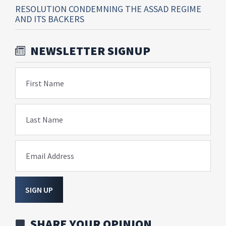
RESOLUTION CONDEMNING THE ASSAD REGIME
AND ITS BACKERS
NEWSLETTER SIGNUP
First Name
Last Name
Email Address
SIGN UP
SHARE YOUR OPINION