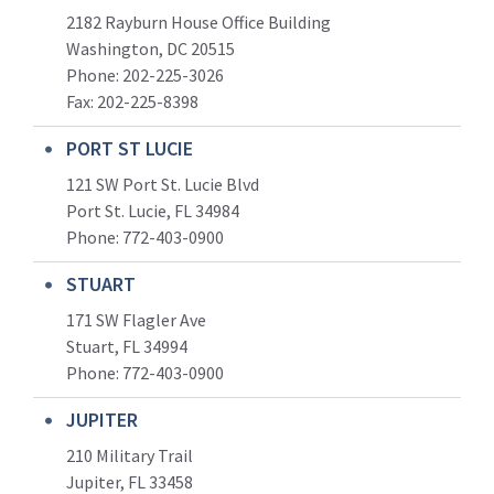
2182 Rayburn House Office Building
Washington, DC 20515
Phone: 202-225-3026
Fax: 202-225-8398
PORT ST LUCIE
121 SW Port St. Lucie Blvd
Port St. Lucie, FL 34984
Phone:
772-403-0900
STUART
171 SW Flagler Ave
Stuart, FL 34994
Phone: 772-403-0900
JUPITER
210 Military Trail
Jupiter, FL 33458