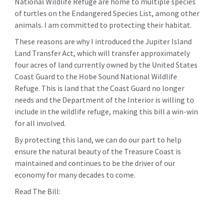
National Wildlife Refuge are home to multiple species
of turtles on the Endangered Species List, among other
animals. I am committed to protecting their habitat.
These reasons are why I introduced the Jupiter Island
Land Transfer Act, which will transfer approximately
four acres of land currently owned by the United States
Coast Guard to the Hobe Sound National Wildlife
Refuge. This is land that the Coast Guard no longer
needs and the Department of the Interior is willing to
include in the wildlife refuge, making this bill a win-win
for all involved.
By protecting this land, we can do our part to help
ensure the natural beauty of the Treasure Coast is
maintained and continues to be the driver of our
economy for many decades to come.
Read The Bill: