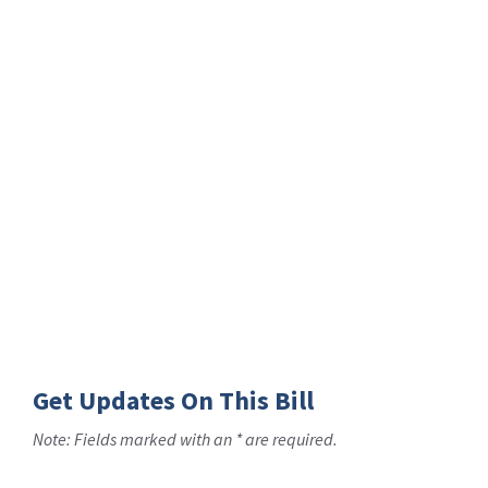
Get Updates On This Bill
Note: Fields marked with an * are required.