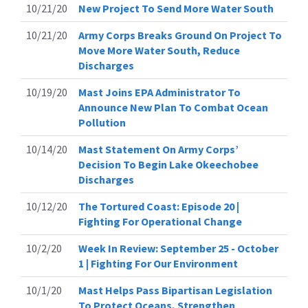
10/21/20
New Project To Send More Water South
10/21/20
Army Corps Breaks Ground On Project To
Move More Water South, Reduce
Discharges
10/19/20
Mast Joins EPA Administrator To
Announce New Plan To Combat Ocean
Pollution
10/14/20
Mast Statement On Army Corps’
Decision To Begin Lake Okeechobee
Discharges
10/12/20
The Tortured Coast: Episode 20 |
Fighting For Operational Change
10/2/20
Week In Review: September 25 - October
1 | Fighting For Our Environment
10/1/20
Mast Helps Pass Bipartisan Legislation
To Protect Oceans, Strengthen