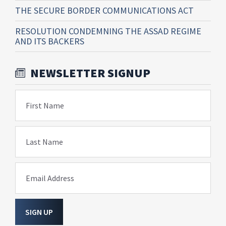
THE SECURE BORDER COMMUNICATIONS ACT
RESOLUTION CONDEMNING THE ASSAD REGIME
AND ITS BACKERS
NEWSLETTER SIGNUP
First Name
Last Name
Email Address
SIGN UP