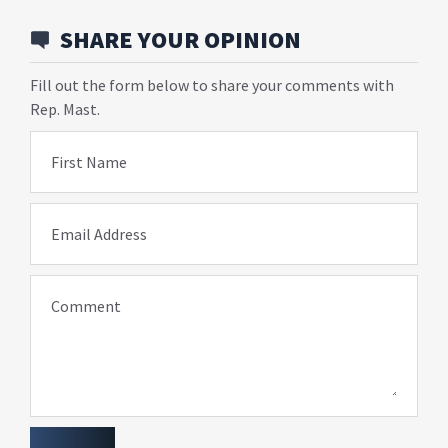
SHARE YOUR OPINION
Fill out the form below to share your comments with
Rep. Mast.
First Name
Email Address
Comment