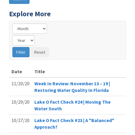
Explore More
Date
Title
11/20/20
Week In Review: November 13 – 19 |
Restoring Water Quality In Florida
10/29/20
Lake O Fact Check #24 | Moving The
Water South
10/27/20
Lake O Fact Check #23 | A "Balanced"
Approach?