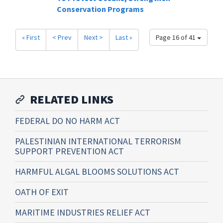
Conservation Programs
« First
< Prev
Next >
Last »
Page 16 of 41
RELATED LINKS
FEDERAL DO NO HARM ACT
PALESTINIAN INTERNATIONAL TERRORISM
SUPPORT PREVENTION ACT
HARMFUL ALGAL BLOOMS SOLUTIONS ACT
OATH OF EXIT
MARITIME INDUSTRIES RELIEF ACT