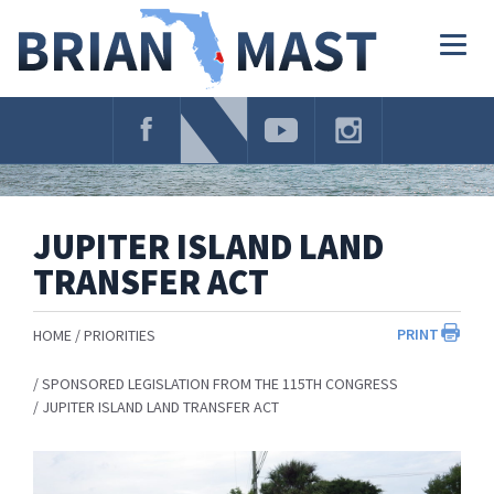
Skip
Navigation
Togg
navig
JUPITER ISLAND LAND
TRANSFER ACT
PRINT
HOME
PRIORITIES
SPONSORED LEGISLATION FROM THE 115TH CONGRESS
JUPITER ISLAND LAND TRANSFER ACT