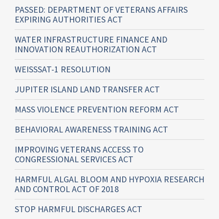
PASSED: DEPARTMENT OF VETERANS AFFAIRS
EXPIRING AUTHORITIES ACT
WATER INFRASTRUCTURE FINANCE AND
INNOVATION REAUTHORIZATION ACT
WEISSSAT-1 RESOLUTION
JUPITER ISLAND LAND TRANSFER ACT
MASS VIOLENCE PREVENTION REFORM ACT
BEHAVIORAL AWARENESS TRAINING ACT
IMPROVING VETERANS ACCESS TO
CONGRESSIONAL SERVICES ACT
HARMFUL ALGAL BLOOM AND HYPOXIA RESEARCH
AND CONTROL ACT OF 2018
STOP HARMFUL DISCHARGES ACT