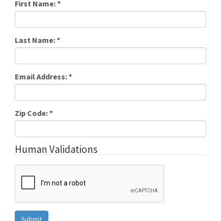
First Name:
*
Last Name:
*
Email Address:
*
Zip Code:
*
Human Validations