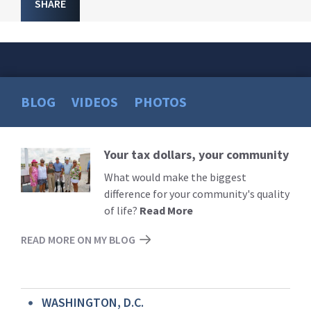
SHARE
BLOG
VIDEOS
PHOTOS
Your tax dollars, your community
Read
More
What would make the biggest
difference for your community's quality
of life?
Read More
READ MORE ON MY BLOG
WASHINGTON, D.C.