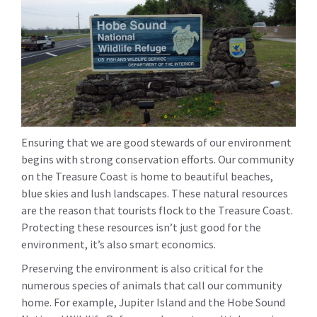
Ensuring that we are good stewards of our environment
begins with strong conservation efforts. Our community
on the Treasure Coast is home to beautiful beaches,
blue skies and lush landscapes. These natural resources
are the reason that tourists flock to the Treasure Coast.
Protecting these resources isn’t just good for the
environment, it’s also smart economics.
Preserving the environment is also critical for the
numerous species of animals that call our community
home. For example, Jupiter Island and the Hobe Sound