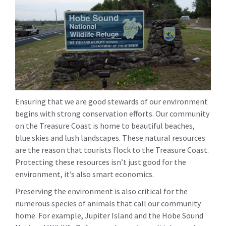
Ensuring that we are good stewards of our environment
begins with strong conservation efforts. Our community
on the Treasure Coast is home to beautiful beaches,
blue skies and lush landscapes. These natural resources
are the reason that tourists flock to the Treasure Coast.
Protecting these resources isn’t just good for the
environment, it’s also smart economics.
Preserving the environment is also critical for the
numerous species of animals that call our community
home. For example, Jupiter Island and the Hobe Sound