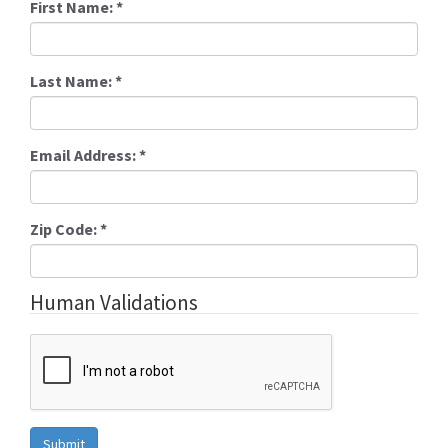
First Name:
*
Last Name:
*
Email Address:
*
Zip Code:
*
Human Validations