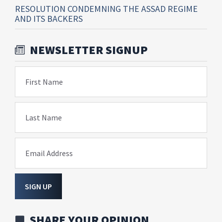
RESOLUTION CONDEMNING THE ASSAD REGIME
AND ITS BACKERS
NEWSLETTER SIGNUP
First Name
Last Name
Email Address
SIGN UP
SHARE YOUR OPINION