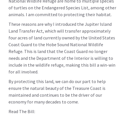
National Wildlife Refuge are home to multiple species
of turtles on the Endangered Species List, among other
animals. I am committed to protecting their habitat.
These reasons are why I introduced the Jupiter Island
Land Transfer Act, which will transfer approximately
four acres of land currently owned by the United States
Coast Guard to the Hobe Sound National Wildlife
Refuge. This is land that the Coast Guard no longer
needs and the Department of the Interior is willing to
include in the wildlife refuge, making this bill a win-win
for all involved.
By protecting this land, we can do our part to help
ensure the natural beauty of the Treasure Coast is
maintained and continues to be the driver of our
economy for many decades to come.
Read The Bill: