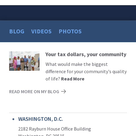
BLOG
VIDEOS
PHOTOS
Your tax dollars, your community
Read
More
What would make the biggest
difference for your community's quality
of life?
Read More
READ MORE ON MY BLOG
WASHINGTON, D.C.
2182 Rayburn House Office Building