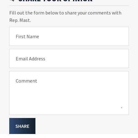
Fill out the form below to share your comments with
Rep. Mast.
First Name
Email Address
Comment
SHARE