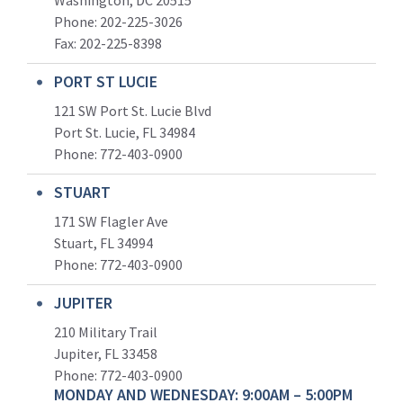
Washington, DC 20515
Phone: 202-225-3026
Fax: 202-225-8398
PORT ST LUCIE
121 SW Port St. Lucie Blvd
Port St. Lucie, FL 34984
Phone:
772-403-0900
STUART
171 SW Flagler Ave
Stuart, FL 34994
Phone: 772-403-0900
JUPITER
210 Military Trail
Jupiter, FL 33458
Phone:
772-403-0900
MONDAY AND WEDNESDAY: 9:00AM – 5:00PM