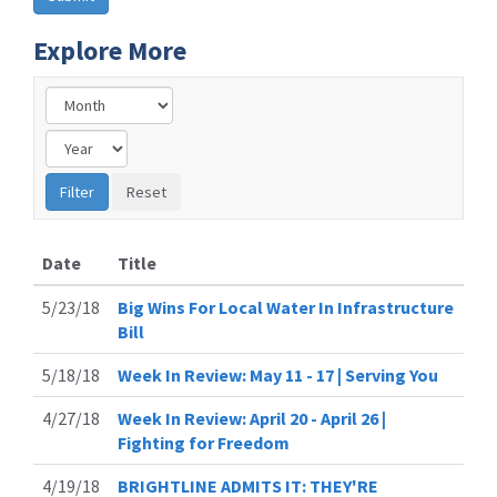
Explore More
Date
Title
5/23/18
Big Wins For Local Water In Infrastructure
Bill
5/18/18
Week In Review: May 11 - 17 | Serving You
4/27/18
Week In Review: April 20 - April 26 |
Fighting for Freedom
4/19/18
BRIGHTLINE ADMITS IT: THEY'RE