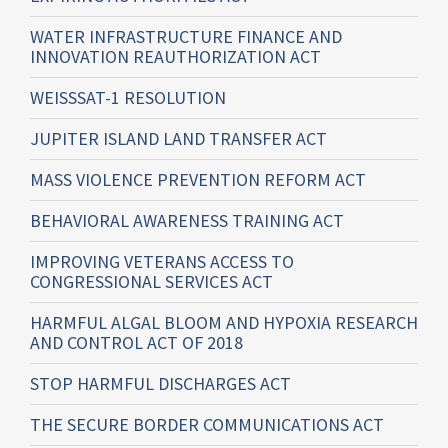
WATER INFRASTRUCTURE FINANCE AND
INNOVATION REAUTHORIZATION ACT
WEISSSAT-1 RESOLUTION
JUPITER ISLAND LAND TRANSFER ACT
MASS VIOLENCE PREVENTION REFORM ACT
BEHAVIORAL AWARENESS TRAINING ACT
IMPROVING VETERANS ACCESS TO
CONGRESSIONAL SERVICES ACT
HARMFUL ALGAL BLOOM AND HYPOXIA RESEARCH
AND CONTROL ACT OF 2018
STOP HARMFUL DISCHARGES ACT
THE SECURE BORDER COMMUNICATIONS ACT