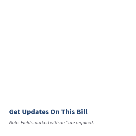
Get Updates On This Bill
Note: Fields marked with an * are required.