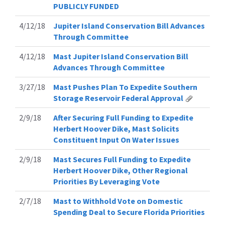
PUBLICLY FUNDED
4/12/18
Jupiter Island Conservation Bill Advances
Through Committee
4/12/18
Mast Jupiter Island Conservation Bill
Advances Through Committee
3/27/18
Mast Pushes Plan To Expedite Southern
Storage Reservoir Federal Approval
2/9/18
After Securing Full Funding to Expedite
Herbert Hoover Dike, Mast Solicits
Constituent Input On Water Issues
2/9/18
Mast Secures Full Funding to Expedite
Herbert Hoover Dike, Other Regional
Priorities By Leveraging Vote
2/7/18
Mast to Withhold Vote on Domestic
Spending Deal to Secure Florida Priorities