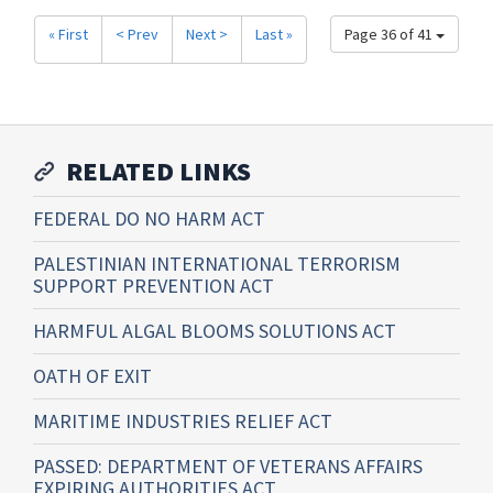
« First
< Prev
Next >
Last »
Page 36 of 41
RELATED LINKS
FEDERAL DO NO HARM ACT
PALESTINIAN INTERNATIONAL TERRORISM
SUPPORT PREVENTION ACT
HARMFUL ALGAL BLOOMS SOLUTIONS ACT
OATH OF EXIT
MARITIME INDUSTRIES RELIEF ACT
PASSED: DEPARTMENT OF VETERANS AFFAIRS
EXPIRING AUTHORITIES ACT