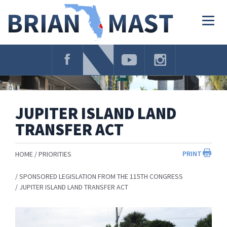
Skip
Navigation
Togg
navig
JUPITER ISLAND LAND
TRANSFER ACT
PRINT
HOME
PRIORITIES
SPONSORED LEGISLATION FROM THE 115TH CONGRESS
JUPITER ISLAND LAND TRANSFER ACT