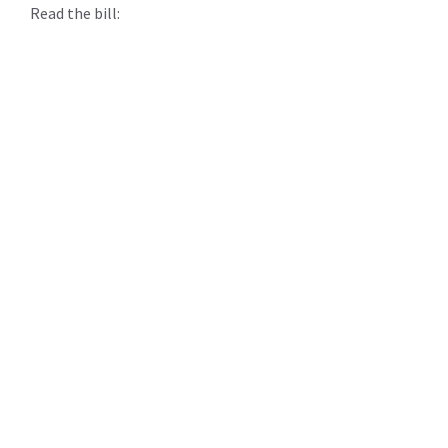
Read the bill: