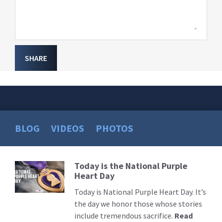
SHARE
BLOG
VIDEOS
PHOTOS
Today is the National Purple
Read
Heart Day
More
Today is National Purple Heart Day. It’s
the day we honor those whose stories
include tremendous sacrifice.
Read