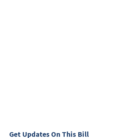
Get Updates On This Bill