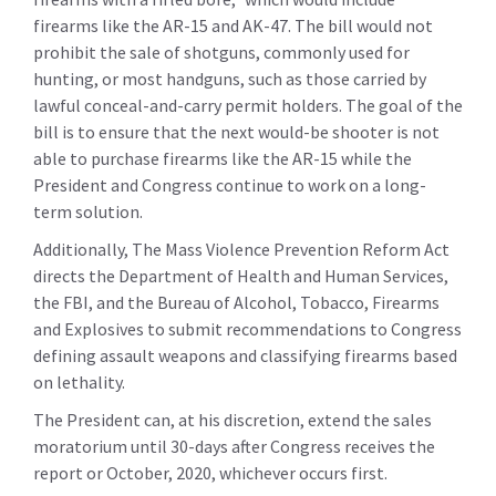
firearms like the AR-15 and AK-47. The bill would not
prohibit the sale of shotguns, commonly used for
hunting, or most handguns, such as those carried by
lawful conceal-and-carry permit holders. The goal of the
bill is to ensure that the next would-be shooter is not
able to purchase firearms like the AR-15 while the
President and Congress continue to work on a long-
term solution.
Additionally, The Mass Violence Prevention Reform Act
directs the Department of Health and Human Services,
the FBI, and the Bureau of Alcohol, Tobacco, Firearms
and Explosives to submit recommendations to Congress
defining assault weapons and classifying firearms based
on lethality.
The President can, at his discretion, extend the sales
moratorium until 30-days after Congress receives the
report or October, 2020, whichever occurs first.