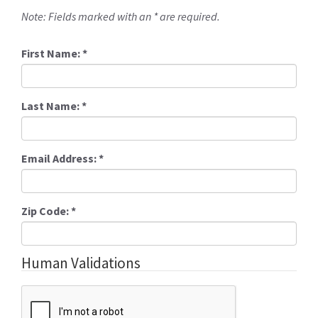
Note: Fields marked with an * are required.
First Name:
*
Last Name:
*
Email Address:
*
Zip Code:
*
Human Validations