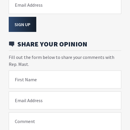
Email Address
SIGN UP
SHARE YOUR OPINION
Fill out the form below to share your comments with
Rep. Mast.
First Name
Email Address
Comment