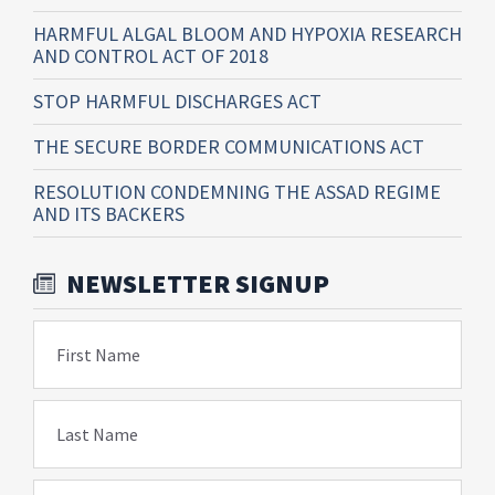
HARMFUL ALGAL BLOOM AND HYPOXIA RESEARCH
AND CONTROL ACT OF 2018
STOP HARMFUL DISCHARGES ACT
THE SECURE BORDER COMMUNICATIONS ACT
RESOLUTION CONDEMNING THE ASSAD REGIME
AND ITS BACKERS
NEWSLETTER SIGNUP
First Name
Last Name