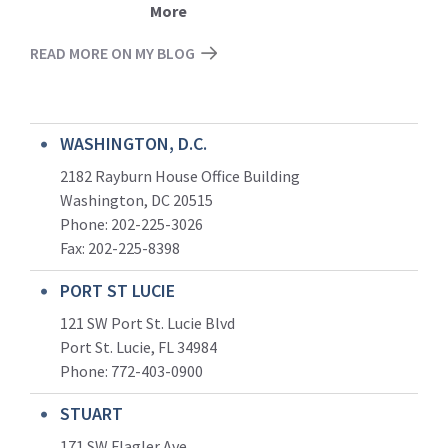
More
READ MORE ON MY BLOG
WASHINGTON, D.C.
2182 Rayburn House Office Building
Washington, DC 20515
Phone: 202-225-3026
Fax: 202-225-8398
PORT ST LUCIE
121 SW Port St. Lucie Blvd
Port St. Lucie, FL 34984
Phone:
772-403-0900
STUART
171 SW Flagler Ave