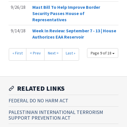
9/26/18
Mast Bill To Help Improve Border
Security Passes House of
Representatives
9/14/18
Week In Review: September 7 - 13 | House
Authorizes EAA Reservoir
« First
< Prev
Next >
Last »
Page 9 of 18
RELATED LINKS
FEDERAL DO NO HARM ACT
PALESTINIAN INTERNATIONAL TERRORISM
SUPPORT PREVENTION ACT