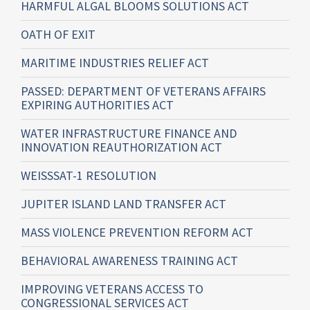
HARMFUL ALGAL BLOOMS SOLUTIONS ACT
OATH OF EXIT
MARITIME INDUSTRIES RELIEF ACT
PASSED: DEPARTMENT OF VETERANS AFFAIRS
EXPIRING AUTHORITIES ACT
WATER INFRASTRUCTURE FINANCE AND
INNOVATION REAUTHORIZATION ACT
WEISSSAT-1 RESOLUTION
JUPITER ISLAND LAND TRANSFER ACT
MASS VIOLENCE PREVENTION REFORM ACT
BEHAVIORAL AWARENESS TRAINING ACT
IMPROVING VETERANS ACCESS TO
CONGRESSIONAL SERVICES ACT