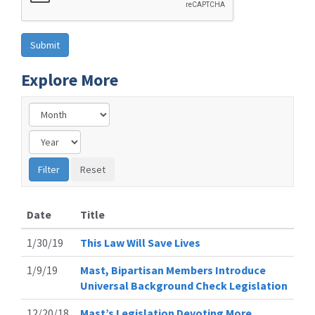
Explore More
Date
Title
1/30/19
This Law Will Save Lives
1/9/19
Mast, Bipartisan Members Introduce
Universal Background Check Legislation
12/20/18
Mast’s Legislation Devoting More