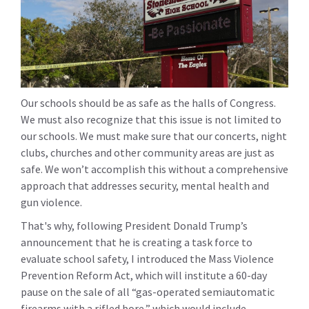
Our schools should be as safe as the halls of Congress.
We must also recognize that this issue is not limited to
our schools. We must make sure that our concerts, night
clubs, churches and other community areas are just as
safe. We won’t accomplish this without a comprehensive
approach that addresses security, mental health and
gun violence.
That's why, following President Donald Trump’s
announcement that he is creating a task force to
evaluate school safety, I introduced the Mass Violence
Prevention Reform Act, which will institute a 60-day
pause on the sale of all “gas-operated semiautomatic
firearms with a rifled bore,” which would include