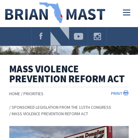
Skip
Navigation
Togg
navig
MASS VIOLENCE
PREVENTION REFORM ACT
PRINT
HOME
PRIORITIES
SPONSORED LEGISLATION FROM THE 115TH CONGRESS
MASS VIOLENCE PREVENTION REFORM ACT