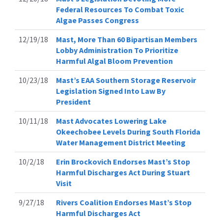
Federal Resources To Combat Toxic
Algae Passes Congress
12/19/18
Mast, More Than 60 Bipartisan Members
Lobby Administration To Prioritize
Harmful Algal Bloom Prevention
10/23/18
Mast’s EAA Southern Storage Reservoir
Legislation Signed Into Law By
President
10/11/18
Mast Advocates Lowering Lake
Okeechobee Levels During South Florida
Water Management District Meeting
10/2/18
Erin Brockovich Endorses Mast’s Stop
Harmful Discharges Act During Stuart
Visit
9/27/18
Rivers Coalition Endorses Mast’s Stop
Harmful Discharges Act