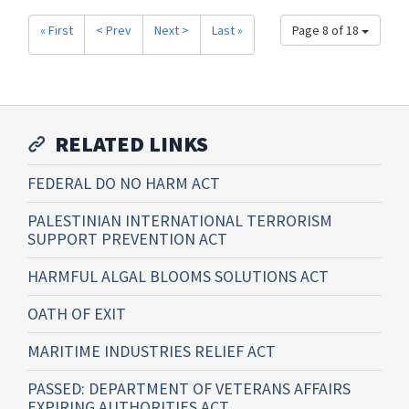
« First
< Prev
Next >
Last »
Page 8 of 18
RELATED LINKS
FEDERAL DO NO HARM ACT
PALESTINIAN INTERNATIONAL TERRORISM
SUPPORT PREVENTION ACT
HARMFUL ALGAL BLOOMS SOLUTIONS ACT
OATH OF EXIT
MARITIME INDUSTRIES RELIEF ACT
PASSED: DEPARTMENT OF VETERANS AFFAIRS
EXPIRING AUTHORITIES ACT