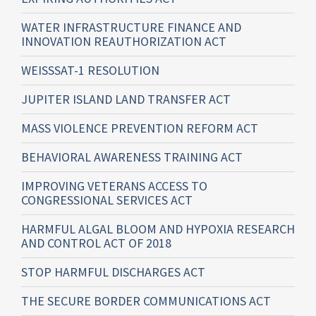
WATER INFRASTRUCTURE FINANCE AND
INNOVATION REAUTHORIZATION ACT
WEISSSAT-1 RESOLUTION
JUPITER ISLAND LAND TRANSFER ACT
MASS VIOLENCE PREVENTION REFORM ACT
BEHAVIORAL AWARENESS TRAINING ACT
IMPROVING VETERANS ACCESS TO
CONGRESSIONAL SERVICES ACT
HARMFUL ALGAL BLOOM AND HYPOXIA RESEARCH
AND CONTROL ACT OF 2018
STOP HARMFUL DISCHARGES ACT
THE SECURE BORDER COMMUNICATIONS ACT