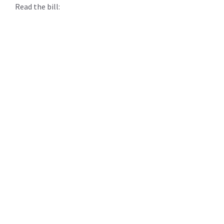
Read the bill: