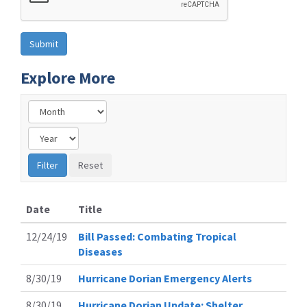
Explore More
Date
Title
12/24/19
Bill Passed: Combating Tropical
Diseases
8/30/19
Hurricane Dorian Emergency Alerts
8/30/19
Hurricane Dorian Update: Shelter