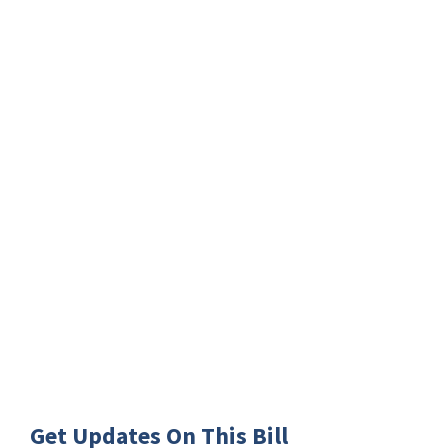
Get Updates On This Bill