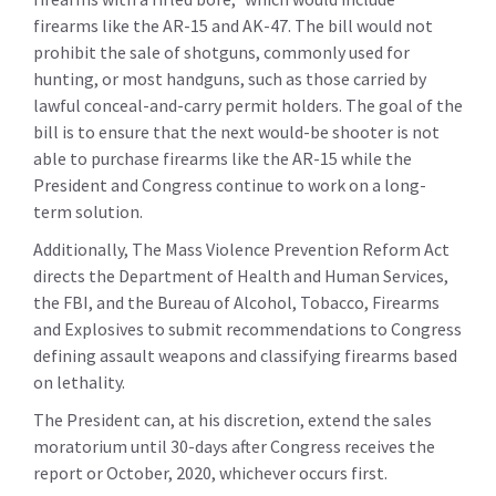
firearms like the AR-15 and AK-47. The bill would not
prohibit the sale of shotguns, commonly used for
hunting, or most handguns, such as those carried by
lawful conceal-and-carry permit holders. The goal of the
bill is to ensure that the next would-be shooter is not
able to purchase firearms like the AR-15 while the
President and Congress continue to work on a long-
term solution.
Additionally, The Mass Violence Prevention Reform Act
directs the Department of Health and Human Services,
the FBI, and the Bureau of Alcohol, Tobacco, Firearms
and Explosives to submit recommendations to Congress
defining assault weapons and classifying firearms based
on lethality.
The President can, at his discretion, extend the sales
moratorium until 30-days after Congress receives the
report or October, 2020, whichever occurs first.