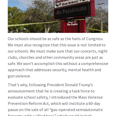
Our schools should be as safe as the halls of Congress.
We must also recognize that this issue is not limited to
our schools. We must make sure that our concerts, night
clubs, churches and other community areas are just as
safe. We won’t accomplish this without a comprehensive
approach that addresses security, mental health and
gun violence.
That's why, following President Donald Trump’s
announcement that he is creating a task force to
evaluate school safety, I introduced the Mass Violence
Prevention Reform Act, which will institute a 60-day
pause on the sale of all “gas-operated semiautomatic
firearms with a rifled bore,” which would include