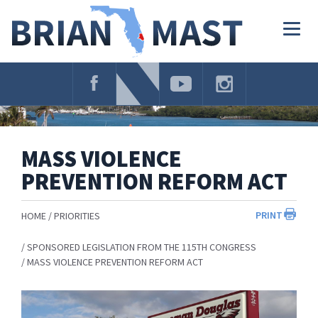
Skip
Navigation
Togg
navig
MASS VIOLENCE
PREVENTION REFORM ACT
PRINT
HOME
PRIORITIES
SPONSORED LEGISLATION FROM THE 115TH CONGRESS
MASS VIOLENCE PREVENTION REFORM ACT