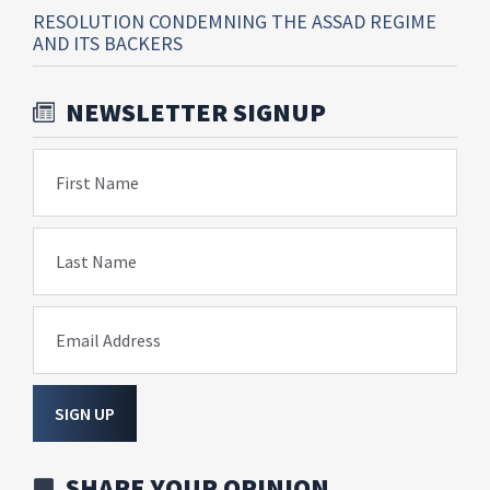
RESOLUTION CONDEMNING THE ASSAD REGIME
AND ITS BACKERS
NEWSLETTER SIGNUP
First Name
Last Name
Email Address
SIGN UP
SHARE YOUR OPINION