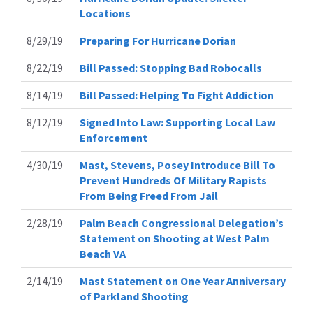
Locations
8/29/19
Preparing For Hurricane Dorian
8/22/19
Bill Passed: Stopping Bad Robocalls
8/14/19
Bill Passed: Helping To Fight Addiction
8/12/19
Signed Into Law: Supporting Local Law
Enforcement
4/30/19
Mast, Stevens, Posey Introduce Bill To
Prevent Hundreds Of Military Rapists
From Being Freed From Jail
2/28/19
Palm Beach Congressional Delegation’s
Statement on Shooting at West Palm
Beach VA
2/14/19
Mast Statement on One Year Anniversary
of Parkland Shooting