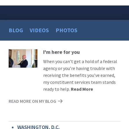
BLOG
VIDEOS
PHOTOS
I'm here for you
Read
More
When you can’t get a hold of a federal
agency or you’re having trouble with
receiving the benefits you’ve earned,
my constituent services team stands
ready to help.
Read More
READ MORE ON MY BLOG
WASHINGTON, D.C.