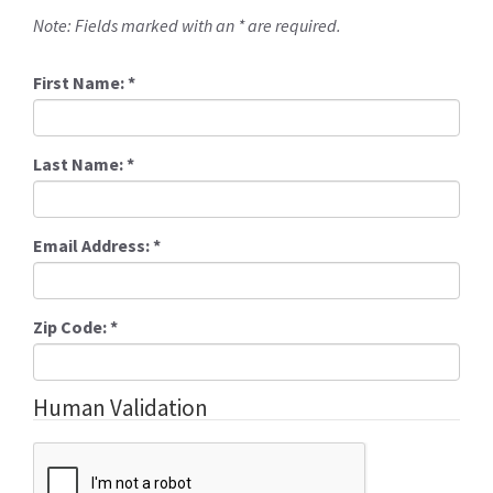
Note: Fields marked with an * are required.
First Name:
*
Last Name:
*
Email Address:
*
Zip Code:
*
Human Validation