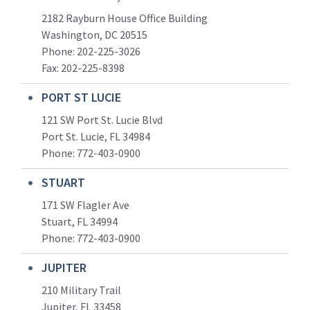
2182 Rayburn House Office Building
Washington, DC 20515
Phone: 202-225-3026
Fax: 202-225-8398
PORT ST LUCIE
121 SW Port St. Lucie Blvd
Port St. Lucie, FL 34984
Phone:
772-403-0900
STUART
171 SW Flagler Ave
Stuart, FL 34994
Phone: 772-403-0900
JUPITER
210 Military Trail
Jupiter, FL 33458