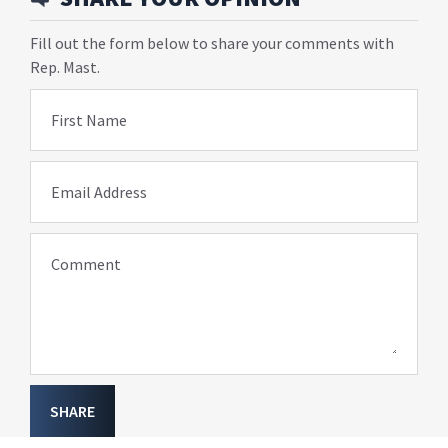
Fill out the form below to share your comments with
Rep. Mast.
First Name
Email Address
Comment
SHARE