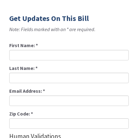
Get Updates On This Bill
Note: Fields marked with an * are required.
First Name:
*
Last Name:
*
Email Address:
*
Zip Code:
*
Human Validations