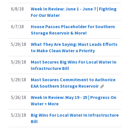
6/8/18
Week In Review: June 1 - June 7 | Fighting
For Our Water
6/7/18
House Passes Placeholder for Southern
Storage Reservoir & More!
5/29/18
What They Are Saying: Mast Leads Efforts
to Make Clean Water a Priority
5/29/18
Mast Secures Big Wins For Local Water In
Infrastructure Bill
5/29/18
Mast Secures Commitment to Authorize
EAA Southern Storage Reservoir
5/26/18
Week In Review: May 19 - 25 | Progress On
Water + More
5/23/18
Big Wins For Local Water In Infrastructure
Bill