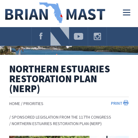
Skip
Navigation
Togg
navig
NORTHERN ESTUARIES
RESTORATION PLAN
(NERP)
PRINT
HOME
PRIORITIES
SPONSORED LEGISLATION FROM THE 117TH CONGRESS
NORTHERN ESTUARIES RESTORATION PLAN (NERP)