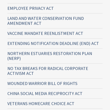
EMPLOYEE PRIVACY ACT
LAND AND WATER CONSERVATION FUND
AMENDMENT ACT
VACCINE MANDATE REENLISTMENT ACT
EXTENDING NOTIFICATION DEADLINE (END) ACT
NORTHERN ESTUARIES RESTORATION PLAN
(NERP)
NO TAX BREAKS FOR RADICAL CORPORATE
ACTIVISM ACT
WOUNDED WARRIOR BILL OF RIGHTS
CHINA SOCIAL MEDIA RECIPROCITY ACT
VETERANS HOMECARE CHOICE ACT