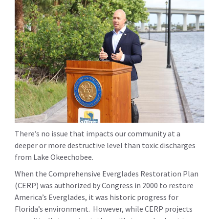
There’s no issue that impacts our community at a
deeper or more destructive level than toxic discharges
from Lake Okeechobee.
When the Comprehensive Everglades Restoration Plan
(CERP) was authorized by Congress in 2000 to restore
America’s Everglades, it was historic progress for
Florida’s environment. However, while CERP projects