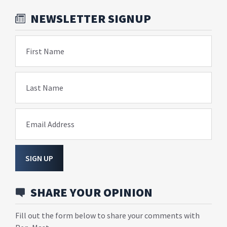
NEWSLETTER SIGNUP
First Name
Last Name
Email Address
SIGN UP
SHARE YOUR OPINION
Fill out the form below to share your comments with