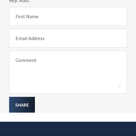
Rep. Mast.
First Name
Email Address
Comment
SHARE