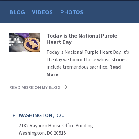
BLOG
VIDEOS
PHOTOS
Today is the National Purple
Read
Heart Day
More
Today is National Purple Heart Day. It’s
the day we honor those whose stories
include tremendous sacrifice.
Read
More
READ MORE ON MY BLOG
WASHINGTON, D.C.
2182 Rayburn House Office Building
Washington, DC 20515