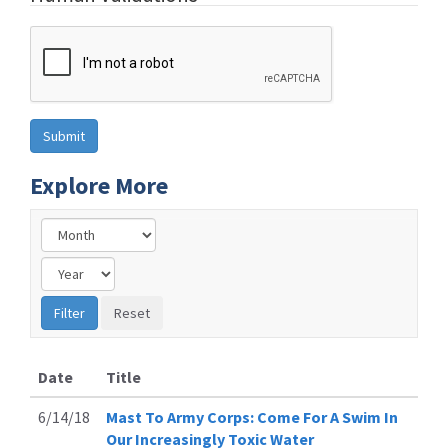
Explore More
Date
Title
6/14/18
Mast To Army Corps: Come For A Swim In
Our Increasingly Toxic Water