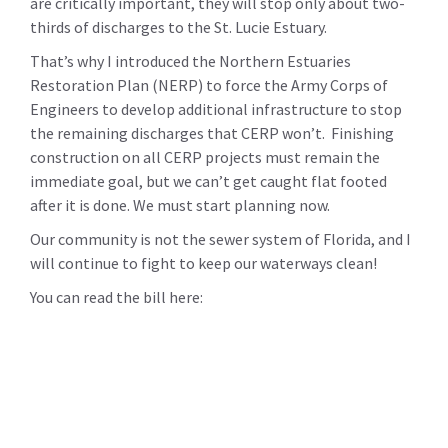
are critically important, they will stop only about two-
thirds of discharges to the St. Lucie Estuary.
That’s why I introduced the Northern Estuaries
Restoration Plan (NERP) to force the Army Corps of
Engineers to develop additional infrastructure to stop
the remaining discharges that CERP won’t. Finishing
construction on all CERP projects must remain the
immediate goal, but we can’t get caught flat footed
after it is done. We must start planning now.
Our community is not the sewer system of Florida, and I
will continue to fight to keep our waterways clean!
You can read the bill here: