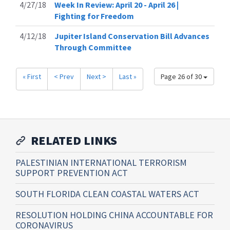
4/27/18
Week In Review: April 20 - April 26 |
Fighting for Freedom
4/12/18
Jupiter Island Conservation Bill Advances
Through Committee
« First
< Prev
Next >
Last »
Page 26 of 30
RELATED LINKS
PALESTINIAN INTERNATIONAL TERRORISM
SUPPORT PREVENTION ACT
SOUTH FLORIDA CLEAN COASTAL WATERS ACT
RESOLUTION HOLDING CHINA ACCOUNTABLE FOR
CORONAVIRUS