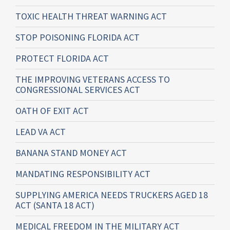
TOXIC HEALTH THREAT WARNING ACT
STOP POISONING FLORIDA ACT
PROTECT FLORIDA ACT
THE IMPROVING VETERANS ACCESS TO
CONGRESSIONAL SERVICES ACT
OATH OF EXIT ACT
LEAD VA ACT
BANANA STAND MONEY ACT
MANDATING RESPONSIBILITY ACT
SUPPLYING AMERICA NEEDS TRUCKERS AGED 18
ACT (SANTA 18 ACT)
MEDICAL FREEDOM IN THE MILITARY ACT