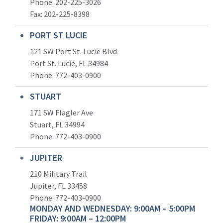
Phone: 202-225-3026
Fax: 202-225-8398
PORT ST LUCIE
121 SW Port St. Lucie Blvd
Port St. Lucie, FL 34984
Phone:
772-403-0900
STUART
171 SW Flagler Ave
Stuart, FL 34994
Phone: 772-403-0900
JUPITER
210 Military Trail
Jupiter, FL 33458
Phone:
772-403-0900
MONDAY AND WEDNESDAY: 9:00AM – 5:00PM
FRIDAY: 9:00AM – 12:00PM