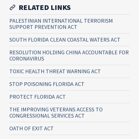
RELATED LINKS
PALESTINIAN INTERNATIONAL TERRORISM
SUPPORT PREVENTION ACT
SOUTH FLORIDA CLEAN COASTAL WATERS ACT
RESOLUTION HOLDING CHINA ACCOUNTABLE FOR
CORONAVIRUS
TOXIC HEALTH THREAT WARNING ACT
STOP POISONING FLORIDA ACT
PROTECT FLORIDA ACT
THE IMPROVING VETERANS ACCESS TO
CONGRESSIONAL SERVICES ACT
OATH OF EXIT ACT