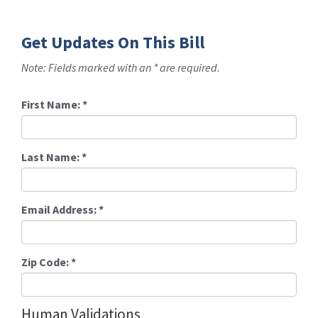
Get Updates On This Bill
Note: Fields marked with an * are required.
First Name:
*
Last Name:
*
Email Address:
*
Zip Code:
*
Human Validations