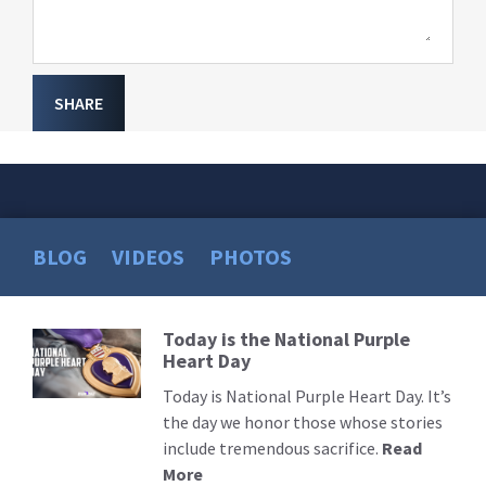
SHARE
BLOG
VIDEOS
PHOTOS
Today is the National Purple
Read
Heart Day
More
Today is National Purple Heart Day. It’s
the day we honor those whose stories
include tremendous sacrifice.
Read
More