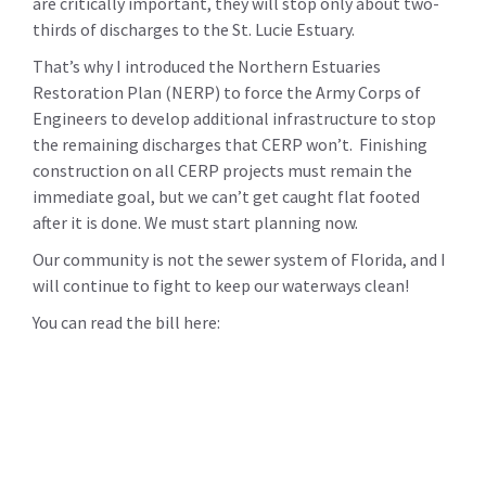
are critically important, they will stop only about two-
thirds of discharges to the St. Lucie Estuary.
That’s why I introduced the Northern Estuaries
Restoration Plan (NERP) to force the Army Corps of
Engineers to develop additional infrastructure to stop
the remaining discharges that CERP won’t. Finishing
construction on all CERP projects must remain the
immediate goal, but we can’t get caught flat footed
after it is done. We must start planning now.
Our community is not the sewer system of Florida, and I
will continue to fight to keep our waterways clean!
You can read the bill here: