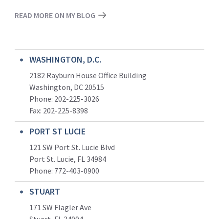
READ MORE ON MY BLOG
WASHINGTON, D.C.
2182 Rayburn House Office Building
Washington, DC 20515
Phone: 202-225-3026
Fax: 202-225-8398
PORT ST LUCIE
121 SW Port St. Lucie Blvd
Port St. Lucie, FL 34984
Phone:
772-403-0900
STUART
171 SW Flagler Ave