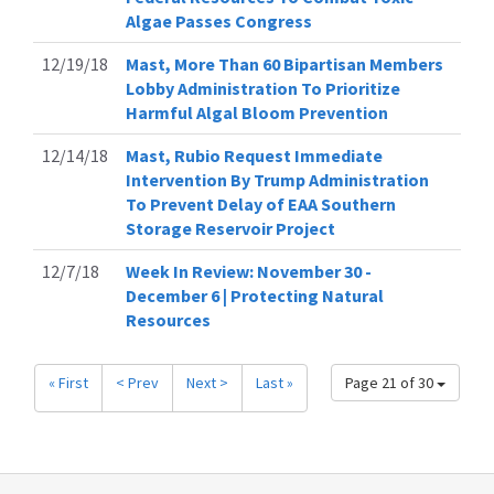
Algae Passes Congress
12/19/18
Mast, More Than 60 Bipartisan Members
Lobby Administration To Prioritize
Harmful Algal Bloom Prevention
12/14/18
Mast, Rubio Request Immediate
Intervention By Trump Administration
To Prevent Delay of EAA Southern
Storage Reservoir Project
12/7/18
Week In Review: November 30 -
December 6 | Protecting Natural
Resources
« First
< Prev
Next >
Last »
Page 21 of 30