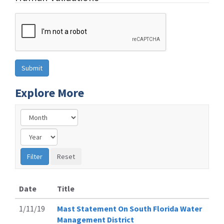
Explore More
Date
Title
1/11/19
Mast Statement On South Florida Water
Management District