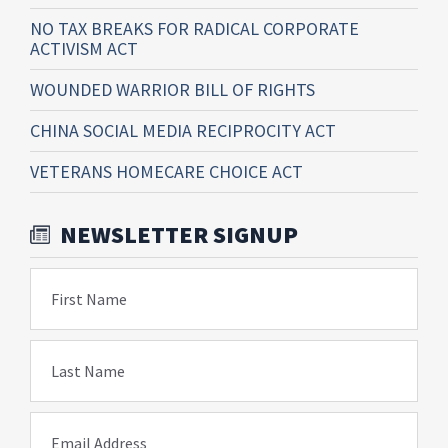
NO TAX BREAKS FOR RADICAL CORPORATE
ACTIVISM ACT
WOUNDED WARRIOR BILL OF RIGHTS
CHINA SOCIAL MEDIA RECIPROCITY ACT
VETERANS HOMECARE CHOICE ACT
NEWSLETTER SIGNUP
First Name
Last Name
Email Address