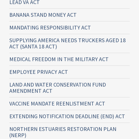
LEAD VA ACT
BANANA STAND MONEY ACT
MANDATING RESPONSIBILITY ACT
SUPPLYING AMERICA NEEDS TRUCKERS AGED 18
ACT (SANTA 18 ACT)
MEDICAL FREEDOM IN THE MILITARY ACT
EMPLOYEE PRIVACY ACT
LAND AND WATER CONSERVATION FUND
AMENDMENT ACT
VACCINE MANDATE REENLISTMENT ACT
EXTENDING NOTIFICATION DEADLINE (END) ACT
NORTHERN ESTUARIES RESTORATION PLAN
(NERP)