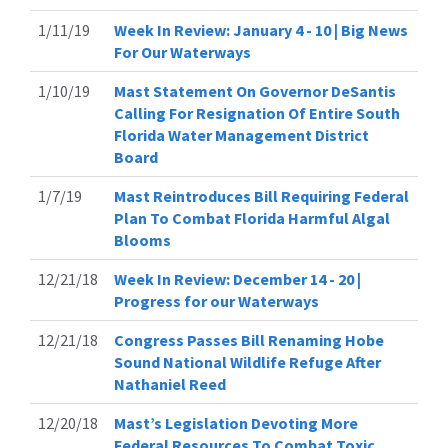
1/11/19
Week In Review: January 4 - 10 | Big News
For Our Waterways
1/10/19
Mast Statement On Governor DeSantis
Calling For Resignation Of Entire South
Florida Water Management District
Board
1/7/19
Mast Reintroduces Bill Requiring Federal
Plan To Combat Florida Harmful Algal
Blooms
12/21/18
Week In Review: December 14 - 20 |
Progress for our Waterways
12/21/18
Congress Passes Bill Renaming Hobe
Sound National Wildlife Refuge After
Nathaniel Reed
12/20/18
Mast’s Legislation Devoting More
Federal Resources To Combat Toxic