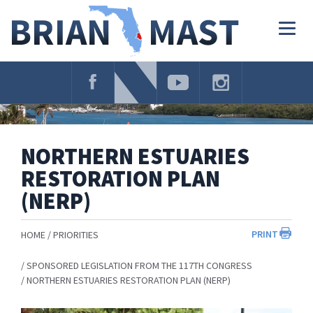
Skip
Navigation
Togg
navig
NORTHERN ESTUARIES
RESTORATION PLAN
(NERP)
PRINT
HOME
PRIORITIES
SPONSORED LEGISLATION FROM THE 117TH CONGRESS
NORTHERN ESTUARIES RESTORATION PLAN (NERP)