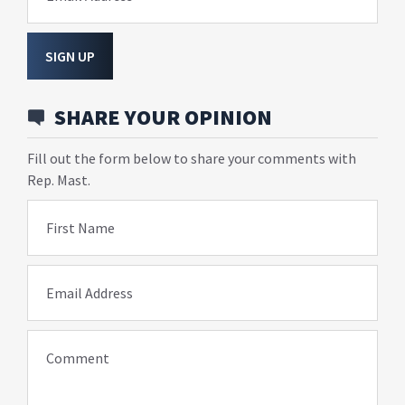
SIGN UP
SHARE YOUR OPINION
Fill out the form below to share your comments with
Rep. Mast.
First Name
Email Address
Comment