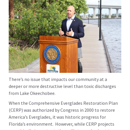
There’s no issue that impacts our community at a
deeper or more destructive level than toxic discharges
from Lake Okeechobee.
When the Comprehensive Everglades Restoration Plan
(CERP) was authorized by Congress in 2000 to restore
America’s Everglades, it was historic progress for
Florida’s environment. However, while CERP projects