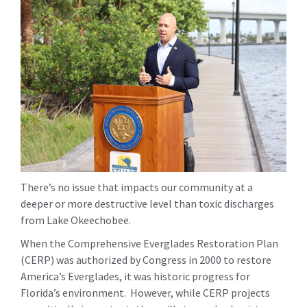
There’s no issue that impacts our community at a
deeper or more destructive level than toxic discharges
from Lake Okeechobee.
When the Comprehensive Everglades Restoration Plan
(CERP) was authorized by Congress in 2000 to restore
America’s Everglades, it was historic progress for
Florida’s environment. However, while CERP projects