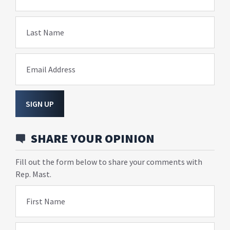
Last Name
Email Address
SIGN UP
SHARE YOUR OPINION
Fill out the form below to share your comments with
Rep. Mast.
First Name