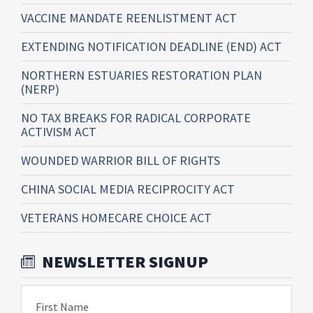
VACCINE MANDATE REENLISTMENT ACT
EXTENDING NOTIFICATION DEADLINE (END) ACT
NORTHERN ESTUARIES RESTORATION PLAN
(NERP)
NO TAX BREAKS FOR RADICAL CORPORATE
ACTIVISM ACT
WOUNDED WARRIOR BILL OF RIGHTS
CHINA SOCIAL MEDIA RECIPROCITY ACT
VETERANS HOMECARE CHOICE ACT
NEWSLETTER SIGNUP
First Name