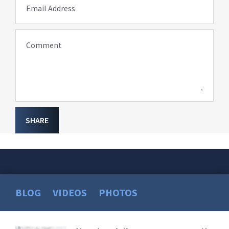
Email Address
Comment
SHARE
BLOG
VIDEOS
PHOTOS