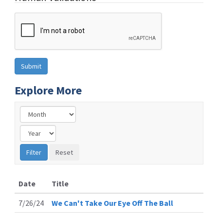
Explore More
Date
Title
7/26/24
We Can't Take Our Eye Off The Ball