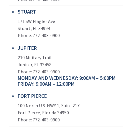
STUART
171 SW Flagler Ave
Stuart, FL 34994
Phone: 772-403-0900
JUPITER
210 Military Trail
Jupiter, FL 33458
Phone:
772-403-0900
MONDAY AND WEDNESDAY: 9:00AM – 5:00PM
FRIDAY: 9:00AM – 12:00PM
FORT PIERCE
100 North U.S. HWY 1, Suite 217
Fort Pierce, Florida 34950
Phone:
772-403-0900