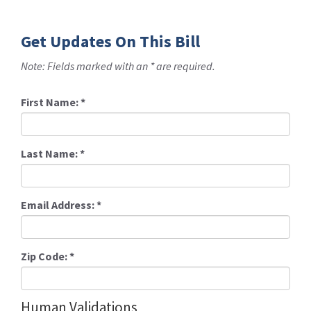
Get Updates On This Bill
Note: Fields marked with an * are required.
First Name:
*
Last Name:
*
Email Address:
*
Zip Code:
*
Human Validations