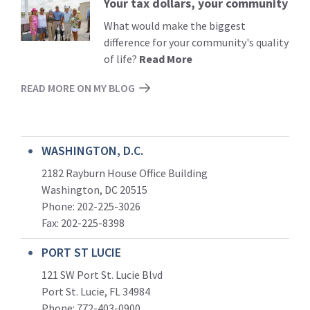
Your tax dollars, your community
Read
More
What would make the biggest
difference for your community's quality
of life?
Read More
READ MORE ON MY BLOG
WASHINGTON, D.C.
2182 Rayburn House Office Building
Washington, DC 20515
Phone: 202-225-3026
Fax: 202-225-8398
PORT ST LUCIE
121 SW Port St. Lucie Blvd
Port St. Lucie, FL 34984
Phone:
772-403-0900