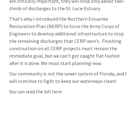
are critically important, they will stop only about two-
thirds of discharges to the St. Lucie Estuary.
That’s why I introduced the Northern Estuaries
Restoration Plan (NERP) to force the Army Corps of
Engineers to develop additional infrastructure to stop
the remaining discharges that CERP won’t. Finishing
construction on all CERP projects must remain the
immediate goal, but we can’t get caught flat footed
after it is done. We must start planning now.
Our community is not the sewer system of Florida, and I
will continue to fight to keep our waterways clean!
You can read the bill here: