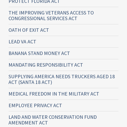
PROTECT FLORIDA ACT
THE IMPROVING VETERANS ACCESS TO
CONGRESSIONAL SERVICES ACT
OATH OF EXIT ACT
LEAD VA ACT
BANANA STAND MONEY ACT
MANDATING RESPONSIBILITY ACT
SUPPLYING AMERICA NEEDS TRUCKERS AGED 18
ACT (SANTA 18 ACT)
MEDICAL FREEDOM IN THE MILITARY ACT
EMPLOYEE PRIVACY ACT
LAND AND WATER CONSERVATION FUND
AMENDMENT ACT