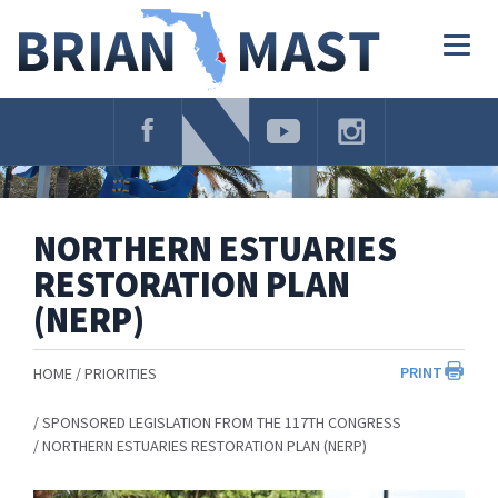
Skip
Navigation
Togg
navig
NORTHERN ESTUARIES
RESTORATION PLAN
(NERP)
PRINT
HOME
PRIORITIES
SPONSORED LEGISLATION FROM THE 117TH CONGRESS
NORTHERN ESTUARIES RESTORATION PLAN (NERP)