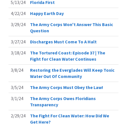
5/13/24
Florida First
4/22/24
Happy Earth Day
3/29/24
The Army Corps Won't Answer This Basic
Question
3/27/24
Discharges Must Come To A Halt
3/18/24
The Tortured Coast: Episode 37 | The
Fight for Clean Water Continues
3/8/24
Restoring the Everglades Will Keep Toxic
Water Out Of Community
3/5/24
The Army Corps Must Obey the Law!
3/1/24
The Army Corps Owes Floridians
Transparency
2/29/24
The Fight For Clean Water: How Did We
Get Here?