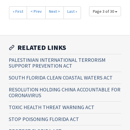
« First
< Prev
Next >
Last »
Page 3 of 30
RELATED LINKS
PALESTINIAN INTERNATIONAL TERRORISM
SUPPORT PREVENTION ACT
SOUTH FLORIDA CLEAN COASTAL WATERS ACT
RESOLUTION HOLDING CHINA ACCOUNTABLE FOR
CORONAVIRUS
TOXIC HEALTH THREAT WARNING ACT
STOP POISONING FLORIDA ACT