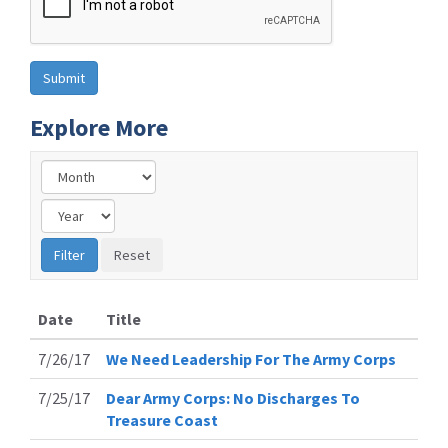
Explore More
Date
Title
7/26/17
We Need Leadership For The Army Corps
7/25/17
Dear Army Corps: No Discharges To
Treasure Coast