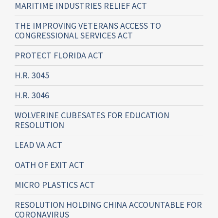
MARITIME INDUSTRIES RELIEF ACT
THE IMPROVING VETERANS ACCESS TO
CONGRESSIONAL SERVICES ACT
PROTECT FLORIDA ACT
H.R. 3045
H.R. 3046
WOLVERINE CUBESATES FOR EDUCATION
RESOLUTION
LEAD VA ACT
OATH OF EXIT ACT
MICRO PLASTICS ACT
RESOLUTION HOLDING CHINA ACCOUNTABLE FOR
CORONAVIRUS