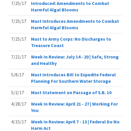
7/25/17
Introduced: Amendments to Combat
Harmful Algal Blooms
7/25/17
Mast Introduces Amendments to Combat
Harmful Algal Blooms
7/25/17
Mast to Army Corps: No Discharges to
Treasure Coast
7/21/17
Week In Review: July 14 - 20 | Safe, Strong
and Healthy
5/8/17
Mast Introduces Bill to Expedite Federal
Planning For Southern Water Storage
5/2/17
Mast Statement on Passage of S.B. 10
4/28/17
Week In Review: April 21 - 27 | Working For
You
4/15/17
Week In Review: April 7 - 13 | Federal Do No
Harm Act