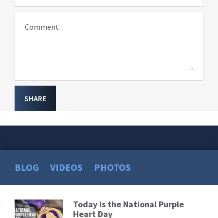
Comment
SHARE
BLOG
VIDEOS
PHOTOS
Today is the National Purple
Read
Heart Day
More