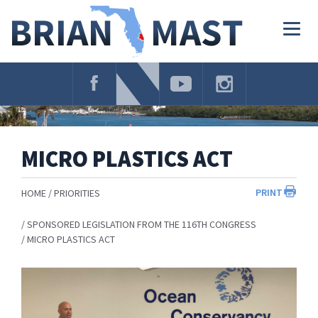
Skip
Navigation
Togg
navig
MICRO PLASTICS ACT
PRINT
HOME
PRIORITIES
SPONSORED LEGISLATION FROM THE 116TH CONGRESS
MICRO PLASTICS ACT