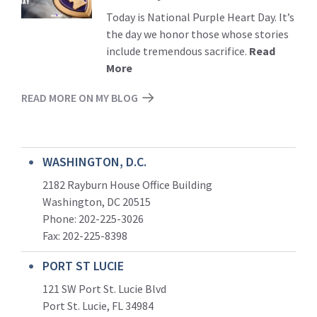
Today is National Purple Heart Day. It’s
the day we honor those whose stories
include tremendous sacrifice.
Read
More
READ MORE ON MY BLOG
WASHINGTON, D.C.
2182 Rayburn House Office Building
Washington, DC 20515
Phone: 202-225-3026
Fax: 202-225-8398
PORT ST LUCIE
121 SW Port St. Lucie Blvd
Port St. Lucie, FL 34984