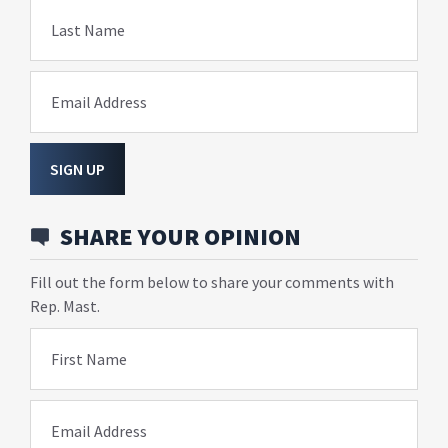
Last Name
Email Address
SIGN UP
SHARE YOUR OPINION
Fill out the form below to share your comments with
Rep. Mast.
First Name
Email Address