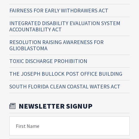
FAIRNESS FOR EARLY WITHDRAWERS ACT
INTEGRATED DISABILITY EVALUATION SYSTEM
ACCOUNTABILITY ACT
RESOLUTION RAISING AWARENESS FOR
GLIOBLASTOMA
TOXIC DISCHARGE PROHIBITION
THE JOSEPH BULLOCK POST OFFICE BUILDING
SOUTH FLORIDA CLEAN COASTAL WATERS ACT
NEWSLETTER SIGNUP
First Name