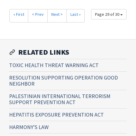
« First
< Prev
Next >
Last »
Page 29 of 30
RELATED LINKS
TOXIC HEALTH THREAT WARNING ACT
RESOLUTION SUPPORTING OPERATION GOOD
NEIGHBOR
PALESTINIAN INTERNATIONAL TERRORISM
SUPPORT PREVENTION ACT
HEPATITIS EXPOSURE PREVENTION ACT
HARMONY'S LAW