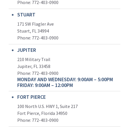
Phone:
772-403-0900
STUART
171 SW Flagler Ave
Stuart, FL 34994
Phone: 772-403-0900
JUPITER
210 Military Trail
Jupiter, FL 33458
Phone:
772-403-0900
MONDAY AND WEDNESDAY: 9:00AM – 5:00PM
FRIDAY: 9:00AM – 12:00PM
FORT PIERCE
100 North U.S. HWY 1, Suite 217
Fort Pierce, Florida 34950
Phone:
772-403-0900