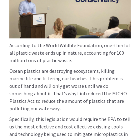
According to the World Wildlife Foundation, one-third of
all plastic waste ends up in nature, accounting for 100
million tons of plastic waste.
Ocean plastics are destroying ecosystems, killing
marine life and littering our beaches. This problem is
out of hand and will only get worse until we do
something about it. That’s why I introduced the MICRO
Plastics Act to reduce the amount of plastics that are
polluting our waterways.
Specifically, this legislation would require the EPA to tell
us the most effective and cost effective existing tools
and technology being used to mitigate microplastics in