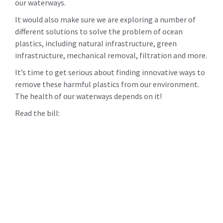
our waterways.
It would also make sure we are exploring a number of
different solutions to solve the problem of ocean
plastics, including natural infrastructure, green
infrastructure, mechanical removal, filtration and more.
It’s time to get serious about finding innovative ways to
remove these harmful plastics from our environment.
The health of our waterways depends on it!
Read the bill: