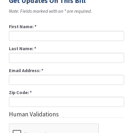
Get Updates On This Bill
Note: Fields marked with an * are required.
First Name:
*
Last Name:
*
Email Address:
*
Zip Code:
*
Human Validations