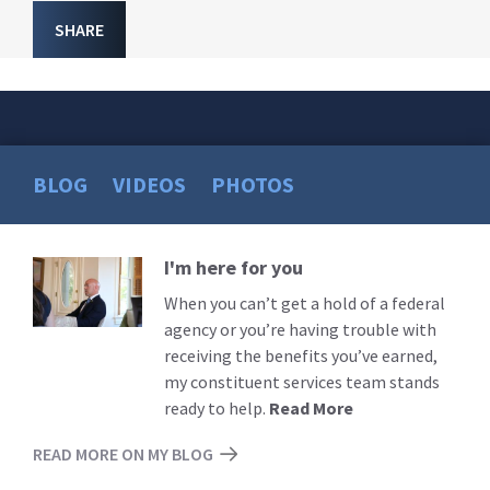
SHARE
BLOG
VIDEOS
PHOTOS
I'm here for you
Read
More
When you can’t get a hold of a federal
agency or you’re having trouble with
receiving the benefits you’ve earned,
my constituent services team stands
ready to help.
Read More
READ MORE ON MY BLOG