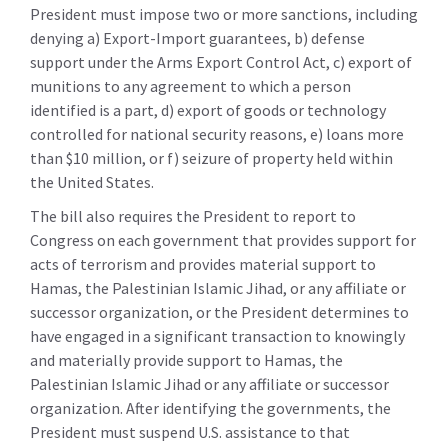
President must impose two or more sanctions, including
denying a) Export-Import guarantees, b) defense
support under the Arms Export Control Act, c) export of
munitions to any agreement to which a person
identified is a part, d) export of goods or technology
controlled for national security reasons, e) loans more
than $10 million, or f) seizure of property held within
the United States.
The bill also requires the President to report to
Congress on each government that provides support for
acts of terrorism and provides material support to
Hamas, the Palestinian Islamic Jihad, or any affiliate or
successor organization, or the President determines to
have engaged in a significant transaction to knowingly
and materially provide support to Hamas, the
Palestinian Islamic Jihad or any affiliate or successor
organization. After identifying the governments, the
President must suspend U.S. assistance to that