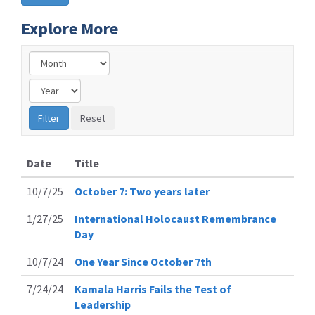
Explore More
Date
Title
10/7/25
October 7: Two years later
1/27/25
International Holocaust Remembrance
Day
10/7/24
One Year Since October 7th
7/24/24
Kamala Harris Fails the Test of
Leadership