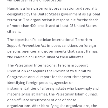
we hold dear in the United States.
Hamas is a foreign terrorist organization and specially
designated by the United States government as a global
terrorist. The organization is responsible for the death
of more than 400 Israelis and at least 25 United States
citizens.
The bipartisan Palestinian International Terrorism
Support Prevention Act imposes sanctions on foreign
persons, agencies and governments that assist Hamas,
the Palestinian Islamic Jihad or their affiliates.
The Palestinian International Terrorism Support
Prevention Act requires the President to submit to
Congress an annual report for the next three years
identifying foreign persons, agencies or
instrumentalities of a foreign state who knowingly and
materially assist Hamas, the Palestinian Islamic Jihad,
or an affiliate or successor of one of those
organizations. After identifying the organizations, the