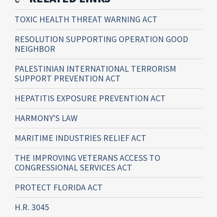
TOXIC HEALTH THREAT WARNING ACT
RESOLUTION SUPPORTING OPERATION GOOD
NEIGHBOR
PALESTINIAN INTERNATIONAL TERRORISM
SUPPORT PREVENTION ACT
HEPATITIS EXPOSURE PREVENTION ACT
HARMONY'S LAW
MARITIME INDUSTRIES RELIEF ACT
THE IMPROVING VETERANS ACCESS TO
CONGRESSIONAL SERVICES ACT
PROTECT FLORIDA ACT
H.R. 3045