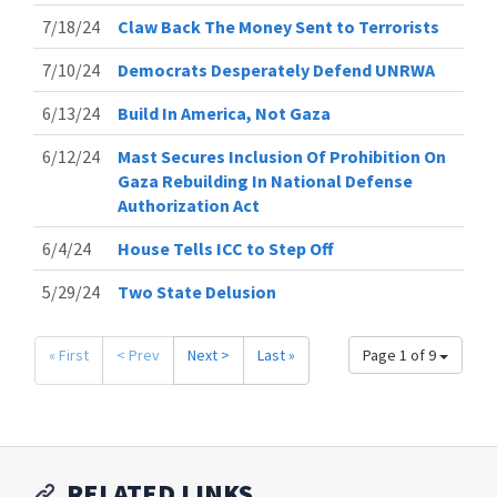
7/18/24
Claw Back The Money Sent to Terrorists
7/10/24
Democrats Desperately Defend UNRWA
6/13/24
Build In America, Not Gaza
6/12/24
Mast Secures Inclusion Of Prohibition On
Gaza Rebuilding In National Defense
Authorization Act
6/4/24
House Tells ICC to Step Off
5/29/24
Two State Delusion
« First
< Prev
Next >
Last »
Page 1 of 9
RELATED LINKS