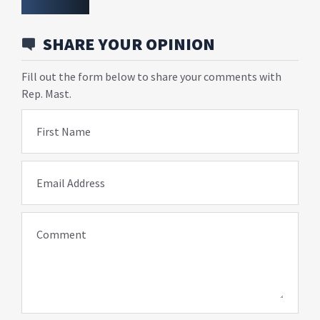
SHARE YOUR OPINION
Fill out the form below to share your comments with
Rep. Mast.
First Name
Email Address
Comment