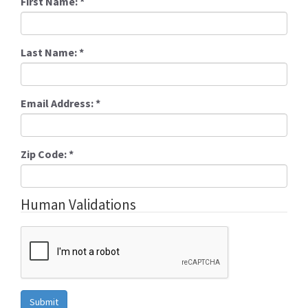
First Name:
*
Last Name:
*
Email Address:
*
Zip Code:
*
Human Validations