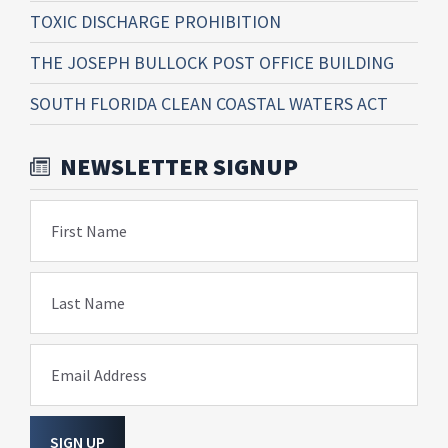
TOXIC DISCHARGE PROHIBITION
THE JOSEPH BULLOCK POST OFFICE BUILDING
SOUTH FLORIDA CLEAN COASTAL WATERS ACT
NEWSLETTER SIGNUP
First Name
Last Name
Email Address
SIGN UP