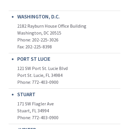
WASHINGTON, D.C.
2182 Rayburn House Office Building
Washington, DC 20515
Phone: 202-225-3026
Fax: 202-225-8398
PORT ST LUCIE
121 SW Port St. Lucie Blvd
Port St. Lucie, FL 34984
Phone:
772-403-0900
STUART
171 SW Flagler Ave
Stuart, FL 34994
Phone: 772-403-0900