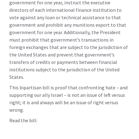
government for one year, instruct the executive
directors of each international finance institution to
vote against any loan or technical assistance to that
government and prohibit any munitions export to that
government for one year. Additionally, the President
must prohibit that government’s transactions in
foreign exchanges that are subject to the jurisdiction of
the United States and prevent that government’s
transfers of credits or payments between financial
institutions subject to the jurisdiction of the United
States.
This bipartisan bill is proof that confronting hate – and
supporting our ally Israel – is not an issue of left versus
right; it is and always will be an issue of right versus
wrong.
Read the bill: