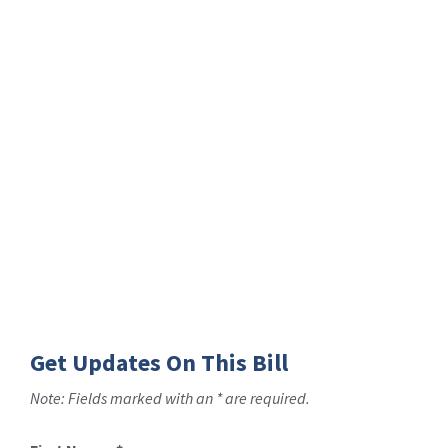
Get Updates On This Bill
Note: Fields marked with an * are required.