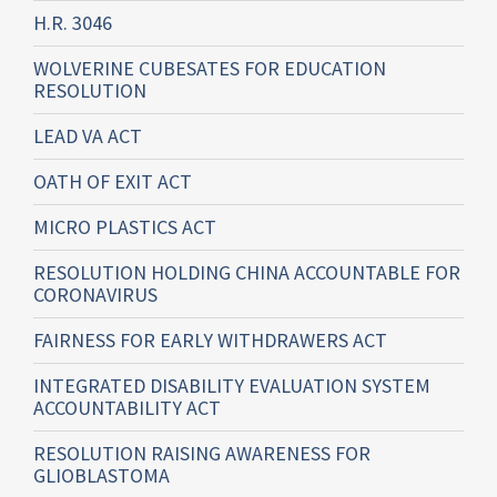
H.R. 3046
WOLVERINE CUBESATES FOR EDUCATION
RESOLUTION
LEAD VA ACT
OATH OF EXIT ACT
MICRO PLASTICS ACT
RESOLUTION HOLDING CHINA ACCOUNTABLE FOR
CORONAVIRUS
FAIRNESS FOR EARLY WITHDRAWERS ACT
INTEGRATED DISABILITY EVALUATION SYSTEM
ACCOUNTABILITY ACT
RESOLUTION RAISING AWARENESS FOR
GLIOBLASTOMA