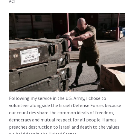
ACT
Following my service in the U.S. Army, I chose to
volunteer alongside the Israeli Defense Forces because
our countries share the common ideals of freedom,
democracy and mutual respect for all people. Hamas
preaches destruction to Israel and death to the values