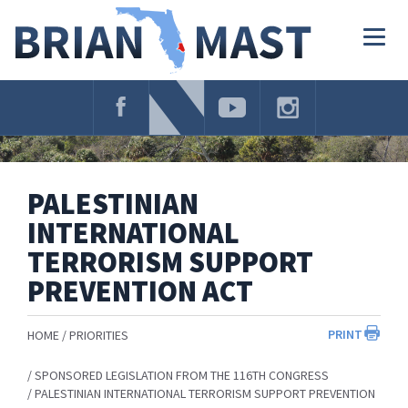
Skip
Navigation
Togg
navig
PALESTINIAN
INTERNATIONAL
TERRORISM SUPPORT
PREVENTION ACT
PRINT
HOME
PRIORITIES
SPONSORED LEGISLATION FROM THE 116TH CONGRESS
PALESTINIAN INTERNATIONAL TERRORISM SUPPORT PREVENTION