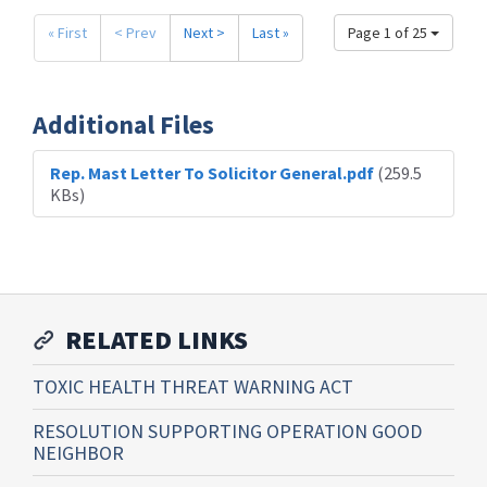
« First
< Prev
Next >
Last »
Page 1 of 25
Additional Files
Rep. Mast Letter To Solicitor General.pdf
(259.5
KBs)
RELATED LINKS
TOXIC HEALTH THREAT WARNING ACT
RESOLUTION SUPPORTING OPERATION GOOD
NEIGHBOR