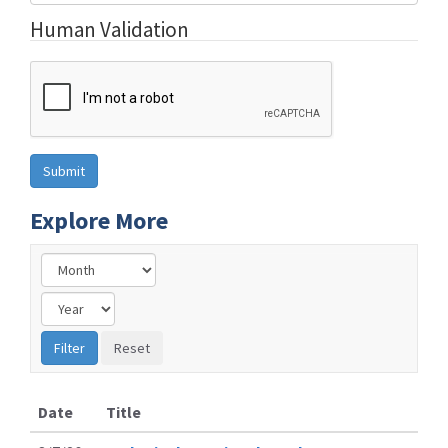
Human Validation
Explore More
Date
Title