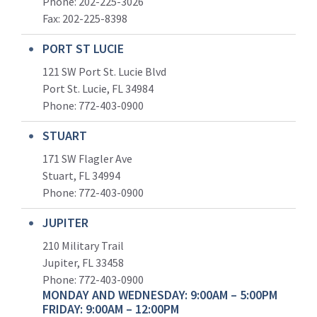
Phone: 202-225-3026
Fax: 202-225-8398
PORT ST LUCIE
121 SW Port St. Lucie Blvd
Port St. Lucie, FL 34984
Phone:
772-403-0900
STUART
171 SW Flagler Ave
Stuart, FL 34994
Phone: 772-403-0900
JUPITER
210 Military Trail
Jupiter, FL 33458
Phone:
772-403-0900
MONDAY AND WEDNESDAY: 9:00AM – 5:00PM
FRIDAY: 9:00AM – 12:00PM