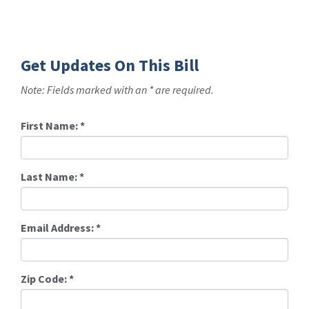
Get Updates On This Bill
Note: Fields marked with an * are required.
First Name:
*
Last Name:
*
Email Address:
*
Zip Code:
*