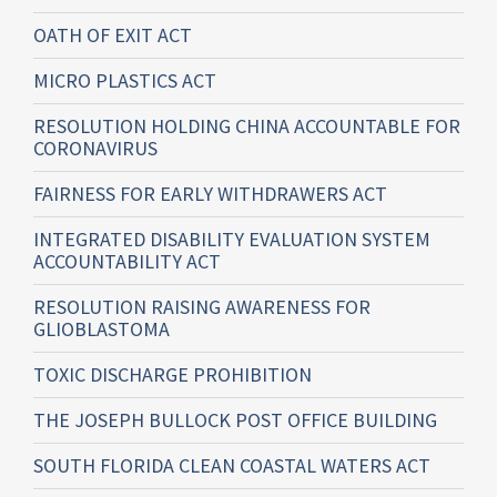
OATH OF EXIT ACT
MICRO PLASTICS ACT
RESOLUTION HOLDING CHINA ACCOUNTABLE FOR
CORONAVIRUS
FAIRNESS FOR EARLY WITHDRAWERS ACT
INTEGRATED DISABILITY EVALUATION SYSTEM
ACCOUNTABILITY ACT
RESOLUTION RAISING AWARENESS FOR
GLIOBLASTOMA
TOXIC DISCHARGE PROHIBITION
THE JOSEPH BULLOCK POST OFFICE BUILDING
SOUTH FLORIDA CLEAN COASTAL WATERS ACT