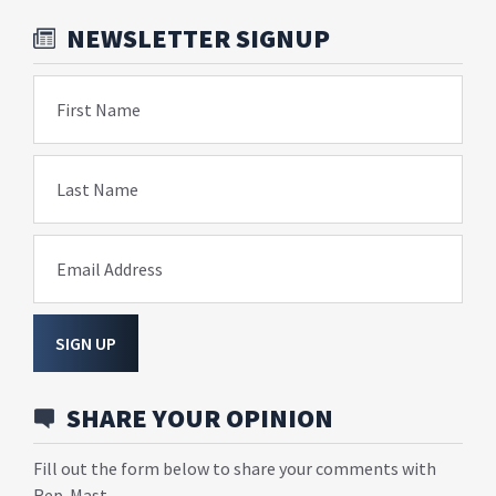
NEWSLETTER SIGNUP
First Name
Last Name
Email Address
SIGN UP
SHARE YOUR OPINION
Fill out the form below to share your comments with
Rep. Mast.