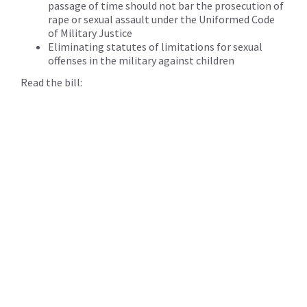
passage of time should not bar the prosecution of
rape or sexual assault under the Uniformed Code
of Military Justice
Eliminating statutes of limitations for sexual
offenses in the military against children
Read the bill: