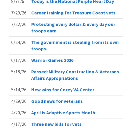
8/7/26
Today is the National Purple Heart Day
7/29/26
Career training for Treasure Coast vets
7/22/26
Protecting every dollar & every day our
troops earn
6/24/26
The government is stealing from its own
troops.
6/17/26
Warrior Games 2026
5/18/26
Passed: Military Construction & Veterans
Affairs Appropriations
5/14/26
New wins for Corey VA Center
4/29/26
Good news for veterans
4/20/26
April is Adaptive Sports Month
4/17/26
Three new bills for vets