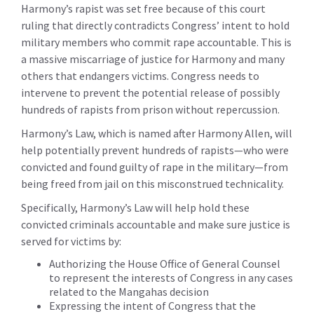
Harmony’s rapist was set free because of this court
ruling that directly contradicts Congress’ intent to hold
military members who commit rape accountable. This is
a massive miscarriage of justice for Harmony and many
others that endangers victims. Congress needs to
intervene to prevent the potential release of possibly
hundreds of rapists from prison without repercussion.
Harmony’s Law, which is named after Harmony Allen, will
help potentially prevent hundreds of rapists—who were
convicted and found guilty of rape in the military—from
being freed from jail on this misconstrued technicality.
Specifically, Harmony’s Law will help hold these
convicted criminals accountable and make sure justice is
served for victims by:
Authorizing the House Office of General Counsel
to represent the interests of Congress in any cases
related to the Mangahas decision
Expressing the intent of Congress that the