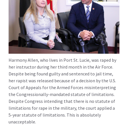
Harmony Allen, who lives in Port St. Lucie, was raped by
her instructor during her third month in the Air Force.
Despite being found guilty and sentenced to jail time,
her rapist was released because of a decision by the U.S.
Court of Appeals for the Armed Forces misinterpreting
the Congressionally-mandated statute of limitations.
Despite Congress intending that there is no statute of
limitations for rape in the military, the court applied a
5-year statute of limitations. This is absolutely
unacceptable.