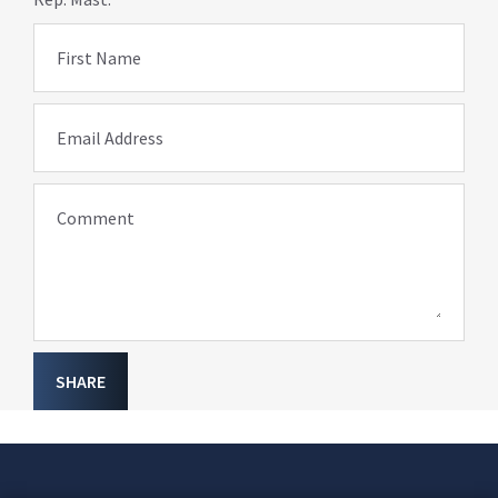
First Name
Email Address
Comment
SHARE