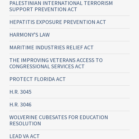
PALESTINIAN INTERNATIONAL TERRORISM
SUPPORT PREVENTION ACT
HEPATITIS EXPOSURE PREVENTION ACT
HARMONY'S LAW
MARITIME INDUSTRIES RELIEF ACT
THE IMPROVING VETERANS ACCESS TO
CONGRESSIONAL SERVICES ACT
PROTECT FLORIDA ACT
H.R. 3045
H.R. 3046
WOLVERINE CUBESATES FOR EDUCATION
RESOLUTION
LEAD VA ACT