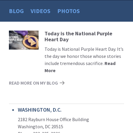
BLOG
VIDEOS
PHOTOS
Today is the National Purple
Read
Heart Day
More
Today is National Purple Heart Day. It’s
the day we honor those whose stories
include tremendous sacrifice.
Read
More
READ MORE ON MY BLOG
WASHINGTON, D.C.
2182 Rayburn House Office Building
Washington, DC 20515