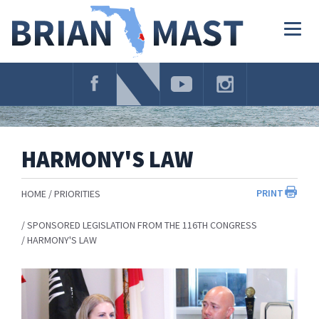
Skip
Navigation
Togg
navig
HARMONY'S LAW
PRINT
HOME
PRIORITIES
SPONSORED LEGISLATION FROM THE 116TH CONGRESS
HARMONY'S LAW