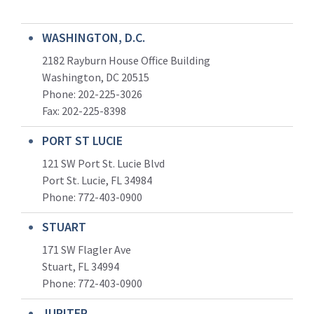
WASHINGTON, D.C.
2182 Rayburn House Office Building
Washington, DC 20515
Phone: 202-225-3026
Fax: 202-225-8398
PORT ST LUCIE
121 SW Port St. Lucie Blvd
Port St. Lucie, FL 34984
Phone:
772-403-0900
STUART
171 SW Flagler Ave
Stuart, FL 34994
Phone: 772-403-0900
JUPITER