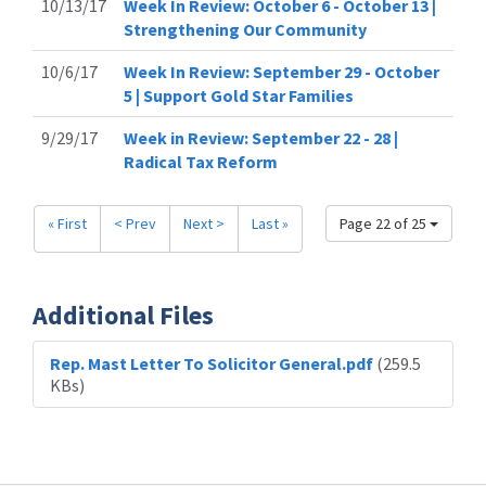
10/13/17
Week In Review: October 6 - October 13 |
Strengthening Our Community
10/6/17
Week In Review: September 29 - October
5 | Support Gold Star Families
9/29/17
Week in Review: September 22 - 28 |
Radical Tax Reform
« First
< Prev
Next >
Last »
Page 22 of 25
Additional Files
Rep. Mast Letter To Solicitor General.pdf
(259.5
KBs)