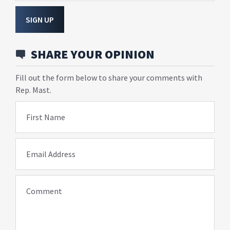
SIGN UP
SHARE YOUR OPINION
Fill out the form below to share your comments with
Rep. Mast.
First Name
Email Address
Comment