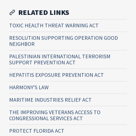
RELATED LINKS
TOXIC HEALTH THREAT WARNING ACT
RESOLUTION SUPPORTING OPERATION GOOD
NEIGHBOR
PALESTINIAN INTERNATIONAL TERRORISM
SUPPORT PREVENTION ACT
HEPATITIS EXPOSURE PREVENTION ACT
HARMONY'S LAW
MARITIME INDUSTRIES RELIEF ACT
THE IMPROVING VETERANS ACCESS TO
CONGRESSIONAL SERVICES ACT
PROTECT FLORIDA ACT