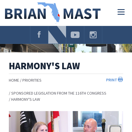
Skip
Navigation
Togg
navig
HARMONY'S LAW
PRINT
HOME
PRIORITIES
SPONSORED LEGISLATION FROM THE 116TH CONGRESS
HARMONY'S LAW