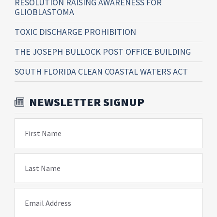
RESOLUTION RAISING AWARENESS FOR
GLIOBLASTOMA
TOXIC DISCHARGE PROHIBITION
THE JOSEPH BULLOCK POST OFFICE BUILDING
SOUTH FLORIDA CLEAN COASTAL WATERS ACT
NEWSLETTER SIGNUP
First Name
Last Name
Email Address