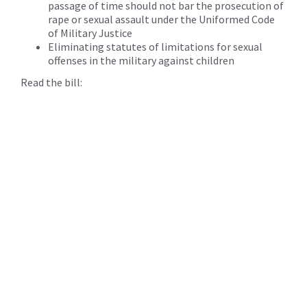
passage of time should not bar the prosecution of
rape or sexual assault under the Uniformed Code
of Military Justice
Eliminating statutes of limitations for sexual
offenses in the military against children
Read the bill: