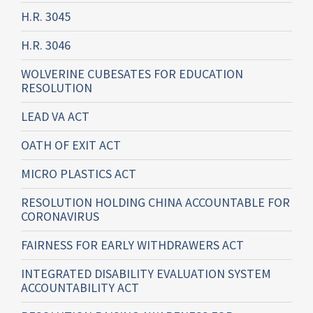
H.R. 3045
H.R. 3046
WOLVERINE CUBESATES FOR EDUCATION
RESOLUTION
LEAD VA ACT
OATH OF EXIT ACT
MICRO PLASTICS ACT
RESOLUTION HOLDING CHINA ACCOUNTABLE FOR
CORONAVIRUS
FAIRNESS FOR EARLY WITHDRAWERS ACT
INTEGRATED DISABILITY EVALUATION SYSTEM
ACCOUNTABILITY ACT