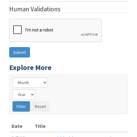
Human Validations
Explore More
Date
Title