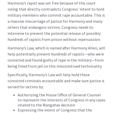
Harmony’s rapist was set free because of this court
ruling that directly contradicts Congress’ intent to hold
military members who commit rape accountable. This is
a massive miscarriage of justice for Harmony and many
others that endangers victims. Congress needs to
intervene to prevent the potential release of possibly
hundreds of rapists from prison without repercussion.
Harmony’s Law, which is named after Harmony Allen, will
help potentially prevent hundreds of rapists—who were
convicted and found guilty of rape in the military—from
being freed from jail on this misconstrued technicality.
Specifically, Harmony’s Law will help hold these
convicted criminals accountable and make sure justice is
served for victims by:
Authorizing the House Office of General Counsel
to represent the interests of Congress in any cases
related to the Mangahas decision
Expressing the intent of Congress that the