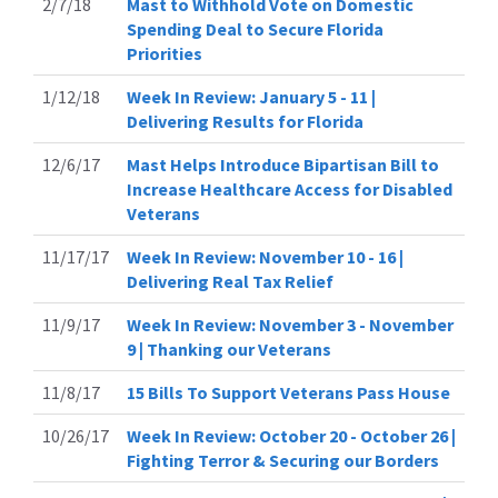
2/7/18
Mast to Withhold Vote on Domestic
Spending Deal to Secure Florida
Priorities
1/12/18
Week In Review: January 5 - 11 |
Delivering Results for Florida
12/6/17
Mast Helps Introduce Bipartisan Bill to
Increase Healthcare Access for Disabled
Veterans
11/17/17
Week In Review: November 10 - 16 |
Delivering Real Tax Relief
11/9/17
Week In Review: November 3 - November
9 | Thanking our Veterans
11/8/17
15 Bills To Support Veterans Pass House
10/26/17
Week In Review: October 20 - October 26 |
Fighting Terror & Securing our Borders