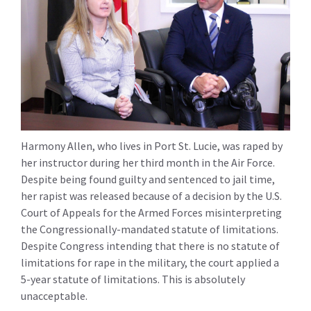
Harmony Allen, who lives in Port St. Lucie, was raped by
her instructor during her third month in the Air Force.
Despite being found guilty and sentenced to jail time,
her rapist was released because of a decision by the U.S.
Court of Appeals for the Armed Forces misinterpreting
the Congressionally-mandated statute of limitations.
Despite Congress intending that there is no statute of
limitations for rape in the military, the court applied a
5-year statute of limitations. This is absolutely
unacceptable.