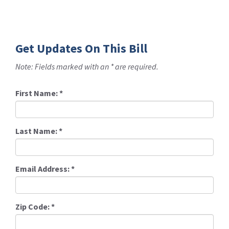
Get Updates On This Bill
Note: Fields marked with an * are required.
First Name:
*
Last Name:
*
Email Address:
*
Zip Code:
*