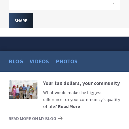
SHARE
BLOG
VIDEOS
PHOTOS
Your tax dollars, your community
Read
More
What would make the biggest
difference for your community's quality
of life?
Read More
READ MORE ON MY BLOG