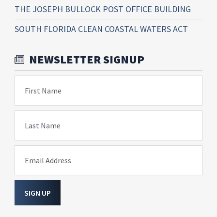
THE JOSEPH BULLOCK POST OFFICE BUILDING
SOUTH FLORIDA CLEAN COASTAL WATERS ACT
NEWSLETTER SIGNUP
First Name
Last Name
Email Address
SIGN UP