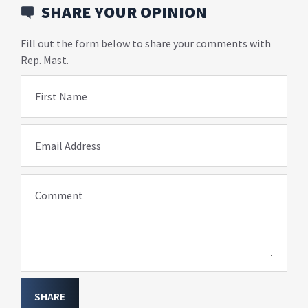
SHARE YOUR OPINION
Fill out the form below to share your comments with
Rep. Mast.
First Name
Email Address
Comment
SHARE