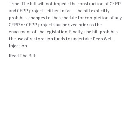
Tribe. The bill will not impede the construction of CERP
and CEPP projects either. In fact, the bill explicitly
prohibits changes to the schedule for completion of any
CERP or CEPP projects authorized prior to the
enactment of the legislation. Finally, the bill prohibits
the use of restoration funds to undertake Deep Well
Injection.
Read The Bill: