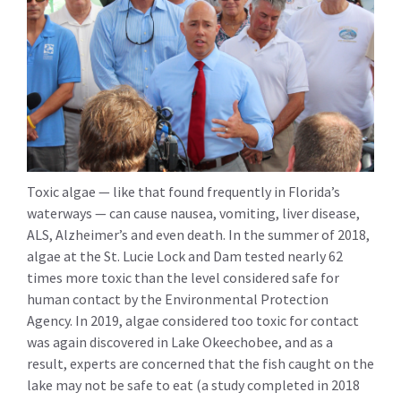
Toxic algae — like that found frequently in Florida’s
waterways — can cause nausea, vomiting, liver disease,
ALS, Alzheimer’s and even death. In the summer of 2018,
algae at the St. Lucie Lock and Dam tested nearly 62
times more toxic than the level considered safe for
human contact by the Environmental Protection
Agency. In 2019, algae considered too toxic for contact
was again discovered in Lake Okeechobee, and as a
result, experts are concerned that the fish caught on the
lake may not be safe to eat (a study completed in 2018