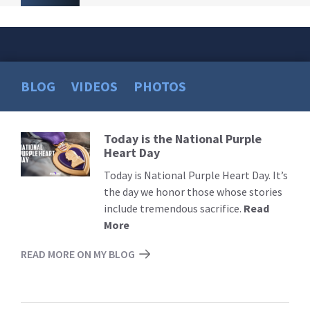
BLOG
VIDEOS
PHOTOS
Today is the National Purple
Read
Heart Day
More
Today is National Purple Heart Day. It’s
the day we honor those whose stories
include tremendous sacrifice.
Read
More
READ MORE ON MY BLOG