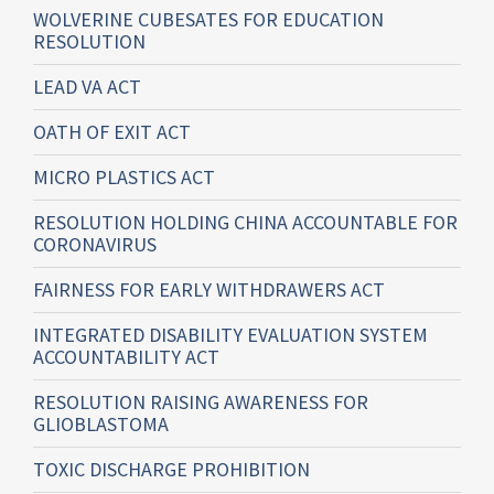
WOLVERINE CUBESATES FOR EDUCATION
RESOLUTION
LEAD VA ACT
OATH OF EXIT ACT
MICRO PLASTICS ACT
RESOLUTION HOLDING CHINA ACCOUNTABLE FOR
CORONAVIRUS
FAIRNESS FOR EARLY WITHDRAWERS ACT
INTEGRATED DISABILITY EVALUATION SYSTEM
ACCOUNTABILITY ACT
RESOLUTION RAISING AWARENESS FOR
GLIOBLASTOMA
TOXIC DISCHARGE PROHIBITION