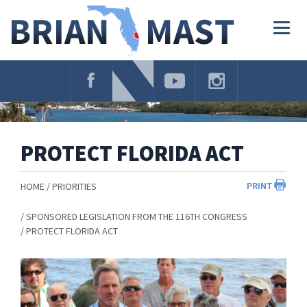
Skip
Navigation
Togg
navig
PROTECT FLORIDA ACT
PRINT
HOME
PRIORITIES
SPONSORED LEGISLATION FROM THE 116TH CONGRESS
PROTECT FLORIDA ACT