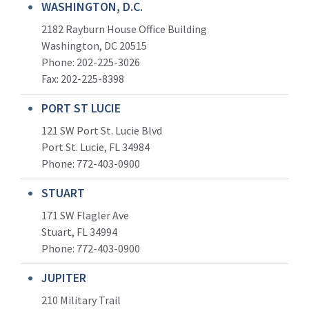
WASHINGTON, D.C.
2182 Rayburn House Office Building
Washington, DC 20515
Phone: 202-225-3026
Fax: 202-225-8398
PORT ST LUCIE
121 SW Port St. Lucie Blvd
Port St. Lucie, FL 34984
Phone:
772-403-0900
STUART
171 SW Flagler Ave
Stuart, FL 34994
Phone: 772-403-0900
JUPITER
210 Military Trail