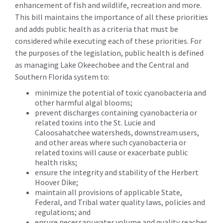
enhancement of fish and wildlife, recreation and more.
This bill maintains the importance of all these priorities
and adds public health as a criteria that must be
considered while executing each of these priorities. For
the purposes of the legislation, public health is defined
as managing Lake Okeechobee and the Central and
Southern Florida system to:
minimize the potential of toxic cyanobacteria and
other harmful algal blooms;
prevent discharges containing cyanobacteria or
related toxins into the St. Lucie and
Caloosahatchee watersheds, downstream users,
and other areas where such cyanobacteria or
related toxins will cause or exacerbate public
health risks;
ensure the integrity and stability of the Herbert
Hoover Dike;
maintain all provisions of applicable State,
Federal, and Tribal water quality laws, policies and
regulations; and
ensure necessary water volume and quality reaches