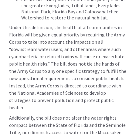
the greater Everglades, Tribal lands, Everglades
National Park, Florida Bay and Caloosahatchee
Watershed to restore the natural habitat.
Under this definition, the health of all communities in
Florida will be given equal priority by requiring the Army
Corps to take into account the impacts on all
“downstream water users, and other areas where such
cyanobacteria or related toxins will cause or exacerbate
public health risks.” The bill does not tie the hands of
the Army Corps to any one specific strategy to fulfill the
new operational requirement to consider public health.
Instead, the Army Corps is directed to coordinate with
the National Academies of Sciences to develop
strategies to prevent pollution and protect public
health.
Additionally, the bill does not alter the water rights
compact between the State of Florida and the Seminole
Tribe, nor diminish access to water for the Miccosukee