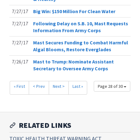
7/27/17
Big Win: $150 Million For Clean Water
7/27/17
Following Delay on S.B. 10, Mast Requests
Information From Army Corps
7/27/17
Mast Secures Funding to Combat Harmful
Algal Blooms, Restore Everglades
7/26/17
Mast to Trump: Nominate Assistant
Secretary to Oversee Army Corps
« First
< Prev
Next >
Last »
Page 28 of 30
RELATED LINKS
TOXIC HEALTH THREAT WARNING ACT