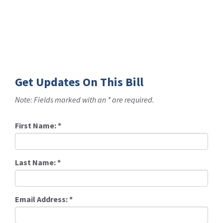
Get Updates On This Bill
Note: Fields marked with an * are required.
First Name:
*
Last Name:
*
Email Address:
*