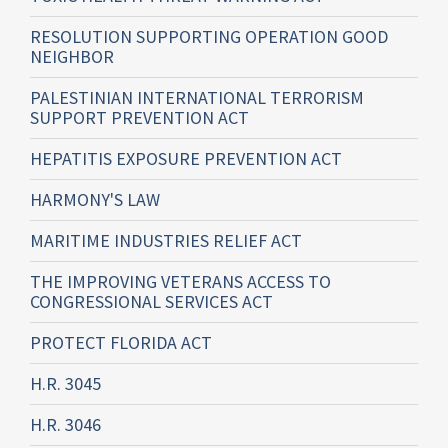
RESOLUTION SUPPORTING OPERATION GOOD
NEIGHBOR
PALESTINIAN INTERNATIONAL TERRORISM
SUPPORT PREVENTION ACT
HEPATITIS EXPOSURE PREVENTION ACT
HARMONY'S LAW
MARITIME INDUSTRIES RELIEF ACT
THE IMPROVING VETERANS ACCESS TO
CONGRESSIONAL SERVICES ACT
PROTECT FLORIDA ACT
H.R. 3045
H.R. 3046