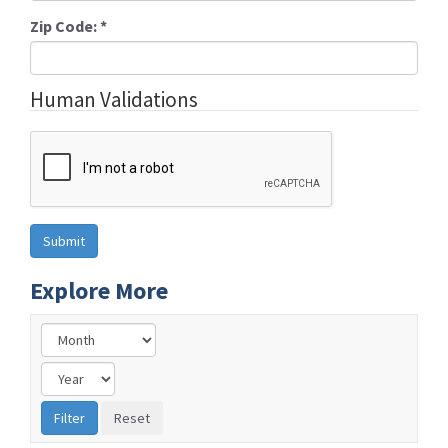
Zip Code:
*
Human Validations
Explore More