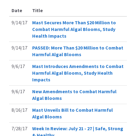
Date
Title
9/14/17
Mast Secures More Than $20 Million to
Combat Harmful Algal Blooms, Study
Health Impacts
9/14/17
PASSED: More Than $20 Million to Combat
Harmful Algal Blooms
9/6/17
Mast Introduces Amendments to Combat
Harmful Algal Blooms, Study Health
Impacts
9/6/17
New Amendments to Combat Harmful
Algal Blooms
8/16/17
Mast Unveils Bill to Combat Harmful
Algal Blooms
7/28/17
Week In Review: July 21 - 27 | Safe, Strong
& Healthy