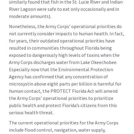
similarly found that fish in the St. Lucie River and Indian
River Lagoon were safe to eat only occasionally and in
moderate amounts).
Nonetheless, the Army Corps’ operational priorities do
not currently consider impacts to human health. In fact,
for years, their outdated operational priorities have
resulted in communities throughout Florida being
exposed to dangerously high levels of toxins when the
Army Corps discharges water from Lake Okeechobee.
Especially now that the Environmental Protection
Agency has confirmed that any concentration of
microsystin above eight parts per billion is harmful for
human contact, the PROTECT Florida Act will amend
the Army Corps’ operational priorities to prioritize
public health and protect Florida’s citizens from this
serious health threat.
The current operational priorities for the Army Corps
include flood control, navigation, water supply,