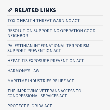
RELATED LINKS
TOXIC HEALTH THREAT WARNING ACT
RESOLUTION SUPPORTING OPERATION GOOD
NEIGHBOR
PALESTINIAN INTERNATIONAL TERRORISM
SUPPORT PREVENTION ACT
HEPATITIS EXPOSURE PREVENTION ACT
HARMONY'S LAW
MARITIME INDUSTRIES RELIEF ACT
THE IMPROVING VETERANS ACCESS TO
CONGRESSIONAL SERVICES ACT
PROTECT FLORIDA ACT