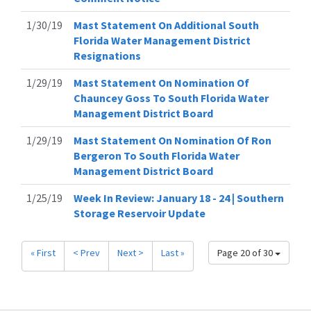
1/30/19
Mast Statement On Additional South
Florida Water Management District
Resignations
1/29/19
Mast Statement On Nomination Of
Chauncey Goss To South Florida Water
Management District Board
1/29/19
Mast Statement On Nomination Of Ron
Bergeron To South Florida Water
Management District Board
1/25/19
Week In Review: January 18 - 24 | Southern
Storage Reservoir Update
« First
< Prev
Next >
Last »
Page 20 of 30