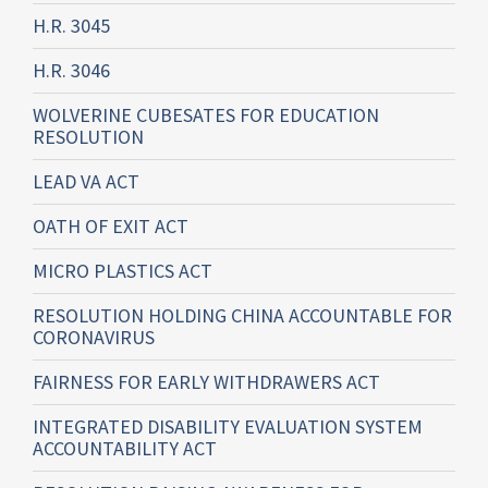
H.R. 3045
H.R. 3046
WOLVERINE CUBESATES FOR EDUCATION
RESOLUTION
LEAD VA ACT
OATH OF EXIT ACT
MICRO PLASTICS ACT
RESOLUTION HOLDING CHINA ACCOUNTABLE FOR
CORONAVIRUS
FAIRNESS FOR EARLY WITHDRAWERS ACT
INTEGRATED DISABILITY EVALUATION SYSTEM
ACCOUNTABILITY ACT