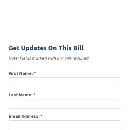
Get Updates On This Bill
Note: Fields marked with an * are required.
First Name:
*
Last Name:
*
Email Address:
*