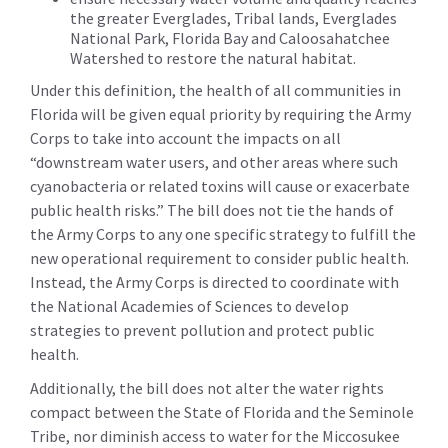
the greater Everglades, Tribal lands, Everglades
National Park, Florida Bay and Caloosahatchee
Watershed to restore the natural habitat.
Under this definition, the health of all communities in
Florida will be given equal priority by requiring the Army
Corps to take into account the impacts on all
“downstream water users, and other areas where such
cyanobacteria or related toxins will cause or exacerbate
public health risks.” The bill does not tie the hands of
the Army Corps to any one specific strategy to fulfill the
new operational requirement to consider public health.
Instead, the Army Corps is directed to coordinate with
the National Academies of Sciences to develop
strategies to prevent pollution and protect public
health.
Additionally, the bill does not alter the water rights
compact between the State of Florida and the Seminole
Tribe, nor diminish access to water for the Miccosukee