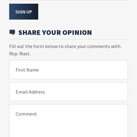
SIGN UP
SHARE YOUR OPINION
Fill out the form below to share your comments with
Rep. Mast.
First Name
Email Address
Comment