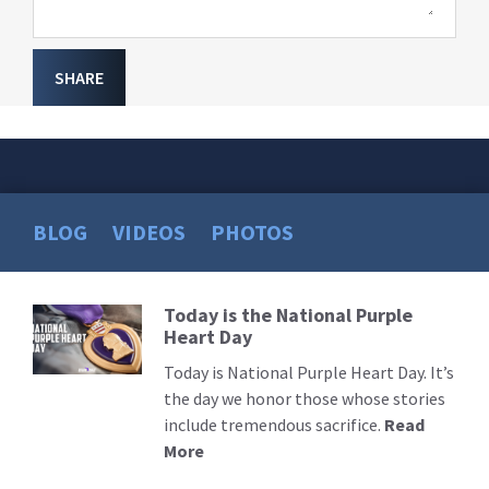
SHARE
BLOG
VIDEOS
PHOTOS
Today is the National Purple
Read
Heart Day
More
Today is National Purple Heart Day. It’s
the day we honor those whose stories
include tremendous sacrifice.
Read
More