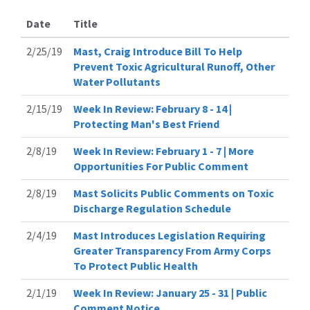
Date
Title
2/25/19
Mast, Craig Introduce Bill To Help
Prevent Toxic Agricultural Runoff, Other
Water Pollutants
2/15/19
Week In Review: February 8 - 14 |
Protecting Man's Best Friend
2/8/19
Week In Review: February 1 - 7 | More
Opportunities For Public Comment
2/8/19
Mast Solicits Public Comments on Toxic
Discharge Regulation Schedule
2/4/19
Mast Introduces Legislation Requiring
Greater Transparency From Army Corps
To Protect Public Health
2/1/19
Week In Review: January 25 - 31 | Public
Comment Notice