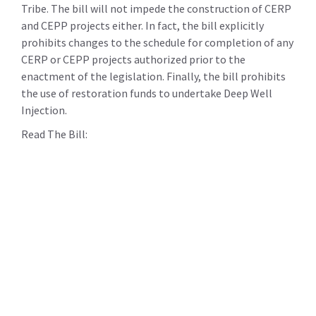
Tribe. The bill will not impede the construction of CERP
and CEPP projects either. In fact, the bill explicitly
prohibits changes to the schedule for completion of any
CERP or CEPP projects authorized prior to the
enactment of the legislation. Finally, the bill prohibits
the use of restoration funds to undertake Deep Well
Injection.
Read The Bill: