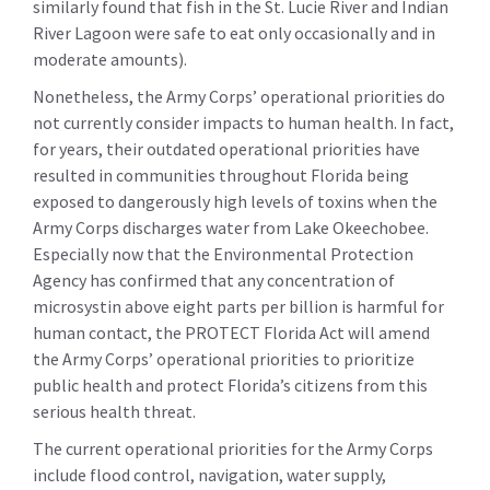
similarly found that fish in the St. Lucie River and Indian
River Lagoon were safe to eat only occasionally and in
moderate amounts).
Nonetheless, the Army Corps’ operational priorities do
not currently consider impacts to human health. In fact,
for years, their outdated operational priorities have
resulted in communities throughout Florida being
exposed to dangerously high levels of toxins when the
Army Corps discharges water from Lake Okeechobee.
Especially now that the Environmental Protection
Agency has confirmed that any concentration of
microsystin above eight parts per billion is harmful for
human contact, the PROTECT Florida Act will amend
the Army Corps’ operational priorities to prioritize
public health and protect Florida’s citizens from this
serious health threat.
The current operational priorities for the Army Corps
include flood control, navigation, water supply,