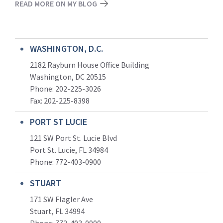
READ MORE ON MY BLOG
WASHINGTON, D.C.
2182 Rayburn House Office Building
Washington, DC 20515
Phone: 202-225-3026
Fax: 202-225-8398
PORT ST LUCIE
121 SW Port St. Lucie Blvd
Port St. Lucie, FL 34984
Phone:
772-403-0900
STUART
171 SW Flagler Ave
Stuart, FL 34994