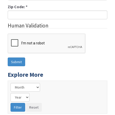
Zip Code:
*
Human Validation
Explore More