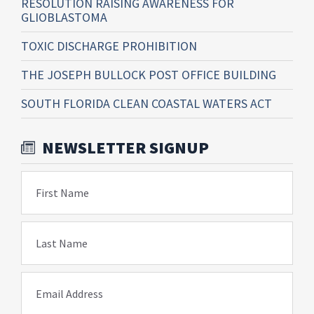
RESOLUTION RAISING AWARENESS FOR
GLIOBLASTOMA
TOXIC DISCHARGE PROHIBITION
THE JOSEPH BULLOCK POST OFFICE BUILDING
SOUTH FLORIDA CLEAN COASTAL WATERS ACT
NEWSLETTER SIGNUP
First Name
Last Name
Email Address