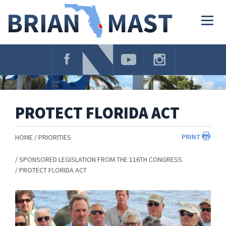
Skip
Navigation
Togg
navig
PROTECT FLORIDA ACT
PRINT
HOME
PRIORITIES
SPONSORED LEGISLATION FROM THE 116TH CONGRESS
PROTECT FLORIDA ACT