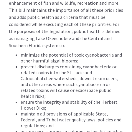
enhancement of fish and wildlife, recreation and more.
This bill maintains the importance of all these priorities
and adds public health as a criteria that must be
considered while executing each of these priorities. For
the purposes of the legislation, public health is defined
as managing Lake Okeechobee and the Central and
Southern Florida system to:
minimize the potential of toxic cyanobacteria and
other harmful algal blooms;
prevent discharges containing cyanobacteria or
related toxins into the St. Lucie and
Caloosahatchee watersheds, downstream users,
and other areas where such cyanobacteria or
related toxins will cause or exacerbate public
health risks;
ensure the integrity and stability of the Herbert
Hoover Dike;
maintain all provisions of applicable State,
Federal, and Tribal water quality laws, policies and
regulations; and
ensure necessary water volume and quality reaches