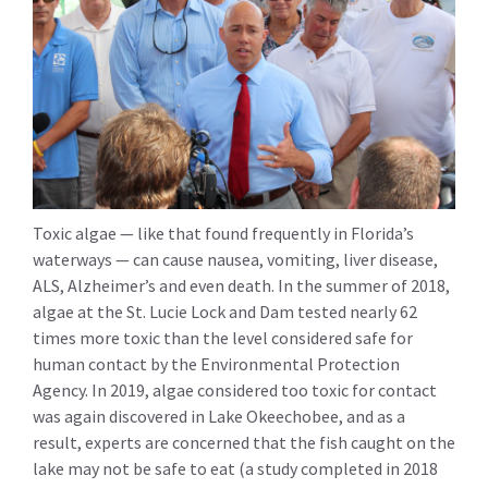
Toxic algae — like that found frequently in Florida’s
waterways — can cause nausea, vomiting, liver disease,
ALS, Alzheimer’s and even death. In the summer of 2018,
algae at the St. Lucie Lock and Dam tested nearly 62
times more toxic than the level considered safe for
human contact by the Environmental Protection
Agency. In 2019, algae considered too toxic for contact
was again discovered in Lake Okeechobee, and as a
result, experts are concerned that the fish caught on the
lake may not be safe to eat (a study completed in 2018