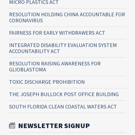
MICRO PLASTICS ACT
RESOLUTION HOLDING CHINA ACCOUNTABLE FOR
CORONAVIRUS
FAIRNESS FOR EARLY WITHDRAWERS ACT
INTEGRATED DISABILITY EVALUATION SYSTEM
ACCOUNTABILITY ACT
RESOLUTION RAISING AWARENESS FOR
GLIOBLASTOMA
TOXIC DISCHARGE PROHIBITION
THE JOSEPH BULLOCK POST OFFICE BUILDING
SOUTH FLORIDA CLEAN COASTAL WATERS ACT
NEWSLETTER SIGNUP