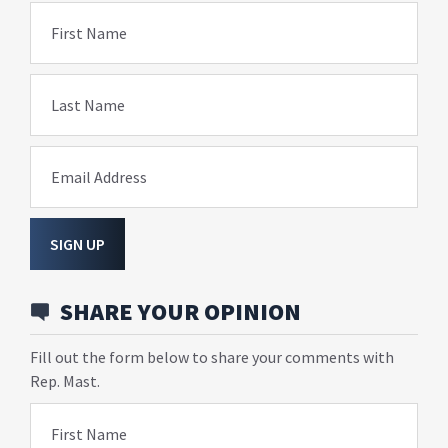
First Name
Last Name
Email Address
SIGN UP
SHARE YOUR OPINION
Fill out the form below to share your comments with
Rep. Mast.
First Name