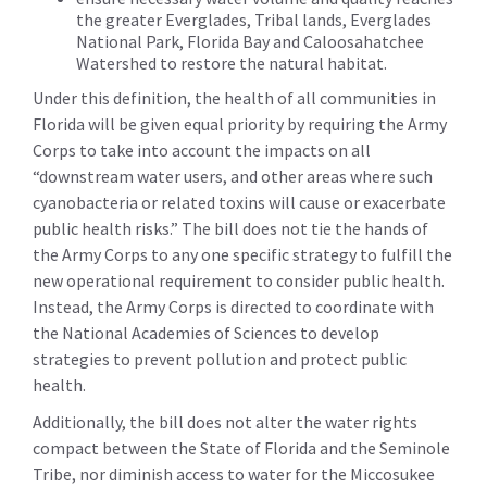
the greater Everglades, Tribal lands, Everglades
National Park, Florida Bay and Caloosahatchee
Watershed to restore the natural habitat.
Under this definition, the health of all communities in
Florida will be given equal priority by requiring the Army
Corps to take into account the impacts on all
“downstream water users, and other areas where such
cyanobacteria or related toxins will cause or exacerbate
public health risks.” The bill does not tie the hands of
the Army Corps to any one specific strategy to fulfill the
new operational requirement to consider public health.
Instead, the Army Corps is directed to coordinate with
the National Academies of Sciences to develop
strategies to prevent pollution and protect public
health.
Additionally, the bill does not alter the water rights
compact between the State of Florida and the Seminole
Tribe, nor diminish access to water for the Miccosukee