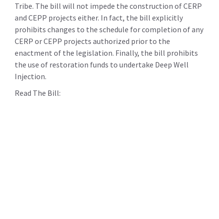
Tribe. The bill will not impede the construction of CERP
and CEPP projects either. In fact, the bill explicitly
prohibits changes to the schedule for completion of any
CERP or CEPP projects authorized prior to the
enactment of the legislation. Finally, the bill prohibits
the use of restoration funds to undertake Deep Well
Injection.
Read The Bill: