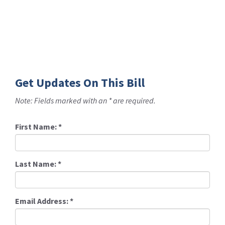
Get Updates On This Bill
Note: Fields marked with an * are required.
First Name:
*
Last Name:
*
Email Address:
*