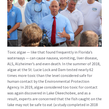
Toxic algae — like that found frequently in Florida’s
waterways — can cause nausea, vomiting, liver disease,
ALS, Alzheimer’s and even death. In the summer of 2018,
algae at the St. Lucie Lock and Dam tested nearly 62
times more toxic than the level considered safe for
human contact by the Environmental Protection
Agency. In 2019, algae considered too toxic for contact
was again discovered in Lake Okeechobee, and as a
result, experts are concerned that the fish caught on the
lake may not be safe to eat (a study completed in 2018