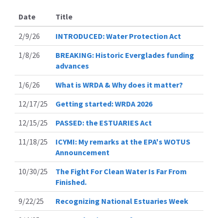
Date
Title
2/9/26
INTRODUCED: Water Protection Act
1/8/26
BREAKING: Historic Everglades funding
advances
1/6/26
What is WRDA & Why does it matter?
12/17/25
Getting started: WRDA 2026
12/15/25
PASSED: the ESTUARIES Act
11/18/25
ICYMI: My remarks at the EPA's WOTUS
Announcement
10/30/25
The Fight For Clean Water Is Far From
Finished.
9/22/25
Recognizing National Estuaries Week