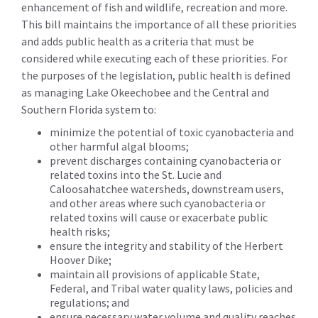
enhancement of fish and wildlife, recreation and more.
This bill maintains the importance of all these priorities
and adds public health as a criteria that must be
considered while executing each of these priorities. For
the purposes of the legislation, public health is defined
as managing Lake Okeechobee and the Central and
Southern Florida system to:
minimize the potential of toxic cyanobacteria and
other harmful algal blooms;
prevent discharges containing cyanobacteria or
related toxins into the St. Lucie and
Caloosahatchee watersheds, downstream users,
and other areas where such cyanobacteria or
related toxins will cause or exacerbate public
health risks;
ensure the integrity and stability of the Herbert
Hoover Dike;
maintain all provisions of applicable State,
Federal, and Tribal water quality laws, policies and
regulations; and
ensure necessary water volume and quality reaches