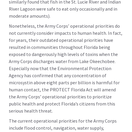
similarly found that fish in the St. Lucie River and Indian
River Lagoon were safe to eat only occasionally and in
moderate amounts).
Nonetheless, the Army Corps’ operational priorities do
not currently consider impacts to human health. In fact,
for years, their outdated operational priorities have
resulted in communities throughout Florida being
exposed to dangerously high levels of toxins when the
Army Corps discharges water from Lake Okeechobee.
Especially now that the Environmental Protection
Agency has confirmed that any concentration of
microsystin above eight parts per billion is harmful for
human contact, the PROTECT Florida Act will amend
the Army Corps’ operational priorities to prioritize
public health and protect Florida’s citizens from this
serious health threat.
The current operational priorities for the Army Corps
include flood control, navigation, water supply,