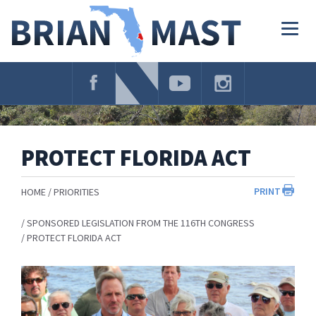
Skip
Navigation
Togg
navig
PROTECT FLORIDA ACT
PRINT
HOME
PRIORITIES
SPONSORED LEGISLATION FROM THE 116TH CONGRESS
PROTECT FLORIDA ACT