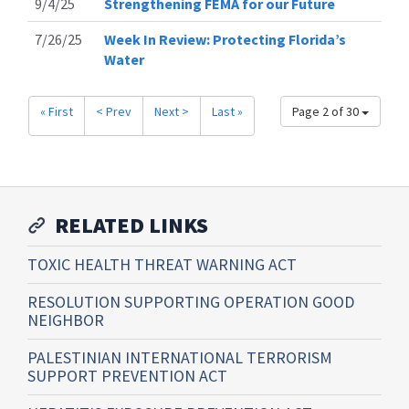
9/4/25
Strengthening FEMA for our Future
7/26/25
Week In Review: Protecting Florida’s
Water
« First
< Prev
Next >
Last »
Page 2 of 30
RELATED LINKS
TOXIC HEALTH THREAT WARNING ACT
RESOLUTION SUPPORTING OPERATION GOOD
NEIGHBOR
PALESTINIAN INTERNATIONAL TERRORISM
SUPPORT PREVENTION ACT