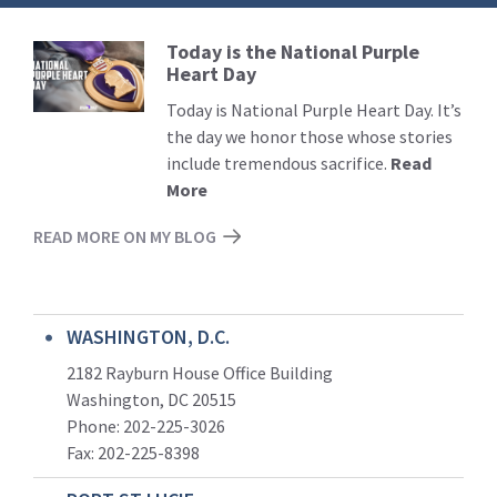
Today is the National Purple
Read
Heart Day
More
Today is National Purple Heart Day. It’s
the day we honor those whose stories
include tremendous sacrifice.
Read
More
READ MORE ON MY BLOG
WASHINGTON, D.C.
2182 Rayburn House Office Building
Washington, DC 20515
Phone: 202-225-3026
Fax: 202-225-8398