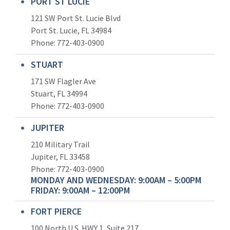
PORT ST LUCIE
121 SW Port St. Lucie Blvd
Port St. Lucie, FL 34984
Phone:
772-403-0900
STUART
171 SW Flagler Ave
Stuart, FL 34994
Phone: 772-403-0900
JUPITER
210 Military Trail
Jupiter, FL 33458
Phone:
772-403-0900
MONDAY AND WEDNESDAY: 9:00AM – 5:00PM
FRIDAY: 9:00AM – 12:00PM
FORT PIERCE
100 North U.S. HWY 1, Suite 217