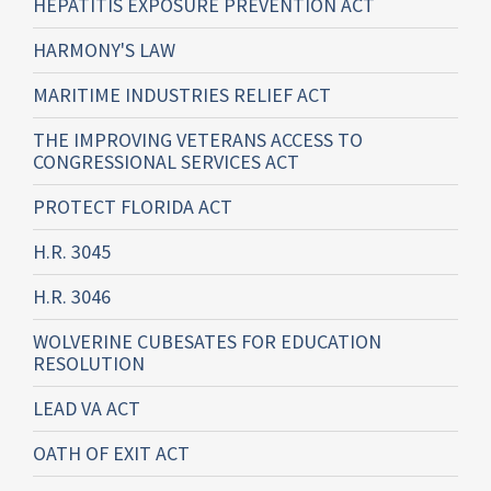
HEPATITIS EXPOSURE PREVENTION ACT
HARMONY'S LAW
MARITIME INDUSTRIES RELIEF ACT
THE IMPROVING VETERANS ACCESS TO
CONGRESSIONAL SERVICES ACT
PROTECT FLORIDA ACT
H.R. 3045
H.R. 3046
WOLVERINE CUBESATES FOR EDUCATION
RESOLUTION
LEAD VA ACT
OATH OF EXIT ACT