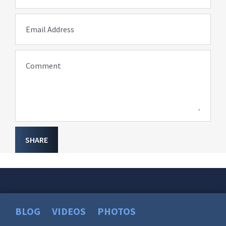
Email Address
Comment
SHARE
BLOG
VIDEOS
PHOTOS