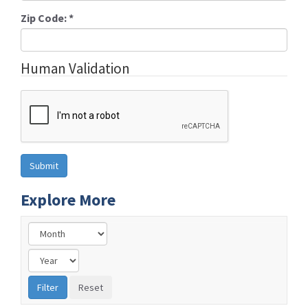
Zip Code:
*
Human Validation
Explore More