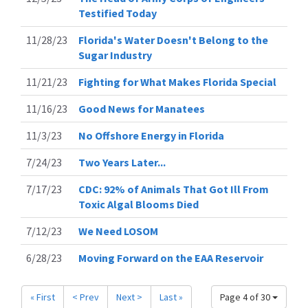
Testified Today
11/28/23
Florida's Water Doesn't Belong to the
Sugar Industry
11/21/23
Fighting for What Makes Florida Special
11/16/23
Good News for Manatees
11/3/23
No Offshore Energy in Florida
7/24/23
Two Years Later...
7/17/23
CDC: 92% of Animals That Got Ill From
Toxic Algal Blooms Died
7/12/23
We Need LOSOM
6/28/23
Moving Forward on the EAA Reservoir
« First
< Prev
Next >
Last »
Page 4 of 30