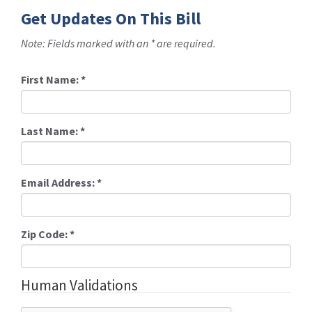
Get Updates On This Bill
Note: Fields marked with an * are required.
First Name:
*
Last Name:
*
Email Address:
*
Zip Code:
*
Human Validations