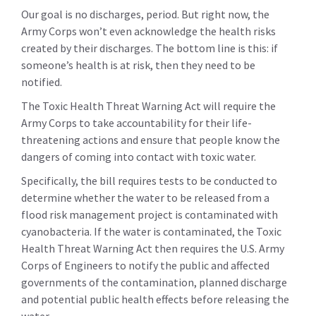
Our goal is no discharges, period. But right now, the
Army Corps won’t even acknowledge the health risks
created by their discharges. The bottom line is this: if
someone’s health is at risk, then they need to be
notified.
The Toxic Health Threat Warning Act will require the
Army Corps to take accountability for their life-
threatening actions and ensure that people know the
dangers of coming into contact with toxic water.
Specifically, the bill requires tests to be conducted to
determine whether the water to be released from a
flood risk management project is contaminated with
cyanobacteria. If the water is contaminated, the Toxic
Health Threat Warning Act then requires the U.S. Army
Corps of Engineers to notify the public and affected
governments of the contamination, planned discharge
and potential public health effects before releasing the
water.