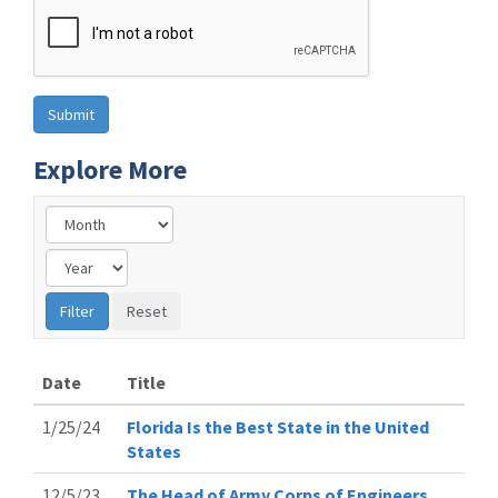
Explore More
Date
Title
1/25/24
Florida Is the Best State in the United
States
12/5/23
The Head of Army Corps of Engineers