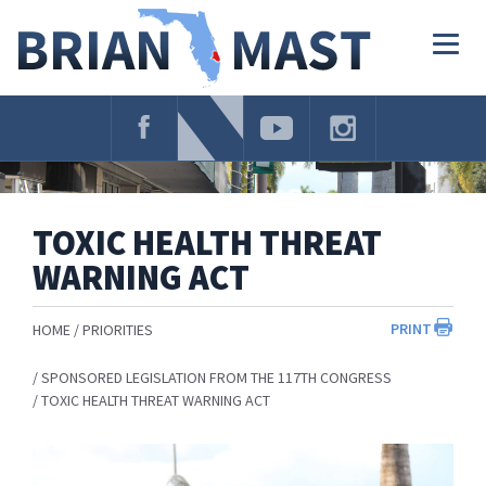
Skip
Navigation
Togg
navig
TOXIC HEALTH THREAT
WARNING ACT
PRINT
HOME
PRIORITIES
SPONSORED LEGISLATION FROM THE 117TH CONGRESS
TOXIC HEALTH THREAT WARNING ACT