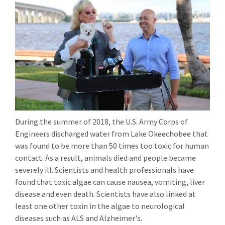
During the summer of 2018, the U.S. Army Corps of
Engineers discharged water from Lake Okeechobee that
was found to be more than 50 times too toxic for human
contact. As a result, animals died and people became
severely ill. Scientists and health professionals have
found that toxic algae can cause nausea, vomiting, liver
disease and even death. Scientists have also linked at
least one other toxin in the algae to neurological
diseases such as ALS and Alzheimer's.