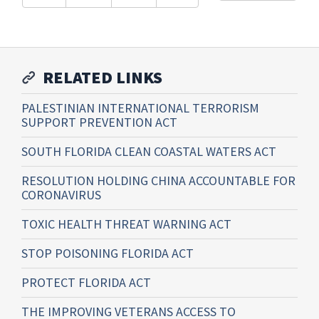
RELATED LINKS
PALESTINIAN INTERNATIONAL TERRORISM
SUPPORT PREVENTION ACT
SOUTH FLORIDA CLEAN COASTAL WATERS ACT
RESOLUTION HOLDING CHINA ACCOUNTABLE FOR
CORONAVIRUS
TOXIC HEALTH THREAT WARNING ACT
STOP POISONING FLORIDA ACT
PROTECT FLORIDA ACT
THE IMPROVING VETERANS ACCESS TO