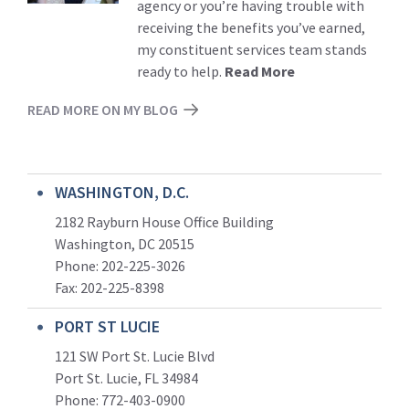
agency or you’re having trouble with
receiving the benefits you’ve earned,
my constituent services team stands
ready to help.
Read More
READ MORE ON MY BLOG
WASHINGTON, D.C.
2182 Rayburn House Office Building
Washington, DC 20515
Phone: 202-225-3026
Fax: 202-225-8398
PORT ST LUCIE
121 SW Port St. Lucie Blvd
Port St. Lucie, FL 34984
Phone:
772-403-0900