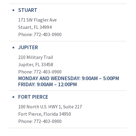
STUART
171 SW Flagler Ave
Stuart, FL 34994
Phone: 772-403-0900
JUPITER
210 Military Trail
Jupiter, FL 33458
Phone:
772-403-0900
MONDAY AND WEDNESDAY: 9:00AM – 5:00PM
FRIDAY: 9:00AM – 12:00PM
FORT PIERCE
100 North U.S. HWY 1, Suite 217
Fort Pierce, Florida 34950
Phone:
772-403-0900