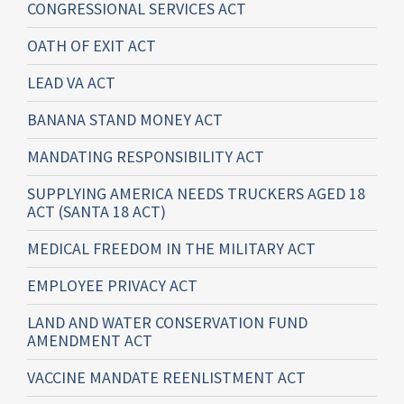
CONGRESSIONAL SERVICES ACT
OATH OF EXIT ACT
LEAD VA ACT
BANANA STAND MONEY ACT
MANDATING RESPONSIBILITY ACT
SUPPLYING AMERICA NEEDS TRUCKERS AGED 18
ACT (SANTA 18 ACT)
MEDICAL FREEDOM IN THE MILITARY ACT
EMPLOYEE PRIVACY ACT
LAND AND WATER CONSERVATION FUND
AMENDMENT ACT
VACCINE MANDATE REENLISTMENT ACT