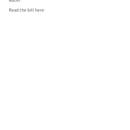
Read the bill here: