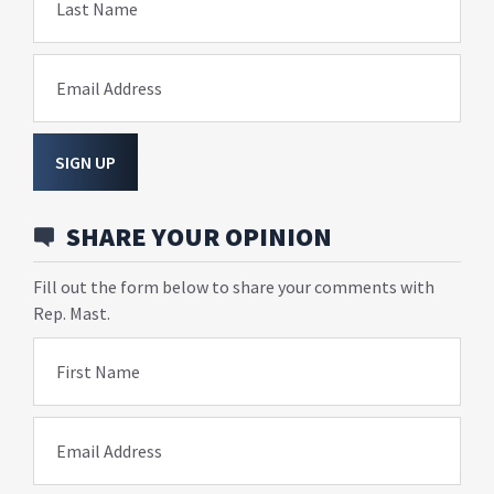
Last Name
Email Address
SIGN UP
SHARE YOUR OPINION
Fill out the form below to share your comments with
Rep. Mast.
First Name
Email Address