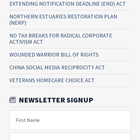
EXTENDING NOTIFICATION DEADLINE (END) ACT
NORTHERN ESTUARIES RESTORATION PLAN
(NERP)
NO TAX BREAKS FOR RADICAL CORPORATE
ACTIVISM ACT
WOUNDED WARRIOR BILL OF RIGHTS
CHINA SOCIAL MEDIA RECIPROCITY ACT
VETERANS HOMECARE CHOICE ACT
NEWSLETTER SIGNUP
First Name