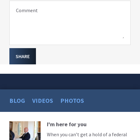
Comment
SHARE
BLOG
VIDEOS
PHOTOS
I'm here for you
Read
More
When you can’t get a hold of a federal