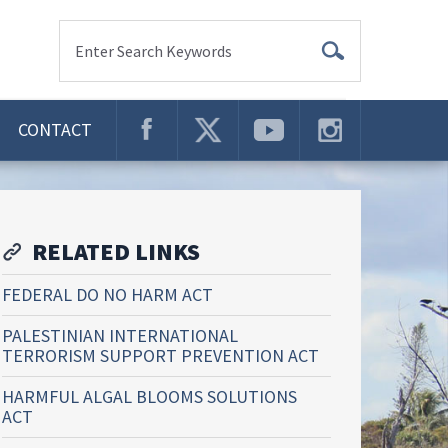
Enter Search Keywords
CONTACT
RELATED LINKS
FEDERAL DO NO HARM ACT
PALESTINIAN INTERNATIONAL
TERRORISM SUPPORT PREVENTION ACT
HARMFUL ALGAL BLOOMS SOLUTIONS
ACT