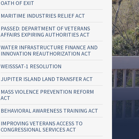
OATH OF EXIT
MARITIME INDUSTRIES RELIEF ACT
PASSED: DEPARTMENT OF VETERANS
AFFAIRS EXPIRING AUTHORITIES ACT
WATER INFRASTRUCTURE FINANCE AND
INNOVATION REAUTHORIZATION ACT
WEISSSAT-1 RESOLUTION
JUPITER ISLAND LAND TRANSFER ACT
MASS VIOLENCE PREVENTION REFORM
ACT
BEHAVIORAL AWARENESS TRAINING ACT
IMPROVING VETERANS ACCESS TO
CONGRESSIONAL SERVICES ACT