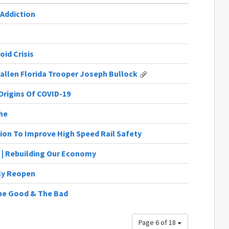
 Addiction
id Crisis
Fallen Florida Trooper Joseph Bullock
Origins Of COVID-19
he
ion To Improve High Speed Rail Safety
 | Rebuilding Our Economy
ly Reopen
 The Good & The Bad
Page 6 of 18