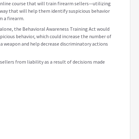
line course that will train firearm sellers—utilizing
 way that will help them identify suspicious behavior
m a firearm.
h alone, the Behavioral Awareness Training Act would
picious behavior, which could increase the number of
 a weapon and help decrease discriminatory actions
ellers from liability as a result of decisions made