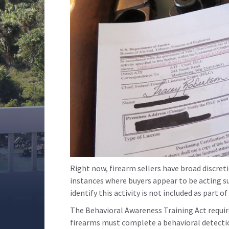
Right now, firearm sellers have broad discreti
instances where buyers appear to be acting sus
identify this activity is not included as part o
The Behavioral Awareness Training Act require
firearms must complete a behavioral detectio