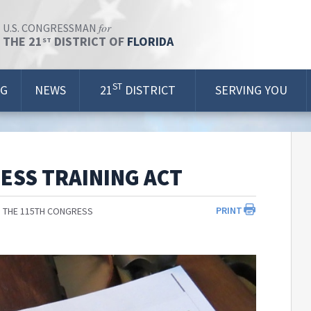
for
U.S. CONGRESSMAN
THE 21
DISTRICT OF
FLORIDA
ST
ST
OG
NEWS
21
DISTRICT
SERVING YOU
ESS TRAINING ACT
PRINT
 THE 115TH CONGRESS