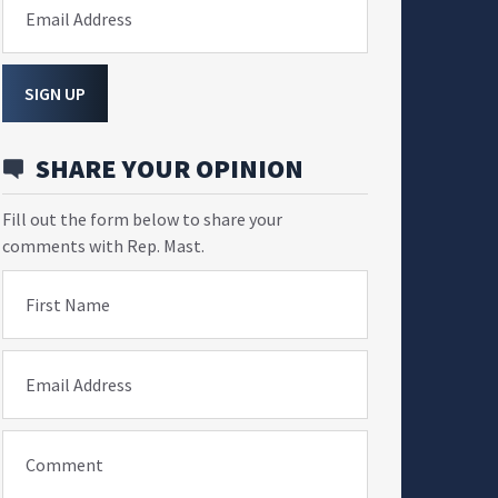
Email Address
SIGN UP
SHARE YOUR OPINION
Fill out the form below to share your
comments with Rep. Mast.
First Name
Email Address
Comment