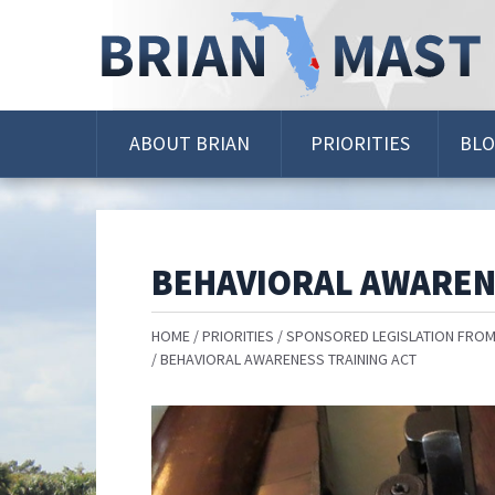
Skip
Navigation
ABOUT BRIAN
PRIORITIES
BL
BEHAVIORAL AWAREN
HOME
PRIORITIES
SPONSORED LEGISLATION FROM
BEHAVIORAL AWARENESS TRAINING ACT