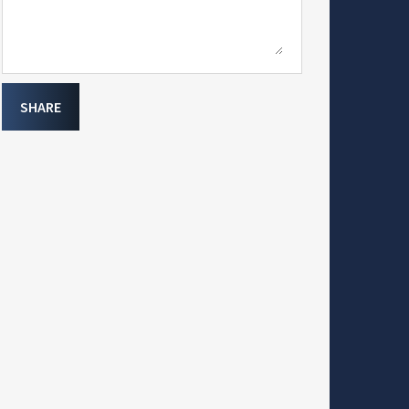
SHARE