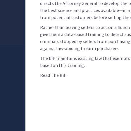
directs the Attorney General to develop the on
the best science and practices available—in a
from potential customers before selling the
Rather than leaving sellers to act on a hunc
give them a data-based training to detect sus
criminals stopped by sellers from purchasing
against law-abiding firearm purchasers.
The bill maintains existing law that exempts s
based on this training.
Read The Bill: