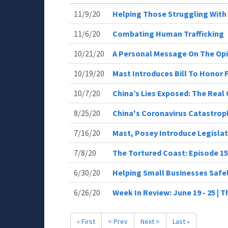
11/9/20
Helping Those Struggling With
11/6/20
Combating Human Trafficking
10/21/20
A Personal Message On The Opio
10/19/20
Mast Introduces Bill To Honor 
10/7/20
China’s Lies Exposed: The Real 
8/25/20
China's Coronavirus Catastrop
7/16/20
Mast, Posey Introduce Legislat
7/8/20
The Tortured Coast: Episode 15
6/30/20
Helping Small Businesses Safe
6/26/20
Week In Review: June 19 - 25 |
« First
< Prev
Next >
Last »