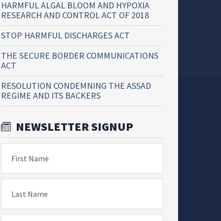
HARMFUL ALGAL BLOOM AND HYPOXIA
RESEARCH AND CONTROL ACT OF 2018
STOP HARMFUL DISCHARGES ACT
THE SECURE BORDER COMMUNICATIONS
ACT
RESOLUTION CONDEMNING THE ASSAD
REGIME AND ITS BACKERS
NEWSLETTER SIGNUP
First Name
Last Name