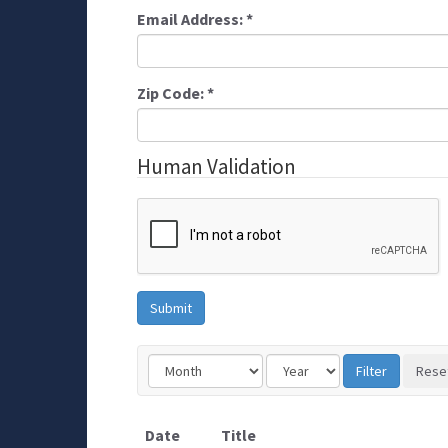
Email Address:
*
Zip Code:
*
Human Validation
Date
Title