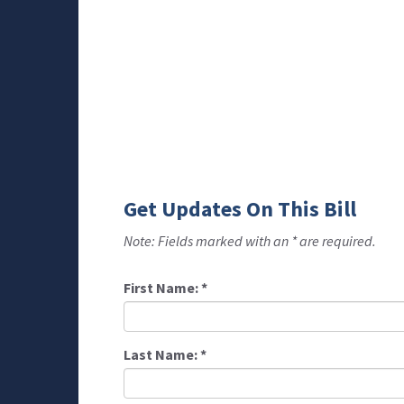
Get Updates On This Bill
Note: Fields marked with an * are required.
First Name:
*
Last Name:
*