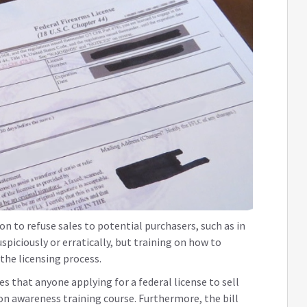
on to refuse sales to potential purchasers, such as in
piciously or erratically, but training on how to
f the licensing process.
s that anyone applying for a federal license to sell
n awareness training course. Furthermore, the bill