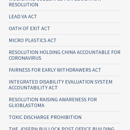
RESOLUTION
LEAD VA ACT
OATH OF EXIT ACT
MICRO PLASTICS ACT
RESOLUTION HOLDING CHINA ACCOUNTABLE FOR
CORONAVIRUS
FAIRNESS FOR EARLY WITHDRAWERS ACT
INTEGRATED DISABILITY EVALUATION SYSTEM
ACCOUNTABILITY ACT
RESOLUTION RAISING AWARENESS FOR
GLIOBLASTOMA
TOXIC DISCHARGE PROHIBITION
THE JOSEPH BULLOCK POST OFFICE BUILDING