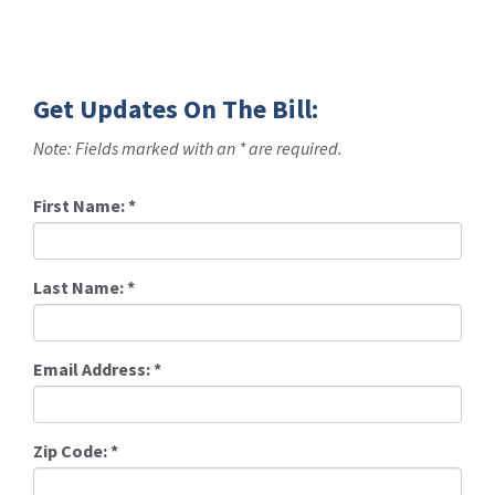
Get Updates On The Bill:
Note: Fields marked with an * are required.
First Name:
*
Last Name:
*
Email Address:
*
Zip Code:
*