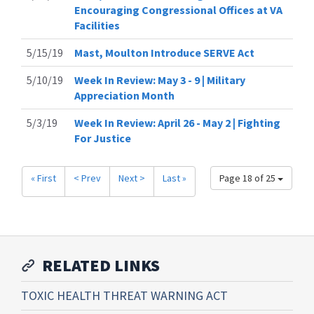
Encouraging Congressional Offices at VA
Facilities
5/15/19
Mast, Moulton Introduce SERVE Act
5/10/19
Week In Review: May 3 - 9 | Military
Appreciation Month
5/3/19
Week In Review: April 26 - May 2 | Fighting
For Justice
« First
< Prev
Next >
Last »
Page 18 of 25
RELATED LINKS
TOXIC HEALTH THREAT WARNING ACT