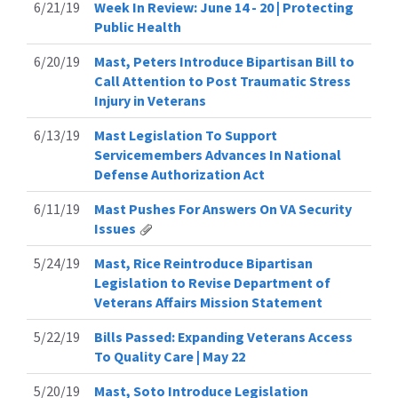
6/21/19
Week In Review: June 14 - 20 | Protecting
Public Health
6/20/19
Mast, Peters Introduce Bipartisan Bill to
Call Attention to Post Traumatic Stress
Injury in Veterans
6/13/19
Mast Legislation To Support
Servicemembers Advances In National
Defense Authorization Act
6/11/19
Mast Pushes For Answers On VA Security
Issues
5/24/19
Mast, Rice Reintroduce Bipartisan
Legislation to Revise Department of
Veterans Affairs Mission Statement
5/22/19
Bills Passed: Expanding Veterans Access
To Quality Care | May 22
5/20/19
Mast, Soto Introduce Legislation