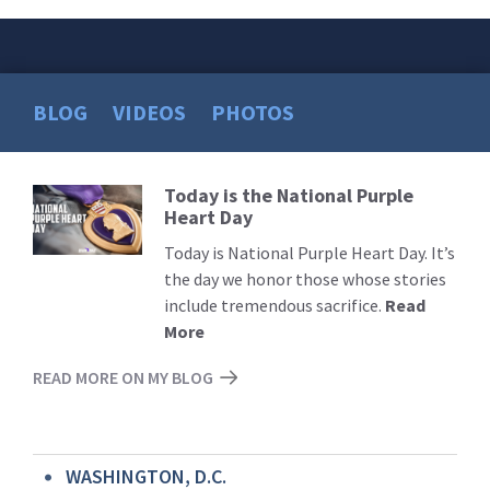
BLOG
VIDEOS
PHOTOS
Today is the National Purple
Read
Heart Day
More
Today is National Purple Heart Day. It’s
the day we honor those whose stories
include tremendous sacrifice.
Read
More
READ MORE ON MY BLOG
WASHINGTON, D.C.