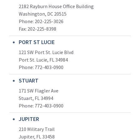
2182 Rayburn House Office Building
Washington, DC 20515
Phone: 202-225-3026
Fax: 202-225-8398
PORT ST LUCIE
121 SW Port St. Lucie Blvd
Port St. Lucie, FL 34984
Phone:
772-403-0900
STUART
171 SW Flagler Ave
Stuart, FL 34994
Phone: 772-403-0900
JUPITER
210 Military Trail
Jupiter, FL 33458