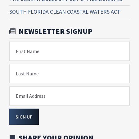
SOUTH FLORIDA CLEAN COASTAL WATERS ACT
NEWSLETTER SIGNUP
First Name
Last Name
Email Address
SIGN UP
SHARE YOUR OPINION