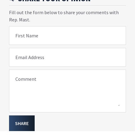
Fill out the form below to share your comments with
Rep. Mast.
First Name
Email Address
Comment
SHARE