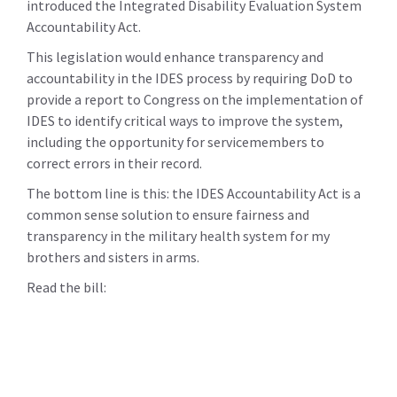
introduced the Integrated Disability Evaluation System
Accountability Act.
This legislation would enhance transparency and
accountability in the IDES process by requiring DoD to
provide a report to Congress on the implementation of
IDES to identify critical ways to improve the system,
including the opportunity for servicemembers to
correct errors in their record.
The bottom line is this: the IDES Accountability Act is a
common sense solution to ensure fairness and
transparency in the military health system for my
brothers and sisters in arms.
Read the bill: