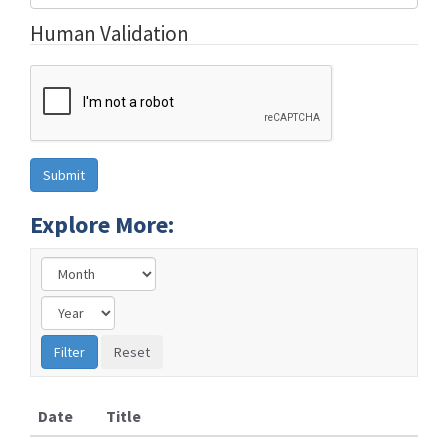
Human Validation
Explore More:
Date
Title