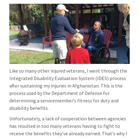
Like so many other injured veterans, I went through the
Integrated Disability Evaluation System (IDES) process
after sustaining my injuries in Afghanistan. This is the
process used by the Department of Defense for
determining a servicemember’s fitness for duty and
disability benefits.
Unfortunately, a lack of cooperation between agencies
has resulted in too many veterans having to fight to
receive the benefits they’ve already earned. That’s why I