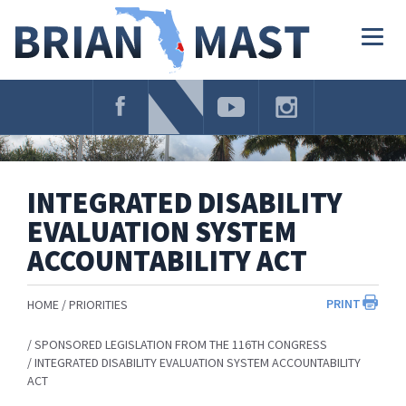
Skip
Navigation
Togg
navig
INTEGRATED DISABILITY
EVALUATION SYSTEM
ACCOUNTABILITY ACT
PRINT
HOME
PRIORITIES
SPONSORED LEGISLATION FROM THE 116TH CONGRESS
INTEGRATED DISABILITY EVALUATION SYSTEM ACCOUNTABILITY
ACT