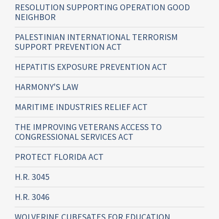
RESOLUTION SUPPORTING OPERATION GOOD
NEIGHBOR
PALESTINIAN INTERNATIONAL TERRORISM
SUPPORT PREVENTION ACT
HEPATITIS EXPOSURE PREVENTION ACT
HARMONY'S LAW
MARITIME INDUSTRIES RELIEF ACT
THE IMPROVING VETERANS ACCESS TO
CONGRESSIONAL SERVICES ACT
PROTECT FLORIDA ACT
H.R. 3045
H.R. 3046
WOLVERINE CUBESATES FOR EDUCATION