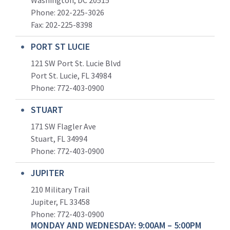
Washington, DC 20515
Phone: 202-225-3026
Fax: 202-225-8398
PORT ST LUCIE
121 SW Port St. Lucie Blvd
Port St. Lucie, FL 34984
Phone:
772-403-0900
STUART
171 SW Flagler Ave
Stuart, FL 34994
Phone: 772-403-0900
JUPITER
210 Military Trail
Jupiter, FL 33458
Phone:
772-403-0900
MONDAY AND WEDNESDAY: 9:00AM – 5:00PM