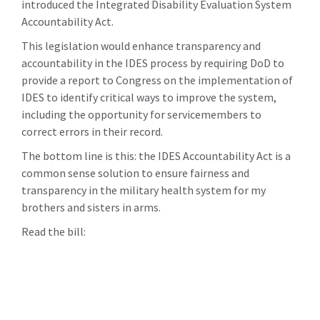
introduced the Integrated Disability Evaluation System
Accountability Act.
This legislation would enhance transparency and
accountability in the IDES process by requiring DoD to
provide a report to Congress on the implementation of
IDES to identify critical ways to improve the system,
including the opportunity for servicemembers to
correct errors in their record.
The bottom line is this: the IDES Accountability Act is a
common sense solution to ensure fairness and
transparency in the military health system for my
brothers and sisters in arms.
Read the bill: