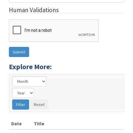
Human Validations
Explore More:
Date
Title