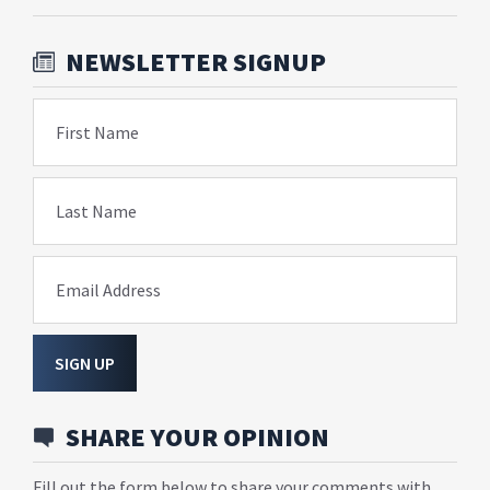
NEWSLETTER SIGNUP
First Name
Last Name
Email Address
SIGN UP
SHARE YOUR OPINION
Fill out the form below to share your comments with