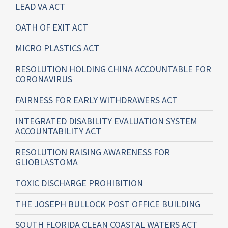
LEAD VA ACT
OATH OF EXIT ACT
MICRO PLASTICS ACT
RESOLUTION HOLDING CHINA ACCOUNTABLE FOR
CORONAVIRUS
FAIRNESS FOR EARLY WITHDRAWERS ACT
INTEGRATED DISABILITY EVALUATION SYSTEM
ACCOUNTABILITY ACT
RESOLUTION RAISING AWARENESS FOR
GLIOBLASTOMA
TOXIC DISCHARGE PROHIBITION
THE JOSEPH BULLOCK POST OFFICE BUILDING
SOUTH FLORIDA CLEAN COASTAL WATERS ACT