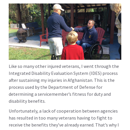
Like so many other injured veterans, I went through the
Integrated Disability Evaluation System (IDES) process
after sustaining my injuries in Afghanistan. This is the
process used by the Department of Defense for
determining a servicemember’s fitness for duty and
disability benefits.
Unfortunately, a lack of cooperation between agencies
has resulted in too many veterans having to fight to
receive the benefits they’ve already earned. That’s why I