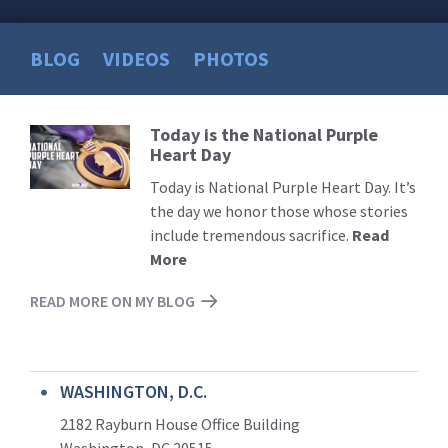
BLOG
VIDEOS
PHOTOS
Today is the National Purple
Read
Heart Day
More
Today is National Purple Heart Day. It’s
the day we honor those whose stories
include tremendous sacrifice.
Read
More
READ MORE ON MY BLOG
WASHINGTON, D.C.
2182 Rayburn House Office Building