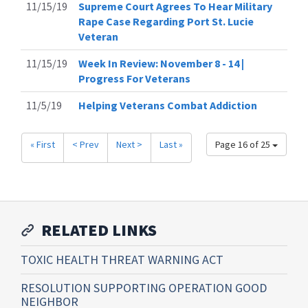
11/15/19
Supreme Court Agrees To Hear Military
Rape Case Regarding Port St. Lucie
Veteran
11/15/19
Week In Review: November 8 - 14 |
Progress For Veterans
11/5/19
Helping Veterans Combat Addiction
« First
< Prev
Next >
Last »
Page 16 of 25
RELATED LINKS
TOXIC HEALTH THREAT WARNING ACT
RESOLUTION SUPPORTING OPERATION GOOD
NEIGHBOR