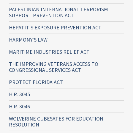
PALESTINIAN INTERNATIONAL TERRORISM
SUPPORT PREVENTION ACT
HEPATITIS EXPOSURE PREVENTION ACT
HARMONY'S LAW
MARITIME INDUSTRIES RELIEF ACT
THE IMPROVING VETERANS ACCESS TO
CONGRESSIONAL SERVICES ACT
PROTECT FLORIDA ACT
H.R. 3045
H.R. 3046
WOLVERINE CUBESATES FOR EDUCATION
RESOLUTION