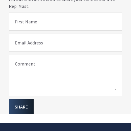
Rep. Mast.
First Name
Email Address
Comment
SHARE