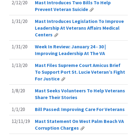
2/12/20
Mast Introduces Two Bills To Help
Prevent Veteran Suicide
1/31/20
Mast Introduces Legislation To Improve
Leadership At Veterans Affairs Medical
Centers
1/31/20
Week In Review: January 24 - 30 |
Improving Leadership At The VA
1/13/20
Mast Files Supreme Court Amicus Brief
To Support Port St. Lucie Veteran’s Fight
For Justice
1/8/20
Mast Seeks Volunteers To Help Veterans
Share Their Stories
1/1/20
Bill Passed: Improving Care For Veterans
12/11/19
Mast Statement On West Palm Beach VA
Corruption Charges