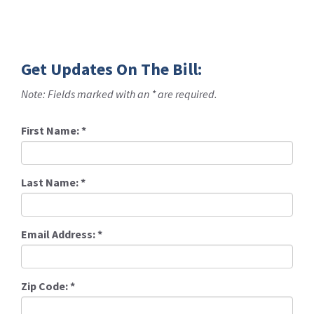
Get Updates On The Bill:
Note: Fields marked with an * are required.
First Name:
*
Last Name:
*
Email Address:
*
Zip Code:
*