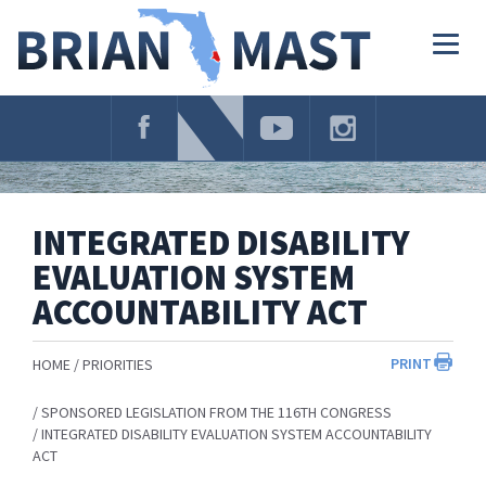
Skip
Navigation
Togg
navig
INTEGRATED DISABILITY
EVALUATION SYSTEM
ACCOUNTABILITY ACT
PRINT
HOME
PRIORITIES
SPONSORED LEGISLATION FROM THE 116TH CONGRESS
INTEGRATED DISABILITY EVALUATION SYSTEM ACCOUNTABILITY
ACT