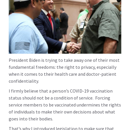
President Biden is trying to take away one of their most
fundamental freedoms: the right to privacy, especially
when it comes to their health care and doctor-patient
confidentiality.
I firmly believe that a person’s COVID-19 vaccination
status should not be a condition of service. Forcing
service members to be vaccinated undermines the rights
of individuals to make their own decisions about what
goes into their bodies.
That’s why I introduced legislation to make sure that