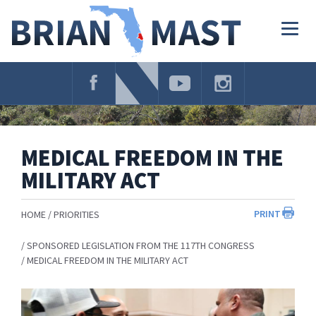
Skip
Navigation
Togg
navig
MEDICAL FREEDOM IN THE
MILITARY ACT
PRINT
HOME
PRIORITIES
SPONSORED LEGISLATION FROM THE 117TH CONGRESS
MEDICAL FREEDOM IN THE MILITARY ACT