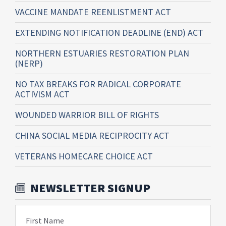
VACCINE MANDATE REENLISTMENT ACT
EXTENDING NOTIFICATION DEADLINE (END) ACT
NORTHERN ESTUARIES RESTORATION PLAN
(NERP)
NO TAX BREAKS FOR RADICAL CORPORATE
ACTIVISM ACT
WOUNDED WARRIOR BILL OF RIGHTS
CHINA SOCIAL MEDIA RECIPROCITY ACT
VETERANS HOMECARE CHOICE ACT
NEWSLETTER SIGNUP
First Name