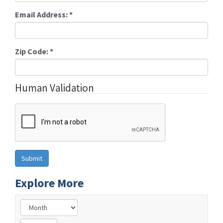
Email Address:
*
Zip Code:
*
Human Validation
Explore More