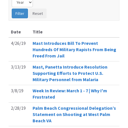
Date
Title
4/26/19
Mast Introduces Bill To Prevent
Hundreds Of Military Rapists From Being
Freed From Jail
3/13/19
Mast, Panetta Introduce Resolution
Supporting Efforts to Protect U.S.
Military Personnel from Malaria
3/8/19
Week In Review: March 1 - 7 | Why I'm
Frustrated
2/28/19
Palm Beach Congressional Delegation’s
Statement on Shooting at West Palm
Beach VA