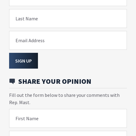
Last Name
Email Address
SIGN UP
SHARE YOUR OPINION
Fill out the form below to share your comments with
Rep. Mast.
First Name