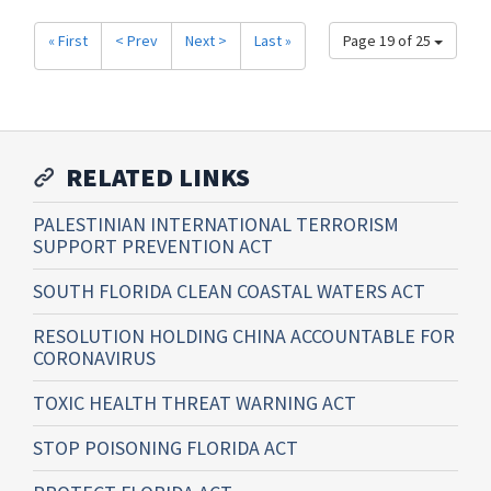
« First
< Prev
Next >
Last »
Page 19 of 25
RELATED LINKS
PALESTINIAN INTERNATIONAL TERRORISM
SUPPORT PREVENTION ACT
SOUTH FLORIDA CLEAN COASTAL WATERS ACT
RESOLUTION HOLDING CHINA ACCOUNTABLE FOR
CORONAVIRUS
TOXIC HEALTH THREAT WARNING ACT
STOP POISONING FLORIDA ACT