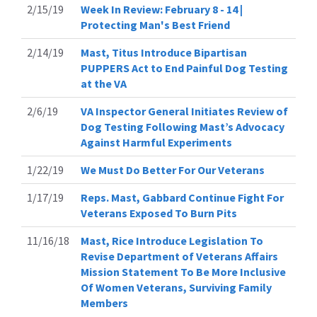
2/15/19
Week In Review: February 8 - 14 |
Protecting Man's Best Friend
2/14/19
Mast, Titus Introduce Bipartisan
PUPPERS Act to End Painful Dog Testing
at the VA
2/6/19
VA Inspector General Initiates Review of
Dog Testing Following Mast’s Advocacy
Against Harmful Experiments
1/22/19
We Must Do Better For Our Veterans
1/17/19
Reps. Mast, Gabbard Continue Fight For
Veterans Exposed To Burn Pits
11/16/18
Mast, Rice Introduce Legislation To
Revise Department of Veterans Affairs
Mission Statement To Be More Inclusive
Of Women Veterans, Surviving Family
Members