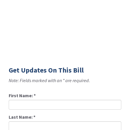
Get Updates On This Bill
Note: Fields marked with an * are required.
First Name:
*
Last Name:
*