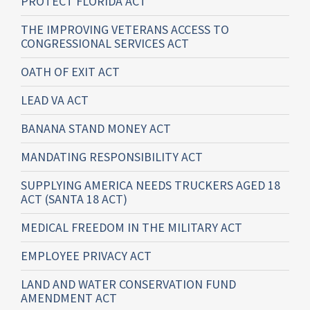
PROTECT FLORIDA ACT
THE IMPROVING VETERANS ACCESS TO
CONGRESSIONAL SERVICES ACT
OATH OF EXIT ACT
LEAD VA ACT
BANANA STAND MONEY ACT
MANDATING RESPONSIBILITY ACT
SUPPLYING AMERICA NEEDS TRUCKERS AGED 18
ACT (SANTA 18 ACT)
MEDICAL FREEDOM IN THE MILITARY ACT
EMPLOYEE PRIVACY ACT
LAND AND WATER CONSERVATION FUND
AMENDMENT ACT