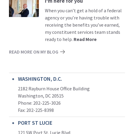
I'm here for you
Read
More
When you can’t get a hold of a federal
agency or you’re having trouble with
receiving the benefits you’ve earned,
my constituent services team stands
ready to help.
Read More
READ MORE ON MY BLOG
WASHINGTON, D.C.
2182 Rayburn House Office Building
Washington, DC 20515
Phone: 202-225-3026
Fax: 202-225-8398
PORT ST LUCIE
121 SW Port St. Lucie Blvd