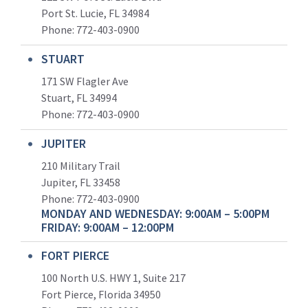
Port St. Lucie, FL 34984
Phone:
772-403-0900
STUART
171 SW Flagler Ave
Stuart, FL 34994
Phone: 772-403-0900
JUPITER
210 Military Trail
Jupiter, FL 33458
Phone:
772-403-0900
MONDAY AND WEDNESDAY: 9:00AM – 5:00PM
FRIDAY: 9:00AM – 12:00PM
FORT PIERCE
100 North U.S. HWY 1, Suite 217
Fort Pierce, Florida 34950