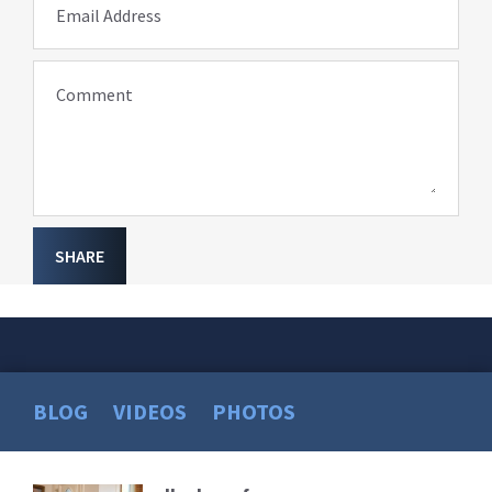
Email Address
Comment
SHARE
BLOG
VIDEOS
PHOTOS