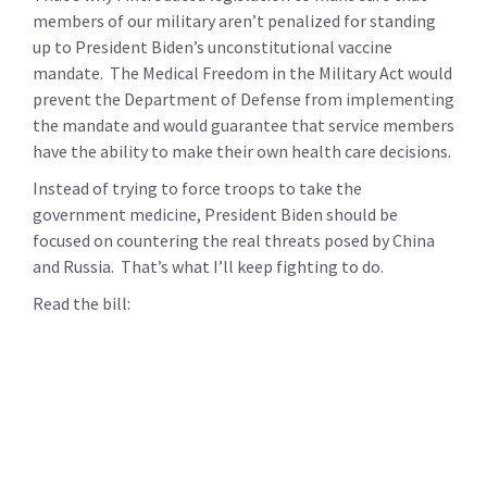
members of our military aren’t penalized for standing
up to President Biden’s unconstitutional vaccine
mandate. The Medical Freedom in the Military Act would
prevent the Department of Defense from implementing
the mandate and would guarantee that service members
have the ability to make their own health care decisions.
Instead of trying to force troops to take the
government medicine, President Biden should be
focused on countering the real threats posed by China
and Russia. That’s what I’ll keep fighting to do.
Read the bill: