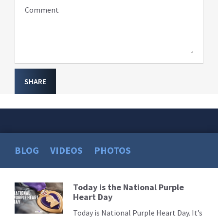
Comment
SHARE
BLOG
VIDEOS
PHOTOS
Today is the National Purple
Read
Heart Day
More
Today is National Purple Heart Day. It’s