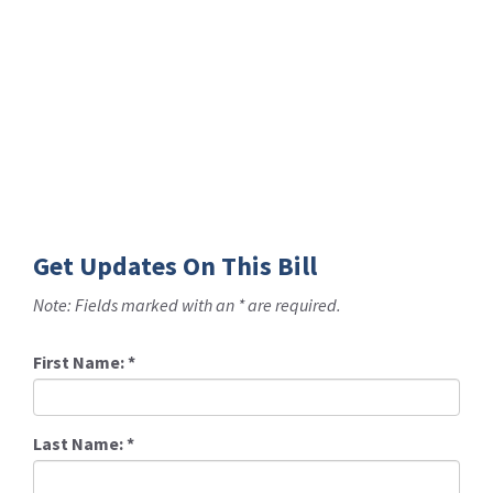
Get Updates On This Bill
Note: Fields marked with an * are required.
First Name:
*
Last Name:
*