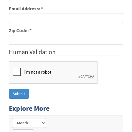
Email Address:
*
Zip Code:
*
Human Validation
Explore More