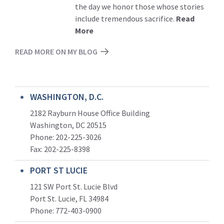
the day we honor those whose stories
include tremendous sacrifice.
Read
More
READ MORE ON MY BLOG
WASHINGTON, D.C.
2182 Rayburn House Office Building
Washington, DC 20515
Phone: 202-225-3026
Fax: 202-225-8398
PORT ST LUCIE
121 SW Port St. Lucie Blvd
Port St. Lucie, FL 34984
Phone:
772-403-0900