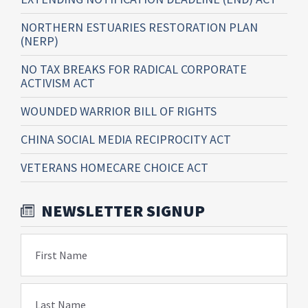
NORTHERN ESTUARIES RESTORATION PLAN
(NERP)
NO TAX BREAKS FOR RADICAL CORPORATE
ACTIVISM ACT
WOUNDED WARRIOR BILL OF RIGHTS
CHINA SOCIAL MEDIA RECIPROCITY ACT
VETERANS HOMECARE CHOICE ACT
NEWSLETTER SIGNUP
First Name
Last Name