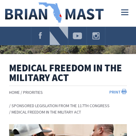
Skip
Navigation
Togg
navig
MEDICAL FREEDOM IN THE
MILITARY ACT
PRINT
HOME
PRIORITIES
SPONSORED LEGISLATION FROM THE 117TH CONGRESS
MEDICAL FREEDOM IN THE MILITARY ACT