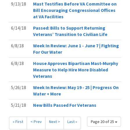
9/13/18
Mast Testifies Before VA Committee on
Bill Encouraging Congressional Offices
at VA Facilities
6/14/18
Passed: Bills to Support Returning
Veterans’ Transition to Civilian Life
6/8/18
Week In Review: June 1 - June 7 | Fighting
For Our Water
6/8/18
House Approves Bipartisan Mast-Murphy
Measure to Help Hire More Disabled
Veterans
5/26/18
Week In Review: May 19 - 25 | Progress On
Water + More
5/21/18
New Bills Passed For Veterans
« First
< Prev
Next >
Last »
Page 20 of 25