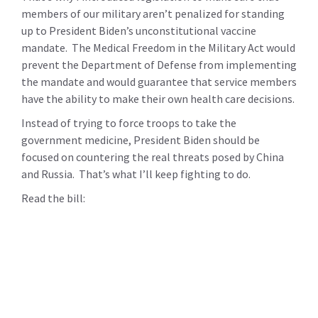
members of our military aren’t penalized for standing
up to President Biden’s unconstitutional vaccine
mandate. The Medical Freedom in the Military Act would
prevent the Department of Defense from implementing
the mandate and would guarantee that service members
have the ability to make their own health care decisions.
Instead of trying to force troops to take the
government medicine, President Biden should be
focused on countering the real threats posed by China
and Russia. That’s what I’ll keep fighting to do.
Read the bill: