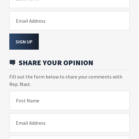
Email Address
SIGN UP
SHARE YOUR OPINION
Fill out the form below to share your comments with
Rep. Mast.
First Name
Email Address