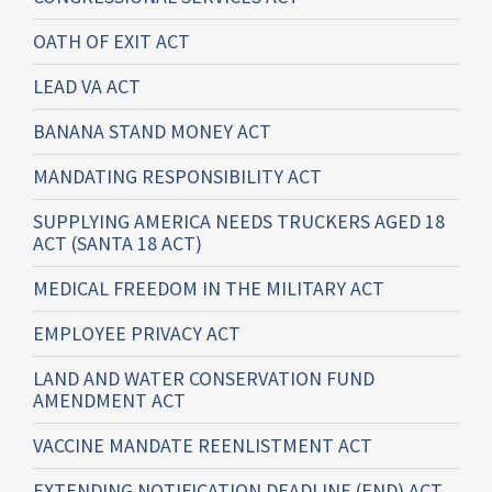
OATH OF EXIT ACT
LEAD VA ACT
BANANA STAND MONEY ACT
MANDATING RESPONSIBILITY ACT
SUPPLYING AMERICA NEEDS TRUCKERS AGED 18
ACT (SANTA 18 ACT)
MEDICAL FREEDOM IN THE MILITARY ACT
EMPLOYEE PRIVACY ACT
LAND AND WATER CONSERVATION FUND
AMENDMENT ACT
VACCINE MANDATE REENLISTMENT ACT
EXTENDING NOTIFICATION DEADLINE (END) ACT