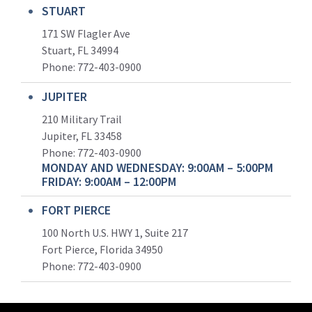
STUART
171 SW Flagler Ave
Stuart, FL 34994
Phone: 772-403-0900
JUPITER
210 Military Trail
Jupiter, FL 33458
Phone:
772-403-0900
MONDAY AND WEDNESDAY: 9:00AM – 5:00PM
FRIDAY: 9:00AM – 12:00PM
FORT PIERCE
100 North U.S. HWY 1, Suite 217
Fort Pierce, Florida 34950
Phone:
772-403-0900