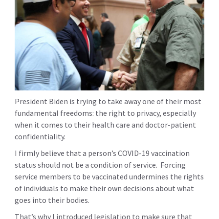
President Biden is trying to take away one of their most
fundamental freedoms: the right to privacy, especially
when it comes to their health care and doctor-patient
confidentiality.
I firmly believe that a person’s COVID-19 vaccination
status should not be a condition of service. Forcing
service members to be vaccinated undermines the rights
of individuals to make their own decisions about what
goes into their bodies.
That’s why I introduced legislation to make sure that