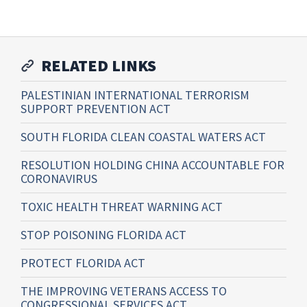
RELATED LINKS
PALESTINIAN INTERNATIONAL TERRORISM
SUPPORT PREVENTION ACT
SOUTH FLORIDA CLEAN COASTAL WATERS ACT
RESOLUTION HOLDING CHINA ACCOUNTABLE FOR
CORONAVIRUS
TOXIC HEALTH THREAT WARNING ACT
STOP POISONING FLORIDA ACT
PROTECT FLORIDA ACT
THE IMPROVING VETERANS ACCESS TO
CONGRESSIONAL SERVICES ACT