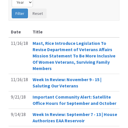
Date
Title
11/16/18
Mast, Rice Introduce Legislation To
Revise Department of Veterans Affairs
Mission Statement To Be More Inclusive
Of Women Veterans, Surviving Family
Members
11/16/18
Week In Review: November 9 - 15 |
Saluting Our Veterans
9/21/18
Important Community Alert: Satellite
Office Hours for September and October
9/14/18
Week In Review: September 7 - 13 | House
Authorizes EAA Reservoir