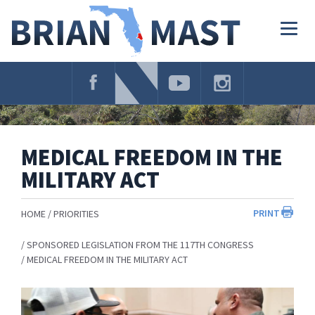
Skip
Navigation
Togg
navig
MEDICAL FREEDOM IN THE
MILITARY ACT
PRINT
HOME
PRIORITIES
SPONSORED LEGISLATION FROM THE 117TH CONGRESS
MEDICAL FREEDOM IN THE MILITARY ACT