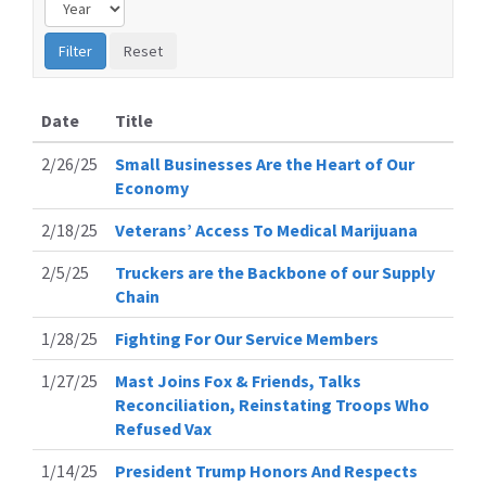
Date
Title
2/26/25
Small Businesses Are the Heart of Our
Economy
2/18/25
Veterans’ Access To Medical Marijuana
2/5/25
Truckers are the Backbone of our Supply
Chain
1/28/25
Fighting For Our Service Members
1/27/25
Mast Joins Fox & Friends, Talks
Reconciliation, Reinstating Troops Who
Refused Vax
1/14/25
President Trump Honors And Respects