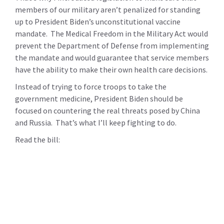
members of our military aren’t penalized for standing
up to President Biden’s unconstitutional vaccine
mandate. The Medical Freedom in the Military Act would
prevent the Department of Defense from implementing
the mandate and would guarantee that service members
have the ability to make their own health care decisions.
Instead of trying to force troops to take the
government medicine, President Biden should be
focused on countering the real threats posed by China
and Russia. That’s what I’ll keep fighting to do.
Read the bill: