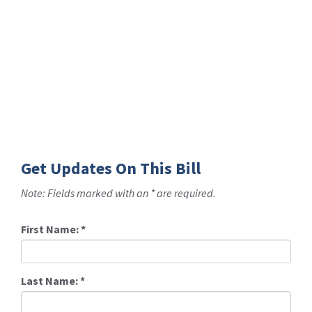
Get Updates On This Bill
Note: Fields marked with an * are required.
First Name:
*
Last Name:
*