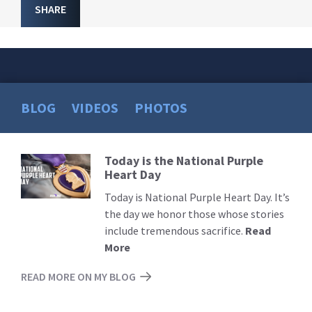
SHARE
BLOG
VIDEOS
PHOTOS
Today is the National Purple
Read
Heart Day
More
Today is National Purple Heart Day. It’s
the day we honor those whose stories
include tremendous sacrifice.
Read
More
READ MORE ON MY BLOG