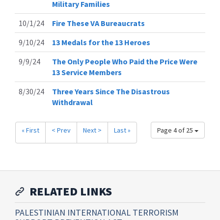
Military Families
10/1/24
Fire These VA Bureaucrats
9/10/24
13 Medals for the 13 Heroes
9/9/24
The Only People Who Paid the Price Were
13 Service Members
8/30/24
Three Years Since The Disastrous
Withdrawal
« First
< Prev
Next >
Last »
Page 4 of 25
RELATED LINKS
PALESTINIAN INTERNATIONAL TERRORISM