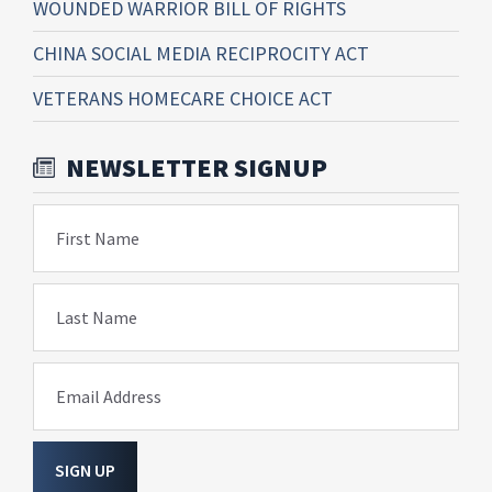
WOUNDED WARRIOR BILL OF RIGHTS
CHINA SOCIAL MEDIA RECIPROCITY ACT
VETERANS HOMECARE CHOICE ACT
NEWSLETTER SIGNUP
First Name
Last Name
Email Address
SIGN UP