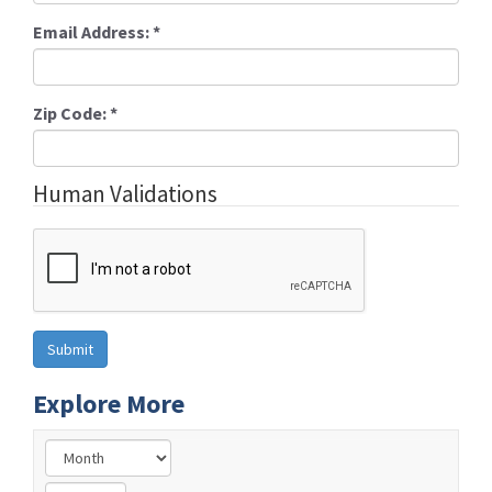
Email Address:
*
Zip Code:
*
Human Validations
Explore More