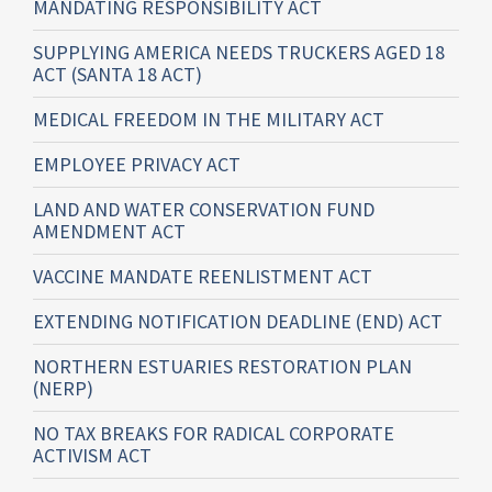
MANDATING RESPONSIBILITY ACT
SUPPLYING AMERICA NEEDS TRUCKERS AGED 18
ACT (SANTA 18 ACT)
MEDICAL FREEDOM IN THE MILITARY ACT
EMPLOYEE PRIVACY ACT
LAND AND WATER CONSERVATION FUND
AMENDMENT ACT
VACCINE MANDATE REENLISTMENT ACT
EXTENDING NOTIFICATION DEADLINE (END) ACT
NORTHERN ESTUARIES RESTORATION PLAN
(NERP)
NO TAX BREAKS FOR RADICAL CORPORATE
ACTIVISM ACT