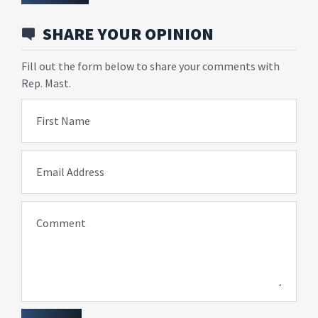
SHARE YOUR OPINION
Fill out the form below to share your comments with
Rep. Mast.
First Name
Email Address
Comment