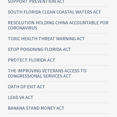
SUPPORT PREVENTION ACT
SOUTH FLORIDA CLEAN COASTAL WATERS ACT
RESOLUTION HOLDING CHINA ACCOUNTABLE FOR
CORONAVIRUS
TOXIC HEALTH THREAT WARNING ACT
STOP POISONING FLORIDA ACT
PROTECT FLORIDA ACT
THE IMPROVING VETERANS ACCESS TO
CONGRESSIONAL SERVICES ACT
OATH OF EXIT ACT
LEAD VA ACT
BANANA STAND MONEY ACT