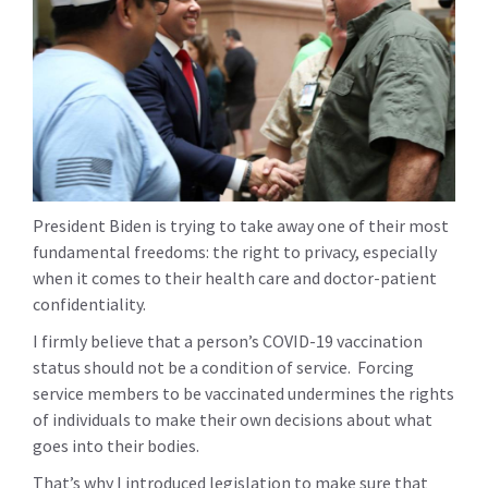
President Biden is trying to take away one of their most
fundamental freedoms: the right to privacy, especially
when it comes to their health care and doctor-patient
confidentiality.
I firmly believe that a person’s COVID-19 vaccination
status should not be a condition of service. Forcing
service members to be vaccinated undermines the rights
of individuals to make their own decisions about what
goes into their bodies.
That’s why I introduced legislation to make sure that