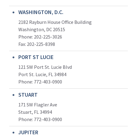
WASHINGTON, D.C.
2182 Rayburn House Office Building
Washington, DC 20515
Phone: 202-225-3026
Fax: 202-225-8398
PORT ST LUCIE
121 SW Port St. Lucie Blvd
Port St. Lucie, FL 34984
Phone:
772-403-0900
STUART
171 SW Flagler Ave
Stuart, FL 34994
Phone: 772-403-0900
JUPITER