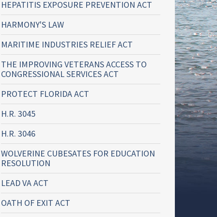
HEPATITIS EXPOSURE PREVENTION ACT
HARMONY'S LAW
MARITIME INDUSTRIES RELIEF ACT
THE IMPROVING VETERANS ACCESS TO
CONGRESSIONAL SERVICES ACT
PROTECT FLORIDA ACT
H.R. 3045
H.R. 3046
WOLVERINE CUBESATES FOR EDUCATION
RESOLUTION
LEAD VA ACT
OATH OF EXIT ACT