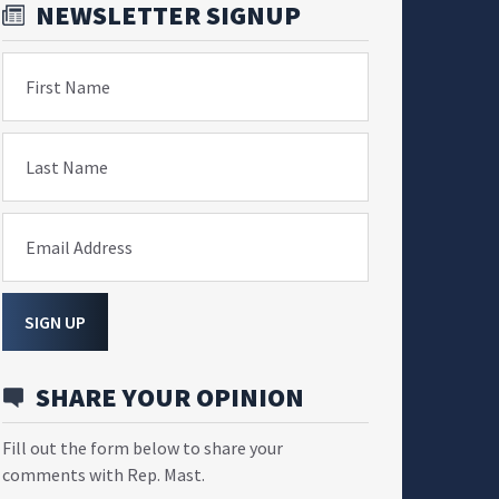
NEWSLETTER SIGNUP
First Name
Last Name
Email Address
SIGN UP
SHARE YOUR OPINION
Fill out the form below to share your
comments with Rep. Mast.