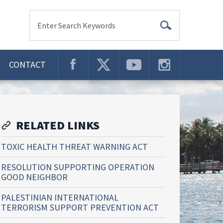
Enter Search Keywords
CONTACT
RELATED LINKS
TOXIC HEALTH THREAT WARNING ACT
RESOLUTION SUPPORTING OPERATION
GOOD NEIGHBOR
PALESTINIAN INTERNATIONAL
TERRORISM SUPPORT PREVENTION ACT