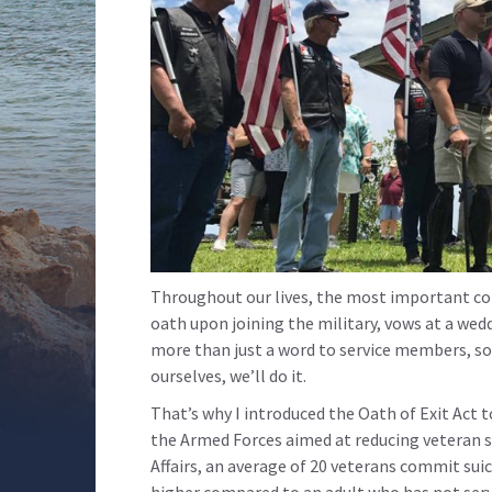
Throughout our lives, the most important 
oath upon joining the military, vows at a wedd
more than just a word to service members, so 
ourselves, we’ll do it.
That’s why I introduced the Oath of Exit Act 
the Armed Forces aimed at reducing veteran s
Affairs, an average of 20 veterans commit suici