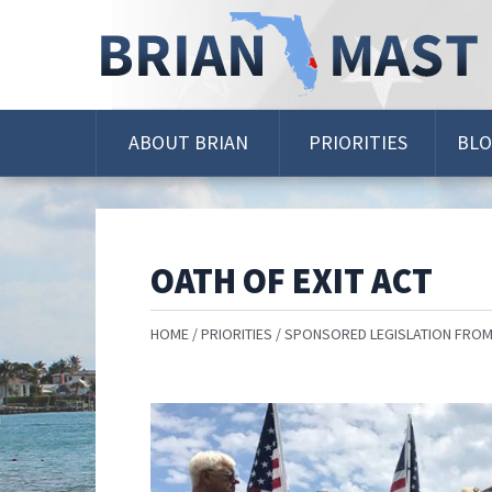
Skip
Navigation
ABOUT BRIAN
PRIORITIES
BL
OATH OF EXIT ACT
HOME
PRIORITIES
SPONSORED LEGISLATION FROM