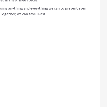
ed in the Armed Forces.
 doing anything and everything we can to prevent even
ogether, we can save lives!