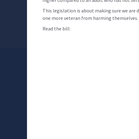
higher compared to an adult who has not serv
This legislation is about making sure we are
one more veteran from harming themselves. T
Read the bill: