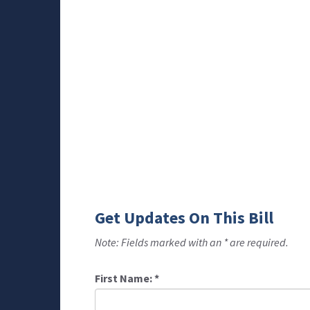
Get Updates On This Bill
Note: Fields marked with an * are required.
First Name:
*