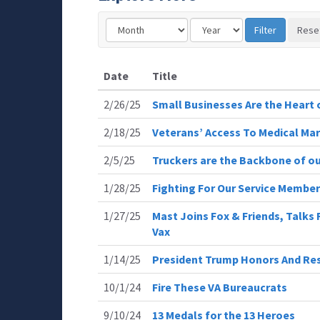
Date
Title
2/26/25
Small Businesses Are the Heart
2/18/25
Veterans’ Access To Medical Mar
2/5/25
Truckers are the Backbone of ou
1/28/25
Fighting For Our Service Membe
1/27/25
Mast Joins Fox & Friends, Talks
Vax
1/14/25
President Trump Honors And Resp
10/1/24
Fire These VA Bureaucrats
9/10/24
13 Medals for the 13 Heroes