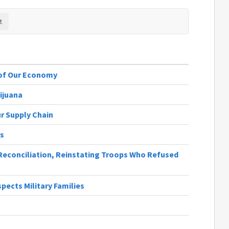
 of Our Economy
ijuana
r Supply Chain
rs
 Reconciliation, Reinstating Troops Who Refused
ects Military Families