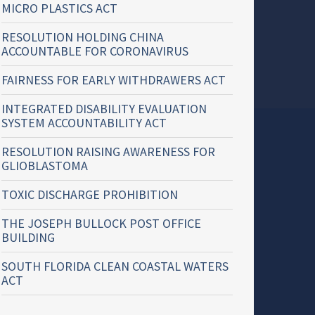
MICRO PLASTICS ACT
RESOLUTION HOLDING CHINA
ACCOUNTABLE FOR CORONAVIRUS
FAIRNESS FOR EARLY WITHDRAWERS ACT
INTEGRATED DISABILITY EVALUATION
SYSTEM ACCOUNTABILITY ACT
RESOLUTION RAISING AWARENESS FOR
GLIOBLASTOMA
TOXIC DISCHARGE PROHIBITION
THE JOSEPH BULLOCK POST OFFICE
BUILDING
SOUTH FLORIDA CLEAN COASTAL WATERS
ACT