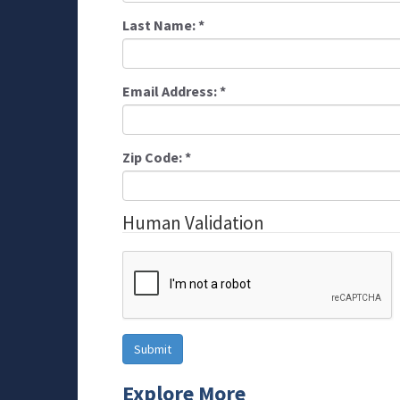
Last Name:
*
Email Address:
*
Zip Code:
*
Human Validation
Explore More