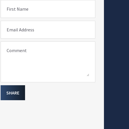
First Name
Email Address
Comment
SHARE