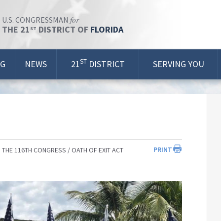
for
U.S. CONGRESSMAN
THE 21
DISTRICT OF
FLORIDA
ST
ST
OG
NEWS
21
DISTRICT
SERVING YOU
PRINT
 THE 116TH CONGRESS
OATH OF EXIT ACT