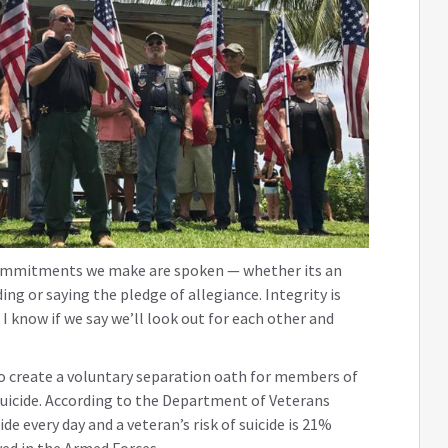
commitments we make are spoken — whether its an
ing or saying the pledge of allegiance. Integrity is
I know if we say we’ll look out for each other and
to create a voluntary separation oath for members of
uicide. According to the Department of Veterans
de every day and a veteran’s risk of suicide is 21%