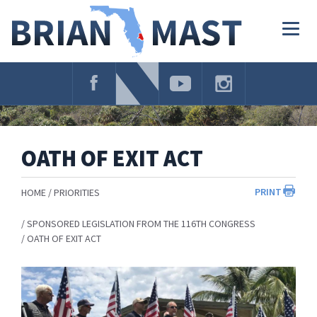
Skip
Navigation
Togg
navig
OATH OF EXIT ACT
PRINT
HOME
PRIORITIES
SPONSORED LEGISLATION FROM THE 116TH CONGRESS
OATH OF EXIT ACT