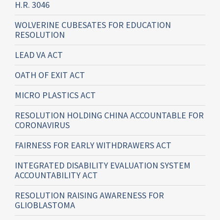
H.R. 3046
WOLVERINE CUBESATES FOR EDUCATION
RESOLUTION
LEAD VA ACT
OATH OF EXIT ACT
MICRO PLASTICS ACT
RESOLUTION HOLDING CHINA ACCOUNTABLE FOR
CORONAVIRUS
FAIRNESS FOR EARLY WITHDRAWERS ACT
INTEGRATED DISABILITY EVALUATION SYSTEM
ACCOUNTABILITY ACT
RESOLUTION RAISING AWARENESS FOR
GLIOBLASTOMA