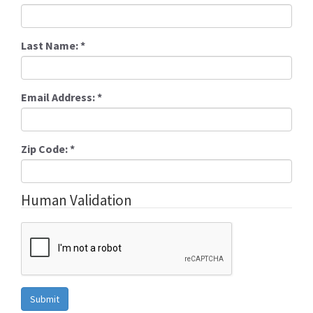
Last Name:
*
Email Address:
*
Zip Code:
*
Human Validation