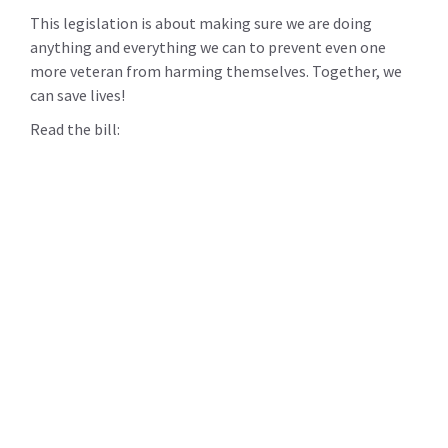
This legislation is about making sure we are doing
anything and everything we can to prevent even one
more veteran from harming themselves. Together, we
can save lives!
Read the bill: