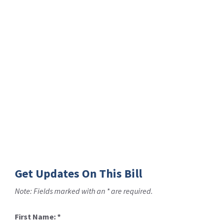
Get Updates On This Bill
Note: Fields marked with an * are required.
First Name:
*