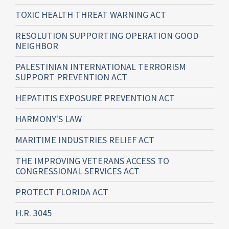
TOXIC HEALTH THREAT WARNING ACT
RESOLUTION SUPPORTING OPERATION GOOD
NEIGHBOR
PALESTINIAN INTERNATIONAL TERRORISM
SUPPORT PREVENTION ACT
HEPATITIS EXPOSURE PREVENTION ACT
HARMONY'S LAW
MARITIME INDUSTRIES RELIEF ACT
THE IMPROVING VETERANS ACCESS TO
CONGRESSIONAL SERVICES ACT
PROTECT FLORIDA ACT
H.R. 3045