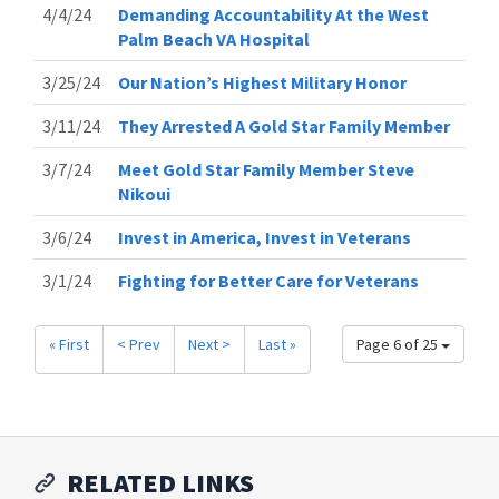
4/4/24
Demanding Accountability At the West
Palm Beach VA Hospital
3/25/24
Our Nation’s Highest Military Honor
3/11/24
They Arrested A Gold Star Family Member
3/7/24
Meet Gold Star Family Member Steve
Nikoui
3/6/24
Invest in America, Invest in Veterans
3/1/24
Fighting for Better Care for Veterans
« First
< Prev
Next >
Last »
Page 6 of 25
RELATED LINKS