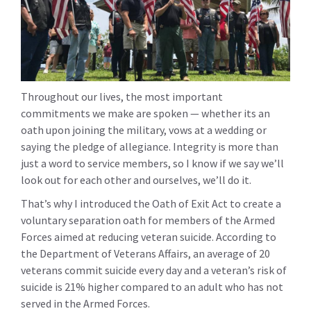
Throughout our lives, the most important
commitments we make are spoken — whether its an
oath upon joining the military, vows at a wedding or
saying the pledge of allegiance. Integrity is more than
just a word to service members, so I know if we say we’ll
look out for each other and ourselves, we’ll do it.
That’s why I introduced the Oath of Exit Act to create a
voluntary separation oath for members of the Armed
Forces aimed at reducing veteran suicide. According to
the Department of Veterans Affairs, an average of 20
veterans commit suicide every day and a veteran’s risk of
suicide is 21% higher compared to an adult who has not
served in the Armed Forces.