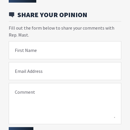
SHARE YOUR OPINION
Fill out the form below to share your comments with
Rep. Mast.
First Name
Email Address
Comment