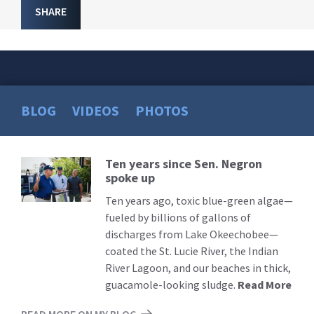
SHARE
BLOG
VIDEOS
PHOTOS
Ten years since Sen. Negron
Read
spoke up
More
Ten years ago, toxic blue-green algae—
fueled by billions of gallons of
discharges from Lake Okeechobee—
coated the St. Lucie River, the Indian
River Lagoon, and our beaches in thick,
guacamole-looking sludge.
Read More
READ MORE ON MY BLOG