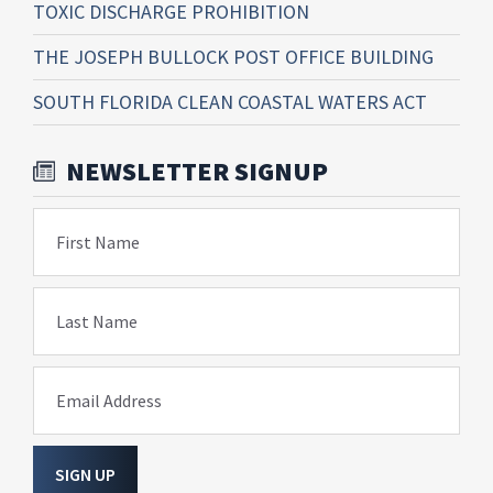
TOXIC DISCHARGE PROHIBITION
THE JOSEPH BULLOCK POST OFFICE BUILDING
SOUTH FLORIDA CLEAN COASTAL WATERS ACT
NEWSLETTER SIGNUP
First Name
Last Name
Email Address
SIGN UP