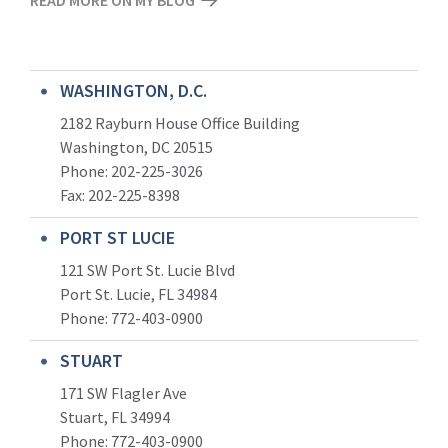
WASHINGTON, D.C.
2182 Rayburn House Office Building
Washington, DC 20515
Phone: 202-225-3026
Fax: 202-225-8398
PORT ST LUCIE
121 SW Port St. Lucie Blvd
Port St. Lucie, FL 34984
Phone:
772-403-0900
STUART
171 SW Flagler Ave
Stuart, FL 34994
Phone: 772-403-0900