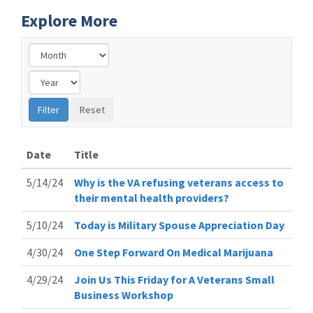
Explore More
Date
Title
5/14/24
Why is the VA refusing veterans access to
their mental health providers?
5/10/24
Today is Military Spouse Appreciation Day
4/30/24
One Step Forward On Medical Marijuana
4/29/24
Join Us This Friday for A Veterans Small
Business Workshop