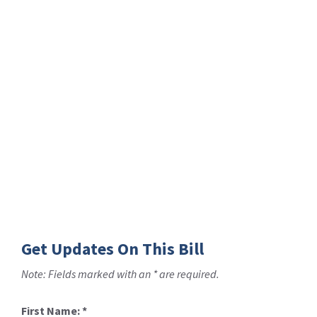
Get Updates On This Bill
Note: Fields marked with an * are required.
First Name:
*