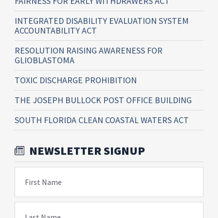
FAIRNESS FOR EARLY WITHDRAWERS ACT
INTEGRATED DISABILITY EVALUATION SYSTEM
ACCOUNTABILITY ACT
RESOLUTION RAISING AWARENESS FOR
GLIOBLASTOMA
TOXIC DISCHARGE PROHIBITION
THE JOSEPH BULLOCK POST OFFICE BUILDING
SOUTH FLORIDA CLEAN COASTAL WATERS ACT
NEWSLETTER SIGNUP
First Name
Last Name