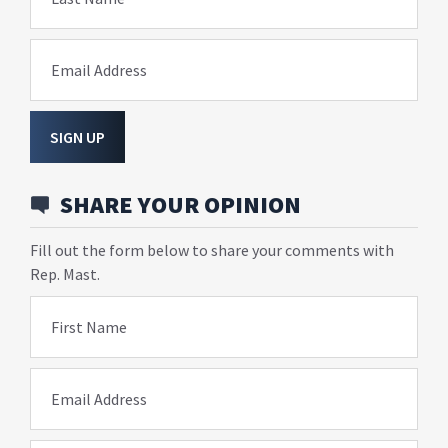
Email Address
SIGN UP
SHARE YOUR OPINION
Fill out the form below to share your comments with
Rep. Mast.
First Name
Email Address