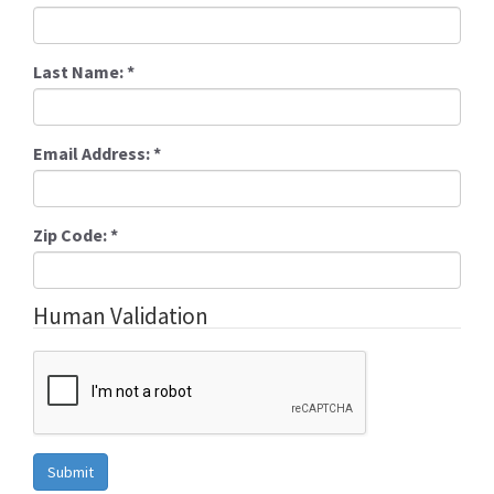
Last Name:
*
Email Address:
*
Zip Code:
*
Human Validation