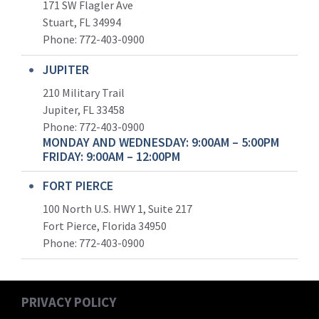
171 SW Flagler Ave
Stuart, FL 34994
Phone: 772-403-0900
JUPITER
210 Military Trail
Jupiter, FL 33458
Phone:
772-403-0900
MONDAY AND WEDNESDAY: 9:00AM – 5:00PM
FRIDAY: 9:00AM – 12:00PM
FORT PIERCE
100 North U.S. HWY 1, Suite 217
Fort Pierce, Florida 34950
Phone:
772-403-0900
PRIVACY POLICY