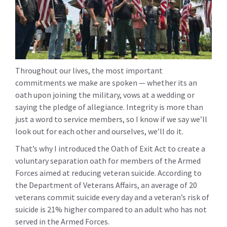
Throughout our lives, the most important
commitments we make are spoken — whether its an
oath upon joining the military, vows at a wedding or
saying the pledge of allegiance. Integrity is more than
just a word to service members, so I know if we say we’ll
look out for each other and ourselves, we’ll do it.
That’s why I introduced the Oath of Exit Act to create a
voluntary separation oath for members of the Armed
Forces aimed at reducing veteran suicide. According to
the Department of Veterans Affairs, an average of 20
veterans commit suicide every day and a veteran’s risk of
suicide is 21% higher compared to an adult who has not
served in the Armed Forces.