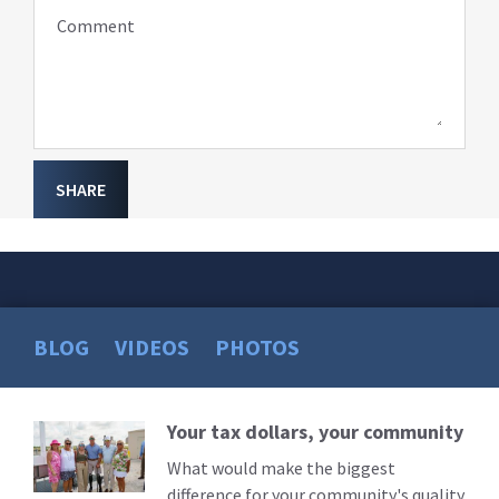
Comment
SHARE
BLOG
VIDEOS
PHOTOS
Your tax dollars, your community
Read
More
What would make the biggest
difference for your community's quality