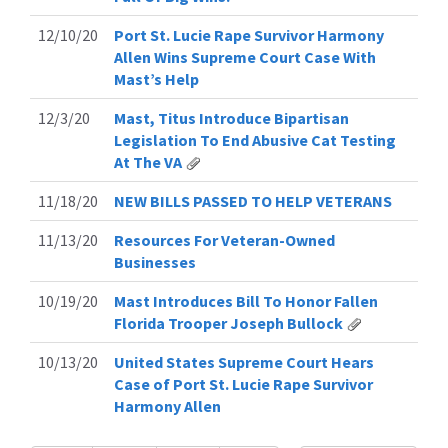
12/10/20
Port St. Lucie Rape Survivor Harmony
Allen Wins Supreme Court Case With
Mast’s Help
12/3/20
Mast, Titus Introduce Bipartisan
Legislation To End Abusive Cat Testing
At The VA
11/18/20
NEW BILLS PASSED TO HELP VETERANS
11/13/20
Resources For Veteran-Owned
Businesses
10/19/20
Mast Introduces Bill To Honor Fallen
Florida Trooper Joseph Bullock
10/13/20
United States Supreme Court Hears
Case of Port St. Lucie Rape Survivor
Harmony Allen