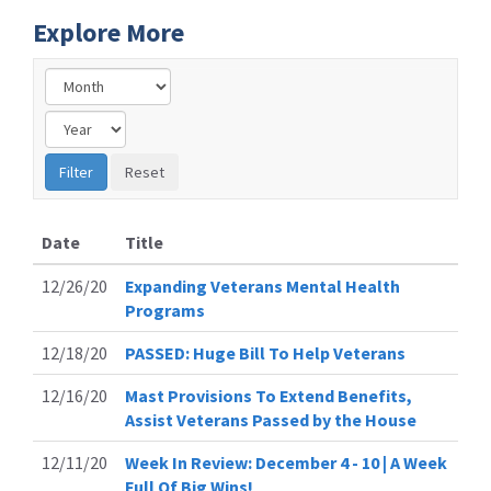
Explore More
Date
Title
12/26/20
Expanding Veterans Mental Health
Programs
12/18/20
PASSED: Huge Bill To Help Veterans
12/16/20
Mast Provisions To Extend Benefits,
Assist Veterans Passed by the House
12/11/20
Week In Review: December 4 - 10 | A Week
Full Of Big Wins!