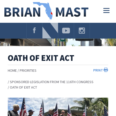
Skip
Navigation
Togg
navig
OATH OF EXIT ACT
PRINT
HOME
PRIORITIES
SPONSORED LEGISLATION FROM THE 116TH CONGRESS
OATH OF EXIT ACT