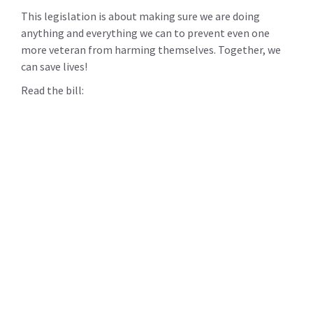
This legislation is about making sure we are doing
anything and everything we can to prevent even one
more veteran from harming themselves. Together, we
can save lives!
Read the bill: