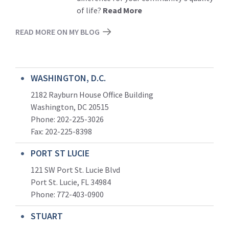
of life?
Read More
READ MORE ON MY BLOG
WASHINGTON, D.C.
2182 Rayburn House Office Building
Washington, DC 20515
Phone: 202-225-3026
Fax: 202-225-8398
PORT ST LUCIE
121 SW Port St. Lucie Blvd
Port St. Lucie, FL 34984
Phone:
772-403-0900
STUART