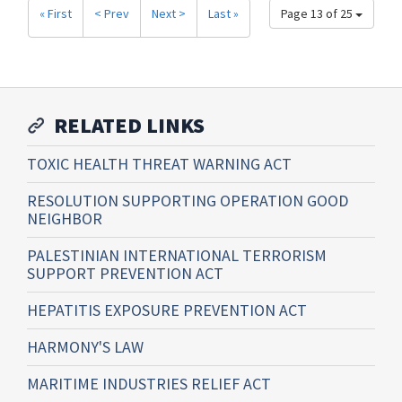
« First
< Prev
Next >
Last »
Page 13 of 25
RELATED LINKS
TOXIC HEALTH THREAT WARNING ACT
RESOLUTION SUPPORTING OPERATION GOOD
NEIGHBOR
PALESTINIAN INTERNATIONAL TERRORISM
SUPPORT PREVENTION ACT
HEPATITIS EXPOSURE PREVENTION ACT
HARMONY'S LAW
MARITIME INDUSTRIES RELIEF ACT