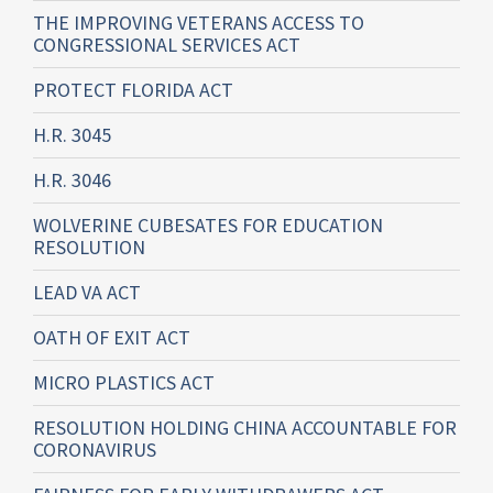
THE IMPROVING VETERANS ACCESS TO
CONGRESSIONAL SERVICES ACT
PROTECT FLORIDA ACT
H.R. 3045
H.R. 3046
WOLVERINE CUBESATES FOR EDUCATION
RESOLUTION
LEAD VA ACT
OATH OF EXIT ACT
MICRO PLASTICS ACT
RESOLUTION HOLDING CHINA ACCOUNTABLE FOR
CORONAVIRUS