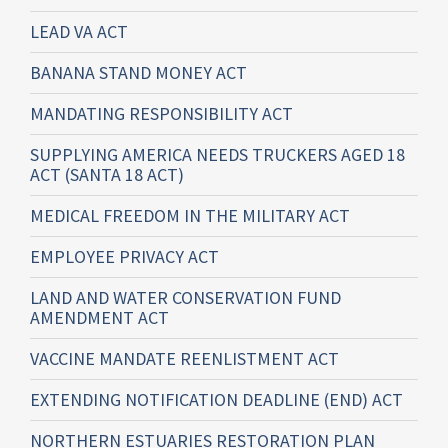
LEAD VA ACT
BANANA STAND MONEY ACT
MANDATING RESPONSIBILITY ACT
SUPPLYING AMERICA NEEDS TRUCKERS AGED 18
ACT (SANTA 18 ACT)
MEDICAL FREEDOM IN THE MILITARY ACT
EMPLOYEE PRIVACY ACT
LAND AND WATER CONSERVATION FUND
AMENDMENT ACT
VACCINE MANDATE REENLISTMENT ACT
EXTENDING NOTIFICATION DEADLINE (END) ACT
NORTHERN ESTUARIES RESTORATION PLAN