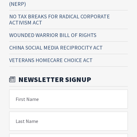
(NERP)
NO TAX BREAKS FOR RADICAL CORPORATE
ACTIVISM ACT
WOUNDED WARRIOR BILL OF RIGHTS
CHINA SOCIAL MEDIA RECIPROCITY ACT
VETERANS HOMECARE CHOICE ACT
NEWSLETTER SIGNUP
First Name
Last Name