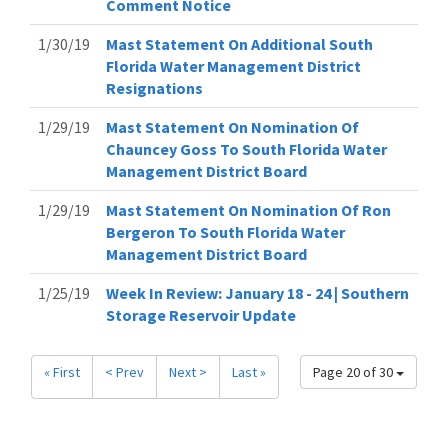
Comment Notice
1/30/19
Mast Statement On Additional South
Florida Water Management District
Resignations
1/29/19
Mast Statement On Nomination Of
Chauncey Goss To South Florida Water
Management District Board
1/29/19
Mast Statement On Nomination Of Ron
Bergeron To South Florida Water
Management District Board
1/25/19
Week In Review: January 18 - 24 | Southern
Storage Reservoir Update
« First
< Prev
Next >
Last »
Page 20 of 30