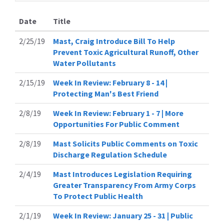
Date
Title
2/25/19
Mast, Craig Introduce Bill To Help
Prevent Toxic Agricultural Runoff, Other
Water Pollutants
2/15/19
Week In Review: February 8 - 14 |
Protecting Man's Best Friend
2/8/19
Week In Review: February 1 - 7 | More
Opportunities For Public Comment
2/8/19
Mast Solicits Public Comments on Toxic
Discharge Regulation Schedule
2/4/19
Mast Introduces Legislation Requiring
Greater Transparency From Army Corps
To Protect Public Health
2/1/19
Week In Review: January 25 - 31 | Public