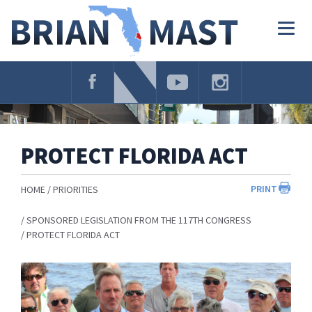
Skip
Navigation
Togg
navig
PROTECT FLORIDA ACT
PRINT
HOME
PRIORITIES
SPONSORED LEGISLATION FROM THE 117TH CONGRESS
PROTECT FLORIDA ACT