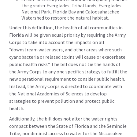
the greater Everglades, Tribal lands, Everglades
National Park, Florida Bay and Caloosahatchee
Watershed to restore the natural habitat.
Under this definition, the health of all communities in
Florida will be given equal priority by requiring the Army
Corps to take into account the impacts on all
“downstream water users, and other areas where such
cyanobacteria or related toxins will cause or exacerbate
public health risks.” The bill does not tie the hands of
the Army Corps to any one specific strategy to fulfill the
new operational requirement to consider public health.
Instead, the Army Corps is directed to coordinate with
the National Academies of Sciences to develop
strategies to prevent pollution and protect public
health.
Additionally, the bill does not alter the water rights
compact between the State of Florida and the Seminole
Tribe, nor diminish access to water for the Miccosukee