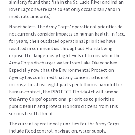
similarly found that fish in the St. Lucie River and Indian
River Lagoon were safe to eat only occasionally and in
moderate amounts).
Nonetheless, the Army Corps’ operational priorities do
not currently consider impacts to human health. In fact,
for years, their outdated operational priorities have
resulted in communities throughout Florida being
exposed to dangerously high levels of toxins when the
Army Corps discharges water from Lake Okeechobee.
Especially now that the Environmental Protection
Agency has confirmed that any concentration of
microsystin above eight parts per billion is harmful for
human contact, the PROTECT Florida Act will amend
the Army Corps’ operational priorities to prioritize
public health and protect Florida’s citizens from this
serious health threat.
The current operational priorities for the Army Corps
include flood control, navigation, water supply,