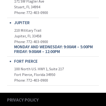
171 SW Flagler Ave
Stuart, FL 34994
Phone: 772-403-0900
JUPITER
210 Military Trail
Jupiter, FL 33458
Phone:
772-403-0900
MONDAY AND WEDNESDAY: 9:00AM – 5:00PM
FRIDAY: 9:00AM – 12:00PM
FORT PIERCE
100 North U.S. HWY 1, Suite 217
Fort Pierce, Florida 34950
Phone:
772-403-0900
PRIVACY POLICY