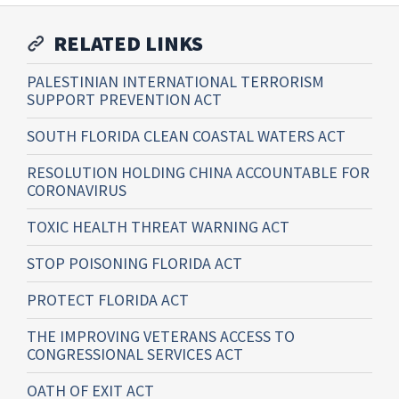
RELATED LINKS
PALESTINIAN INTERNATIONAL TERRORISM
SUPPORT PREVENTION ACT
SOUTH FLORIDA CLEAN COASTAL WATERS ACT
RESOLUTION HOLDING CHINA ACCOUNTABLE FOR
CORONAVIRUS
TOXIC HEALTH THREAT WARNING ACT
STOP POISONING FLORIDA ACT
PROTECT FLORIDA ACT
THE IMPROVING VETERANS ACCESS TO
CONGRESSIONAL SERVICES ACT
OATH OF EXIT ACT