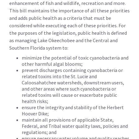
enhancement of fish and wildlife, recreation and more.
This bill maintains the importance of all these priorities
and adds public health as a criteria that must be
considered while executing each of these priorities. For
the purposes of the legislation, public health is defined
as managing Lake Okeechobee and the Central and
Southern Florida system to:
minimize the potential of toxic cyanobacteria and
other harmful algal blooms;
prevent discharges containing cyanobacteria or
related toxins into the St. Lucie and
Caloosahatchee watersheds, downstream users,
and other areas where such cyanobacteria or
related toxins will cause or exacerbate public
health risks;
ensure the integrity and stability of the Herbert
Hoover Dike;
maintain all provisions of applicable State,
Federal, and Tribal water quality laws, policies and
regulations; and
ensure necessary water volume and quality reaches