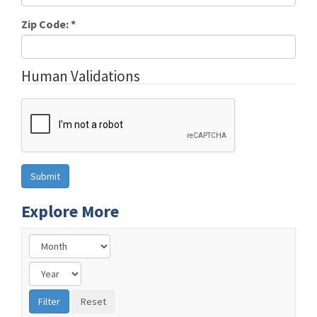
Zip Code:
*
Human Validations
Explore More