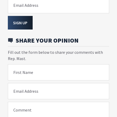
Email Address
SIGN UP
SHARE YOUR OPINION
Fill out the form below to share your comments with
Rep. Mast.
First Name
Email Address
Comment