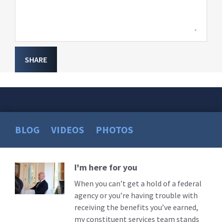
SHARE
BLOG
VIDEOS
PHOTOS
I'm here for you
Read
More
When you can’t get a hold of a federal
agency or you’re having trouble with
receiving the benefits you’ve earned,
my constituent services team stands