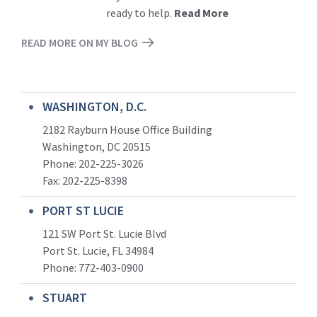
ready to help.
Read More
READ MORE ON MY BLOG
WASHINGTON, D.C.
2182 Rayburn House Office Building
Washington, DC 20515
Phone: 202-225-3026
Fax: 202-225-8398
PORT ST LUCIE
121 SW Port St. Lucie Blvd
Port St. Lucie, FL 34984
Phone:
772-403-0900
STUART