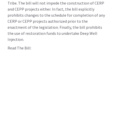
Tribe. The bill will not impede the construction of CERP
and CEPP projects either. In fact, the bill explicitly
prohibits changes to the schedule for completion of any
CERP or CEPP projects authorized prior to the
enactment of the legislation. Finally, the bill prohibits
the use of restoration funds to undertake Deep Well
Injection.
Read The Bill: