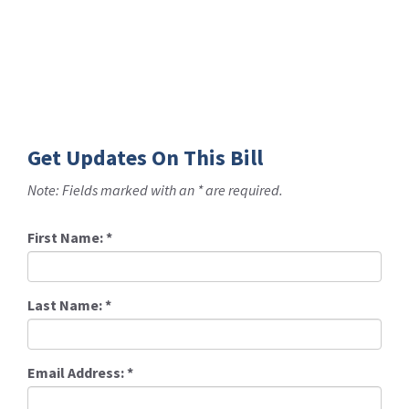
Get Updates On This Bill
Note: Fields marked with an * are required.
First Name:
*
Last Name:
*
Email Address:
*