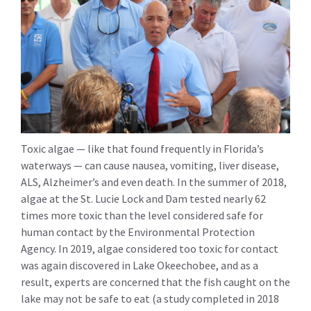
Toxic algae — like that found frequently in Florida’s
waterways — can cause nausea, vomiting, liver disease,
ALS, Alzheimer’s and even death. In the summer of 2018,
algae at the St. Lucie Lock and Dam tested nearly 62
times more toxic than the level considered safe for
human contact by the Environmental Protection
Agency. In 2019, algae considered too toxic for contact
was again discovered in Lake Okeechobee, and as a
result, experts are concerned that the fish caught on the
lake may not be safe to eat (a study completed in 2018